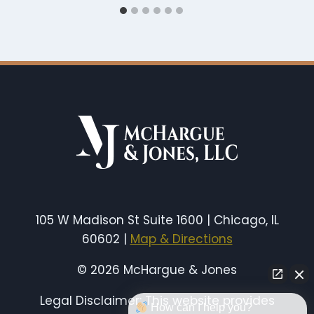
105 W Madison St Suite 1600 | Chicago, IL
60602 |
Map & Directions
© 2026 McHargue & Jones
Legal Disclaimer: This website provides
How can I help you?