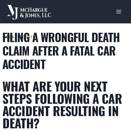
Skip
to
content
FILING A WRONGFUL DEATH
CAR ACCIDENTS
CLAIM AFTER A FATAL CAR
ACCIDENT
WHAT ARE YOUR NEXT
STEPS FOLLOWING A CAR
ACCIDENT RESULTING IN
DEATH?