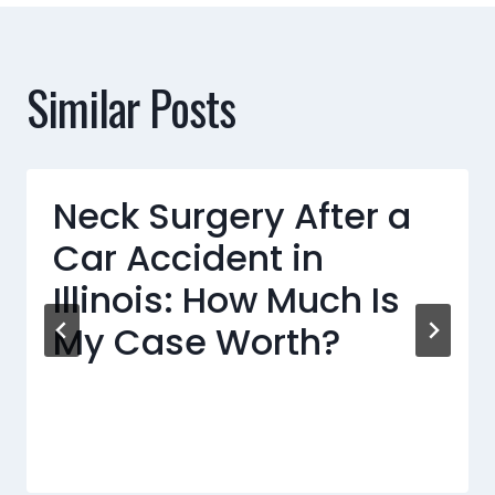
Similar Posts
Neck Surgery After a
Car Accident in
Illinois: How Much Is
My Case Worth?