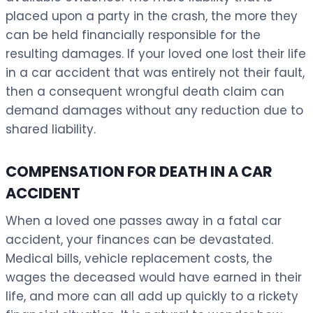
placed upon a party in the crash, the more they
can be held financially responsible for the
resulting damages. If your loved one lost their life
in a car accident that was entirely not their fault,
then a consequent wrongful death claim can
demand damages without any reduction due to
shared liability.
COMPENSATION FOR DEATH IN A CAR
ACCIDENT
When a loved one passes away in a fatal car
accident, your finances can be devastated.
Medical bills, vehicle replacement costs, the
wages the deceased would have earned in their
life, and more can all add up quickly to a rickety