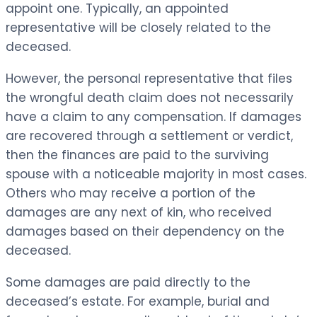
appoint one. Typically, an appointed
representative will be closely related to the
deceased.
However, the personal representative that files
the wrongful death claim does not necessarily
have a claim to any compensation. If damages
are recovered through a settlement or verdict,
then the finances are paid to the surviving
spouse with a noticeable majority in most cases.
Others who may receive a portion of the
damages are any next of kin, who received
damages based on their dependency on the
deceased.
Some damages are paid directly to the
deceased’s estate. For example, burial and