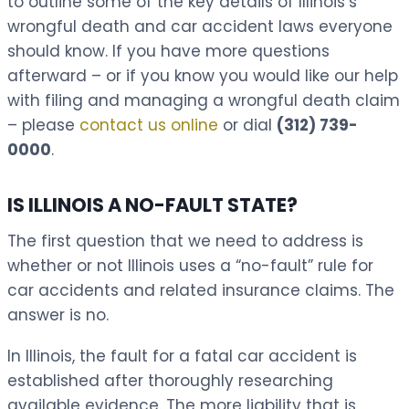
to outline some of the key details of Illinois’s
wrongful death and car accident laws everyone
should know. If you have more questions
afterward – or if you know you would like our help
with filing and managing a wrongful death claim
– please
contact us online
or dial
(312) 739-
0000
.
IS ILLINOIS A NO-FAULT STATE?
The first question that we need to address is
whether or not Illinois uses a “no-fault” rule for
car accidents and related insurance claims. The
answer is no.
In Illinois, the fault for a fatal car accident is
established after thoroughly researching
available evidence. The more liability that is