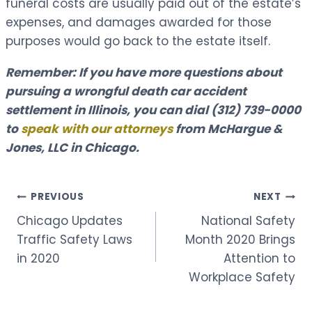
funeral costs are usually paid out of the estate’s
expenses, and damages awarded for those
purposes would go back to the estate itself.
Remember: If you have more questions about
pursuing a wrongful death car accident
settlement in Illinois, you can dial
(312) 739-0000
to
speak with our attorneys
from McHargue &
Jones, LLC in Chicago.
Post
PREVIOUS
NEXT
Chicago Updates
National Safety
navigation
Traffic Safety Laws
Month 2020 Brings
in 2020
Attention to
Workplace Safety