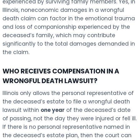
experienced by surviving family members. Yes, in
Illinois, noneconomic damages in a wrongful
death claim can factor in the emotional trauma
and loss of companionship experienced by the
deceased’s family, which may contribute
significantly to the total damages demanded in
the claim.
WHO RECEIVES COMPENSATION IN A
WRONGFUL DEATH LAWSUIT?
Illinois only allows the personal representative of
the deceased’s estate to file a wrongful death
lawsuit within
one year
of the deceased’s date
of passing, not the day they were injured or fell ill.
If there is no personal representative named in
the deceased’s estate plan, then the court can