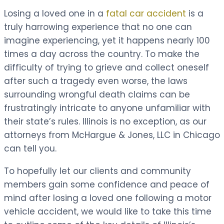
Losing a loved one in a
fatal car accident
is a
truly harrowing experience that no one can
imagine experiencing, yet it happens nearly 100
times a day across the country. To make the
difficulty of trying to grieve and collect oneself
after such a tragedy even worse, the laws
surrounding wrongful death claims can be
frustratingly intricate to anyone unfamiliar with
their state’s rules. Illinois is no exception, as our
attorneys from McHargue & Jones, LLC in Chicago
can tell you.
To hopefully let our clients and community
members gain some confidence and peace of
mind after losing a loved one following a motor
vehicle accident, we would like to take this time