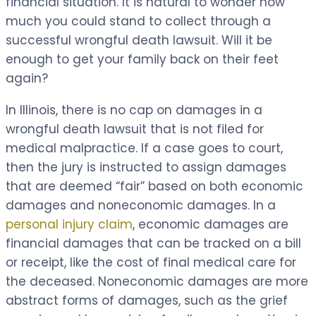
financial situation. It is natural to wonder how
much you could stand to collect through a
successful wrongful death lawsuit. Will it be
enough to get your family back on their feet
again?
In Illinois, there is no cap on damages in a
wrongful death lawsuit that is not filed for
medical malpractice. If a case goes to court,
then the jury is instructed to assign damages
that are deemed “fair” based on both economic
damages and noneconomic damages. In a
personal injury claim
, economic damages are
financial damages that can be tracked on a bill
or receipt, like the cost of final medical care for
the deceased. Noneconomic damages are more
abstract forms of damages, such as the grief