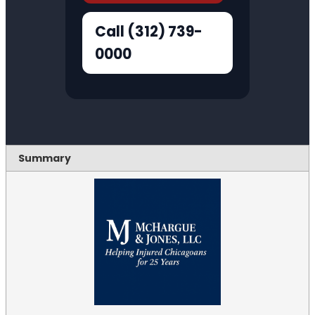
Call (312) 739-
0000
Summary