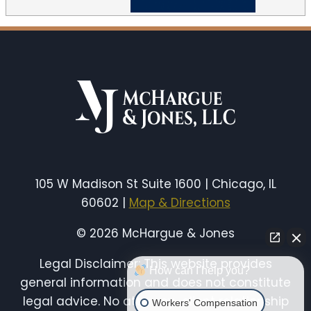
105 W Madison St Suite 1600 | Chicago, IL
60602 |
Map & Directions
© 2026 McHargue & Jones
Legal Disclaimer: This website provides
How can I help you?
general information and does not constitute
legal advice. No attorney-client relationship
Workers' Compensation