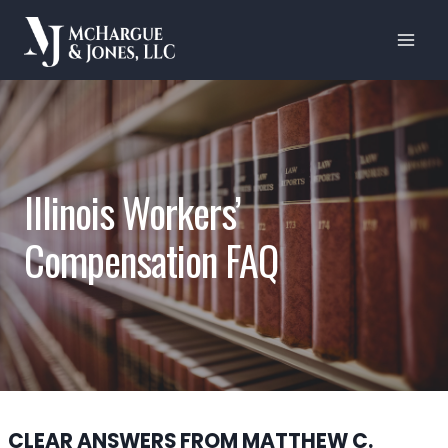
Skip
to
content
Illinois Workers’
Compensation FAQ
CLEAR ANSWERS FROM MATTHEW C.