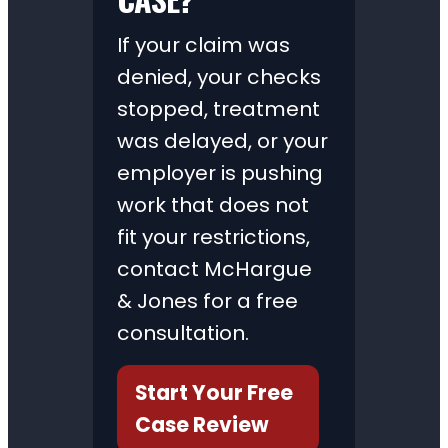
If your claim was
denied, your checks
stopped, treatment
was delayed, or your
employer is pushing
work that does not
fit your restrictions,
contact McHargue
& Jones for a free
consultation.
Start Your Free
Case Review