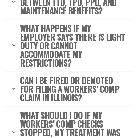
BETWEEN TTD, TPD, PPD, AND
MAINTENANCE BENEFITS?
WHAT HAPPENS IF MY
EMPLOYER SAYS THERE IS LIGHT
DUTY OR CANNOT
ACCOMMODATE MY
RESTRICTIONS?
CAN I BE FIRED OR DEMOTED
FOR FILING A WORKERS’ COMP
CLAIM IN ILLINOIS?
WHAT SHOULD I DO IF MY
WORKERS’ COMP CHECKS
STOPPED, MY TREATMENT WAS