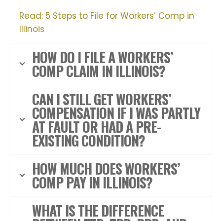
Read: 5 Steps to File for Workers’ Comp in
Illinois
HOW DO I FILE A WORKERS’
COMP CLAIM IN ILLINOIS?
CAN I STILL GET WORKERS’
COMPENSATION IF I WAS PARTLY
AT FAULT OR HAD A PRE-
EXISTING CONDITION?
HOW MUCH DOES WORKERS’
COMP PAY IN ILLINOIS?
WHAT IS THE DIFFERENCE