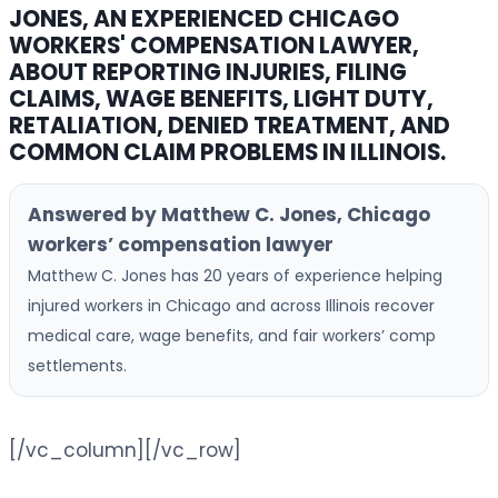
JONES, AN EXPERIENCED CHICAGO
WORKERS' COMPENSATION LAWYER,
ABOUT REPORTING INJURIES, FILING
CLAIMS, WAGE BENEFITS, LIGHT DUTY,
RETALIATION, DENIED TREATMENT, AND
COMMON CLAIM PROBLEMS IN ILLINOIS.
Answered by Matthew C. Jones, Chicago
workers’ compensation lawyer
Matthew C. Jones has 20 years of experience helping
injured workers in Chicago and across Illinois recover
medical care, wage benefits, and fair workers’ comp
settlements.
[/vc_column][/vc_row]