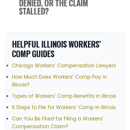
DENIED, OR THE CLAIM
STALLED?
HELPFUL ILLINOIS WORKERS’
COMP GUIDES
Chicago Workers’ Compensation Lawyers
How Much Does Workers’ Comp Pay in
Illinois?
Types of Workers’ Comp Benefits in Illinois
5 Steps to File for Workers’ Comp in Illinois
Can You Be Fired for Filing a Workers’
Compensation Claim?