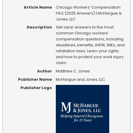
Article Name
Chicago Workers’ Compensation
FAQ (2025 Answers) | McHargue &
Jones, LLC
Description
Get clear answers to the most
common Chicago workers’
compensation questions, including
deadlines, benefits, AWW, IMEs, and
retaliation laws. Learn your rights
and how to protect your work injury
claim.
Author
Matthew C. Jones
Publisher Name
McHargue and Jones, LLC
Publisher Logo