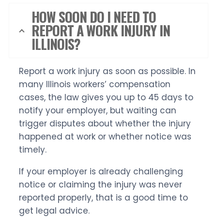
HOW SOON DO I NEED TO
REPORT A WORK INJURY IN
ILLINOIS?
Report a work injury as soon as possible. In
many Illinois workers’ compensation
cases, the law gives you up to 45 days to
notify your employer, but waiting can
trigger disputes about whether the injury
happened at work or whether notice was
timely.
If your employer is already challenging
notice or claiming the injury was never
reported properly, that is a good time to
get legal advice.