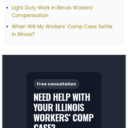
Light Duty Work in Illinois Workers’
Compensation
When Will My Workers’ Comp Case Settle
in Illinois?
Free consultation
NEED HELP WITH
YOUR ILLINOIS
WORKERS’ COMP
CASE?