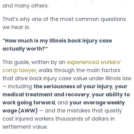
and many others.
That’s why one of the most common questions
we hear is:
“How much is my Illinois back injury case
actually worth?”
This guide, written by an
experienced workers’
comp lawyer
, walks through the main factors
that drive back injury case value under Illinois law
— including
the seriousness of your injury
,
your
medical treatment and recovery
,
your ability to
work going forward
, and
your average weekly
wage (AWW)
— and the mistakes that quietly
cost injured workers thousands of dollars in
settlement value.