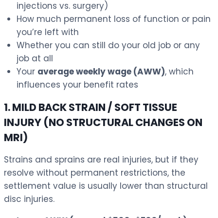
injections vs. surgery)
How much permanent loss of function or pain
you’re left with
Whether you can still do your old job or any
job at all
Your
average weekly wage (AWW)
, which
influences your benefit rates
1. MILD BACK STRAIN / SOFT TISSUE
INJURY (NO STRUCTURAL CHANGES ON
MRI)
Strains and sprains are real injuries, but if they
resolve without permanent restrictions, the
settlement value is usually lower than structural
disc injuries.