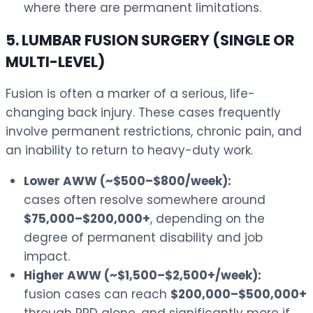
where there are permanent limitations.
5. LUMBAR FUSION SURGERY (SINGLE OR
MULTI-LEVEL)
Fusion is often a marker of a serious, life-
changing back injury. These cases frequently
involve permanent restrictions, chronic pain, and
an inability to return to heavy-duty work.
Lower AWW (~$500–$800/week):
cases often resolve somewhere around
$75,000–$200,000+
, depending on the
degree of permanent disability and job
impact.
Higher AWW (~$1,500–$2,500+/week):
fusion cases can reach
$200,000–$500,000+