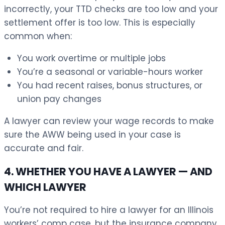
incorrectly, your TTD checks are too low and your
settlement offer is too low. This is especially
common when:
You work overtime or multiple jobs
You’re a seasonal or variable-hours worker
You had recent raises, bonus structures, or
union pay changes
A lawyer can review your wage records to make
sure the AWW being used in your case is
accurate and fair.
4. WHETHER YOU HAVE A LAWYER — AND
WHICH LAWYER
You’re not required to hire a lawyer for an Illinois
workers’ comp case, but the insurance company