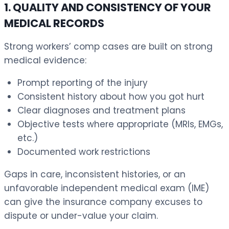
1. QUALITY AND CONSISTENCY OF YOUR
MEDICAL RECORDS
Strong workers’ comp cases are built on strong
medical evidence:
Prompt reporting of the injury
Consistent history about how you got hurt
Clear diagnoses and treatment plans
Objective tests where appropriate (MRIs, EMGs,
etc.)
Documented work restrictions
Gaps in care, inconsistent histories, or an
unfavorable independent medical exam (IME)
can give the insurance company excuses to
dispute or under-value your claim.