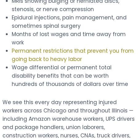
MRIs showing bulging or herniated discs,
stenosis, or nerve compression
Epidural injections, pain management, and
sometimes spinal surgery
Months of lost wages and time away from
work
Permanent restrictions that prevent you from
going back to heavy labor
Wage differential or permanent total
disability benefits that can be worth
hundreds of thousands of dollars over time
We see this every day representing injured
workers across Chicago and throughout Illinois —
including Amazon warehouse workers, UPS drivers
and package handlers, union laborers,
construction workers, nurses, CNAs, truck drivers,