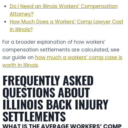
Do I Need an Illinois Workers’ Compensation
Attorney?
How Much Does a Workers’ Comp Lawyer Cost
in Illinois?
For a broader explanation of how workers’
compensation settlements are calculated, see
our guide on
how much a workers’ comp case is
worth in Illinois
.
FREQUENTLY ASKED
QUESTIONS ABOUT
ILLINOIS BACK INJURY
SETTLEMENTS
WHAT IS THE AVERAGE WORKERS’ COMP