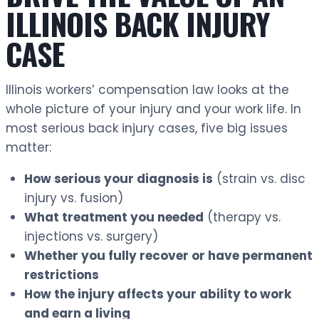
ILLINOIS BACK INJURY
CASE
Illinois workers’ compensation law looks at the
whole picture of your injury and your work life. In
most serious back injury cases, five big issues
matter:
How serious your diagnosis is
(strain vs. disc
injury vs. fusion)
What treatment you needed
(therapy vs.
injections vs. surgery)
Whether you fully recover or have permanent
restrictions
How the injury affects your ability to work
and earn a living