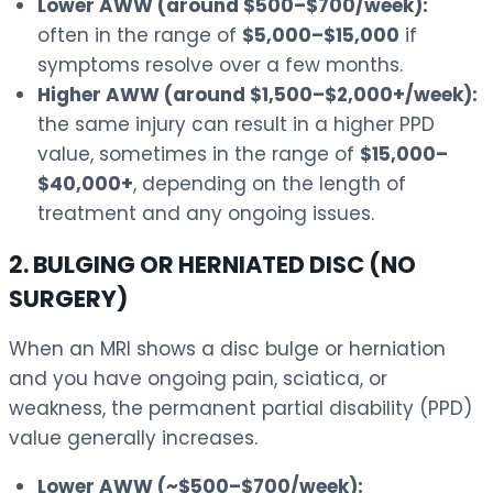
Lower AWW (around $500–$700/week):
often in the range of
$5,000–$15,000
if
symptoms resolve over a few months.
Higher AWW (around $1,500–$2,000+/week):
the same injury can result in a higher PPD
value, sometimes in the range of
$15,000–
$40,000+
, depending on the length of
treatment and any ongoing issues.
2. BULGING OR HERNIATED DISC (NO
SURGERY)
When an MRI shows a disc bulge or herniation
and you have ongoing pain, sciatica, or
weakness, the permanent partial disability (PPD)
value generally increases.
Lower AWW (~$500–$700/week):