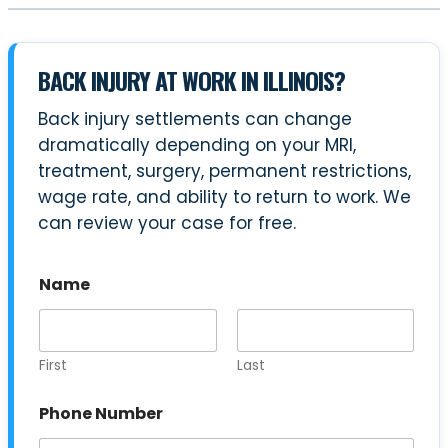
BACK INJURY AT WORK IN ILLINOIS?
Back injury settlements can change
dramatically depending on your MRI,
treatment, surgery, permanent restrictions,
wage rate, and ability to return to work. We
can review your case for free.
Name
First
Last
Phone Number