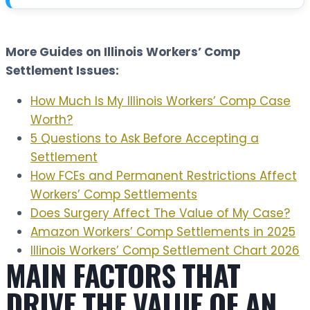
t
More Guides on Illinois Workers’ Comp
Settlement Issues:
How Much Is My Illinois Workers’ Comp Case
Worth?
5 Questions to Ask Before Accepting a
Settlement
How FCEs and Permanent Restrictions Affect
Workers’ Comp Settlements
Does Surgery Affect The Value of My Case?
Amazon Workers’ Comp Settlements in 2025
Illinois Workers’ Comp Settlement Chart 2026
MAIN FACTORS THAT
DRIVE THE VALUE OF AN