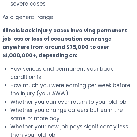
severe cases
As a general range:
Illinois back injury cases involving permanent
job loss or loss of occupation can range
anywhere from around $75,000 to over
$1,000,000+, depending on:
How serious and permanent your back
condition is
How much you were earning per week before
the injury (your AWW)
Whether you can ever return to your old job
Whether you change careers but earn the
same or more pay
Whether your new job pays significantly less
than your old job