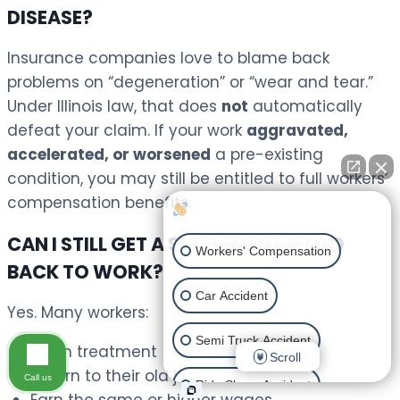
DISEASE?
Insurance companies love to blame back
problems on “degeneration” or “wear and tear.”
Under Illinois law, that does
not
automatically
defeat your claim. If your work
aggravated,
accelerated, or worsened
a pre-existing
condition, you may still be entitled to full workers’
compensation benefits.
How can I help you?
CAN I STILL GET A SETTLEMENT IF I GO
Workers' Compensation
BACK TO WORK?
Car Accident
Yes. Many workers:
Semi Truck Accident
Finish treatment
Scroll
Return to their old job
Call us
Ride Share Accident