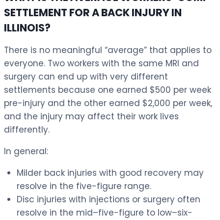
SETTLEMENT FOR A BACK INJURY IN
ILLINOIS?
There is no meaningful “average” that applies to
everyone. Two workers with the same MRI and
surgery can end up with very different
settlements because one earned $500 per week
pre-injury and the other earned $2,000 per week,
and the injury may affect their work lives
differently.
In general:
Milder back injuries with good recovery may
resolve in the five-figure range.
Disc injuries with injections or surgery often
resolve in the mid–five-figure to low–six-