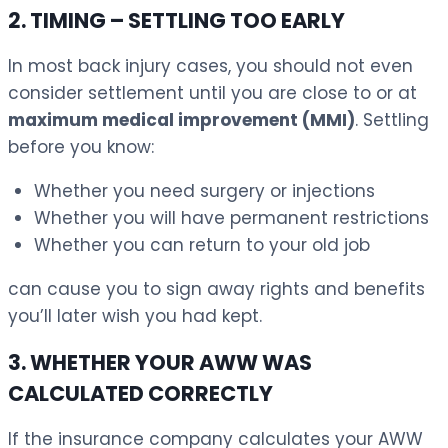
2. TIMING – SETTLING TOO EARLY
In most back injury cases, you should not even
consider settlement until you are close to or at
maximum medical improvement (MMI)
. Settling
before you know:
Whether you need surgery or injections
Whether you will have permanent restrictions
Whether you can return to your old job
can cause you to sign away rights and benefits
you’ll later wish you had kept.
3. WHETHER YOUR AWW WAS
CALCULATED CORRECTLY
If the insurance company calculates your AWW