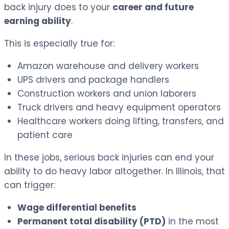
back injury does to your
career and future
earning ability
.
This is especially true for:
Amazon warehouse and delivery workers
UPS drivers and package handlers
Construction workers and union laborers
Truck drivers and heavy equipment operators
Healthcare workers doing lifting, transfers, and
patient care
In these jobs, serious back injuries can end your
ability to do heavy labor altogether. In Illinois, that
can trigger:
Wage differential benefits
Permanent total disability (PTD)
in the most