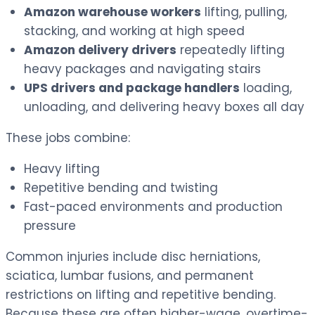
Amazon warehouse workers
lifting, pulling,
stacking, and working at high speed
Amazon delivery drivers
repeatedly lifting
heavy packages and navigating stairs
UPS drivers and package handlers
loading,
unloading, and delivering heavy boxes all day
These jobs combine:
Heavy lifting
Repetitive bending and twisting
Fast-paced environments and production
pressure
Common injuries include disc herniations,
sciatica, lumbar fusions, and permanent
restrictions on lifting and repetitive bending.
Because these are often higher-wage, overtime-