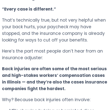
“Every case is different.”
That’s technically true, but not very helpful when
your back hurts, your paycheck may have
stopped, and the insurance company is already
looking for ways to cut off your benefits.
Here’s the part most people don’t hear from an
insurance adjuster:
Back injuries are often some of the most serious
and high-stakes workers’ compensation cases
in Illinois — and they’re also the cases insurance
companies fight the hardest.
Why? Because back injuries often involve: