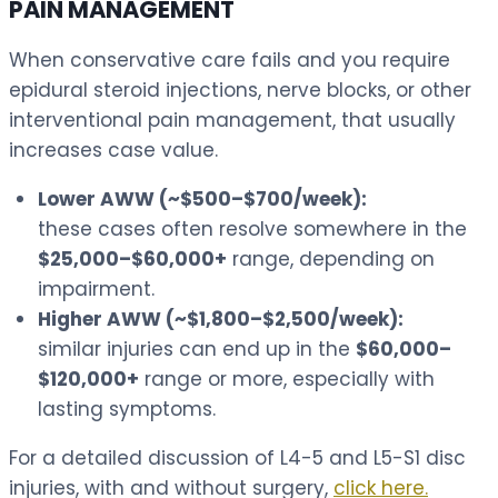
PAIN MANAGEMENT
When conservative care fails and you require
epidural steroid injections, nerve blocks, or other
interventional pain management, that usually
increases case value.
Lower AWW (~$500–$700/week):
these cases often resolve somewhere in the
$25,000–$60,000+
range, depending on
impairment.
Higher AWW (~$1,800–$2,500/week):
similar injuries can end up in the
$60,000–
$120,000+
range or more, especially with
lasting symptoms.
For a detailed discussion of L4-5 and L5-S1 disc
injuries, with and without surgery,
click here.