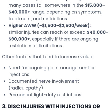
many cases fall somewhere in the
$15,000–
$40,000+
range, depending on symptoms,
treatment, and restrictions.
Higher AWW (~$1,500–$2,500/week):
similar injuries can reach or exceed
$40,000–
$90,000+
, especially if there are ongoing
restrictions or limitations.
Other factors that tend to increase value:
Need for ongoing pain management or
injections
Documented nerve involvement
(radiculopathy)
Permanent light-duty restrictions
3. DISC INJURIES WITH INJECTIONS OR