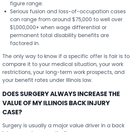
figure range.
Serious fusion and loss-of-occupation cases
can range from around $75,000 to well over
$1,000,000+ when wage differential or
permanent total disability benefits are
factored in.
The only way to know if a specific offer is fair is to
compare it to your medical situation, your work
restrictions, your long-term work prospects, and
your benefit rates under Illinois law.
DOES SURGERY ALWAYS INCREASE THE
VALUE OF MY ILLINOIS BACK INJURY
CASE?
Surgery is usually a major value driver in a back