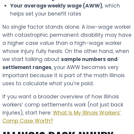
Your average weekly wage (AWW)
, which
helps set your benefit rates
No single factor stands alone. A low-wage worker
with catastrophic permanent disability may have
a higher case value than a high-wage worker
whose injury fully heals. On the other hand, when
we start talking about
sample numbers and
settlement ranges
, your AWW becomes very
important because it is part of the math Illinois
uses to calculate what you’re paid.
If you want a broader overview of how Illinois
workers’ comp settlements work (not just back
injuries), start here:
What Is My Illinois Workers’
Comp Case Worth?