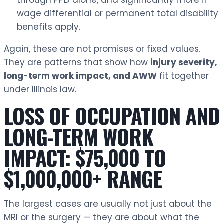
through PPD alone, and significantly more if
wage differential or permanent total disability
benefits apply.
Again, these are not promises or fixed values.
They are patterns that show how
injury severity,
long-term work impact, and AWW
fit together
under Illinois law.
LOSS OF OCCUPATION AND
LONG-TERM WORK
IMPACT: $75,000 TO
$1,000,000+ RANGE
The largest cases are usually not just about the
MRI or the surgery — they are about what the