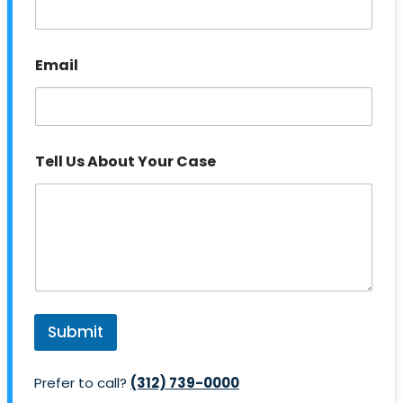
Email
P
Tell Us About Your Case
h
o
n
e
N
u
m
b
e
r
Submit
A
b
o
Prefer to call?
(312) 739-0000
u