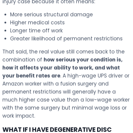
injury case because it often means:
More serious structural damage
Higher medical costs
Longer time off work
Greater likelihood of permanent restrictions
That said, the real value still comes back to the
combination of
how serious your condition is,
how it affects your ability to work, and what
your benefit rates are
. A high-wage UPS driver or
Amazon worker with a fusion surgery and
permanent restrictions will generally have a
much higher case value than a low-wage worker
with the same surgery but minimal wage loss or
work impact.
WHAT IF I HAVE DEGENERATIVE DISC