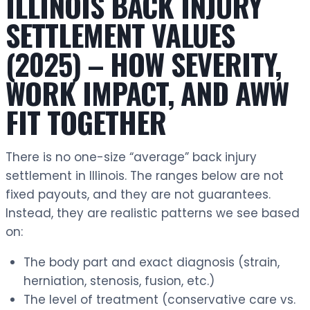
ILLINOIS BACK INJURY
SETTLEMENT VALUES
(2025) – HOW SEVERITY,
WORK IMPACT, AND AWW
FIT TOGETHER
There is no one-size “average” back injury
settlement in Illinois. The ranges below are not
fixed payouts, and they are not guarantees.
Instead, they are realistic patterns we see based
on:
The body part and exact diagnosis (strain,
herniation, stenosis, fusion, etc.)
The level of treatment (conservative care vs.