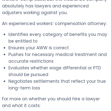
absolutely has lawyers and experienced
adjusters working against you.
An experienced workers’ compensation attorney:
Identifies every category of benefits you may
be entitled to
Ensures your AWW is correct
Pushes for necessary medical treatment and
accurate restrictions
Evaluates whether wage differential or PTD
should be pursued
Negotiates settlements that reflect your true
long-term loss
For more on whether you should hire a lawyer
and what it costs: