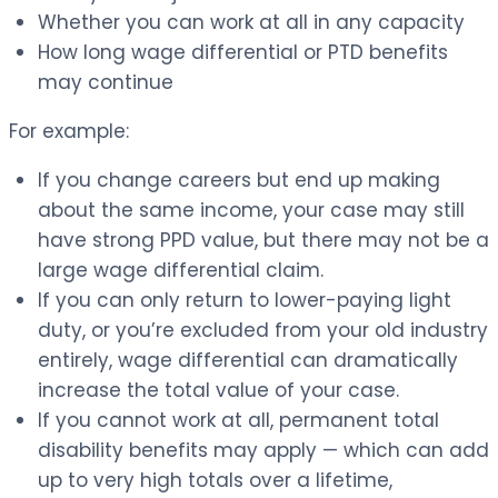
Whether you can work at all in any capacity
How long wage differential or PTD benefits
may continue
For example:
If you change careers but end up making
about the same income, your case may still
have strong PPD value, but there may not be a
large wage differential claim.
If you can only return to lower-paying light
duty, or you’re excluded from your old industry
entirely, wage differential can dramatically
increase the total value of your case.
If you cannot work at all, permanent total
disability benefits may apply — which can add
up to very high totals over a lifetime,