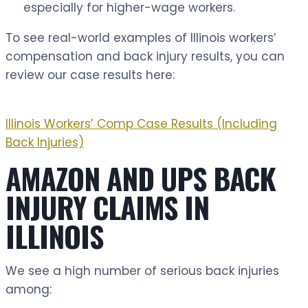
especially for higher-wage workers.
To see real-world examples of Illinois workers’
compensation and back injury results, you can
review our case results here:
Illinois Workers’ Comp Case Results (Including
Back Injuries)
AMAZON AND UPS BACK
INJURY CLAIMS IN
ILLINOIS
We see a high number of serious back injuries
among: