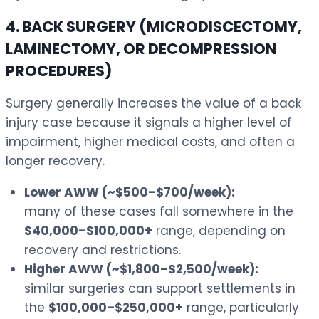
4. BACK SURGERY (MICRODISCECTOMY,
LAMINECTOMY, OR DECOMPRESSION
PROCEDURES)
Surgery generally increases the value of a back
injury case because it signals a higher level of
impairment, higher medical costs, and often a
longer recovery.
Lower AWW (~$500–$700/week):
many of these cases fall somewhere in the
$40,000–$100,000+
range, depending on
recovery and restrictions.
Higher AWW (~$1,800–$2,500/week):
similar surgeries can support settlements in
the
$100,000–$250,000+
range, particularly