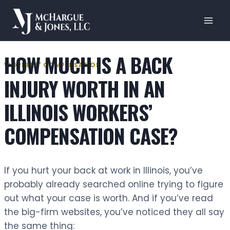
Skip
to
content
HOW MUCH IS A BACK
WORKERS' COMPENSATION
INJURY WORTH IN AN
ILLINOIS WORKERS’
COMPENSATION CASE?
If you hurt your back at work in Illinois, you’ve
probably already searched online trying to figure
out what your case is worth. And if you’ve read
the big-firm websites, you’ve noticed they all say
the same thing: