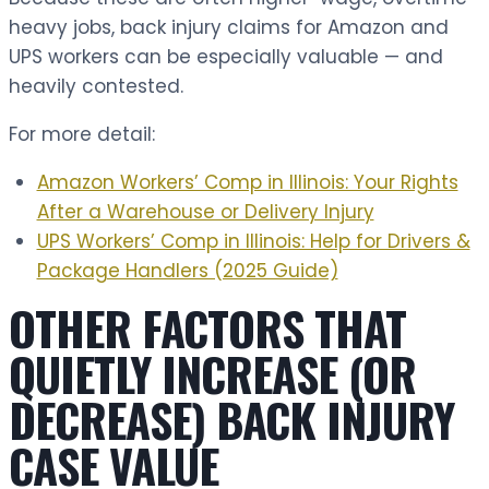
heavy jobs, back injury claims for Amazon and
UPS workers can be especially valuable — and
heavily contested.
For more detail:
Amazon Workers’ Comp in Illinois: Your Rights
After a Warehouse or Delivery Injury
UPS Workers’ Comp in Illinois: Help for Drivers &
Package Handlers (2025 Guide)
OTHER FACTORS THAT
QUIETLY INCREASE (OR
DECREASE) BACK INJURY
CASE VALUE