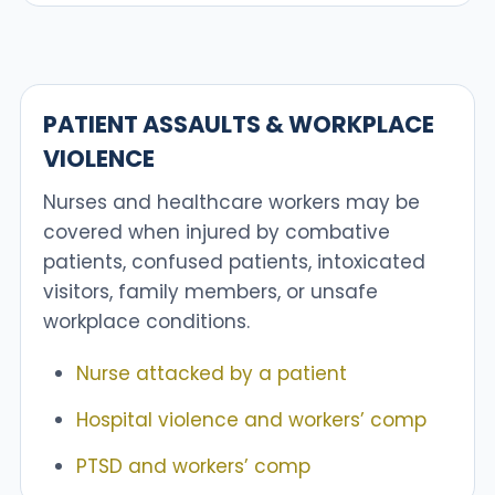
PATIENT ASSAULTS & WORKPLACE
VIOLENCE
Nurses and healthcare workers may be
covered when injured by combative
patients, confused patients, intoxicated
visitors, family members, or unsafe
workplace conditions.
Nurse attacked by a patient
Hospital violence and workers’ comp
PTSD and workers’ comp