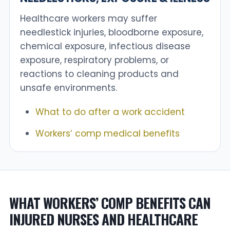
Healthcare workers may suffer
needlestick injuries, bloodborne exposure,
chemical exposure, infectious disease
exposure, respiratory problems, or
reactions to cleaning products and
unsafe environments.
What to do after a work accident
Workers’ comp medical benefits
WHAT WORKERS’ COMP BENEFITS CAN
INJURED NURSES AND HEALTHCARE