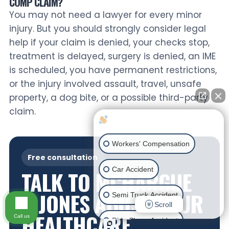
COMP CLAIM?
You may not need a lawyer for every minor
injury. But you should strongly consider legal
help if your claim is denied, your checks stop,
treatment is delayed, surgery is denied, an IME
is scheduled, you have permanent restrictions,
or the injury involved assault, travel, unsafe
property, a dog bite, or a possible third-party
claim.
How can I help you?
Workers' Compensation
Free consultation
Car Accident
TALK TO MCHARGUE
& JONES ABOUT YOUR
Semi Truck Accident
Scroll
HEALTHCARE
Call us
Ride Share Accident