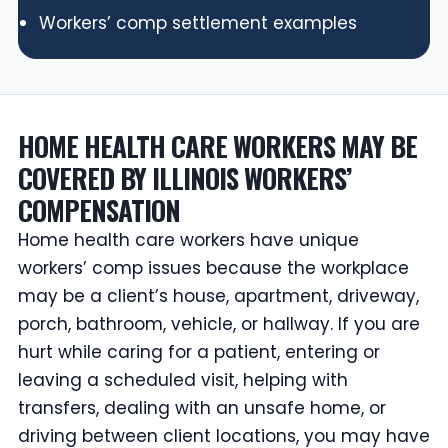
Workers’ comp settlement examples
HOME HEALTH CARE WORKERS MAY BE
COVERED BY ILLINOIS WORKERS’
COMPENSATION
Home health care workers have unique
workers’ comp issues because the workplace
may be a client’s house, apartment, driveway,
porch, bathroom, vehicle, or hallway. If you are
hurt while caring for a patient, entering or
leaving a scheduled visit, helping with
transfers, dealing with an unsafe home, or
driving between client locations, you may have