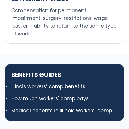
Compensation for permanent
impairment, surgery, restrictions, wage
loss, or inability to return to the same type
of work.
BENEFITS GUIDES
Illinois workers’ comp benefits
How much workers’ comp pays
Medical benefits in Illinois workers’ comp