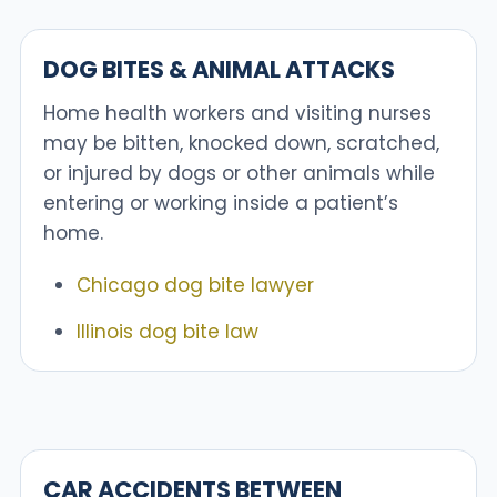
DOG BITES & ANIMAL ATTACKS
Home health workers and visiting nurses
may be bitten, knocked down, scratched,
or injured by dogs or other animals while
entering or working inside a patient’s
home.
Chicago dog bite lawyer
Illinois dog bite law
CAR ACCIDENTS BETWEEN