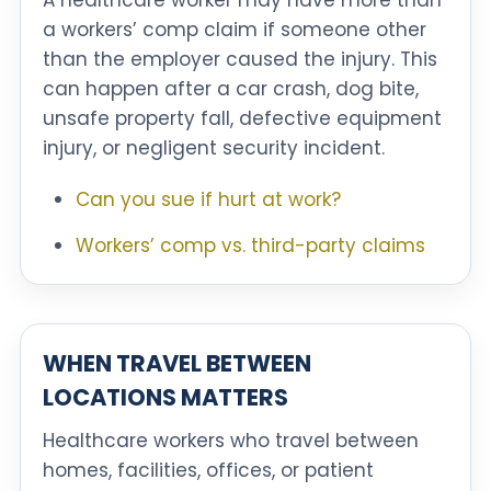
A healthcare worker may have more than
a workers’ comp claim if someone other
than the employer caused the injury. This
can happen after a car crash, dog bite,
unsafe property fall, defective equipment
injury, or negligent security incident.
Can you sue if hurt at work?
Workers’ comp vs. third-party claims
WHEN TRAVEL BETWEEN
LOCATIONS MATTERS
Healthcare workers who travel between
homes, facilities, offices, or patient