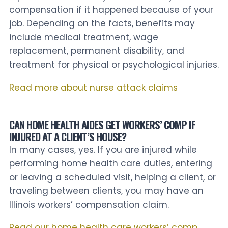
compensation if it happened because of your
job. Depending on the facts, benefits may
include medical treatment, wage
replacement, permanent disability, and
treatment for physical or psychological injuries.
Read more about nurse attack claims
CAN HOME HEALTH AIDES GET WORKERS’ COMP IF
INJURED AT A CLIENT’S HOUSE?
In many cases, yes. If you are injured while
performing home health care duties, entering
or leaving a scheduled visit, helping a client, or
traveling between clients, you may have an
Illinois workers’ compensation claim.
Read our home health care workers’ comp