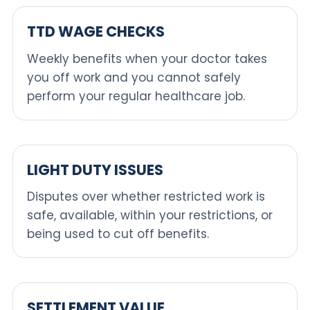
TTD WAGE CHECKS
Weekly benefits when your doctor takes
you off work and you cannot safely
perform your regular healthcare job.
LIGHT DUTY ISSUES
Disputes over whether restricted work is
safe, available, within your restrictions, or
being used to cut off benefits.
SETTLEMENT VALUE