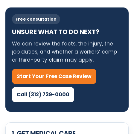
Free consultation
UNSURE WHAT TO DO NEXT?
We can review the facts, the injury, the
job duties, and whether a workers’ comp
or third-party claim may apply.
Start Your Free Case Review
Call (312) 739-0000
1. GET MEDICAL CARE