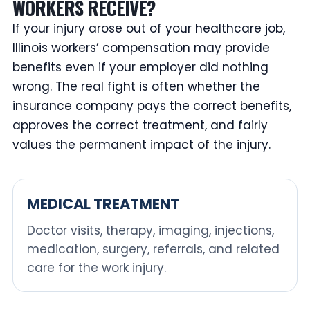
WORKERS RECEIVE?
If your injury arose out of your healthcare job,
Illinois workers’ compensation may provide
benefits even if your employer did nothing
wrong. The real fight is often whether the
insurance company pays the correct benefits,
approves the correct treatment, and fairly
values the permanent impact of the injury.
MEDICAL TREATMENT
Doctor visits, therapy, imaging, injections,
medication, surgery, referrals, and related
care for the work injury.