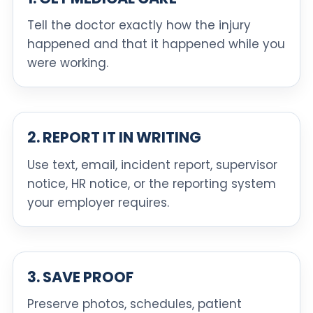
Tell the doctor exactly how the injury
happened and that it happened while you
were working.
2. REPORT IT IN WRITING
Use text, email, incident report, supervisor
notice, HR notice, or the reporting system
your employer requires.
3. SAVE PROOF
Preserve photos, schedules, patient