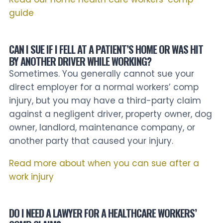
guide
CAN I SUE IF I FELL AT A PATIENT’S HOME OR WAS HIT
BY ANOTHER DRIVER WHILE WORKING?
Sometimes. You generally cannot sue your
direct employer for a normal workers’ comp
injury, but you may have a third-party claim
against a negligent driver, property owner, dog
owner, landlord, maintenance company, or
another party that caused your injury.
Read more about when you can sue after a
work injury
DO I NEED A LAWYER FOR A HEALTHCARE WORKERS’