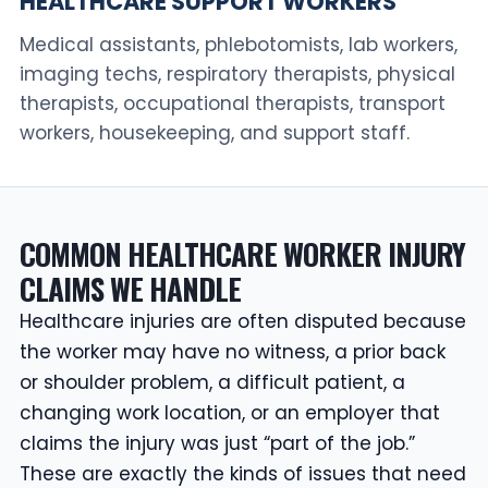
HEALTHCARE SUPPORT WORKERS
Medical assistants, phlebotomists, lab workers,
imaging techs, respiratory therapists, physical
therapists, occupational therapists, transport
workers, housekeeping, and support staff.
COMMON HEALTHCARE WORKER INJURY
CLAIMS WE HANDLE
Healthcare injuries are often disputed because
the worker may have no witness, a prior back
or shoulder problem, a difficult patient, a
changing work location, or an employer that
claims the injury was just “part of the job.”
These are exactly the kinds of issues that need