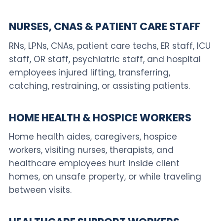
NURSES, CNAS & PATIENT CARE STAFF
RNs, LPNs, CNAs, patient care techs, ER staff, ICU
staff, OR staff, psychiatric staff, and hospital
employees injured lifting, transferring,
catching, restraining, or assisting patients.
HOME HEALTH & HOSPICE WORKERS
Home health aides, caregivers, hospice
workers, visiting nurses, therapists, and
healthcare employees hurt inside client
homes, on unsafe property, or while traveling
between visits.