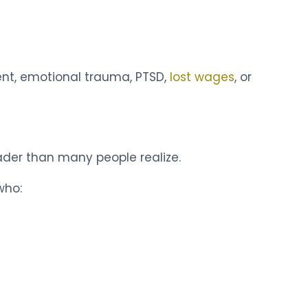
ent, emotional trauma, PTSD,
lost wages
, or
ader than many people realize.
who: