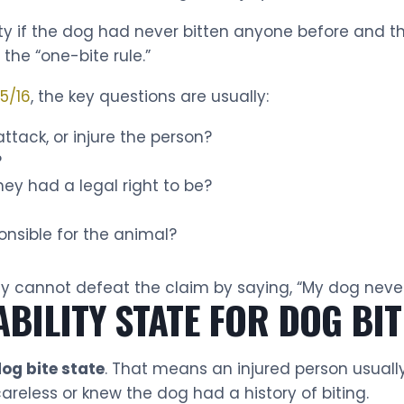
ity if the dog had never bitten anyone before and
he “one-bite rule.”
 5/16
, the key questions are usually:
ttack, or injure the person?
?
ey had a legal right to be?
onsible for the animal?
y cannot defeat the claim by saying, “My dog never 
IABILITY STATE FOR DOG BI
 dog bite state
. That means an injured person usuall
reless or knew the dog had a history of biting.