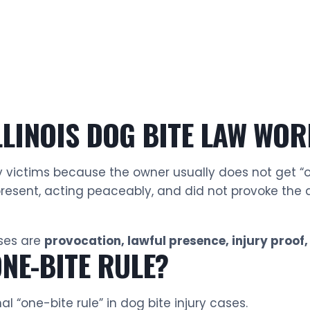
LINOIS DOG BITE LAW WOR
ury victims because the owner usually does not get “o
resent, acting peaceably, and did not provoke the d
ases are
provocation, lawful presence, injury proof,
ONE-BITE RULE?
al “one-bite rule” in dog bite injury cases.