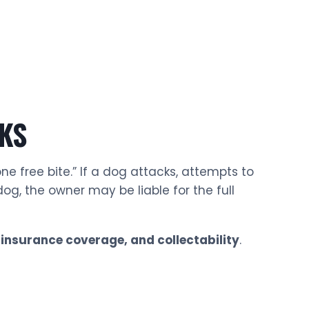
KS
ne free bite.” If a dog attacks, attempts to
og, the owner may be liable for the full
 insurance coverage, and collectability
.