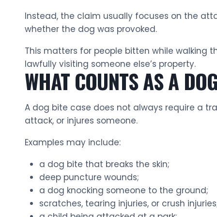
Instead, the claim usually focuses on the att
whether the dog was provoked.
This matters for people bitten while walking t
lawfully visiting someone else’s property.
WHAT COUNTS AS A DOG 
A dog bite case does not always require a tra
attack, or injures someone.
Examples may include:
a dog bite that breaks the skin;
deep puncture wounds;
a dog knocking someone to the ground;
scratches, tearing injuries, or crush injuries
a child being attacked at a park;