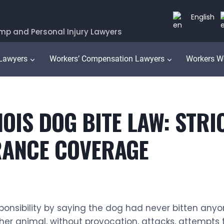
English
mp and Personal Injury Lawyers
 Lawyers
Workers’ Compensation Lawyers
Workers W
IS DOG BITE LAW: STRICT
URANCE COVERAGE
esponsibility by saying the dog had never bitten any
her animal, without provocation, attacks, attempts 