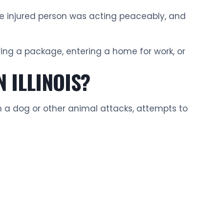
the injured person was acting peaceably, and
ering a package, entering a home for work, or
 ILLINOIS?
n a dog or other animal attacks, attempts to