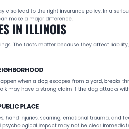
also lead to the right insurance policy. In a seriou
can make a major difference.
S IN ILLINOIS
ings. The facts matter because they affect liabilit
 NEIGHBORHOOD
ppen when a dog escapes from a yard, breaks throug
walk may have a strong claim if the dog attacks wit
PUBLIC PLACE
ies, hand injuries, scarring, emotional trauma, and f
d psychological impact may not be clear immediate