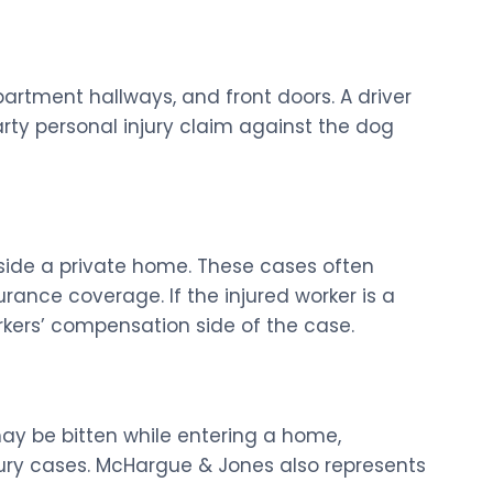
partment hallways, and front doors. A driver
rty personal injury claim against the dog
side a private home. These cases often
ance coverage. If the injured worker is a
kers’ compensation side of the case.
ay be bitten while entering a home,
jury cases. McHargue & Jones also represents