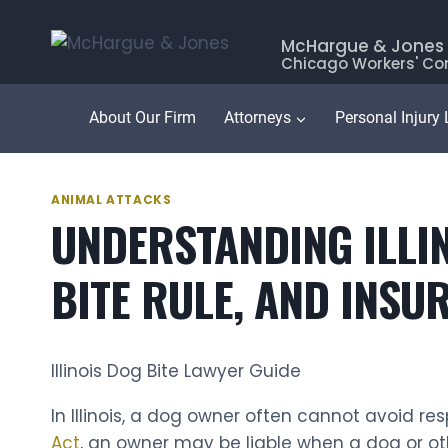
Skip
to
McHargue & Jones
Chicago Workers' Co
content
About Our Firm
Attorneys
Personal Injury
ANIMAL ATTACKS
UNDERSTANDING ILLINO
BITE RULE, AND INS
Illinois Dog Bite Lawyer Guide
In Illinois, a dog owner often cannot avoid r
Act
, an owner may be liable when a dog or ot