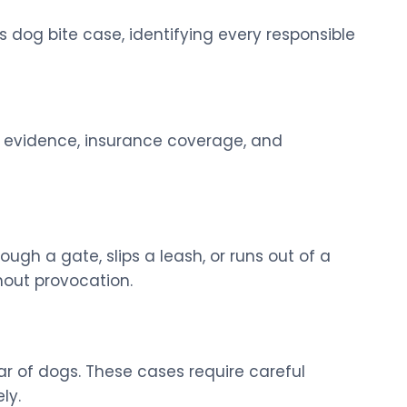
s dog bite case, identifying every responsible
y, evidence, insurance coverage, and
h a gate, slips a leash, or runs out of a
hout provocation.
ear of dogs. These cases require careful
ly.