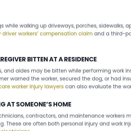
gs while walking up driveways, porches, sidewalks, a
y driver workers’ compensation claim
and a third-pa
REGIVER BITTEN AT A RESIDENCE
, and aides may be bitten while performing work in
r warned the worker, secured the dog, or had insur
care worker injury lawyers
can also evaluate the wor
NG AT SOMEONE’S HOME
technicians, contractors, and maintenance workers m
g. These are often both personal injury and work in