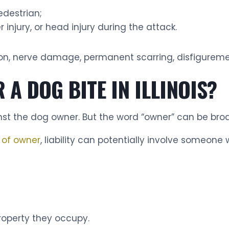
destrian;
 injury, or head injury during the attack.
ion, nerve damage, permanent scarring, disfigurem
 A DOG BITE IN ILLINOIS?
inst the dog owner. But the word “owner” can be bro
n of owner
, liability can potentially involve someone 
roperty they occupy.