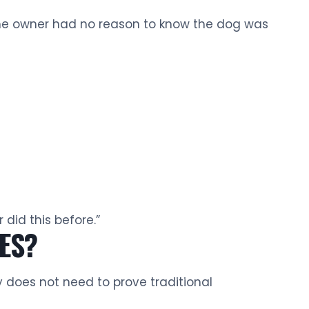
 the owner had no reason to know the dog was
did this before.”
TES?
y does not need to prove traditional