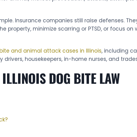
mple. Insurance companies still raise defenses. Th
 the property, minimize scarring or PTSD, or focus 
bite and animal attack cases in Illinois
, including c
ry drivers, housekeepers, in-home nurses, and trade
ILLINOIS DOG BITE LAW
ck?