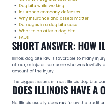
Dog bite while working
Insurance company defenses
Why insurance and assets matter
Damages in a dog bite case
What to do after a dog bite
FAQs
SHORT ANSWER: HOW IL
Illinois dog bite law is favorable to many inj
attack, or injures someone who was lawfully p
amount of the injury.
The biggest issues in most Illinois dog bite c
DOES ILLINOIS HAVE A 
No. Illinois usually does
not
follow the tradition