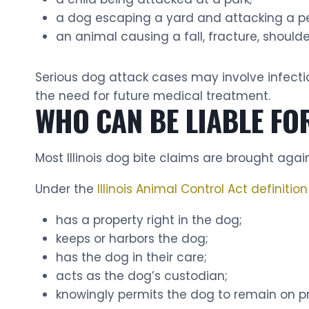
a dog escaping a yard and attacking a pe
an animal causing a fall, fracture, shoulder
Serious dog attack cases may involve infect
the need for future medical treatment.
WHO CAN BE LIABLE FOR
Most Illinois dog bite claims are brought aga
Under the
Illinois Animal Control Act definitio
has a property right in the dog;
keeps or harbors the dog;
has the dog in their care;
acts as the dog’s custodian;
knowingly permits the dog to remain on p