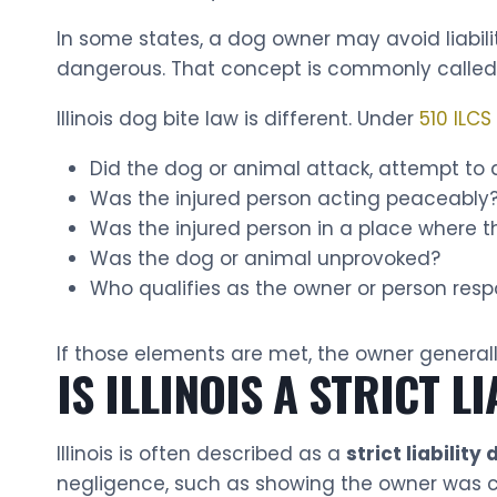
In some states, a dog owner may avoid liabil
dangerous. That concept is commonly called t
Illinois dog bite law is different. Under
510 ILCS
Did the dog or animal attack, attempt to a
Was the injured person acting peaceably
Was the injured person in a place where th
Was the dog or animal unprovoked?
Who qualifies as the owner or person resp
If those elements are met, the owner generall
IS ILLINOIS A STRICT L
Illinois is often described as a
strict liability
negligence, such as showing the owner was ca