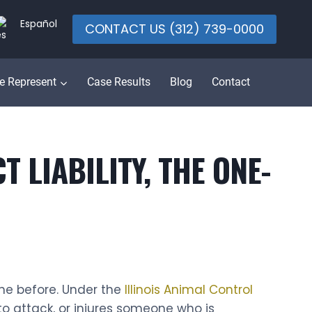
Español
CONTACT US (312) 739-0000
e Represent
Case Results
Blog
Contact
 LIABILITY, THE ONE-
one before. Under the
Illinois Animal Control
to attack, or injures someone who is