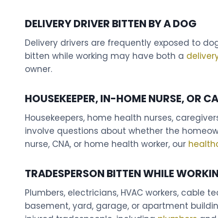
DELIVERY DRIVER BITTEN BY A DOG
Delivery drivers are frequently exposed to do
bitten while working may have both a
deliver
owner.
HOUSEKEEPER, IN-HOME NURSE, OR CA
Housekeepers, home health nurses, caregivers
involve questions about whether the homeowne
nurse, CNA, or home health worker, our
health
TRADESPERSON BITTEN WHILE WORKI
Plumbers, electricians, HVAC workers, cable 
basement, yard, garage, or apartment buildin