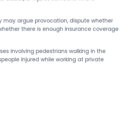
ey may argue provocation, dispute whether
on whether there is enough insurance coverage
ases involving pedestrians walking in the
speople injured while working at private