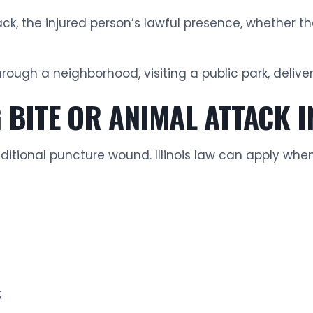
ack, the injured person’s lawful presence, whether 
hrough a neighborhood, visiting a public park, deliv
BITE OR ANIMAL ATTACK IN
ditional puncture wound. Illinois law can apply whe
;