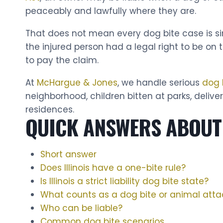
peaceably and lawfully where they are.
That does not mean every dog bite case is si
the injured person had a legal right to be on
to pay the claim.
At
McHargue & Jones
, we handle serious
dog 
neighborhood, children bitten at parks, delive
residences.
QUICK ANSWERS ABOUT 
Short answer
Does Illinois have a one-bite rule?
Is Illinois a strict liability dog bite state?
What counts as a dog bite or animal atta
Who can be liable?
Common dog bite scenarios