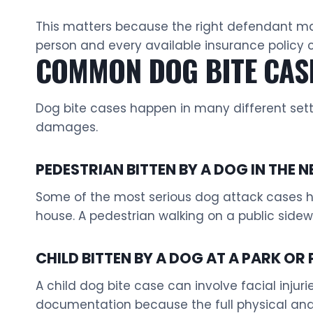
This matters because the right defendant may 
person and every available insurance policy 
COMMON DOG BITE CASE
Dog bite cases happen in many different sett
damages.
PEDESTRIAN BITTEN BY A DOG IN THE
Some of the most serious dog attack cases ha
house. A pedestrian walking on a public side
CHILD BITTEN BY A DOG AT A PARK OR 
A child dog bite case can involve facial injur
documentation because the full physical an