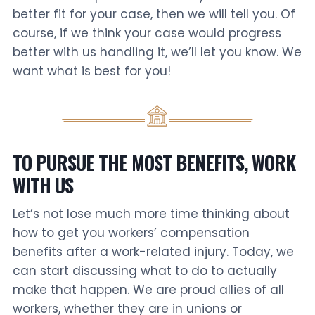
better fit for your case, then we will tell you. Of
course, if we think your case would progress
better with us handling it, we’ll let you know. We
want what is best for you!
TO PURSUE THE MOST BENEFITS, WORK
WITH US
Let’s not lose much more time thinking about
how to get you workers’ compensation
benefits after a work-related injury. Today, we
can start discussing what to do to actually
make that happen. We are proud allies of all
workers, whether they are in unions or