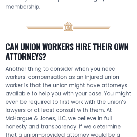
membership.
CAN UNION WORKERS HIRE THEIR OWN
ATTORNEYS?
Another thing to consider when you need
workers’ compensation as an injured union
worker is that the union might have attorneys
available to help you with your case. You might
even be required to first work with the union’s
lawyers or at least consult with them. At
McHargue & Jones, LLC, we believe in full
honesty and transparency. If we determine
that a union-provided attorney would be a