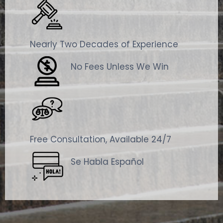
Nearly Two Decades of Experience
No Fees Unless We Win
Free Consultation, Available 24/7
Se Habla Español