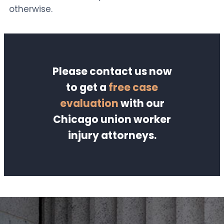
otherwise.
Please contact us now
to get a
free case
evaluation
with our
Chicago union worker
injury attorneys.