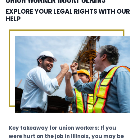
EXPLORE YOUR LEGAL RIGHTS WITH OUR
HELP
Key takeaway for union workers: If you
were hurt on the job in Illinois, you may be