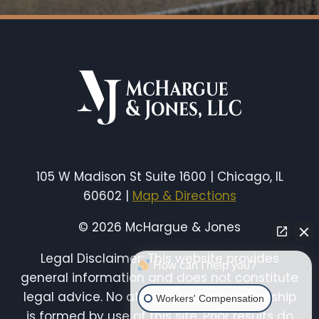
105 W Madison St Suite 1600 | Chicago, IL
60602 |
Map & Directions
© 2026 McHargue & Jones
Legal Disclaimer: This website provides
How can I help you?
general information and does not constitute
legal advice. No attorney-client relationship
Workers' Compensation
is formed by use of this site. Prior results do