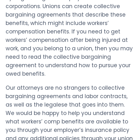
corporations. Unions can create collective
bargaining agreements that describe these
benefits, which might include workers’
compensation benefits. If you need to get
workers’ compensation after being injured at
work, and you belong to a union, then you may
need to read the collective bargaining
agreement to understand how to pursue your
owed benefits.
Our attorneys are no strangers to collective
bargaining agreements and labor contracts,
as well as the legalese that goes into them.
We would be happy to help you understand
what workers’ comp benefits are available to
you through your employer’s insurance policy
and any additional policies through your union