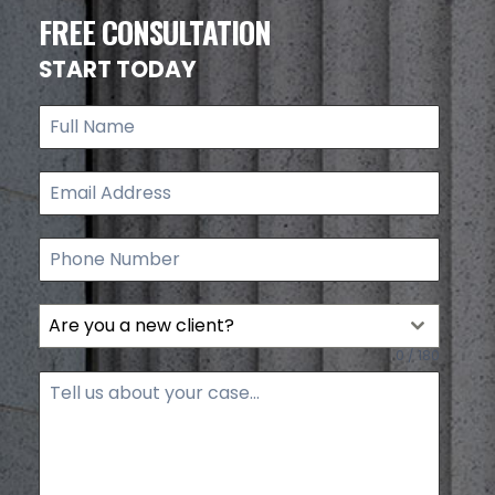
FREE CONSULTATION
START TODAY
Are you a new client?
0 / 180