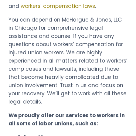
and
workers’ compensation laws
.
You can depend on McHargue & Jones, LLC
in Chicago for comprehensive legal
assistance and counsel if you have any
questions about workers’ compensation for
injured union workers. We are highly
experienced in all matters related to workers’
comp cases and lawsuits, including those
that become heavily complicated due to
union involvement. Trust in us and focus on
your recovery. We’ll get to work with all these
legal details.
We proudly offer our services to workers in
all sorts of labor unions, such as: