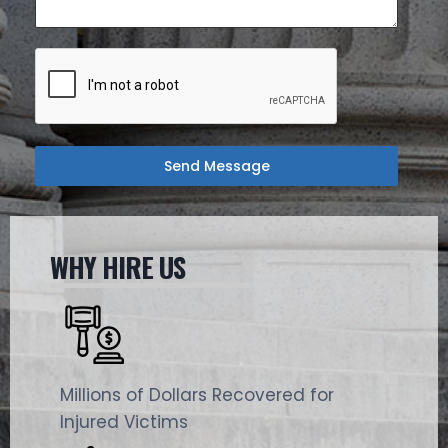
Send Message
WHY HIRE US
Millions of Dollars Recovered for
Injured Victims