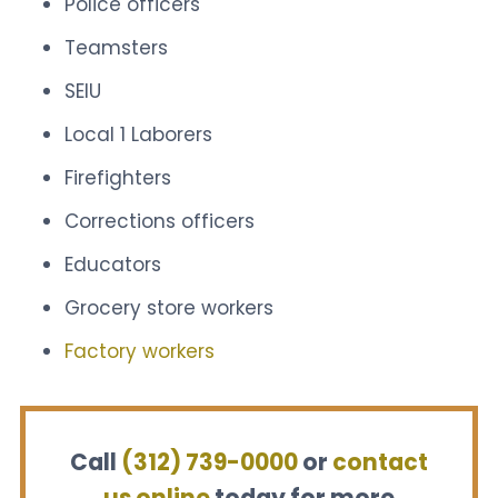
Police officers
Teamsters
SEIU
Local 1 Laborers
Firefighters
Corrections officers
Educators
Grocery store workers
Factory workers
Call
(312) 739-0000
or
contact
us online
today for more