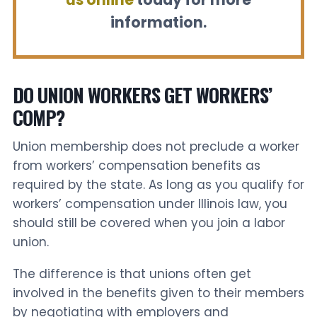
information.
DO UNION WORKERS GET WORKERS’
COMP?
Union membership does not preclude a worker
from workers’ compensation benefits as
required by the state. As long as you qualify for
workers’ compensation under Illinois law, you
should still be covered when you join a labor
union.
The difference is that unions often get
involved in the benefits given to their members
by negotiating with employers and