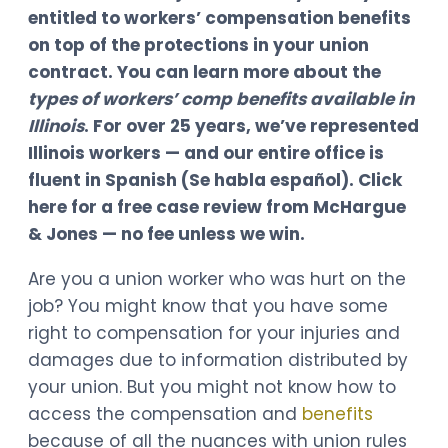
entitled to workers’ compensation benefits
on top of the protections in your union
contract. You can learn more about the
types of workers’ comp benefits available in
Illinois
. For over 25 years, we’ve represented
Illinois workers — and our entire office is
fluent in Spanish (Se habla español). Click
here for a free case review from McHargue
& Jones — no fee unless we win.
Are you a union worker who was hurt on the
job? You might know that you have some
right to compensation for your injuries and
damages due to information distributed by
your union. But you might not know how to
access the compensation and
benefits
because of all the nuances with union rules