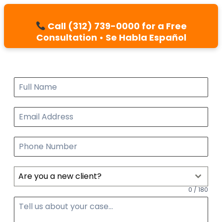
Call (312) 739-0000 for a Free
Consultation • Se Habla Español
Are you a new client?
0 / 180