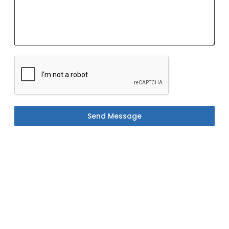
Send Message