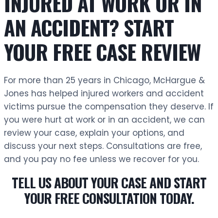
INJURED AT WORK OR IN
AN ACCIDENT? START
YOUR FREE CASE REVIEW
For more than 25 years in Chicago, McHargue &
Jones has helped injured workers and accident
victims pursue the compensation they deserve. If
you were hurt at work or in an accident, we can
review your case, explain your options, and
discuss your next steps. Consultations are free,
and you pay no fee unless we recover for you.
TELL US ABOUT YOUR CASE AND START
YOUR FREE CONSULTATION TODAY.