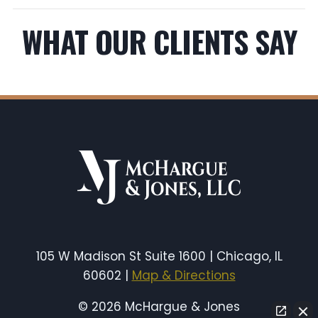
WHAT OUR CLIENTS SAY
105 W Madison St Suite 1600 | Chicago, IL
60602 |
Map & Directions
© 2026 McHargue & Jones