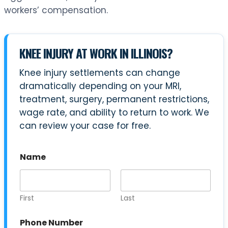
workers’ compensation.
KNEE INJURY AT WORK IN ILLINOIS?
Knee injury settlements can change
dramatically depending on your MRI,
treatment, surgery, permanent restrictions,
wage rate, and ability to return to work. We
can review your case for free.
C
Name
a
s
e
Y
o
First
Last
u
r
Phone Number
U