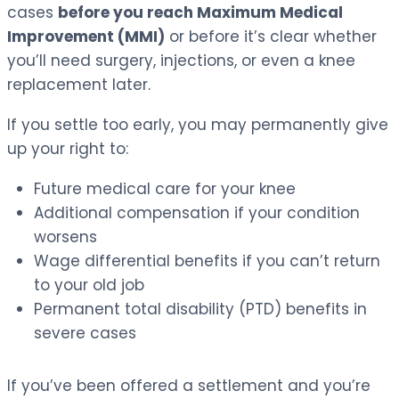
cases
before you reach Maximum Medical
Improvement (MMI)
or before it’s clear whether
you’ll need surgery, injections, or even a knee
replacement later.
If you settle too early, you may permanently give
up your right to:
Future medical care for your knee
Additional compensation if your condition
worsens
Wage differential benefits if you can’t return
to your old job
Permanent total disability (PTD) benefits in
severe cases
If you’ve been offered a settlement and you’re