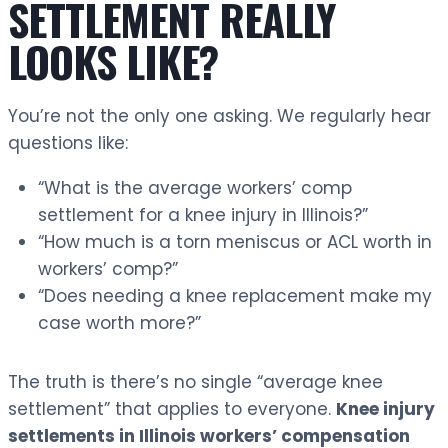
SETTLEMENT REALLY
LOOKS LIKE?
You’re not the only one asking. We regularly hear
questions like:
“What is the average workers’ comp
settlement for a knee injury in Illinois?”
“How much is a torn meniscus or ACL worth in
workers’ comp?”
“Does needing a knee replacement make my
case worth more?”
The truth is there’s no single “average knee
settlement” that applies to everyone.
Knee injury
settlements in Illinois workers’ compensation