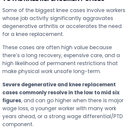
Some of the biggest knee cases involve workers
whose job activity significantly aggravates
degenerative arthritis or accelerates the need
for a knee replacement.
These cases are often high value because
there’s a long recovery, expensive care, and a
high likelihood of permanent restrictions that
make physical work unsafe long-term.
Severe degenerative and knee replacement
cases commonly resolve in the low to mid six
figures
, and can go higher when there is major
wage loss, a younger worker with many work
years ahead, or a strong wage differential/PTD
component.