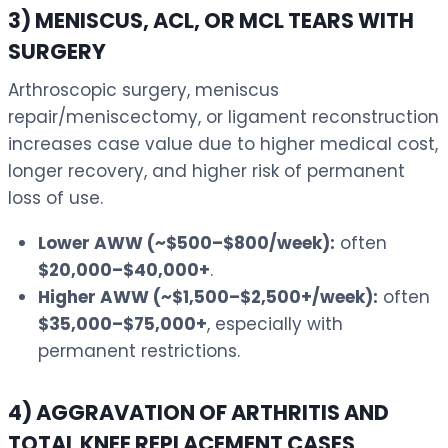
3) MENISCUS, ACL, OR MCL TEARS WITH
SURGERY
Arthroscopic surgery, meniscus
repair/meniscectomy, or ligament reconstruction
increases case value due to higher medical cost,
longer recovery, and higher risk of permanent
loss of use.
Lower AWW (~$500–$800/week):
often
$20,000–$40,000+
.
Higher AWW (~$1,500–$2,500+/week):
often
$35,000–$75,000+
, especially with
permanent restrictions.
4) AGGRAVATION OF ARTHRITIS AND
TOTAL KNEE REPLACEMENT CASES