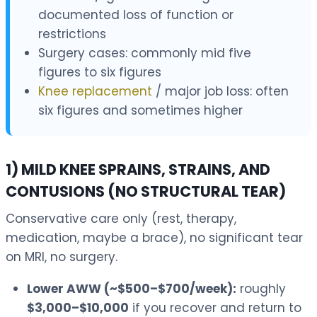
documented loss of function or
restrictions
Surgery cases: commonly mid five
figures to six figures
Knee replacement
/ major job loss: often
six figures and sometimes higher
1) MILD KNEE SPRAINS, STRAINS, AND
CONTUSIONS (NO STRUCTURAL TEAR)
Conservative care only (rest, therapy,
medication, maybe a brace), no significant tear
on MRI, no surgery.
Lower AWW (~$500–$700/week):
roughly
$3,000–$10,000
if you recover and return to