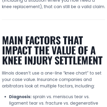
(including a situation where you now need a
knee replacement), that can still be a valid claim.
MAIN FACTORS THAT
IMPACT THE VALUE OF A
KNEE INJURY SETTLEMENT
Illinois doesn’t use a one-line “knee chart” to set
your case value. Insurance companies and
arbitrators look at multiple factors, including:
Diagnosis:
sprain vs. meniscus tear vs.
ligament tear vs. fracture vs. degenerative