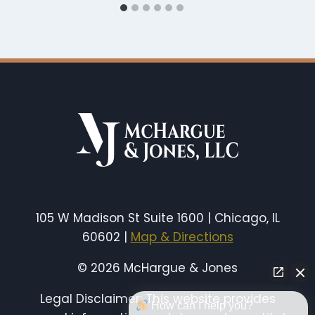
105 W Madison St Suite 1600 | Chicago, IL
60602 |
Map & Directions
© 2026 McHargue & Jones
Legal Disclaimer: This website provides
How can I help you?