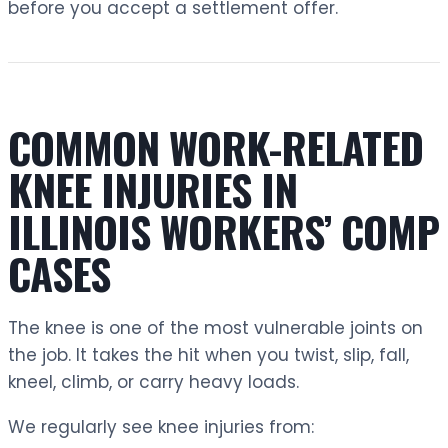
before you accept a settlement offer.
COMMON WORK-RELATED
KNEE INJURIES IN
ILLINOIS WORKERS’ COMP
CASES
The knee is one of the most vulnerable joints on
the job. It takes the hit when you twist, slip, fall,
kneel, climb, or carry heavy loads.
We regularly see knee injuries from: