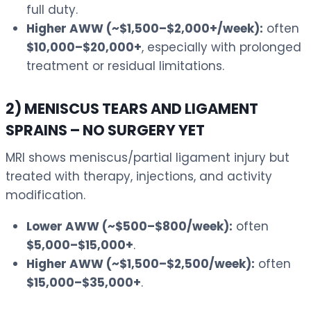
full duty.
Higher AWW (~$1,500–$2,000+/week):
often
$10,000–$20,000+
, especially with prolonged
treatment or residual limitations.
2) MENISCUS TEARS AND LIGAMENT
SPRAINS – NO SURGERY YET
MRI shows meniscus/partial ligament injury but
treated with therapy, injections, and activity
modification.
Lower AWW (~$500–$800/week):
often
$5,000–$15,000+
.
Higher AWW (~$1,500–$2,500/week):
often
$15,000–$35,000+
.