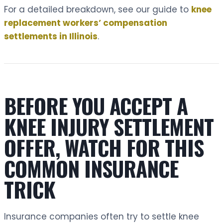
For a detailed breakdown, see our guide to
knee
replacement workers’ compensation
settlements in Illinois
.
BEFORE YOU ACCEPT A
KNEE INJURY SETTLEMENT
OFFER, WATCH FOR THIS
COMMON INSURANCE
TRICK
Insurance companies often try to settle knee