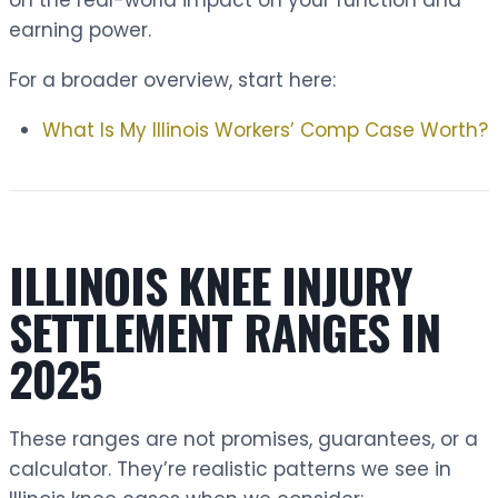
on the real-world impact on your function and
earning power.
For a broader overview, start here:
What Is My Illinois Workers’ Comp Case Worth?
ILLINOIS KNEE INJURY
SETTLEMENT RANGES IN
2025
These ranges are not promises, guarantees, or a
calculator. They’re realistic patterns we see in