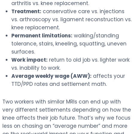
arthritis vs. knee replacement.
Treatment:
conservative care vs. injections
vs. arthroscopy vs. ligament reconstruction vs.
knee replacement.
Permanent limitations:
walking/standing
tolerance, stairs, kneeling, squatting, uneven
surfaces.
Work impact:
return to old job vs. lighter work
vs. inability to work.
Average weekly wage (AWW):
affects your
TTD/PPD rates and settlement math.
Two workers with similar MRIs can end up with
very different settlements depending on how the
knee affects their job future. That’s why we focus
less on chasing an “average number” and more