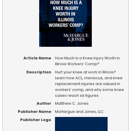
Article Name
How Much Is a Knee Injury Worth in
Illinois Workers’ Comp?
Description
Hurt your knee at work in Illinois?
Learn how ACL, meniscus, and knee
replacement injuries are valued in
workers’ comp, and why some knee
cases reach six figures.
Author
Matthew C. Jones
Publisher Name
McHargue and Jones, LLC
Publisher Logo