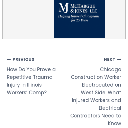
Post
PREVIOUS
NEXT
How Do You Prove a
Chicago
navigation
Repetitive Trauma
Construction Worker
Injury in Illinois
Electrocuted on
Workers’ Comp?
West Side: What
Injured Workers and
Electrical
Contractors Need to
Know