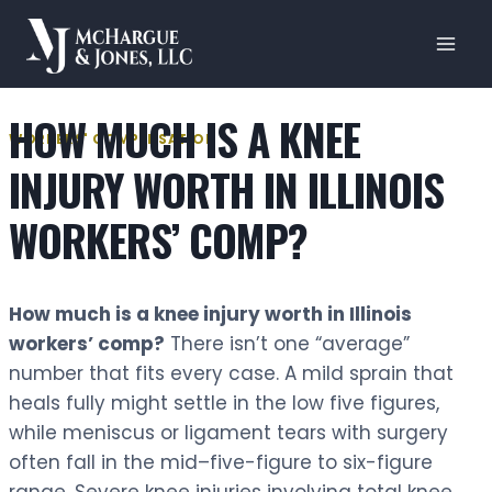
Skip
to
content
HOW MUCH IS A KNEE
WORKERS' COMPENSATION
INJURY WORTH IN ILLINOIS
WORKERS’ COMP?
How much is a knee injury worth in Illinois
workers’ comp?
There isn’t one “average”
number that fits every case. A mild sprain that
heals fully might settle in the low five figures,
while meniscus or ligament tears with surgery
often fall in the mid–five-figure to six-figure
range. Severe knee injuries involving total knee