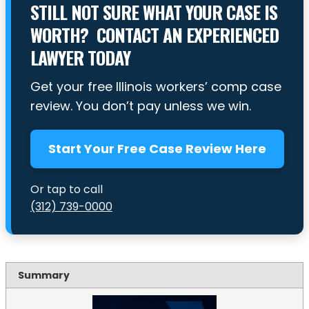
STILL NOT SURE WHAT YOUR CASE IS
WORTH? CONTACT AN EXPERIENCED
LAWYER TODAY
Get your free Illinois workers’ comp case
review. You don’t pay unless we win.
Start Your Free Case Review Here
Or tap to call
(312) 739-0000
Summary