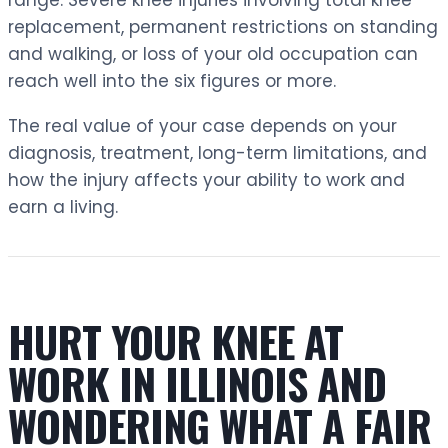
replacement, permanent restrictions on standing
and walking, or loss of your old occupation can
reach well into the six figures or more.
The real value of your case depends on your
diagnosis, treatment, long-term limitations, and
how the injury affects your ability to work and
earn a living.
HURT YOUR KNEE AT
WORK IN ILLINOIS AND
WONDERING WHAT A FAIR