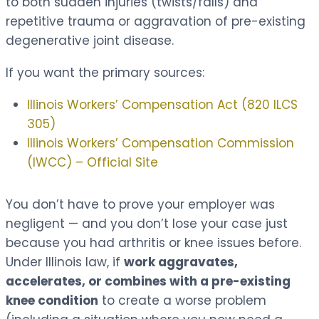
to both sudden injuries (twists/falls) and
repetitive trauma or aggravation of pre-existing
degenerative joint disease.
If you want the primary sources:
Illinois Workers’ Compensation Act (820 ILCS
305)
Illinois Workers’ Compensation Commission
(IWCC) – Official Site
You don’t have to prove your employer was
negligent — and you don’t lose your case just
because you had arthritis or knee issues before.
Under Illinois law, if
work aggravates,
accelerates, or combines with a pre-existing
knee condition
to create a worse problem