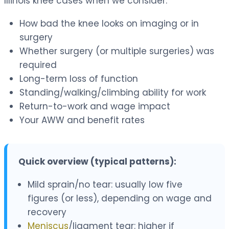
Illinois knee cases when we consider:
How bad the knee looks on imaging or in
surgery
Whether surgery (or multiple surgeries) was
required
Long-term loss of function
Standing/walking/climbing ability for work
Return-to-work and wage impact
Your AWW and benefit rates
Quick overview (typical patterns):
Mild sprain/no tear: usually low five
figures (or less), depending on wage and
recovery
Meniscus
/ligament tear: higher if