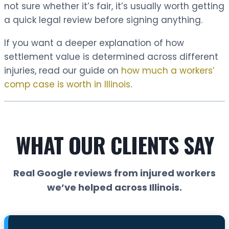
not sure whether it’s fair, it’s usually worth getting
a quick legal review before signing anything.
If you want a deeper explanation of how
settlement value is determined across different
injuries, read our guide on
how much a workers’
comp case is worth in Illinois
.
WHAT OUR CLIENTS SAY
Real Google reviews from injured workers
we’ve helped across Illinois.