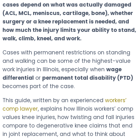
cases depend on what was actually damaged
(ACL, MCL, meniscus, cartilage, bone), whether
surgery or a knee replacement is needed, and
how much the injury limits your ability to stand,
walk, climb, kneel, and work.
Cases with permanent restrictions on standing
and walking can be some of the highest-value
work injuries in Illinois, especially when
wage
differential
or
permanent total disability (PTD)
becomes part of the case.
This guide, written by an experienced
workers’
comp lawyer
, explains how Illinois workers’ comp
values knee injuries, how twisting and fall injuries
compare to degenerative knee claims that end
in joint replacement, and what to think about