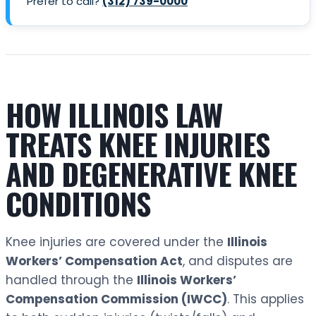
Prefer to call?
(312) 739-0000
HOW ILLINOIS LAW
TREATS KNEE INJURIES
AND DEGENERATIVE KNEE
CONDITIONS
Knee injuries are covered under the
Illinois
Workers’ Compensation Act
, and disputes are
handled through the
Illinois Workers’
Compensation Commission (IWCC)
. This applies