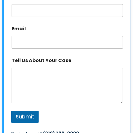
s
Email
Tell Us About Your Case
Submit