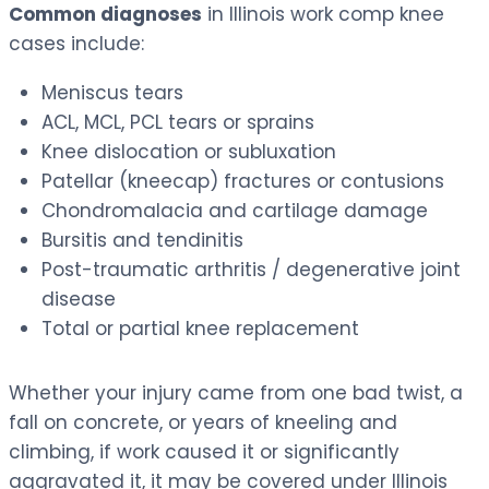
Common diagnoses
in Illinois work comp knee
cases include:
Meniscus tears
ACL, MCL, PCL tears or sprains
Knee dislocation or subluxation
Patellar (kneecap) fractures or contusions
Chondromalacia and cartilage damage
Bursitis and tendinitis
Post-traumatic arthritis / degenerative joint
disease
Total or partial knee replacement
Whether your injury came from one bad twist, a
fall on concrete, or years of kneeling and
climbing, if work caused it or significantly
aggravated it, it may be covered under Illinois