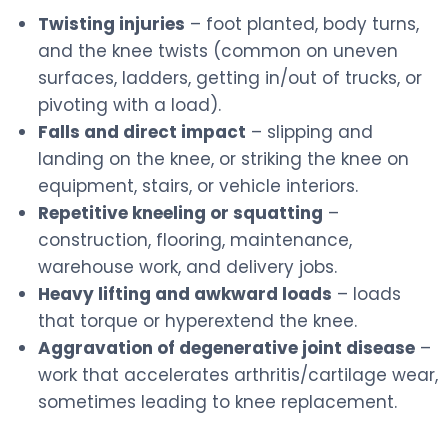
Twisting injuries
– foot planted, body turns,
and the knee twists (common on uneven
surfaces, ladders, getting in/out of trucks, or
pivoting with a load).
Falls and direct impact
– slipping and
landing on the knee, or striking the knee on
equipment, stairs, or vehicle interiors.
Repetitive kneeling or squatting
–
construction, flooring, maintenance,
warehouse work, and delivery jobs.
Heavy lifting and awkward loads
– loads
that torque or hyperextend the knee.
Aggravation of degenerative joint disease
–
work that accelerates arthritis/cartilage wear,
sometimes leading to knee replacement.