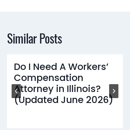
Similar Posts
Do I Need A Workers’
Compensation
Attorney in Illinois?
(Updated June 2026)