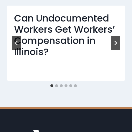
Can Undocumented
Workers Get Workers’
Compensation in
Illinois?