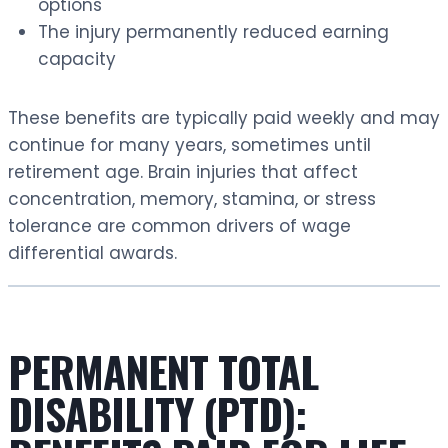
options
The injury permanently reduced earning
capacity
These benefits are typically paid weekly and may
continue for many years, sometimes until
retirement age. Brain injuries that affect
concentration, memory, stamina, or stress
tolerance are common drivers of wage
differential awards.
PERMANENT TOTAL
DISABILITY (PTD):