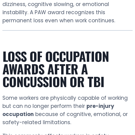
dizziness, cognitive slowing, or emotional
instability. A PAW award recognizes this
permanent loss even when work continues.
LOSS OF OCCUPATION
AWARDS AFTER A
CONCUSSION OR TBI
Some workers are physically capable of working
but can no longer perform their
pre-injury
occupation
because of cognitive, emotional, or
safety-related limitations.