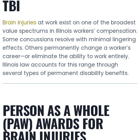
TBI
Brain injuries
at work exist on one of the broadest
value spectrums in Illinois workers’ compensation.
Some concussions resolve with minimal lingering
effects. Others permanently change a worker’s
career—or eliminate the ability to work entirely.
Illinois law accounts for this range through
several types of permanent disability benefits.
PERSON AS A WHOLE
(PAW) AWARDS FOR
BRAIN INJURIES