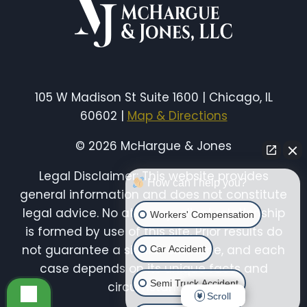
105 W Madison St Suite 1600 | Chicago, IL
60602 |
Map & Directions
© 2026 McHargue & Jones
Legal Disclaimer: This website provides
How can I help you?
general information and does not constitute
legal advice. No attorney-client relationship
Workers' Compensation
is formed by use of this site. Prior results do
not guarantee a similar outcome, and each
Car Accident
case depends on its unique facts and
Semi Truck Accident
circumstances.
Scroll