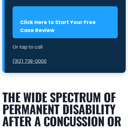
Click Here to Start Your Free
Case Review
Or tap to call
(312) 739-0000
THE WIDE SPECTRUM OF
PERMANENT DISABILITY
AFTER A CONCUSSION OR