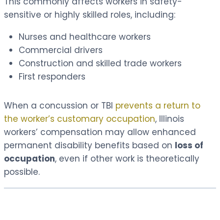
This commonly affects workers in safety-
sensitive or highly skilled roles, including:
Nurses and healthcare workers
Commercial drivers
Construction and skilled trade workers
First responders
When a concussion or TBI
prevents a return to
the worker’s customary occupation
, Illinois
workers’ compensation may allow enhanced
permanent disability benefits based on
loss of
occupation
, even if other work is theoretically
possible.