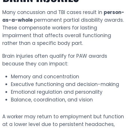
Many concussion and TBI cases result in
person-
as-a-whole
permanent partial disability awards.
These compensate workers for lasting
impairment that affects overall functioning
rather than a specific body part.
Brain injuries often qualify for PAW awards
because they can impact:
Memory and concentration
Executive functioning and decision-making
Emotional regulation and personality
Balance, coordination, and vision
A worker may return to employment but function
at a lower level due to persistent headaches,