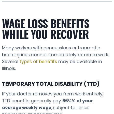
WAGE LOSS BENEFITS
WHILE YOU RECOVER
Many workers with concussions or traumatic
brain injuries cannot immediately return to work.
Several
types of benefits
may be available in
Illinois.
TEMPORARY TOTAL DISABILITY (TTD)
If your doctor removes you from work entirely,
TTD benefits generally pay
66⅔% of your
average weekly wage
, subject to Illinois