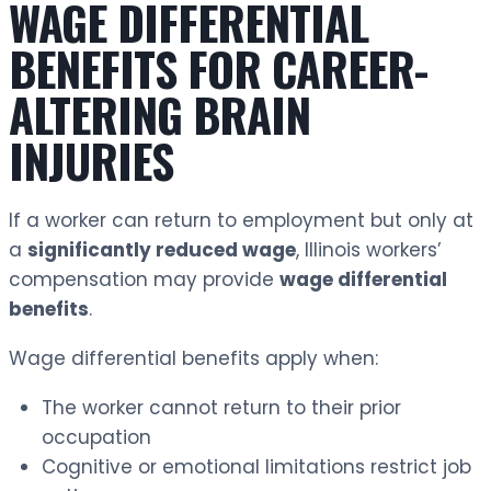
WAGE DIFFERENTIAL
BENEFITS FOR CAREER-
ALTERING BRAIN
INJURIES
If a worker can return to employment but only at
a
significantly reduced wage
, Illinois workers’
compensation may provide
wage differential
benefits
.
Wage differential benefits apply when:
The worker cannot return to their prior
occupation
Cognitive or emotional limitations restrict job