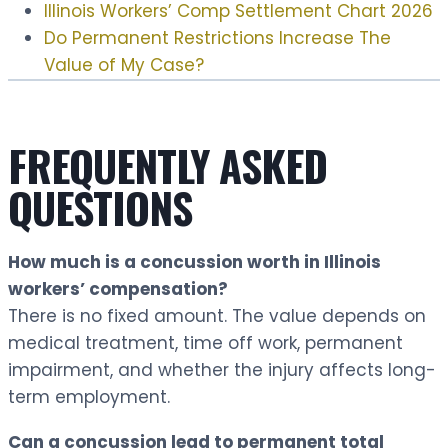
Illinois Workers’ Comp Settlement Chart 2026
Do Permanent Restrictions Increase The
Value of My Case?
FREQUENTLY ASKED
QUESTIONS
How much is a concussion worth in Illinois
workers’ compensation?
There is no fixed amount. The value depends on
medical treatment, time off work, permanent
impairment, and whether the injury affects long-
term employment.
Can a concussion lead to permanent total