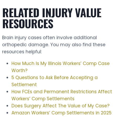
RELATED INJURY VALUE
RESOURCES
Brain injury cases often involve additional
orthopedic damage. You may also find these
resources helpful:
How Much Is My Illinois Workers’ Comp Case
Worth?
5 Questions to Ask Before Accepting a
Settlement
How FCEs and Permanent Restrictions Affect
Workers’ Comp Settlements
Does Surgery Affect The Value of My Case?
Amazon Workers’ Comp Settlements in 2025