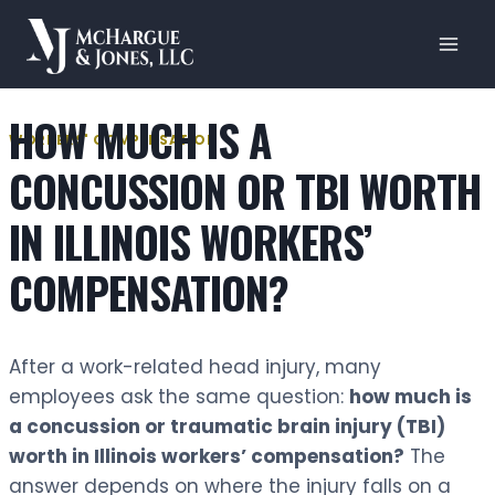
Skip
to
content
HOW MUCH IS A
WORKERS' COMPENSATION
CONCUSSION OR TBI WORTH
IN ILLINOIS WORKERS’
COMPENSATION?
After a work-related head injury, many
employees ask the same question:
how much is
a concussion or traumatic brain injury (TBI)
worth in Illinois workers’ compensation?
The
answer depends on where the injury falls on a