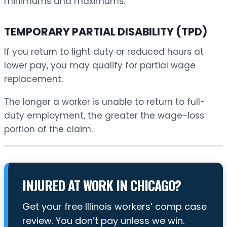
minimums and maximums.
TEMPORARY PARTIAL DISABILITY (TPD)
If you return to light duty or reduced hours at
lower pay, you may qualify for partial wage
replacement.
The longer a worker is unable to return to full-
duty employment, the greater the wage-loss
portion of the claim.
INJURED AT WORK IN CHICAGO?
Get your free Illinois workers’ comp case
review. You don’t pay unless we win.