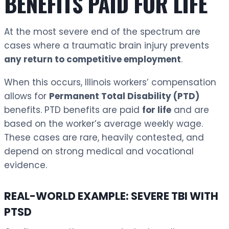
BENEFITS PAID FOR LIFE
At the most severe end of the spectrum are
cases where a traumatic brain injury prevents
any return to competitive employment
.
When this occurs, Illinois workers’ compensation
allows for
Permanent Total Disability (PTD)
benefits. PTD benefits are paid
for life
and are
based on the worker’s average weekly wage.
These cases are rare, heavily contested, and
depend on strong medical and vocational
evidence.
REAL-WORLD EXAMPLE: SEVERE TBI WITH
PTSD