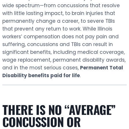
wide spectrum—from concussions that resolve
with little lasting impact, to brain injuries that
permanently change a career, to severe TBIs
that prevent any return to work. While Illinois
workers’ compensation does not pay pain and
suffering, concussions and TBIs can result in
significant benefits, including medical coverage,
wage replacement, permanent disability awards,
and in the most serious cases,
Permanent Total
Disability benefits paid for life
.
THERE IS NO “AVERAGE”
CONCUSSION OR