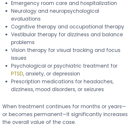
Emergency room care and hospitalization
Neurology and neuropsychological
evaluations
Cognitive therapy and occupational therapy
Vestibular therapy for dizziness and balance
problems
Vision therapy for visual tracking and focus
issues
Psychological or psychiatric treatment for
PTSD
, anxiety, or depression
Prescription medications for headaches,
dizziness, mood disorders, or seizures
When treatment continues for months or years—
or becomes permanent—it significantly increases
the overall value of the case.