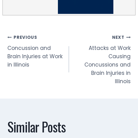
Post
PREVIOUS
NEXT
Concussion and
Attacks at Work
navigation
Brain Injuries at Work
Causing
in Illinois
Concussions and
Brain Injuries in
Illinois
Similar Posts