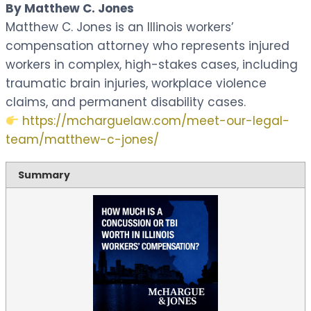
By Matthew C. Jones
Matthew C. Jones is an Illinois workers’
compensation attorney who represents injured
workers in complex, high-stakes cases, including
traumatic brain injuries, workplace violence
claims, and permanent disability cases.
https://mcharguelaw.com/meet-our-legal-
team/matthew-c-jones/
Summary