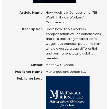
Article Name
How Much Is a Concussion or TBI
Worth in Illinois Workers’
Compensation?
Description
Learn how Illinois workers’
compensation values concussions
and TBIs, including medical care,
wage-loss benefits, person-as-a-
whole awards, wage differential,
and permanent total disability
benefits.
Author
Matthew C. Jones
Publisher Name
McHargue and Jones, LLC
Publisher Logo