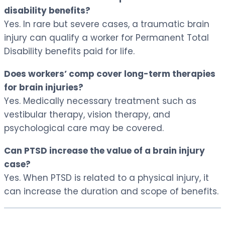
disability benefits?
Yes. In rare but severe cases, a traumatic brain
injury can qualify a worker for Permanent Total
Disability benefits paid for life.
Does workers’ comp cover long-term therapies
for brain injuries?
Yes. Medically necessary treatment such as
vestibular therapy, vision therapy, and
psychological care may be covered.
Can PTSD increase the value of a brain injury
case?
Yes. When PTSD is related to a physical injury, it
can increase the duration and scope of benefits.