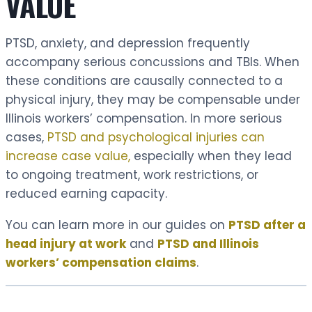
VALUE
PTSD, anxiety, and depression frequently
accompany serious concussions and TBIs. When
these conditions are causally connected to a
physical injury, they may be compensable under
Illinois workers’ compensation. In more serious
cases,
PTSD and psychological injuries can
increase case value,
especially when they lead
to ongoing treatment, work restrictions, or
reduced earning capacity.
You can learn more in our guides on
PTSD after a
head injury at work
and
PTSD and Illinois
workers’ compensation claims
.