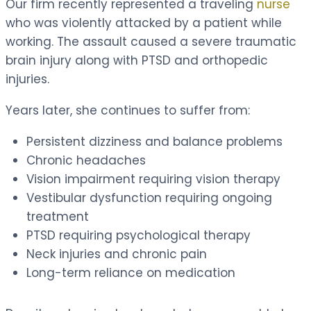
Our firm recently represented a traveling
nurse
who was violently attacked by a patient while
working. The assault caused a severe traumatic
brain injury along with PTSD and orthopedic
injuries.
Years later, she continues to suffer from:
Persistent dizziness and balance problems
Chronic headaches
Vision impairment requiring vision therapy
Vestibular dysfunction requiring ongoing
treatment
PTSD requiring psychological therapy
Neck injuries and chronic pain
Long-term reliance on medication