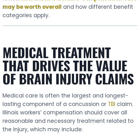
may be worth overall
and how different benefit
categories apply.
MEDICAL TREATMENT
THAT DRIVES THE VALUE
OF BRAIN INJURY CLAIMS
Medical care is often the largest and longest-
lasting component of a concussion or
TBI
claim.
Illinois workers’ compensation should cover all
reasonable and necessary treatment related to
the injury, which may include: