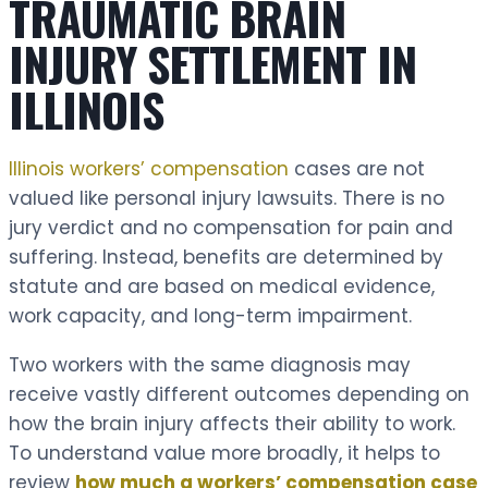
TRAUMATIC BRAIN
INJURY SETTLEMENT IN
ILLINOIS
Illinois workers’ compensation
cases are not
valued like personal injury lawsuits. There is no
jury verdict and no compensation for pain and
suffering. Instead, benefits are determined by
statute and are based on medical evidence,
work capacity, and long-term impairment.
Two workers with the same diagnosis may
receive vastly different outcomes depending on
how the brain injury affects their ability to work.
To understand value more broadly, it helps to
review
how much a workers’ compensation case