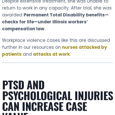
Despite extensive treatment, she was unable to
return to work in any capacity. After trial, she was
awarded
Permanent Total Disability benefits—
checks for life—under Illinois workers’
compensation law
.
Workplace violence cases like this are discussed
further in our resources on
nurses attacked by
patients
and
attacks at work
.
PTSD AND
PSYCHOLOGICAL INJURIES
CAN INCREASE CASE