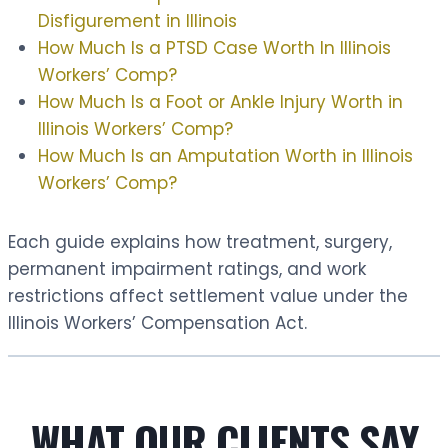
Disfigurement in Illinois
How Much Is a PTSD Case Worth In Illinois
Workers’ Comp?
How Much Is a Foot or Ankle Injury Worth in
Illinois Workers’ Comp?
How Much Is an Amputation Worth in Illinois
Workers’ Comp?
Each guide explains how treatment, surgery,
permanent impairment ratings, and work
restrictions affect settlement value under the
Illinois Workers’ Compensation Act.
WHAT OUR CLIENTS SAY