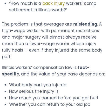
“How much is a
back injury
workers’ comp
settlement in Illinois worth?”
The problem is that averages are
misleading
. A
high-wage worker with permanent restrictions
and major surgery will almost always receive
more than a lower-wage worker whose injury
fully heals — even if they injured the same body
part.
Illinois workers’ compensation law is
fact-
specific
, and the value of your case depends on:
What body part you injured
How serious the injury is
How much you earned before you got hurt
Whether you can return to your old job