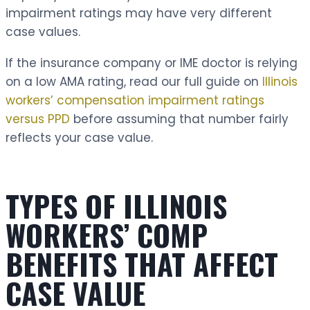
impairment ratings may have very different
case values.
If the insurance company or IME doctor is relying
on a low AMA rating, read our full guide on
Illinois
workers’ compensation impairment ratings
versus PPD
before assuming that number fairly
reflects your case value.
TYPES OF ILLINOIS
WORKERS’ COMP
BENEFITS THAT AFFECT
CASE VALUE