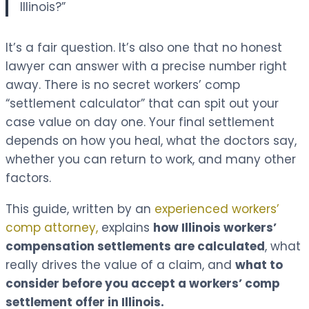
Illinois?”
It’s a fair question. It’s also one that no honest
lawyer can answer with a precise number right
away. There is no secret workers’ comp
“settlement calculator” that can spit out your
case value on day one. Your final settlement
depends on how you heal, what the doctors say,
whether you can return to work, and many other
factors.
This guide, written by an
experienced workers’
comp attorney,
explains
how Illinois workers’
compensation settlements are calculated
, what
really drives the value of a claim, and
what to
consider before you accept a workers’ comp
settlement offer in Illinois.