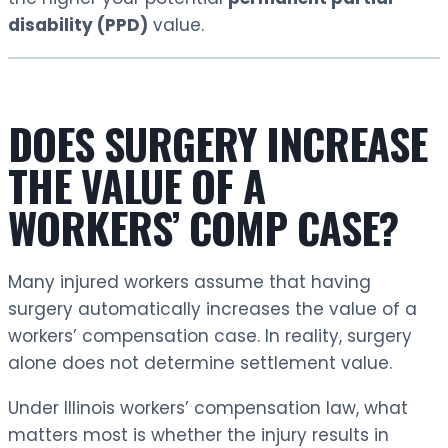
disability (PPD)
value.
DOES SURGERY INCREASE
THE VALUE OF A
WORKERS’ COMP CASE?
Many injured workers assume that having
surgery automatically increases the value of a
workers’ compensation case. In reality, surgery
alone does not determine settlement value.
Under Illinois workers’ compensation law, what
matters most is whether the injury results in