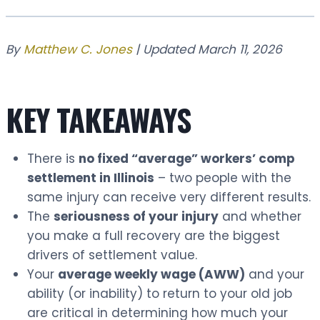
By
Matthew C. Jones
| Updated March 11, 2026
KEY TAKEAWAYS
There is
no fixed “average” workers’ comp
settlement in Illinois
– two people with the
same injury can receive very different results.
The
seriousness of your injury
and whether
you make a full recovery are the biggest
drivers of settlement value.
Your
average weekly wage (AWW)
and your
ability (or inability) to return to your old job
are critical in determining how much your