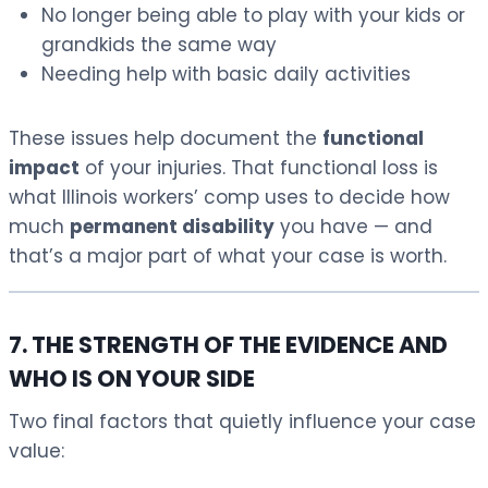
No longer being able to play with your kids or
grandkids the same way
Needing help with basic daily activities
These issues help document the
functional
impact
of your injuries. That functional loss is
what Illinois workers’ comp uses to decide how
much
permanent disability
you have — and
that’s a major part of what your case is worth.
7. THE STRENGTH OF THE EVIDENCE AND
WHO IS ON YOUR SIDE
Two final factors that quietly influence your case
value: