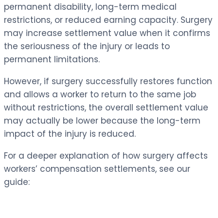
permanent disability, long-term medical
restrictions, or reduced earning capacity. Surgery
may increase settlement value when it confirms
the seriousness of the injury or leads to
permanent limitations.
However, if surgery successfully restores function
and allows a worker to return to the same job
without restrictions, the overall settlement value
may actually be lower because the long-term
impact of the injury is reduced.
For a deeper explanation of how surgery affects
workers’ compensation settlements, see our
guide: