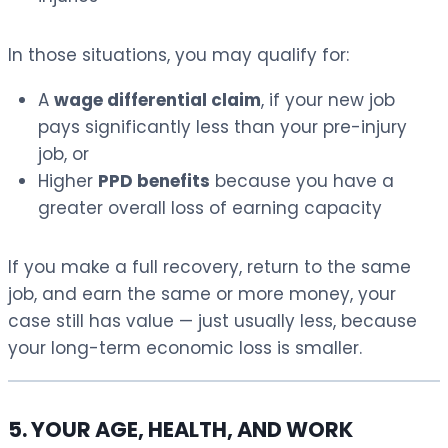
In those situations, you may qualify for:
A
wage differential claim
, if your new job
pays significantly less than your pre-injury
job, or
Higher
PPD benefits
because you have a
greater overall loss of earning capacity
If you make a full recovery, return to the same
job, and earn the same or more money, your
case still has value — just usually less, because
your long-term economic loss is smaller.
5. YOUR AGE, HEALTH, AND WORK