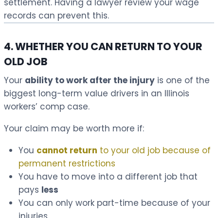
settlement. Having a lawyer review your wage
records can prevent this.
4. WHETHER YOU CAN RETURN TO YOUR
OLD JOB
Your
ability to work after the injury
is one of the
biggest long-term value drivers in an Illinois
workers’ comp case.
Your claim may be worth more if:
You
cannot return
to your old job because of
permanent restrictions
You have to move into a different job that
pays
less
You can only work part-time because of your
injuries