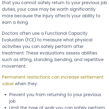
that you cannot safely return to your previous job
duties, your case may be worth significantly
more because the injury affects your ability to
earn a living.
Doctors often use a Functional Capacity
Evaluation (FCE) to measure what physical
activities you can safely perform after
treatment. These evaluations assess abilities
such as lifting, standing, bending, and repetitive
movement.
Permanent restrictions can increase settlement
value
when they:
Prevent you from returning to your previous
job
Limit the type of work you can safely perform