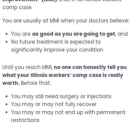
comp case.
You are usually at MMI when your doctors believe:
You are
as good as you are going to get
, and
No future treatment is expected to
significantly improve your condition
Until you reach MMI,
no one can honestly tell you
what your Illinois workers’ comp case is really
worth.
Before that:
You may still need surgery or injections
You may or may not fully recover
You may or may not end up with permanent
restrictions