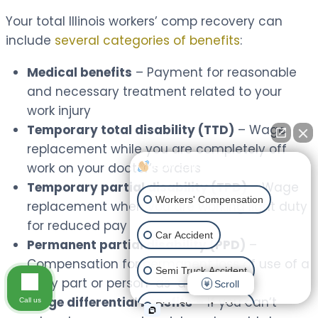
Your total Illinois workers’ comp recovery can
include
several categories of benefits
:
Medical benefits
– Payment for reasonable
and necessary treatment related to your
work injury
Temporary total disability (TTD)
– Wage
replacement while you are completely off
work on your doctor’s orders
How can I help you?
Temporary partial disability (TPD)
– Wage
Workers' Compensation
replacement when you are working light duty
for reduced pay
Car Accident
Permanent partial disability (PPD)
–
Compensation for permanent loss of use of a
Semi Truck Accident
body part or person-as-a-whole
Scroll
Wage differential benefits
– If you can’t
Call us
Ride Share Accident