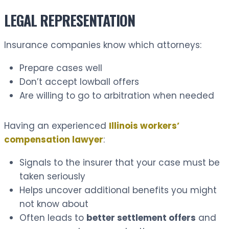
LEGAL REPRESENTATION
Insurance companies know which attorneys:
Prepare cases well
Don’t accept lowball offers
Are willing to go to arbitration when needed
Having an experienced
Illinois workers’
compensation lawyer
:
Signals to the insurer that your case must be
taken seriously
Helps uncover additional benefits you might
not know about
Often leads to
better settlement offers
and