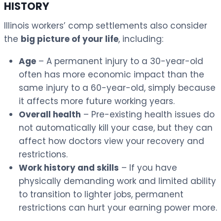
HISTORY
Illinois workers’ comp settlements also consider
the
big picture of your life
, including:
Age
– A permanent injury to a 30-year-old
often has more economic impact than the
same injury to a 60-year-old, simply because
it affects more future working years.
Overall health
– Pre-existing health issues do
not automatically kill your case, but they can
affect how doctors view your recovery and
restrictions.
Work history and skills
– If you have
physically demanding work and limited ability
to transition to lighter jobs, permanent
restrictions can hurt your earning power more.