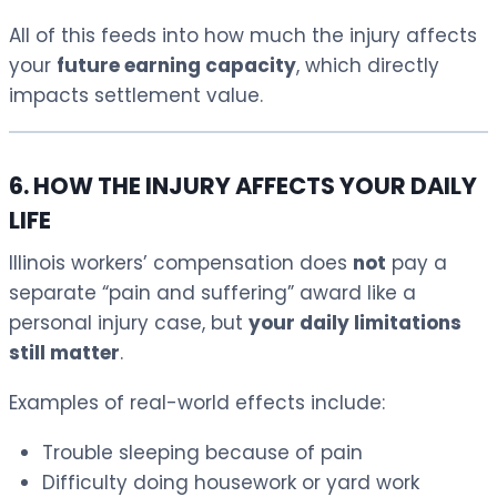
All of this feeds into how much the injury affects
your
future earning capacity
, which directly
impacts settlement value.
6. HOW THE INJURY AFFECTS YOUR DAILY
LIFE
Illinois workers’ compensation does
not
pay a
separate “pain and suffering” award like a
personal injury case, but
your daily limitations
still matter
.
Examples of real-world effects include:
Trouble sleeping because of pain
Difficulty doing housework or yard work