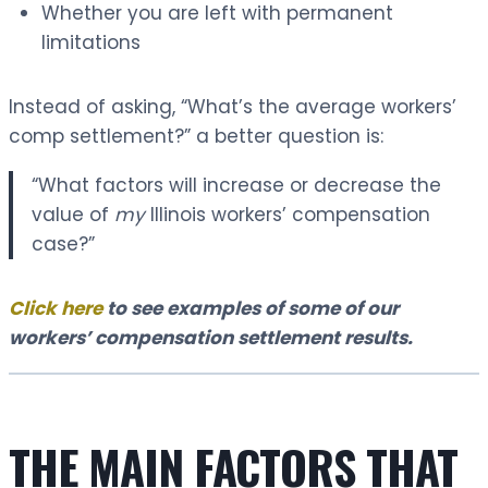
Whether you are left with permanent
limitations
Instead of asking, “What’s the average workers’
comp settlement?” a better question is:
“What factors will increase or decrease the
value of
my
Illinois workers’ compensation
case?”
Click here
to see examples of some of our
workers’ compensation settlement results.
THE MAIN FACTORS THAT