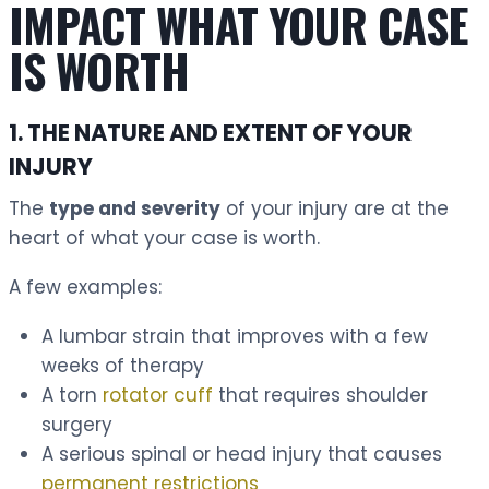
IMPACT WHAT YOUR CASE
IS WORTH
1. THE NATURE AND EXTENT OF YOUR
INJURY
The
type and severity
of your injury are at the
heart of what your case is worth.
A few examples:
A lumbar strain that improves with a few
weeks of therapy
A torn
rotator cuff
that requires shoulder
surgery
A serious spinal or head injury that causes
permanent restrictions