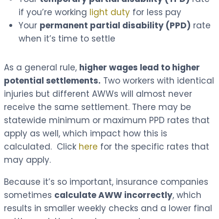
if you’re working
light duty
for less pay
Your
permanent partial disability (PPD)
rate
when it’s time to settle
As a general rule,
higher wages lead to higher
potential settlements.
Two workers with identical
injuries but different AWWs will almost never
receive the same settlement. There may be
statewide minimum or maximum PPD rates that
apply as well, which impact how this is
calculated. Click
here
for the specific rates that
may apply.
Because it’s so important, insurance companies
sometimes
calculate AWW incorrectly
, which
results in smaller weekly checks and a lower final