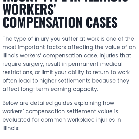
WORKERS’
COMPENSATION CASES
The type of injury you suffer at work is one of the
most important factors affecting the value of an
Illinois workers’ compensation case. Injuries that
require surgery, result in permanent medical
restrictions, or limit your ability to return to work
often lead to higher settlements because they
affect long-term earning capacity.
Below are detailed guides explaining how
workers’ compensation settlement value is
evaluated for common workplace injuries in
Illinois: