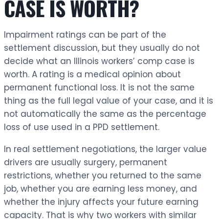
CASE IS WORTH?
Impairment ratings can be part of the
settlement discussion, but they usually do not
decide what an Illinois workers’ comp case is
worth. A rating is a medical opinion about
permanent functional loss. It is not the same
thing as the full legal value of your case, and it is
not automatically the same as the percentage
loss of use used in a PPD settlement.
In real settlement negotiations, the larger value
drivers are usually surgery, permanent
restrictions, whether you returned to the same
job, whether you are earning less money, and
whether the injury affects your future earning
capacity. That is why two workers with similar