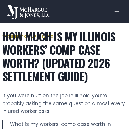
Skip
to
content
HOW MUCH IS MY ILLINOIS
WORKERS' COMPENSATION
WORKERS’ COMP CASE
WORTH? (UPDATED 2026
SETTLEMENT GUIDE)
If you were hurt on the job in Illinois, you’re
probably asking the same question almost every
injured worker asks:
“What is my workers’ comp case worth in