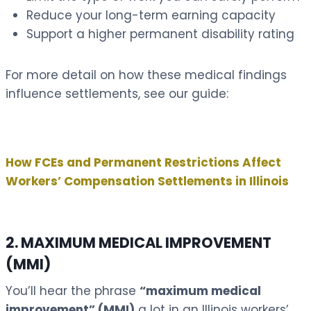
Reduce your long-term earning capacity
Support a higher permanent disability rating
For more detail on how these medical findings
influence settlements, see our guide:
How FCEs and Permanent Restrictions Affect
Workers’ Compensation Settlements in Illinois
2. MAXIMUM MEDICAL IMPROVEMENT
(MMI)
You’ll hear the phrase
“maximum medical
improvement” (MMI)
a lot in an Illinois workers’