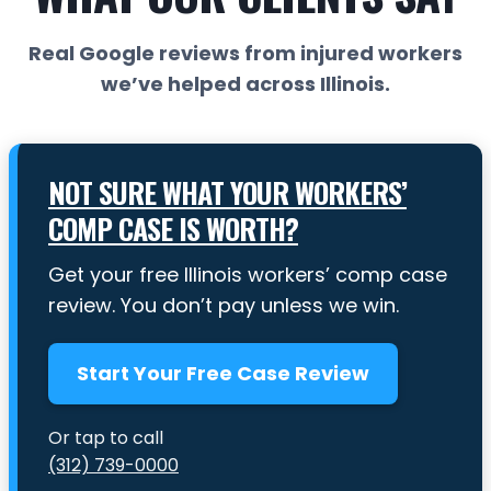
Real Google reviews from injured workers
we’ve helped across Illinois.
NOT SURE WHAT YOUR WORKERS’
COMP CASE IS WORTH?
Get your free Illinois workers’ comp case
review. You don’t pay unless we win.
Start Your Free Case Review
Or tap to call
(312) 739-0000