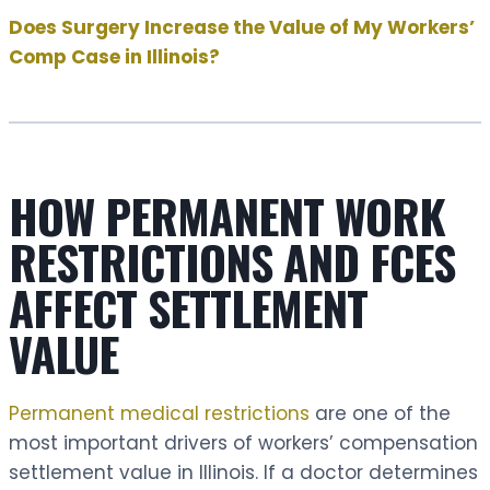
Does Surgery Increase the Value of My Workers’
Comp Case in Illinois?
HOW PERMANENT WORK
RESTRICTIONS AND FCES
AFFECT SETTLEMENT
VALUE
Permanent medical restrictions
are one of the
most important drivers of workers’ compensation
settlement value in Illinois. If a doctor determines