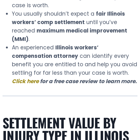
case is worth.
You usually shouldn’t expect a
fair Illinois
workers’ comp settlement
until you’ve
reached
maximum medical improvement
(MMI)
.
An experienced
Illinois workers’
compensation attorney
can identify every
benefit you are entitled to and help you avoid
settling for far less than your case is worth.
Click here
for a free case review to learn more.
SETTLEMENT VALUE BY
INJURY TYPE IN ILLINOIS