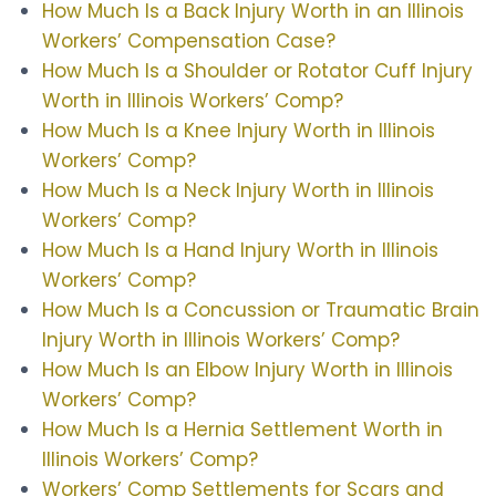
How Much Is a Back Injury Worth in an Illinois
Workers’ Compensation Case?
How Much Is a Shoulder or Rotator Cuff Injury
Worth in Illinois Workers’ Comp?
How Much Is a Knee Injury Worth in Illinois
Workers’ Comp?
How Much Is a Neck Injury Worth in Illinois
Workers’ Comp?
How Much Is a Hand Injury Worth in Illinois
Workers’ Comp?
How Much Is a Concussion or Traumatic Brain
Injury Worth in Illinois Workers’ Comp?
How Much Is an Elbow Injury Worth in Illinois
Workers’ Comp?
How Much Is a Hernia Settlement Worth in
Illinois Workers’ Comp?
Workers’ Comp Settlements for Scars and