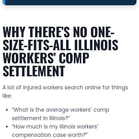
WHY THERE’S NO ONE-
SIZE-FITS-ALL ILLINOIS
WORKERS’ COMP
SETTLEMENT
A lot of injured workers search online for things
like:
“What is the average workers’ comp
settlement in Illinois?”
“How much is my Illinois workers’
compensation case worth?”