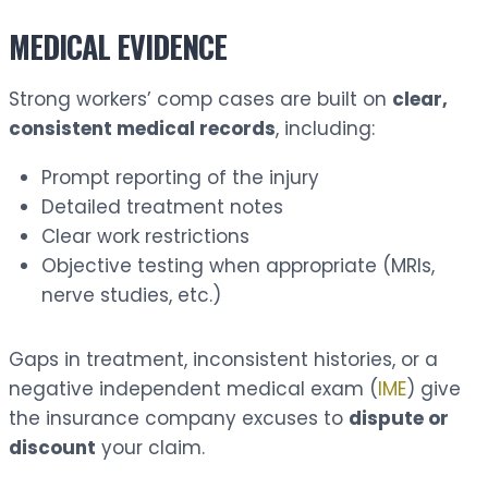
MEDICAL EVIDENCE
Strong workers’ comp cases are built on
clear,
consistent medical records
, including:
Prompt reporting of the injury
Detailed treatment notes
Clear work restrictions
Objective testing when appropriate (MRIs,
nerve studies, etc.)
Gaps in treatment, inconsistent histories, or a
negative independent medical exam (
IME
) give
the insurance company excuses to
dispute or
discount
your claim.