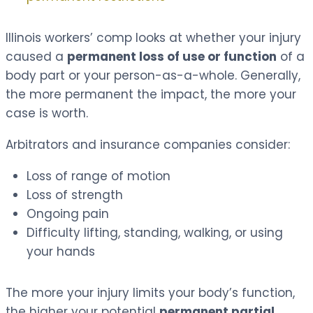
Illinois workers’ comp looks at whether your injury
caused a
permanent loss of use or function
of a
body part or your person-as-a-whole. Generally,
the more permanent the impact, the more your
case is worth.
Arbitrators and insurance companies consider:
Loss of range of motion
Loss of strength
Ongoing pain
Difficulty lifting, standing, walking, or using
your hands
The more your injury limits your body’s function,
the higher your potential
permanent partial