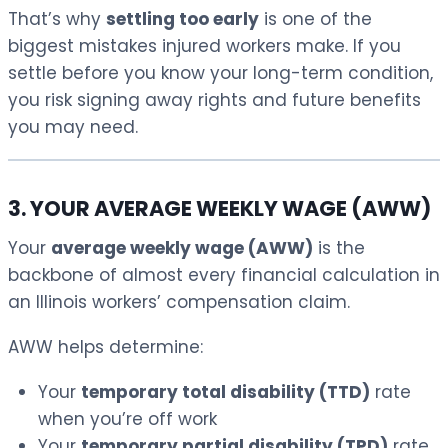
That’s why
settling too early
is one of the
biggest mistakes injured workers make. If you
settle before you know your long-term condition,
you risk signing away rights and future benefits
you may need.
3. YOUR AVERAGE WEEKLY WAGE (AWW)
Your
average weekly wage (AWW)
is the
backbone of almost every financial calculation in
an Illinois workers’ compensation claim.
AWW helps determine:
Your
temporary total disability (TTD)
rate
when you’re off work
Your
temporary partial disability (TPD)
rate