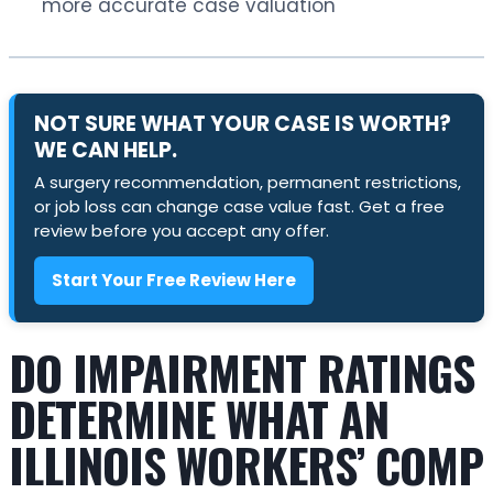
more accurate case valuation
NOT SURE WHAT YOUR CASE IS WORTH?
WE CAN HELP.
A surgery recommendation, permanent restrictions,
or job loss can change case value fast. Get a free
review before you accept any offer.
Start Your Free Review Here
DO IMPAIRMENT RATINGS
DETERMINE WHAT AN
ILLINOIS WORKERS’ COMP