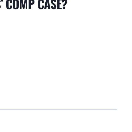
’ COMP CASE?