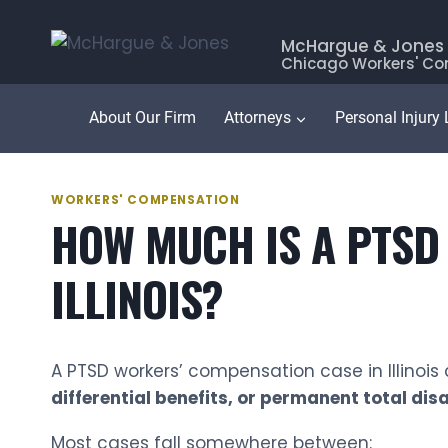
Skip
to
McHargue & Jones
Chicago Workers' Co
content
About Our Firm
Attorneys
Personal Injury
WORKERS' COMPENSATION
HOW MUCH IS A PTSD
ILLINOIS?
A PTSD workers’ compensation case in Illinoi
differential benefits, or permanent total disa
Most cases fall somewhere between: