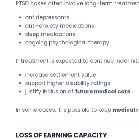
PTSD cases often involve long-term treatment
antidepressants
anti-anxiety medications
sleep medications
ongoing psychological therapy
If treatment is expected to continue indefinite
increase settlement value
support higher disability ratings
justify inclusion of
future medical care
In some cases, it is possible to keep
medical r
LOSS OF EARNING CAPACITY