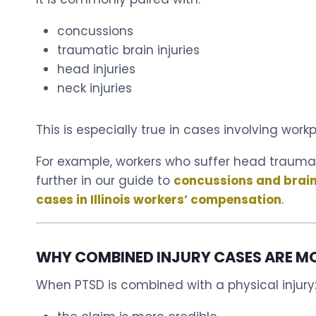
concussions
traumatic brain injuries
head injuries
neck injuries
This is especially true in cases involving wor
For example, workers who suffer head trauma 
further in our guide to
concussions and brain i
cases in Illinois workers’ compensation
.
WHY COMBINED INJURY CASES ARE M
When PTSD is combined with a physical injury