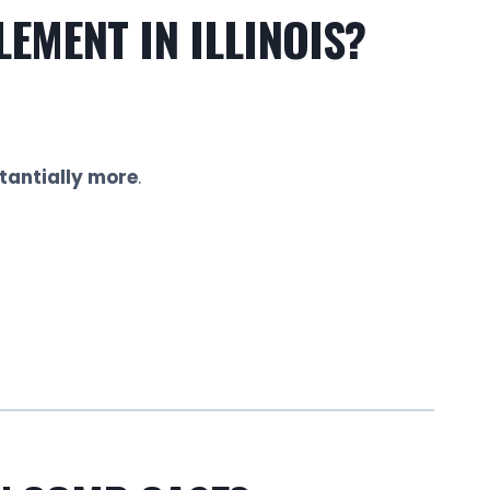
EMENT IN ILLINOIS?
tantially more
.