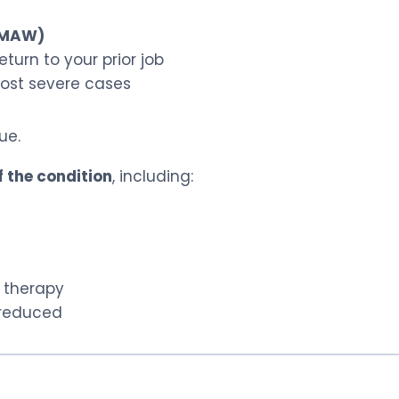
 (MAW)
turn to your prior job
ost severe cases
ue.
f the condition
, including:
 therapy
 reduced