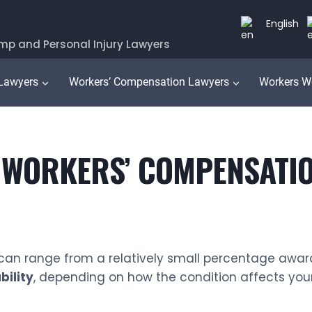
English
mp and Personal Injury Lawyers
 Lawyers
Workers’ Compensation Lawyers
Workers W
 WORKERS’ COMPENSATIO
s can range from a relatively small percentage awar
bility
, depending on how the condition affects your l