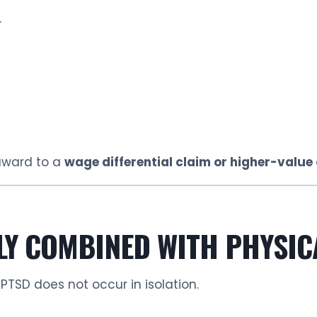
.
award to a
wage differential claim or higher-valu
LY COMBINED WITH PHYSIC
 PTSD does not occur in isolation.