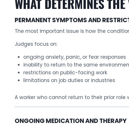
WHAT DETERMINES THE 
PERMANENT SYMPTOMS AND RESTRIC
The most important issue is how the conditio
Judges focus on:
ongoing anxiety, panic, or fear responses
inability to return to the same environmen
restrictions on public-facing work
limitations on job duties or industries
A worker who cannot return to their prior role
ONGOING MEDICATION AND THERAPY