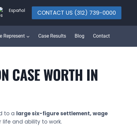
Español
CONTACT US (312) 739-0000
e Represent
Case Results
Blog
Contact
N CASE WORTH IN
d to a
large six-figure settlement, wage
ife and ability to work.