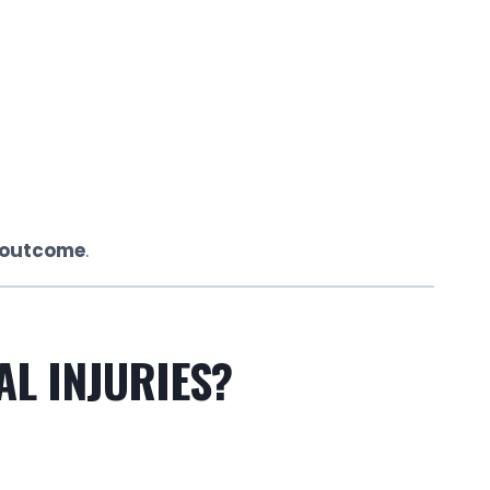
e outcome
.
AL INJURIES?