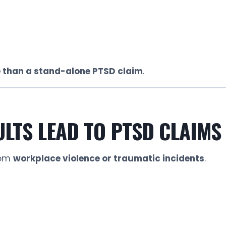
 than a stand-alone PTSD claim
.
LTS LEAD TO PTSD CLAIMS
rom
workplace violence or traumatic incidents
.