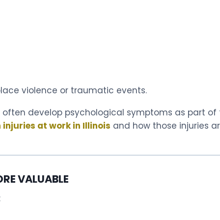
kplace violence or traumatic events.
often develop psychological symptoms as part of th
njuries at work in Illinois
and how those injuries a
ORE VALUABLE
: