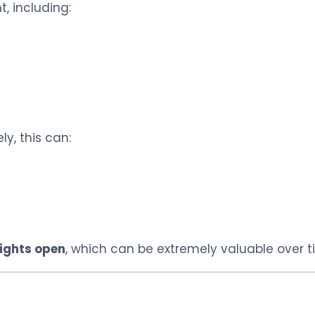
, including:
ly, this can:
ights open
, which can be extremely valuable over t