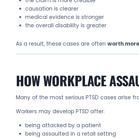
the claim is more credible
causation is clearer
medical evidence is stronger
the overall disability is greater
As a result, these cases are often
worth more
HOW WORKPLACE ASSAU
Many of the most serious PTSD cases arise f
Workers may develop PTSD after:
being attacked by a patient
being assaulted in a retail setting