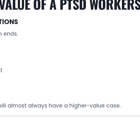
VALUE OF A PTSD WORKERS
TIONS
n ends.
t
 will almost always have a higher-value case.