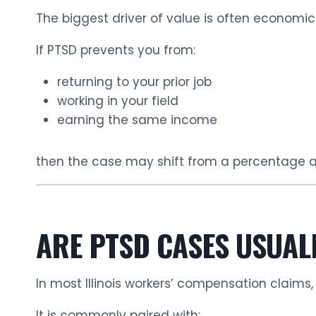
The biggest driver of value is often economic
If PTSD prevents you from:
returning to your prior job
working in your field
earning the same income
then the case may shift from a percentage 
ARE PTSD CASES USUAL
In most Illinois workers’ compensation claims,
It is commonly paired with: