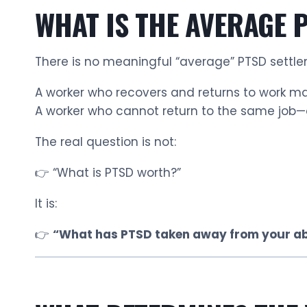
WHAT IS THE AVERAGE 
There is no meaningful “average” PTSD settle
A worker who recovers and returns to work 
A worker who cannot return to the same job
The real question is not:
👉 “What is PTSD worth?”
It is:
👉
“What has PTSD taken away from your abi