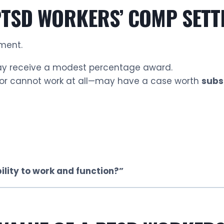
PTSD WORKERS’ COMP SETTL
ment.
may receive a modest percentage award.
—or cannot work at all—may have a case worth
subs
lity to work and function?”