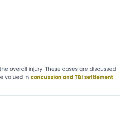
e overall injury. These cases are discussed
re valued in
concussion and TBI settlement