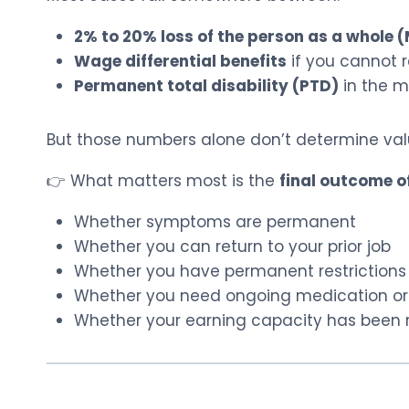
2% to 20% loss of the person as a whole
Wage differential benefits
if you cannot re
Permanent total disability (PTD)
in the m
But those numbers alone don’t determine val
👉 What matters most is the
final outcome o
Whether symptoms are permanent
Whether you can return to your prior job
Whether you have permanent restrictions
Whether you need ongoing medication or
Whether your earning capacity has been