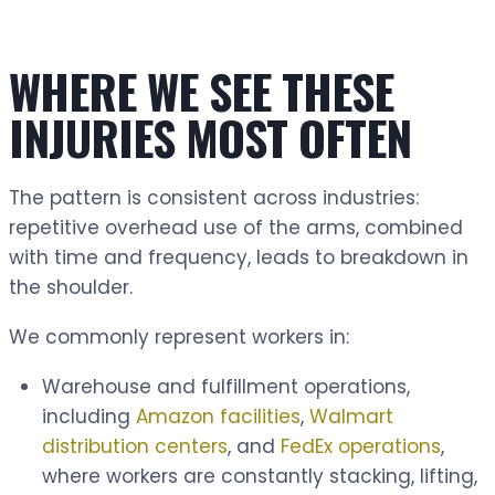
WHERE WE SEE THESE
INJURIES MOST OFTEN
The pattern is consistent across industries:
repetitive overhead use of the arms, combined
with time and frequency, leads to breakdown in
the shoulder.
We commonly represent workers in:
Warehouse and fulfillment operations,
including
Amazon facilities
,
Walmart
distribution centers
, and
FedEx operations
,
where workers are constantly stacking, lifting,