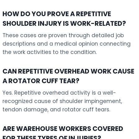
HOW DO YOU PROVE A REPETITIVE
SHOULDER INJURY IS WORK-RELATED?
These cases are proven through detailed job
descriptions and a medical opinion connecting
the work activities to the condition.
CAN REPETITIVE OVERHEAD WORK CAUSE
A ROTATOR CUFF TEAR?
Yes. Repetitive overhead activity is a well-
recognized cause of shoulder impingement,
tendon damage, and rotator cuff tears.
ARE WAREHOUSE WORKERS COVERED
FOR THESE TYPES OF INJURIES?