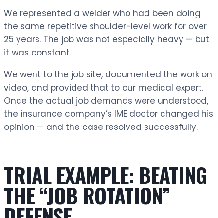
We represented a welder who had been doing
the same repetitive shoulder-level work for over
25 years. The job was not especially heavy — but
it was constant.
We went to the job site, documented the work on
video, and provided that to our medical expert.
Once the actual job demands were understood,
the insurance company’s IME doctor changed his
opinion — and the case resolved successfully.
TRIAL EXAMPLE: BEATING
THE “JOB ROTATION”
DEFENSE