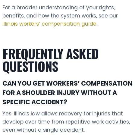
For a broader understanding of your rights,
benefits, and how the system works, see our
Illinois workers’ compensation guide
.
FREQUENTLY ASKED
QUESTIONS
CAN YOU GET WORKERS’ COMPENSATION
FOR A SHOULDER INJURY WITHOUT A
SPECIFIC ACCIDENT?
Yes. Illinois law allows recovery for injuries that
develop over time from repetitive work activities,
even without a single accident.