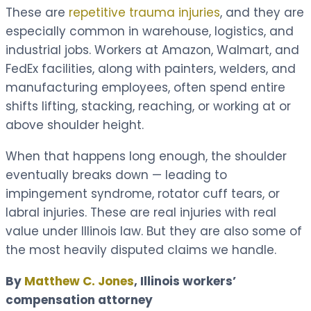
These are
repetitive trauma injuries
, and they are
especially common in warehouse, logistics, and
industrial jobs. Workers at Amazon, Walmart, and
FedEx facilities, along with painters, welders, and
manufacturing employees, often spend entire
shifts lifting, stacking, reaching, or working at or
above shoulder height.
When that happens long enough, the shoulder
eventually breaks down — leading to
impingement syndrome, rotator cuff tears, or
labral injuries. These are real injuries with real
value under Illinois law. But they are also some of
the most heavily disputed claims we handle.
By
Matthew C. Jones
, Illinois workers’
compensation attorney