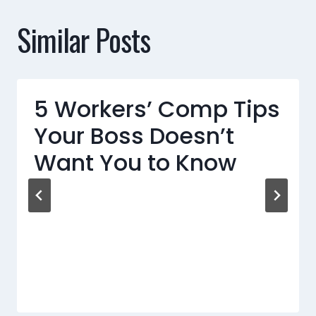
Similar Posts
5 Workers’ Comp Tips
Your Boss Doesn’t
Want You to Know