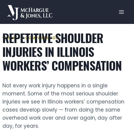
Skip
to
content
REPETITIVE SHOULDER
WORKERS' COMPENSATION
INJURIES IN ILLINOIS
WORKERS’ COMPENSATION
Not every work injury happens in a single
moment. Some of the most serious shoulder
injuries we see in Illinois workers’ compensation
cases develop slowly — from doing the same
overhead work over and over again, day after
day, for years.