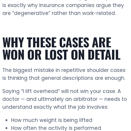
is exactly why insurance companies argue they
are “degenerative” rather than work-related.
WHY THESE CASES ARE
WON OR LOST ON DETAIL
The biggest mistake in repetitive shoulder cases
is thinking that general descriptions are enough.
Saying “I lift overhead” will not win your case. A
doctor — and ultimately an arbitrator — needs to
understand exactly what the job involves:
How much weight is being lifted
How often the activity is performed