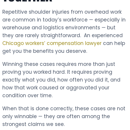
Repetitive shoulder injuries from overhead work
are common in today’s workforce — especially in
warehouse and logistics environments — but
they are rarely straightforward. An experienced
Chicago workers’ compensation lawyer
can help
get you the benefits you deserve.
Winning these cases requires more than just
proving you worked hard. It requires proving
exactly what you did, how often you did it, and
how that work caused or aggravated your
condition over time.
When that is done correctly, these cases are not
only winnable — they are often among the
strongest claims we see.