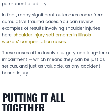
permanent disability.
In fact, many significant outcomes come from
cumulative trauma cases. You can review
examples of results involving shoulder injuries
here:
shoulder injury settlements in Illinois
workers’ compensation cases
.
These cases often involve surgery and long-term
impairment — which means they can be just as
serious, and just as valuable, as any accident-
based injury.
PUTTING IT ALL
TOGETHER