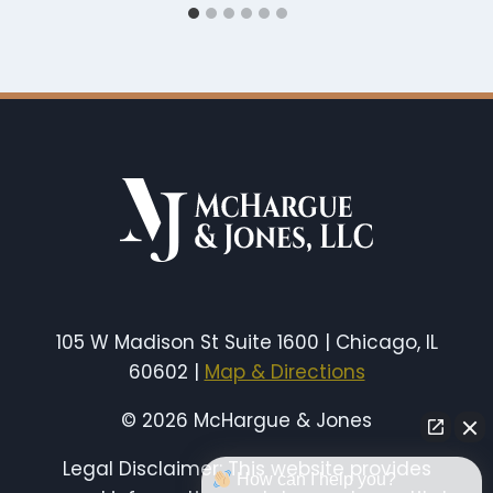
105 W Madison St Suite 1600 | Chicago, IL
60602 |
Map & Directions
© 2026 McHargue & Jones
Legal Disclaimer: This website provides
How can I help you?