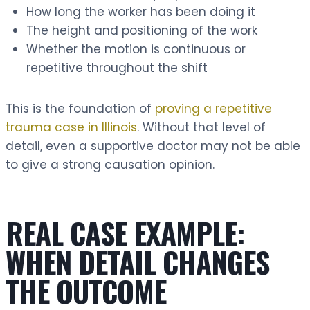
How long the worker has been doing it
The height and positioning of the work
Whether the motion is continuous or
repetitive throughout the shift
This is the foundation of
proving a repetitive
trauma case in Illinois
. Without that level of
detail, even a supportive doctor may not be able
to give a strong causation opinion.
REAL CASE EXAMPLE:
WHEN DETAIL CHANGES
THE OUTCOME