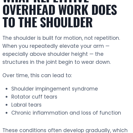
OVERHEAD WORK DOES
TO THE SHOULDER
The shoulder is built for motion, not repetition.
When you repeatedly elevate your arm —
especially above shoulder height — the
structures in the joint begin to wear down.
Over time, this can lead to:
Shoulder impingement syndrome
Rotator cuff tears
Labral tears
Chronic inflammation and loss of function
These conditions often develop gradually, which