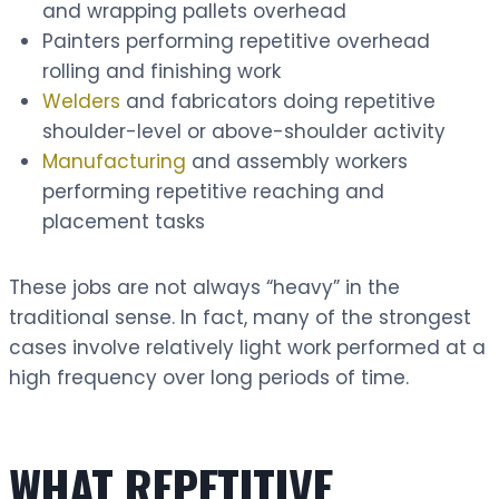
and wrapping pallets overhead
Painters performing repetitive overhead
rolling and finishing work
Welders
and fabricators doing repetitive
shoulder-level or above-shoulder activity
Manufacturing
and assembly workers
performing repetitive reaching and
placement tasks
These jobs are not always “heavy” in the
traditional sense. In fact, many of the strongest
cases involve relatively light work performed at a
high frequency over long periods of time.
WHAT REPETITIVE