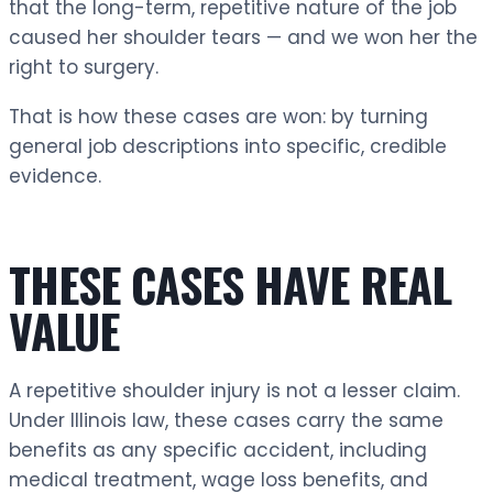
that the long-term, repetitive nature of the job
caused her shoulder tears — and we won her the
right to surgery.
That is how these cases are won: by turning
general job descriptions into specific, credible
evidence.
THESE CASES HAVE REAL
VALUE
A repetitive shoulder injury is not a lesser claim.
Under Illinois law, these cases carry the same
benefits as any specific accident, including
medical treatment, wage loss benefits, and