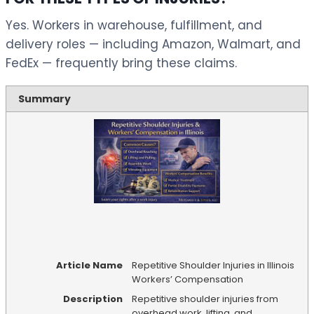
Yes. Workers in warehouse, fulfillment, and
delivery roles — including Amazon, Walmart, and
FedEx — frequently bring these claims.
Summary
Article Name
Repetitive Shoulder Injuries in Illinois
Workers’ Compensation
Description
Repetitive shoulder injuries from
overhead work, lifting, and