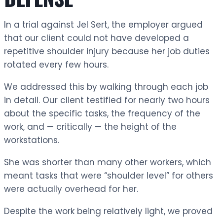
In a trial against Jel Sert, the employer argued
that our client could not have developed a
repetitive shoulder injury because her job duties
rotated every few hours.
We addressed this by walking through each job
in detail. Our client testified for nearly two hours
about the specific tasks, the frequency of the
work, and — critically — the height of the
workstations.
She was shorter than many other workers, which
meant tasks that were “shoulder level” for others
were actually overhead for her.
Despite the work being relatively light, we proved