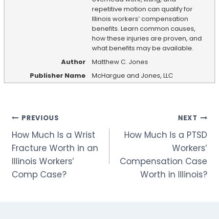
repetitive motion can qualify for
Illinois workers’ compensation
benefits. Learn common causes,
how these injuries are proven, and
what benefits may be available.
Author
Matthew C. Jones
Publisher Name
McHargue and Jones, LLC
Post
PREVIOUS
NEXT
How Much Is a Wrist
How Much Is a PTSD
navigation
Fracture Worth in an
Workers’
Illinois Workers’
Compensation Case
Comp Case?
Worth in Illinois?