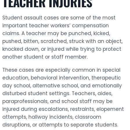
TEACHER INJURIES
Student assault cases are some of the most
important teacher workers’ compensation
claims. A teacher may be punched, kicked,
pushed, bitten, scratched, struck with an object,
knocked down, or injured while trying to protect
another student or staff member.
These cases are especially common in special
education, behavioral intervention, therapeutic
day school, alternative school, and emotionally
disturbed student settings. Teachers, aides,
paraprofessionals, and school staff may be
injured during escalations, restraints, elopement
attempts, hallway incidents, classroom
disruptions, or attempts to separate students.