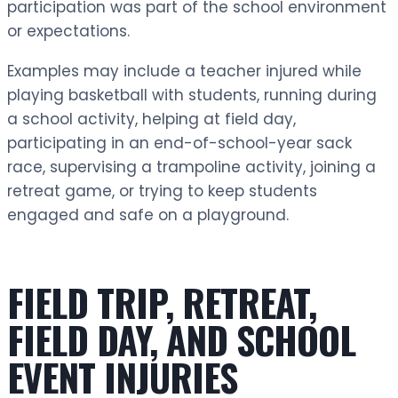
participation was part of the school environment
or expectations.
Examples may include a teacher injured while
playing basketball with students, running during
a school activity, helping at field day,
participating in an end-of-school-year sack
race, supervising a trampoline activity, joining a
retreat game, or trying to keep students
engaged and safe on a playground.
FIELD TRIP, RETREAT,
FIELD DAY, AND SCHOOL
EVENT INJURIES