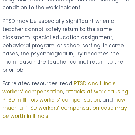
condition to the work incident.
PTSD may be especially significant when a
teacher cannot safely return to the same
classroom, special education assignment,
behavioral program, or school setting. In some
cases, the psychological injury becomes the
main reason the teacher cannot return to the
prior job.
For related resources, read
PTSD and Illinois
workers’ compensation
,
attacks at work causing
PTSD in Illinois workers’ compensation
, and
how
much a PTSD workers’ compensation case may
be worth in Illinois
.