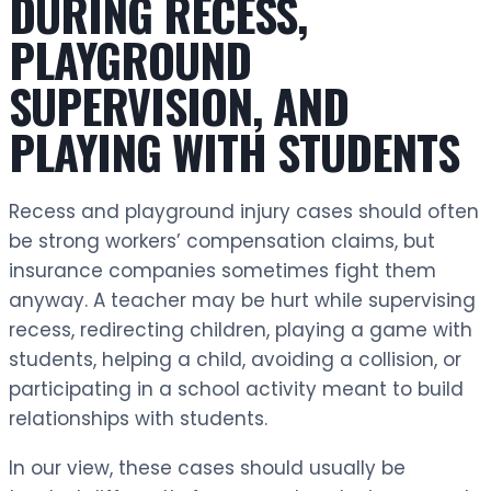
DURING RECESS,
PLAYGROUND
SUPERVISION, AND
PLAYING WITH STUDENTS
Recess and playground injury cases should often
be strong workers’ compensation claims, but
insurance companies sometimes fight them
anyway. A teacher may be hurt while supervising
recess, redirecting children, playing a game with
students, helping a child, avoiding a collision, or
participating in a school activity meant to build
relationships with students.
In our view, these cases should usually be