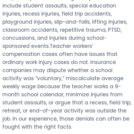
include student assaults, special education
injuries, recess injuries, field trip accidents,
playground injuries, slip-and-falls, lifting injuries,
classroom accidents, repetitive trauma, PTSD,
concussions, and injuries during school-
sponsored events.Teacher workers’
compensation cases often have issues that
ordinary work injury cases do not. Insurance
companies may dispute whether a school
activity was “voluntary,” miscalculate average
weekly wage because the teacher works a 9-
month school calendar, minimize injuries from
student assaults, or argue that a recess, field trip,
retreat, or end-of-year activity was outside the
job. In our experience, those denials can often be
fought with the right facts.