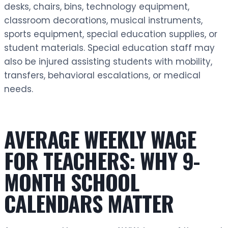
desks, chairs, bins, technology equipment,
classroom decorations, musical instruments,
sports equipment, special education supplies, or
student materials. Special education staff may
also be injured assisting students with mobility,
transfers, behavioral escalations, or medical
needs.
AVERAGE WEEKLY WAGE
FOR TEACHERS: WHY 9-
MONTH SCHOOL
CALENDARS MATTER