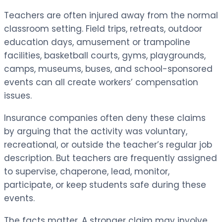
Teachers are often injured away from the normal
classroom setting. Field trips, retreats, outdoor
education days, amusement or trampoline
facilities, basketball courts, gyms, playgrounds,
camps, museums, buses, and school-sponsored
events can all create workers’ compensation
issues.
Insurance companies often deny these claims
by arguing that the activity was voluntary,
recreational, or outside the teacher’s regular job
description. But teachers are frequently assigned
to supervise, chaperone, lead, monitor,
participate, or keep students safe during these
events.
The facts matter. A stronger claim may involve