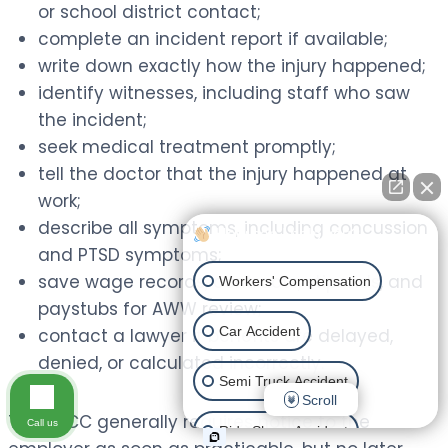
or school district contact;
complete an incident report if available;
write down exactly how the injury happened;
identify witnesses, including staff who saw
the incident;
seek medical treatment promptly;
tell the doctor that the injury happened at
work;
describe all symptoms, including concussion
How can I help you?
and PTSD symptoms;
save wage records, contracts, stipends, and
Workers' Compensation
paystubs for AWW review;
Car Accident
contact a lawyer if benefits are delayed,
denied, or calculated incorrectly.
Semi Truck Accident
Scroll
The IWCC generally requires notice to the
Call us
Ride Share Accident