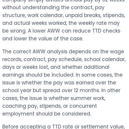
without understanding the contract, pay
structure, work calendar, unpaid breaks, stipends,
and actual weeks worked, the weekly rate may
be wrong. A lower AWW can reduce TTD checks
and lower the value of the case.
The correct AWW analysis depends on the wage
records, contract, pay schedule, school calendar,
days or weeks lost, and whether additional
earnings should be included. In some cases, the
issue is whether the pay was earned over the
school year but spread over 12 months. In other
cases, the issue is whether summer work,
coaching pay, stipends, or concurrent
employment should be considered.
Before accepting a TTD rate or settlement value,