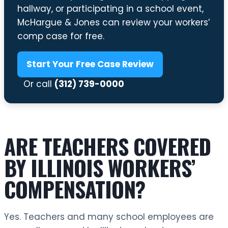
hallway, or participating in a school event,
McHargue & Jones can review your workers’
comp case for free.
Start Your Free Case Review
Or call
(312) 739-0000
ARE TEACHERS COVERED
BY ILLINOIS WORKERS’
COMPENSATION?
Yes. Teachers and many school employees are