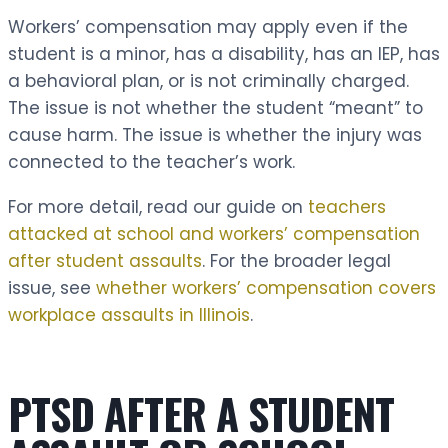
Workers’ compensation may apply even if the
student is a minor, has a disability, has an IEP, has
a behavioral plan, or is not criminally charged.
The issue is not whether the student “meant” to
cause harm. The issue is whether the injury was
connected to the teacher’s work.
For more detail, read our guide on
teachers
attacked at school and workers’ compensation
after student assaults
. For the broader legal
issue, see
whether workers’ compensation covers
workplace assaults in Illinois
.
PTSD AFTER A STUDENT