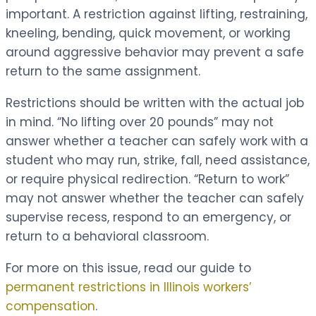
important. A restriction against lifting, restraining,
kneeling, bending, quick movement, or working
around aggressive behavior may prevent a safe
return to the same assignment.
Restrictions should be written with the actual job
in mind. “No lifting over 20 pounds” may not
answer whether a teacher can safely work with a
student who may run, strike, fall, need assistance,
or require physical redirection. “Return to work”
may not answer whether the teacher can safely
supervise recess, respond to an emergency, or
return to a behavioral classroom.
For more on this issue, read our guide to
permanent restrictions in Illinois workers’
compensation
.