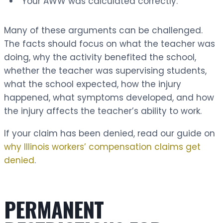
“Your AWW was calculated correctly.”
Many of these arguments can be challenged.
The facts should focus on what the teacher was
doing, why the activity benefited the school,
whether the teacher was supervising students,
what the school expected, how the injury
happened, what symptoms developed, and how
the injury affects the teacher’s ability to work.
If your claim has been denied, read our guide on
why Illinois workers’ compensation claims get
denied
.
PERMANENT