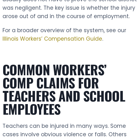
was negligent. The key issue is whether the injury
arose out of and in the course of employment.
For a broader overview of the system, see our
Illinois Workers’ Compensation Guide
.
COMMON WORKERS’
COMP CLAIMS FOR
TEACHERS AND SCHOOL
EMPLOYEES
Teachers can be injured in many ways. Some
cases involve obvious violence or falls. Others