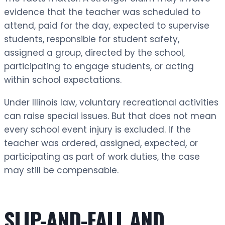
evidence that the teacher was scheduled to
attend, paid for the day, expected to supervise
students, responsible for student safety,
assigned a group, directed by the school,
participating to engage students, or acting
within school expectations.
Under Illinois law, voluntary recreational activities
can raise special issues. But that does not mean
every school event injury is excluded. If the
teacher was ordered, assigned, expected, or
participating as part of work duties, the case
may still be compensable.
SLIP-AND-FALL AND