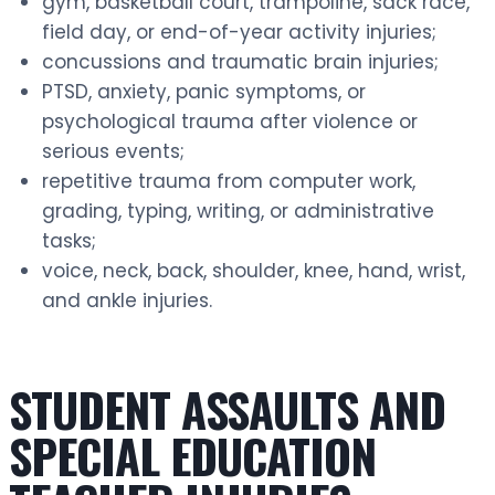
gym, basketball court, trampoline, sack race,
field day, or end-of-year activity injuries;
concussions and traumatic brain injuries;
PTSD, anxiety, panic symptoms, or
psychological trauma after violence or
serious events;
repetitive trauma from computer work,
grading, typing, writing, or administrative
tasks;
voice, neck, back, shoulder, knee, hand, wrist,
and ankle injuries.
STUDENT ASSAULTS AND
SPECIAL EDUCATION