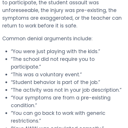
to participate, the student assault was
unforeseeable, the injury was pre-existing, the
symptoms are exaggerated, or the teacher can
return to work before it is safe.
Common denial arguments include:
“You were just playing with the kids.”
“The school did not require you to
participate.”
“This was a voluntary event.”
“Student behavior is part of the job.”
“The activity was not in your job description.”
“Your symptoms are from a pre-existing
condition.”
“You can go back to work with generic
restrictions.”