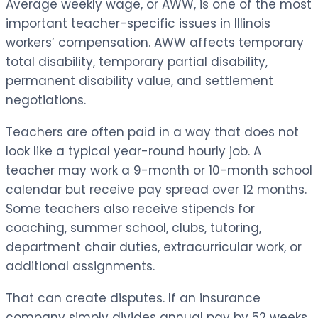
Average weekly wage, or AWW, is one of the most
important teacher-specific issues in Illinois
workers’ compensation. AWW affects temporary
total disability, temporary partial disability,
permanent disability value, and settlement
negotiations.
Teachers are often paid in a way that does not
look like a typical year-round hourly job. A
teacher may work a 9-month or 10-month school
calendar but receive pay spread over 12 months.
Some teachers also receive stipends for
coaching, summer school, clubs, tutoring,
department chair duties, extracurricular work, or
additional assignments.
That can create disputes. If an insurance
company simply divides annual pay by 52 weeks