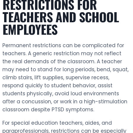
RESTRICTIONS FOR
TEACHERS AND SCHOOL
EMPLOYEES
Permanent restrictions can be complicated for
teachers. A generic restriction may not reflect
the real demands of the classroom. A teacher
may need to stand for long periods, bend, squat,
climb stairs, lift supplies, supervise recess,
respond quickly to student behavior, assist
students physically, avoid loud environments
after a concussion, or work in a high-stimulation
classroom despite PTSD symptoms.
For special education teachers, aides, and
paraprofessionals, restrictions can be especially