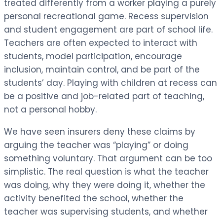
treated differently from a worker playing a purely
personal recreational game. Recess supervision
and student engagement are part of school life.
Teachers are often expected to interact with
students, model participation, encourage
inclusion, maintain control, and be part of the
students’ day. Playing with children at recess can
be a positive and job-related part of teaching,
not a personal hobby.
We have seen insurers deny these claims by
arguing the teacher was “playing” or doing
something voluntary. That argument can be too
simplistic. The real question is what the teacher
was doing, why they were doing it, whether the
activity benefited the school, whether the
teacher was supervising students, and whether