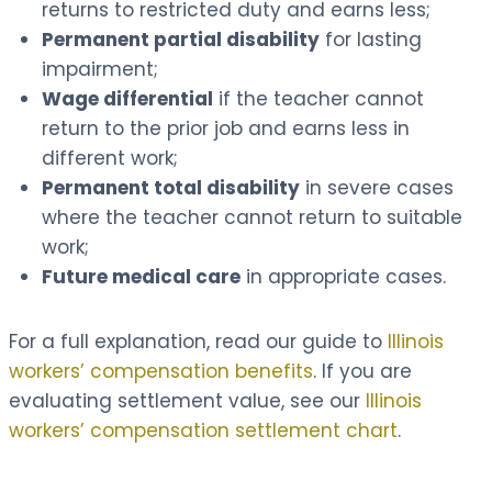
returns to restricted duty and earns less;
Permanent partial disability
for lasting
impairment;
Wage differential
if the teacher cannot
return to the prior job and earns less in
different work;
Permanent total disability
in severe cases
where the teacher cannot return to suitable
work;
Future medical care
in appropriate cases.
For a full explanation, read our guide to
Illinois
workers’ compensation benefits
. If you are
evaluating settlement value, see our
Illinois
workers’ compensation settlement chart
.