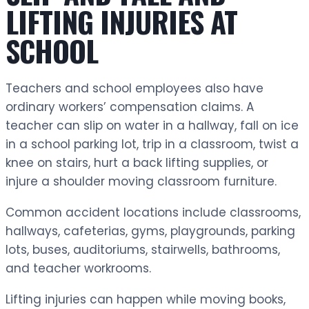
LIFTING INJURIES AT
SCHOOL
Teachers and school employees also have
ordinary workers’ compensation claims. A
teacher can slip on water in a hallway, fall on ice
in a school parking lot, trip in a classroom, twist a
knee on stairs, hurt a back lifting supplies, or
injure a shoulder moving classroom furniture.
Common accident locations include classrooms,
hallways, cafeterias, gyms, playgrounds, parking
lots, buses, auditoriums, stairwells, bathrooms,
and teacher workrooms.
Lifting injuries can happen while moving books,