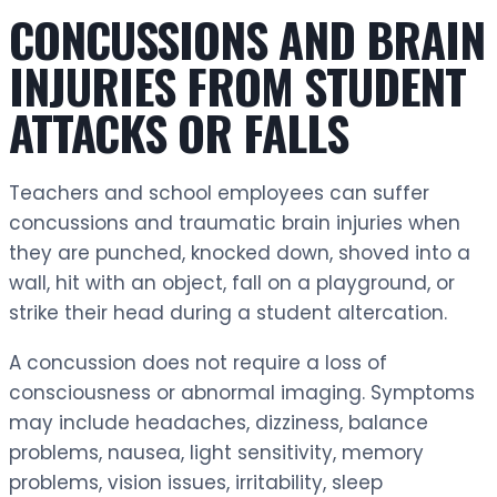
CONCUSSIONS AND BRAIN
INJURIES FROM STUDENT
ATTACKS OR FALLS
Teachers and school employees can suffer
concussions and traumatic brain injuries when
they are punched, knocked down, shoved into a
wall, hit with an object, fall on a playground, or
strike their head during a student altercation.
A concussion does not require a loss of
consciousness or abnormal imaging. Symptoms
may include headaches, dizziness, balance
problems, nausea, light sensitivity, memory
problems, vision issues, irritability, sleep