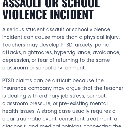
ASSAULT OR SCHOOL
VIOLENCE INCIDENT
A serious student assault or school violence
incident can cause more than a physical injury.
Teachers may develop PTSD, anxiety, panic
attacks, nightmares, hypervigilance, avoidance,
depression, or fear of returning to the same
classroom or school environment.
PTSD claims can be difficult because the
insurance company may argue that the teacher
is dealing with ordinary job stress, burnout,
classroom pressure, or pre-existing mental
health issues. A strong case usually requires a
clear traumatic event, consistent treatment, a
diagnosis, and medical opinions connecting the