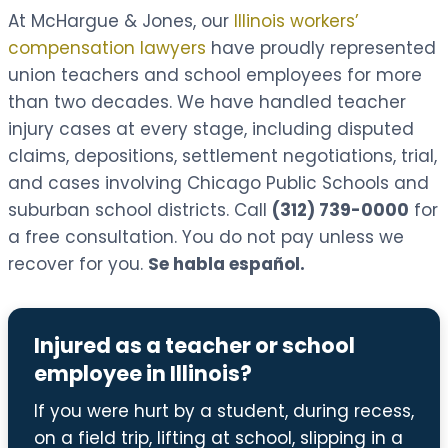
At McHargue & Jones, our
Illinois workers’
compensation lawyers
have proudly represented
union teachers and school employees for more
than two decades. We have handled teacher
injury cases at every stage, including disputed
claims, depositions, settlement negotiations, trial,
and cases involving Chicago Public Schools and
suburban school districts. Call
(312) 739-0000
for
a free consultation. You do not pay unless we
recover for you.
Se habla español.
Injured as a teacher or school
employee in Illinois?
If you were hurt by a student, during recess,
on a field trip, lifting at school, slipping in a