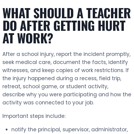
WHAT SHOULD A TEACHER
DO AFTER GETTING HURT
AT WORK?
After a school injury, report the incident promptly,
seek medical care, document the facts, identify
witnesses, and keep copies of work restrictions. If
the injury happened during a recess, field trip,
retreat, school game, or student activity,
describe why you were participating and how the
activity was connected to your job.
Important steps include:
notify the principal, supervisor, administrator,