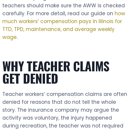
teachers should make sure the AWW is checked
carefully. For more detail, read our guide on
how
much workers’ compensation pays in Illinois for
TTD, TPD, maintenance, and average weekly
wage
.
WHY TEACHER CLAIMS
GET DENIED
Teacher workers’ compensation claims are often
denied for reasons that do not tell the whole
story. The insurance company may argue the
activity was voluntary, the injury happened
during recreation, the teacher was not required