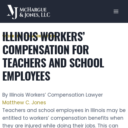
Skip
to
content
ILLINOIS WORKERS’
WORKERS' COMPENSATION
COMPENSATION FOR
TEACHERS AND SCHOOL
EMPLOYEES
By Illinois Workers’ Compensation Lawyer
Matthew C. Jones
Teachers and school employees in Illinois may be
entitled to workers’ compensation benefits when
they are injured while doing their jobs. This can