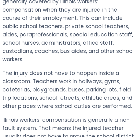
generally covered by Illinois workers’
compensation when they are injured in the
course of their employment. This can include
public school teachers, private school teachers,
aides, paraprofessionals, special education staff,
school nurses, administrators, office staff,
custodians, coaches, bus aides, and other school
workers.
The injury does not have to happen inside a
classroom. Teachers work in hallways, gyms,
cafeterias, playgrounds, buses, parking lots, field
trip locations, school retreats, athletic areas, and
other places where school duties are performed.
Illinois workers’ compensation is generally a no-
fault system. That means the injured teacher
usually does not have to prove the school district