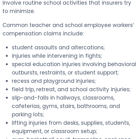
involve routine school activities that insurers try
to minimize.
Common teacher and school employee workers’
compensation claims include:
student assaults and altercations;
injuries while intervening in fights;
special education injuries involving behavioral
outbursts, restraints, or student support;
recess and playground injuries;
field trip, retreat, and school activity injuries;
slip-and-falls in hallways, classrooms,
cafeterias, gyms, stairs, bathrooms, and
parking lots;
lifting injuries from desks, supplies, students,
equipment, or classroom setup;