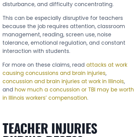
disturbance, and difficulty concentrating.
This can be especially disruptive for teachers
because the job requires attention, classroom
management, reading, screen use, noise
tolerance, emotional regulation, and constant
interaction with students.
For more on these claims, read
attacks at work
causing concussions and brain injuries
,
concussion and brain injuries at work in Illinois
,
and
how much a concussion or TBI may be worth
in Illinois workers’ compensation
.
TEACHER INJURIES