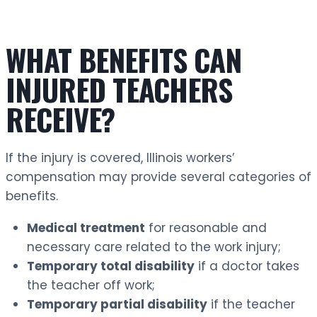
WHAT BENEFITS CAN
INJURED TEACHERS
RECEIVE?
If the injury is covered, Illinois workers’
compensation may provide several categories of
benefits.
Medical treatment
for reasonable and
necessary care related to the work injury;
Temporary total disability
if a doctor takes
the teacher off work;
Temporary partial disability
if the teacher