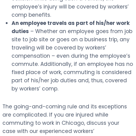
employee’s injury will be covered by workers’
comp benefits.
An employee travels as part of his/her work
duties
– Whether an employee goes from job
site to job site or goes on a business trip, any
traveling will be covered by workers’
compensation – even during the employee’s
commute. Additionally, if an employee has no
fixed place of work, commuting is considered
part of his/her job duties and, thus, covered
by workers’ comp.
The going-and-coming rule and its exceptions
are complicated. If you are injured while
commuting to work in Chicago, discuss your
case with our experienced workers’