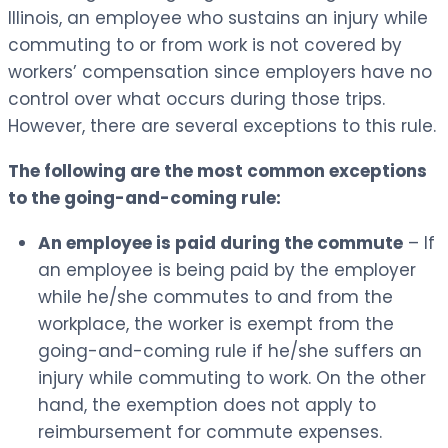
Illinois, an employee who sustains an injury while
commuting to or from work is not covered by
workers’ compensation since employers have no
control over what occurs during those trips.
However, there are several exceptions to this rule.
The following are the most common exceptions
to the going-and-coming rule:
An employee is paid during the commute
– If
an employee is being paid by the employer
while he/she commutes to and from the
workplace, the worker is exempt from the
going-and-coming rule if he/she suffers an
injury while commuting to work. On the other
hand, the exemption does not apply to
reimbursement for commute expenses.