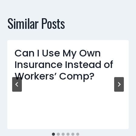
Similar Posts
Can I Use My Own
Insurance Instead of
Workers’ Comp?