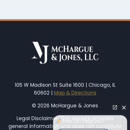
105 W Madison St Suite 1600 | Chicago, IL
60602 |
Map & Directions
© 2026 McHargue & Jones
Legal Disclaimer: This website provides
How can I help you?
general information and does not constitute