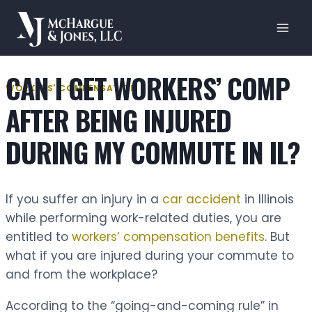
Skip
to
content
CAN I GET WORKERS’ COMP
WORKERS' COMPENSATION
AFTER BEING INJURED
DURING MY COMMUTE IN IL?
If you suffer an injury in a
car accident
in Illinois
while performing work-related duties, you are
entitled to
workers’ compensation benefits
. But
what if you are injured during your commute to
and from the workplace?
According to the “going-and-coming rule” in