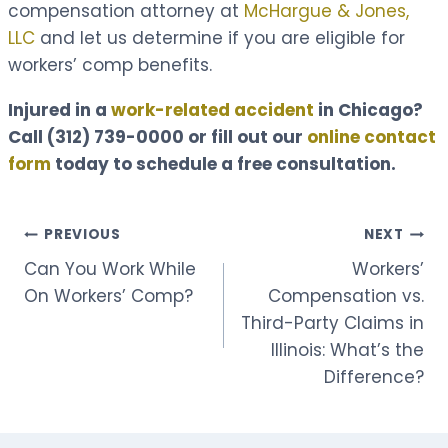
compensation attorney at
McHargue & Jones,
LLC
and let us determine if you are eligible for
workers’ comp benefits.
Injured in a
work-related accident
in Chicago?
Call
(312) 739-0000
or fill out our
online contact
form
today to schedule a free consultation.
Post
PREVIOUS
NEXT
Can You Work While
Workers’
navigation
On Workers’ Comp?
Compensation vs.
Third-Party Claims in
Illinois: What’s the
Difference?