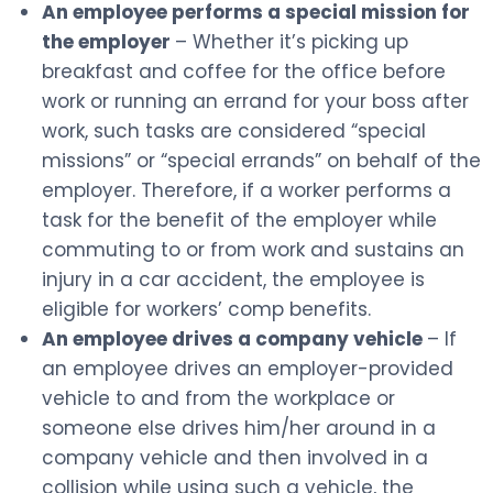
An employee performs a special mission for
the employer
– Whether it’s picking up
breakfast and coffee for the office before
work or running an errand for your boss after
work, such tasks are considered “special
missions” or “special errands” on behalf of the
employer. Therefore, if a worker performs a
task for the benefit of the employer while
commuting to or from work and sustains an
injury in a car accident, the employee is
eligible for workers’ comp benefits.
An employee drives a company vehicle
– If
an employee drives an employer-provided
vehicle to and from the workplace or
someone else drives him/her around in a
company vehicle and then involved in a
collision while using such a vehicle, the