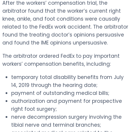
After the workers’ compensation trial, the
arbitrator found that the worker’s current right
knee, ankle, and foot conditions were causally
related to the FedEx work accident. The arbitrator
found the treating doctor’s opinions persuasive
and found the IME opinions unpersuasive.
The arbitrator ordered FedEx to pay important
workers’ compensation benefits, including:
temporary total disability benefits from July
14, 2019 through the hearing date;
payment of outstanding medical bills;
authorization and payment for prospective
right foot surgery;
nerve decompression surgery involving the
tibial nerve and terminal branches;