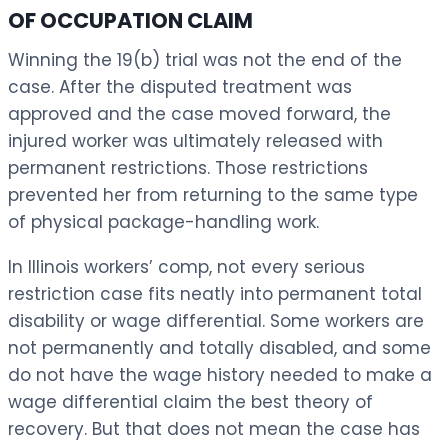
OF OCCUPATION CLAIM
Winning the 19(b) trial was not the end of the
case. After the disputed treatment was
approved and the case moved forward, the
injured worker was ultimately released with
permanent restrictions. Those restrictions
prevented her from returning to the same type
of physical package-handling work.
In Illinois workers’ comp, not every serious
restriction case fits neatly into permanent total
disability or wage differential. Some workers are
not permanently and totally disabled, and some
do not have the wage history needed to make a
wage differential claim the best theory of
recovery. But that does not mean the case has