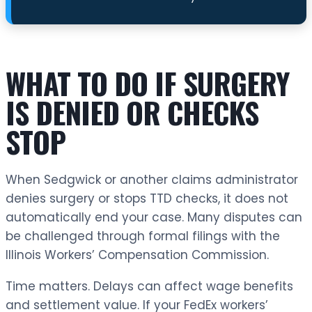
WHAT TO DO IF SURGERY
IS DENIED OR CHECKS
STOP
When Sedgwick or another claims administrator
denies surgery or stops TTD checks, it does not
automatically end your case. Many disputes can
be challenged through formal filings with the
Illinois Workers’ Compensation Commission.
Time matters. Delays can affect wage benefits
and settlement value. If your FedEx workers’