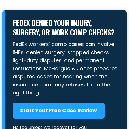
FEDEX DENIED YOUR INJURY,
SURGERY, OR WORK COMP CHECKS?
FedEx workers’ comp cases can involve
IMEs, denied surgery, stopped checks,
light-duty disputes, and permanent
restrictions. McHargue & Jones prepares
disputed cases for hearing when the
insurance company refuses to do the
right thing.
Start Your Free Case Review
No fee unless we recover for you.