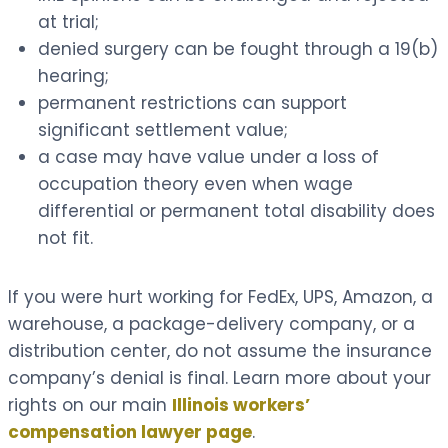
at trial;
denied surgery can be fought through a 19(b)
hearing;
permanent restrictions can support
significant settlement value;
a case may have value under a loss of
occupation theory even when wage
differential or permanent total disability does
not fit.
If you were hurt working for FedEx, UPS, Amazon, a
warehouse, a package-delivery company, or a
distribution center, do not assume the insurance
company’s denial is final. Learn more about your
rights on our main
Illinois workers’
compensation lawyer page
.