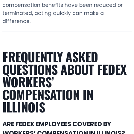
compensation benefits have been reduced or
terminated, acting quickly can make a
difference.
FREQUENTLY ASKED
QUESTIONS ABOUT FEDEX
WORKERS’
COMPENSATION IN
ILLINOIS
ARE FEDEX EMPLOYEES COVERED BY
WORKERS’ COMPENSATION IN ILLINOIS?