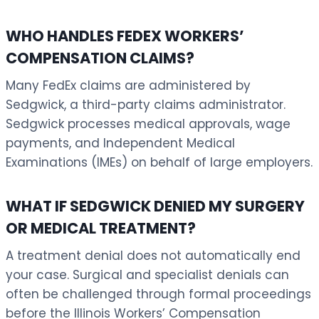
WHO HANDLES FEDEX WORKERS’
COMPENSATION CLAIMS?
Many FedEx claims are administered by
Sedgwick, a third-party claims administrator.
Sedgwick processes medical approvals, wage
payments, and Independent Medical
Examinations (IMEs) on behalf of large employers.
WHAT IF SEDGWICK DENIED MY SURGERY
OR MEDICAL TREATMENT?
A treatment denial does not automatically end
your case. Surgical and specialist denials can
often be challenged through formal proceedings
before the Illinois Workers’ Compensation