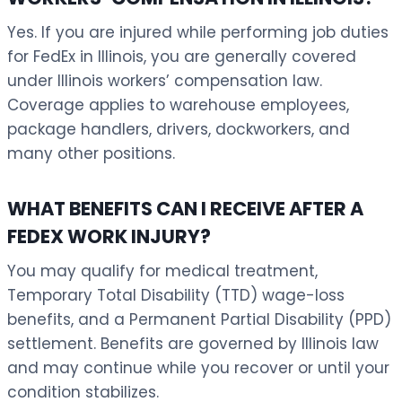
Yes. If you are injured while performing job duties
for FedEx in Illinois, you are generally covered
under Illinois workers’ compensation law.
Coverage applies to warehouse employees,
package handlers, drivers, dockworkers, and
many other positions.
WHAT BENEFITS CAN I RECEIVE AFTER A
FEDEX WORK INJURY?
You may qualify for medical treatment,
Temporary Total Disability (TTD) wage-loss
benefits, and a Permanent Partial Disability (PPD)
settlement. Benefits are governed by Illinois law
and may continue while you recover or until your
condition stabilizes.