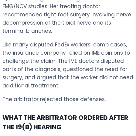
EMG/NCV studies. Her treating doctor
recommended right foot surgery involving nerve
decompression of the tibial nerve and its
terminal branches.
Like many disputed FedEx workers’ comp cases,
the insurance company relied on IME opinions to
challenge the claim. The IME doctors disputed
parts of the diagnosis, questioned the need for
surgery, and argued that the worker did not need
additional treatment.
The arbitrator rejected those defenses.
WHAT THE ARBITRATOR ORDERED AFTER
THE 19(B) HEARING