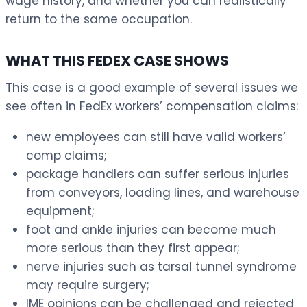
wage history, and whether you can realistically
return to the same occupation.
WHAT THIS FEDEX CASE SHOWS
This case is a good example of several issues we
see often in FedEx workers’ compensation claims:
new employees can still have valid workers’
comp claims;
package handlers can suffer serious injuries
from conveyors, loading lines, and warehouse
equipment;
foot and ankle injuries can become much
more serious than they first appear;
nerve injuries such as tarsal tunnel syndrome
may require surgery;
IME opinions can be challenged and rejected