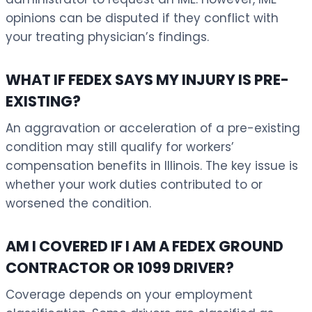
opinions can be disputed if they conflict with
your treating physician’s findings.
WHAT IF FEDEX SAYS MY INJURY IS PRE-
EXISTING?
An aggravation or acceleration of a pre-existing
condition may still qualify for workers’
compensation benefits in Illinois. The key issue is
whether your work duties contributed to or
worsened the condition.
AM I COVERED IF I AM A FEDEX GROUND
CONTRACTOR OR 1099 DRIVER?
Coverage depends on your employment