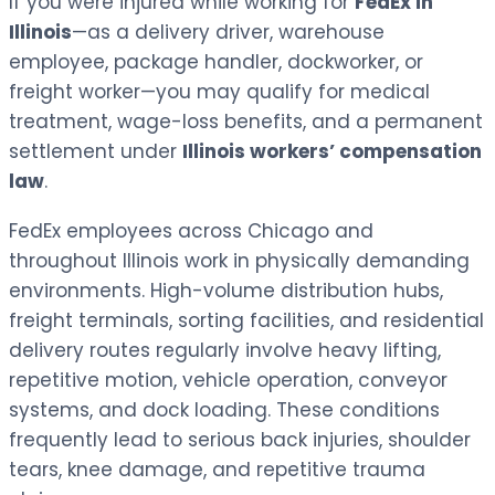
If you were injured while working for
FedEx in
Illinois
—as a delivery driver, warehouse
employee, package handler, dockworker, or
freight worker—you may qualify for medical
treatment, wage-loss benefits, and a permanent
settlement under
Illinois workers’ compensation
law
.
FedEx employees across Chicago and
throughout Illinois work in physically demanding
environments. High-volume distribution hubs,
freight terminals, sorting facilities, and residential
delivery routes regularly involve heavy lifting,
repetitive motion, vehicle operation, conveyor
systems, and dock loading. These conditions
frequently lead to serious back injuries, shoulder
tears, knee damage, and repetitive trauma