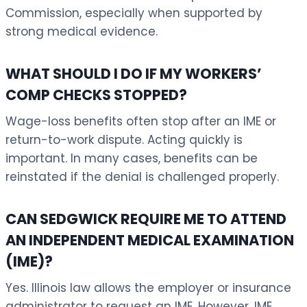
Commission, especially when supported by
strong medical evidence.
WHAT SHOULD I DO IF MY WORKERS’
COMP CHECKS STOPPED?
Wage-loss benefits often stop after an IME or
return-to-work dispute. Acting quickly is
important. In many cases, benefits can be
reinstated if the denial is challenged properly.
CAN SEDGWICK REQUIRE ME TO ATTEND
AN INDEPENDENT MEDICAL EXAMINATION
(IME)?
Yes. Illinois law allows the employer or insurance
administrator to request an IME. However, IME