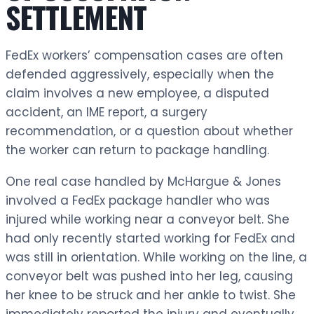
SETTLEMENT
FedEx workers’ compensation cases are often
defended aggressively, especially when the
claim involves a new employee, a disputed
accident, an IME report, a surgery
recommendation, or a question about whether
the worker can return to package handling.
One real case handled by McHargue & Jones
involved a FedEx package handler who was
injured while working near a conveyor belt. She
had only recently started working for FedEx and
was still in orientation. While working on the line, a
conveyor belt was pushed into her leg, causing
her knee to be struck and her ankle to twist. She
immediately reported the injury and eventually