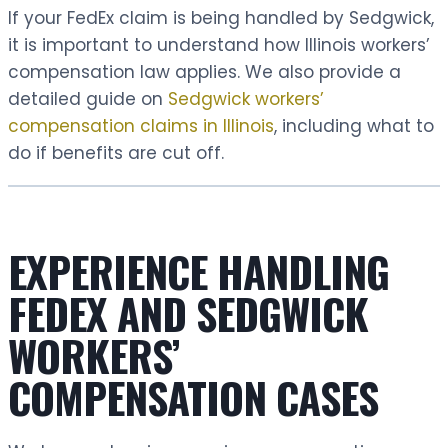
If your FedEx claim is being handled by Sedgwick,
it is important to understand how Illinois workers’
compensation law applies. We also provide a
detailed guide on
Sedgwick workers’
compensation claims in Illinois
, including what to
do if benefits are cut off.
EXPERIENCE HANDLING
FEDEX AND SEDGWICK
WORKERS’
COMPENSATION CASES