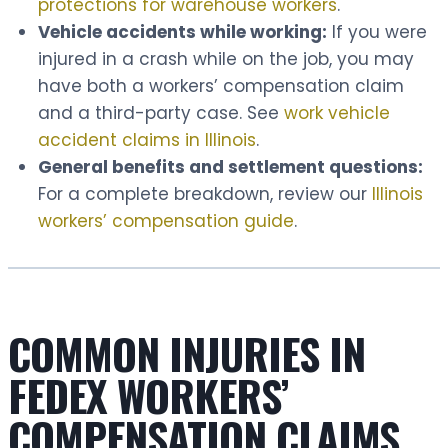
protections for warehouse workers
.
Vehicle accidents while working:
If you were
injured in a crash while on the job, you may
have both a workers’ compensation claim
and a third-party case. See
work vehicle
accident claims in Illinois
.
General benefits and settlement questions:
For a complete breakdown, review our
Illinois
workers’ compensation guide
.
COMMON INJURIES IN
FEDEX WORKERS’
COMPENSATION CLAIMS