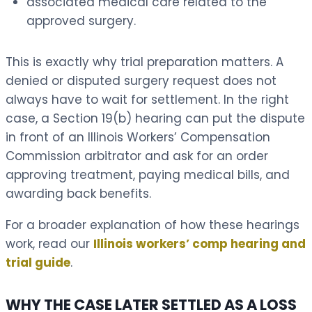
associated medical care related to the
approved surgery.
This is exactly why trial preparation matters. A
denied or disputed surgery request does not
always have to wait for settlement. In the right
case, a Section 19(b) hearing can put the dispute
in front of an Illinois Workers’ Compensation
Commission arbitrator and ask for an order
approving treatment, paying medical bills, and
awarding back benefits.
For a broader explanation of how these hearings
work, read our
Illinois workers’ comp hearing and
trial guide
.
WHY THE CASE LATER SETTLED AS A LOSS