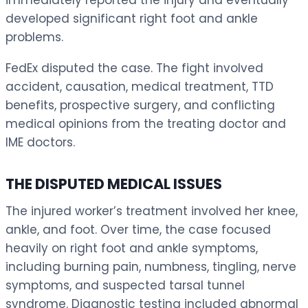
developed significant right foot and ankle
problems.
FedEx disputed the case. The fight involved
accident, causation, medical treatment, TTD
benefits, prospective surgery, and conflicting
medical opinions from the treating doctor and
IME doctors.
THE DISPUTED MEDICAL ISSUES
The injured worker’s treatment involved her knee,
ankle, and foot. Over time, the case focused
heavily on right foot and ankle symptoms,
including burning pain, numbness, tingling, nerve
symptoms, and suspected tarsal tunnel
syndrome. Diagnostic testing included abnormal