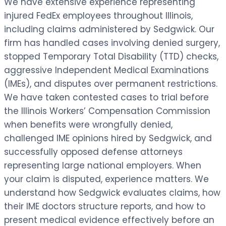
We have extensive experience representing
injured FedEx employees throughout Illinois,
including claims administered by Sedgwick. Our
firm has handled cases involving denied surgery,
stopped Temporary Total Disability (TTD) checks,
aggressive Independent Medical Examinations
(IMEs), and disputes over permanent restrictions.
We have taken contested cases to trial before
the Illinois Workers’ Compensation Commission
when benefits were wrongfully denied,
challenged IME opinions hired by Sedgwick, and
successfully opposed defense attorneys
representing large national employers. When
your claim is disputed, experience matters. We
understand how Sedgwick evaluates claims, how
their IME doctors structure reports, and how to
present medical evidence effectively before an