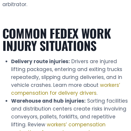
arbitrator.
COMMON FEDEX WORK
INJURY SITUATIONS
Delivery route injuries:
Drivers are injured
lifting packages, entering and exiting trucks
repeatedly, slipping during deliveries, and in
vehicle crashes. Learn more about
workers’
compensation for delivery drivers
.
Warehouse and hub injuries:
Sorting facilities
and distribution centers create risks involving
conveyors, pallets, forklifts, and repetitive
lifting. Review
workers’ compensation