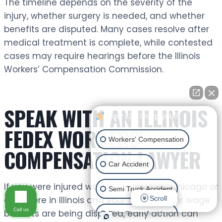
The timeline depends on the severity of the
injury, whether surgery is needed, and whether
benefits are disputed. Many cases resolve after
medical treatment is complete, while contested
cases may require hearings before the Illinois
Workers’ Compensation Commission.
SPEAK WITH AN ILLINOIS
How can I help you?
FEDEX WORKERS’
Workers' Compensation
COMPENSATION LAWYER
Car Accident
If you were injured working for FedEx in Chicago or
Semi Truck Accident
Scroll
anywhere in Illinois and your treatment or wage
Call us
benefits are being disputed, early action can
Ride Share Accident