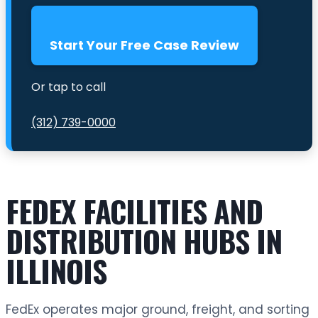
Start Your Free Case Review
Or tap to call
(312) 739-0000
FEDEX FACILITIES AND
DISTRIBUTION HUBS IN
ILLINOIS
FedEx operates major ground, freight, and sorting