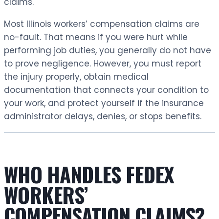
claims.
Most Illinois workers’ compensation claims are
no-fault. That means if you were hurt while
performing job duties, you generally do not have
to prove negligence. However, you must report
the injury properly, obtain medical
documentation that connects your condition to
your work, and protect yourself if the insurance
administrator delays, denies, or stops benefits.
WHO HANDLES FEDEX
WORKERS’
COMPENSATION CLAIMS?