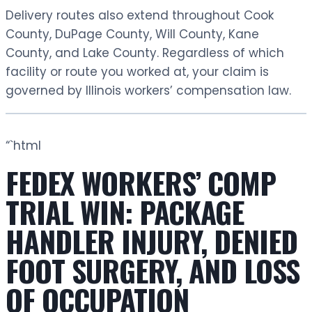
Delivery routes also extend throughout Cook
County, DuPage County, Will County, Kane
County, and Lake County. Regardless of which
facility or route you worked at, your claim is
governed by Illinois workers’ compensation law.
“`html
FEDEX WORKERS’ COMP
TRIAL WIN: PACKAGE
HANDLER INJURY, DENIED
FOOT SURGERY, AND LOSS
OF OCCUPATION