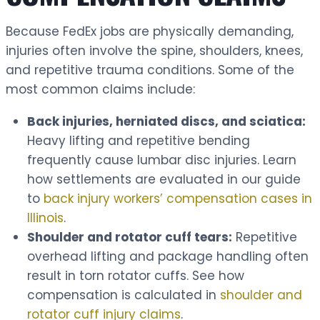
Because FedEx jobs are physically demanding,
injuries often involve the spine, shoulders, knees,
and repetitive trauma conditions. Some of the
most common claims include:
Back injuries, herniated discs, and sciatica:
Heavy lifting and repetitive bending
frequently cause lumbar disc injuries. Learn
how settlements are evaluated in our guide
to
back injury workers’ compensation cases in
Illinois
.
Shoulder and rotator cuff tears:
Repetitive
overhead lifting and package handling often
result in torn rotator cuffs. See how
compensation is calculated in
shoulder and
rotator cuff injury claims
.