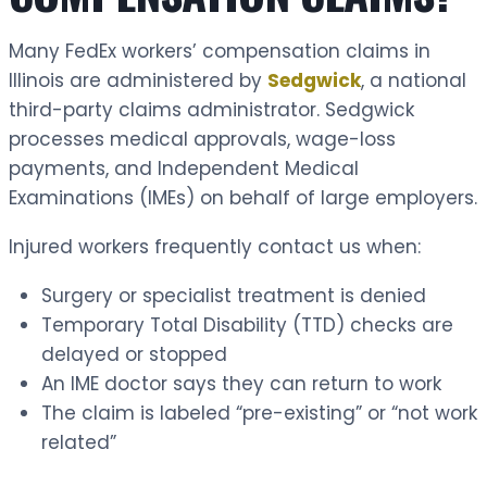
Many FedEx workers’ compensation claims in
Illinois are administered by
Sedgwick
, a national
third-party claims administrator. Sedgwick
processes medical approvals, wage-loss
payments, and Independent Medical
Examinations (IMEs) on behalf of large employers.
Injured workers frequently contact us when:
Surgery or specialist treatment is denied
Temporary Total Disability (TTD) checks are
delayed or stopped
An IME doctor says they can return to work
The claim is labeled “pre-existing” or “not work
related”