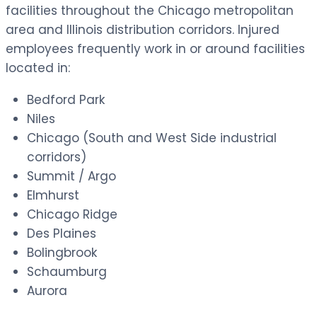
facilities throughout the Chicago metropolitan
area and Illinois distribution corridors. Injured
employees frequently work in or around facilities
located in:
Bedford Park
Niles
Chicago (South and West Side industrial
corridors)
Summit / Argo
Elmhurst
Chicago Ridge
Des Plaines
Bolingbrook
Schaumburg
Aurora