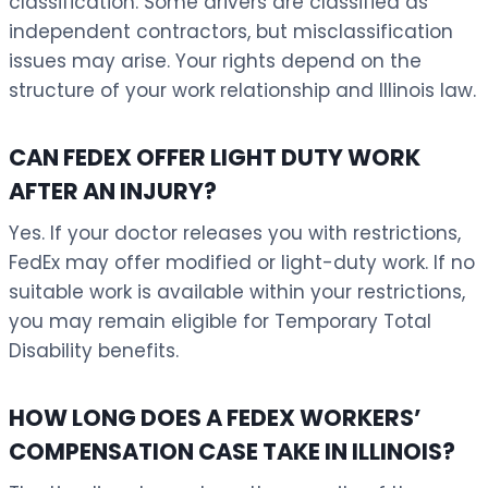
classification. Some drivers are classified as
independent contractors, but misclassification
issues may arise. Your rights depend on the
structure of your work relationship and Illinois law.
CAN FEDEX OFFER LIGHT DUTY WORK
AFTER AN INJURY?
Yes. If your doctor releases you with restrictions,
FedEx may offer modified or light-duty work. If no
suitable work is available within your restrictions,
you may remain eligible for Temporary Total
Disability benefits.
HOW LONG DOES A FEDEX WORKERS’
COMPENSATION CASE TAKE IN ILLINOIS?