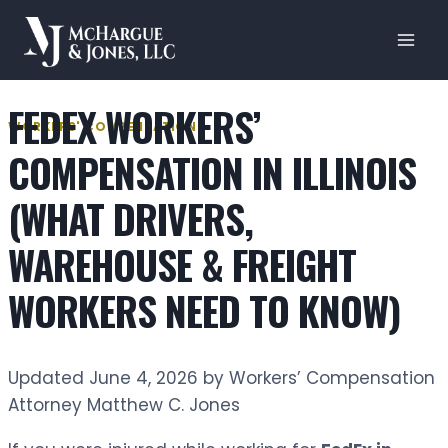
Skip
to
content
FEDEX WORKERS’
WORKERS' COMPENSATION
COMPENSATION IN ILLINOIS
(WHAT DRIVERS,
WAREHOUSE & FREIGHT
WORKERS NEED TO KNOW)
Updated June 4, 2026 by Workers’ Compensation
Attorney Matthew C. Jones