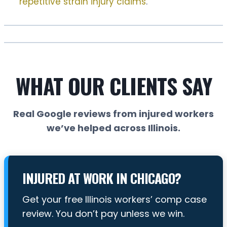
repetitive strain injury claims
.
WHAT OUR CLIENTS SAY
Real Google reviews from injured workers
we’ve helped across Illinois.
INJURED AT WORK IN CHICAGO?
Get your free Illinois workers’ comp case
review. You don’t pay unless we win.