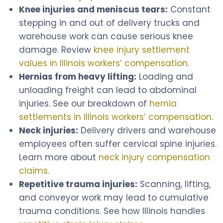
Knee injuries and meniscus tears:
Constant
stepping in and out of delivery trucks and
warehouse work can cause serious knee
damage. Review
knee injury settlement
values in Illinois workers’ compensation
.
Hernias from heavy lifting:
Loading and
unloading freight can lead to abdominal
injuries. See our breakdown of
hernia
settlements in Illinois workers’ compensation
.
Neck injuries:
Delivery drivers and warehouse
employees often suffer cervical spine injuries.
Learn more about
neck injury compensation
claims
.
Repetitive trauma injuries:
Scanning, lifting,
and conveyor work may lead to cumulative
trauma conditions. See how Illinois handles