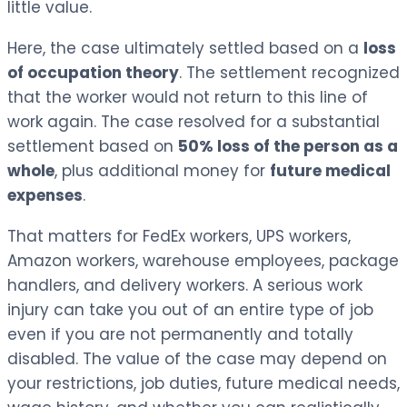
little value.
Here, the case ultimately settled based on a
loss
of occupation theory
. The settlement recognized
that the worker would not return to this line of
work again. The case resolved for a substantial
settlement based on
50% loss of the person as a
whole
, plus additional money for
future medical
expenses
.
That matters for FedEx workers, UPS workers,
Amazon workers, warehouse employees, package
handlers, and delivery workers. A serious work
injury can take you out of an entire type of job
even if you are not permanently and totally
disabled. The value of the case may depend on
your restrictions, job duties, future medical needs,