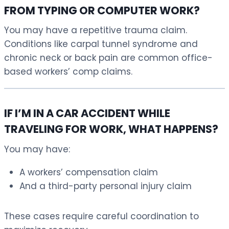
FROM TYPING OR COMPUTER WORK?
You may have a repetitive trauma claim.
Conditions like carpal tunnel syndrome and
chronic neck or back pain are common office-
based workers’ comp claims.
IF I’M IN A CAR ACCIDENT WHILE
TRAVELING FOR WORK, WHAT HAPPENS?
You may have:
A workers’ compensation claim
And a third-party personal injury claim
These cases require careful coordination to