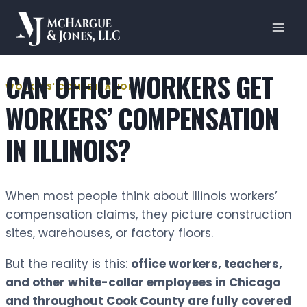
Skip
to
content
CAN OFFICE WORKERS GET
WORKERS' COMPENSATION
WORKERS’ COMPENSATION
IN ILLINOIS?
When most people think about Illinois workers’
compensation claims, they picture construction
sites, warehouses, or factory floors.
But the reality is this:
office workers, teachers,
and other white-collar employees in Chicago
and throughout Cook County are fully covered