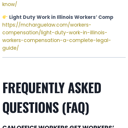
know/
Light Duty Work in Illinois Workers’ Comp
https://mcharguelaw.com/workers-
compensation/light-duty-work-in-illinois-
workers-compensation-a-complete-legal-
guide/
FREQUENTLY ASKED
QUESTIONS (FAQ)
CAN OFFICE WORKERS GET WORKERS’