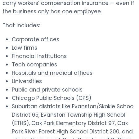
carry workers’ compensation insurance — even if
the business only has one employee.
That includes:
Corporate offices
Law firms
Financial institutions
Tech companies
Hospitals and medical offices
Universities
Public and private schools
Chicago Public Schools (CPS)
Suburban districts like Evanston/Skokie School
District 65, Evanston Township High School
(ETHS), Oak Park Elementary District 97, Oak
Park River Forest High School District 200, and