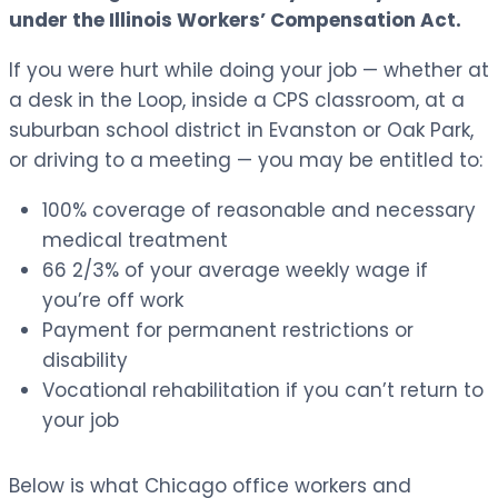
under the Illinois Workers’ Compensation Act.
If you were hurt while doing your job — whether at
a desk in the Loop, inside a CPS classroom, at a
suburban school district in Evanston or Oak Park,
or driving to a meeting — you may be entitled to:
100% coverage of reasonable and necessary
medical treatment
66 2/3% of your average weekly wage if
you’re off work
Payment for permanent restrictions or
disability
Vocational rehabilitation if you can’t return to
your job
Below is what Chicago office workers and