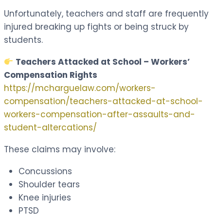
Unfortunately, teachers and staff are frequently
injured breaking up fights or being struck by
students.
Teachers Attacked at School – Workers’
Compensation Rights
https://mcharguelaw.com/workers-
compensation/teachers-attacked-at-school-
workers-compensation-after-assaults-and-
student-altercations/
These claims may involve:
Concussions
Shoulder tears
Knee injuries
PTSD