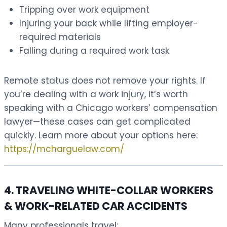
Tripping over work equipment
Injuring your back while lifting employer-
required materials
Falling during a required work task
Remote status does not remove your rights. If
you’re dealing with a work injury, it’s worth
speaking with a Chicago workers’ compensation
lawyer—these cases can get complicated
quickly. Learn more about your options here:
https://mcharguelaw.com/
4. TRAVELING WHITE-COLLAR WORKERS
& WORK-RELATED CAR ACCIDENTS
Many professionals travel: