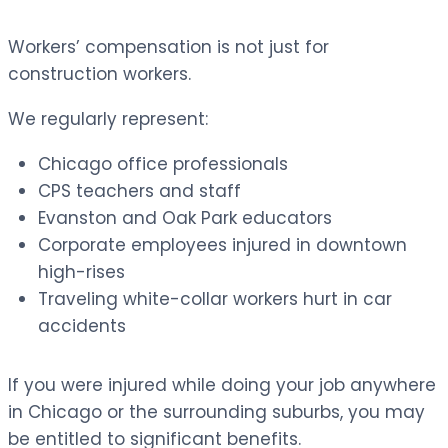
Workers’ compensation is not just for
construction workers.
We regularly represent:
Chicago office professionals
CPS teachers and staff
Evanston and Oak Park educators
Corporate employees injured in downtown
high-rises
Traveling white-collar workers hurt in car
accidents
If you were injured while doing your job anywhere
in Chicago or the surrounding suburbs, you may
be entitled to significant benefits.