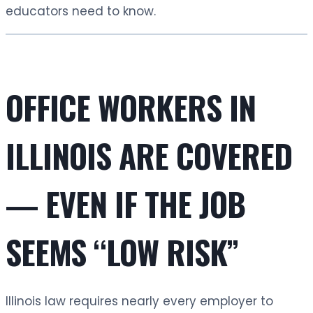
educators need to know.
OFFICE WORKERS IN
ILLINOIS ARE COVERED
— EVEN IF THE JOB
SEEMS “LOW RISK”
Illinois law requires nearly every employer to