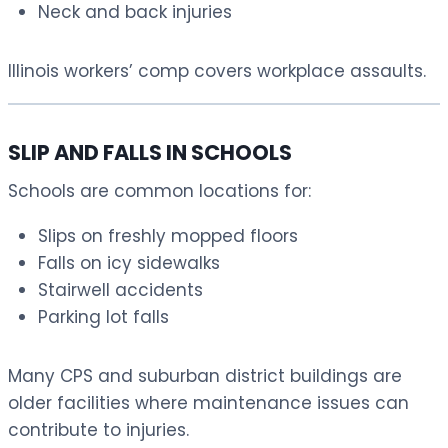
Neck and back injuries
Illinois workers’ comp covers workplace assaults.
SLIP AND FALLS IN SCHOOLS
Schools are common locations for:
Slips on freshly mopped floors
Falls on icy sidewalks
Stairwell accidents
Parking lot falls
Many CPS and suburban district buildings are
older facilities where maintenance issues can
contribute to injuries.