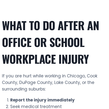
WHAT TO DO AFTER AN
OFFICE OR SCHOOL
WORKPLACE INJURY
If you are hurt while working in Chicago, Cook
County, DuPage County, Lake County, or the
surrounding suburbs:
Report the injury immediately
Seek medical treatment