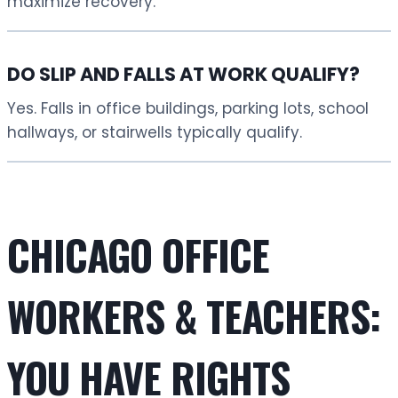
maximize recovery.
DO SLIP AND FALLS AT WORK QUALIFY?
Yes. Falls in office buildings, parking lots, school
hallways, or stairwells typically qualify.
CHICAGO OFFICE
WORKERS & TEACHERS:
YOU HAVE RIGHTS