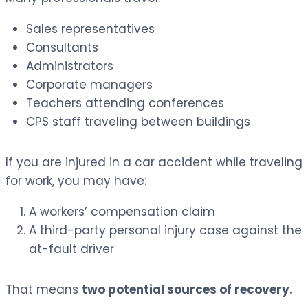
Sales representatives
Consultants
Administrators
Corporate managers
Teachers attending conferences
CPS staff traveling between buildings
If you are injured in a car accident while traveling
for work, you may have:
A workers’ compensation claim
A third-party personal injury case against the
at-fault driver
That means
two potential sources of recovery.