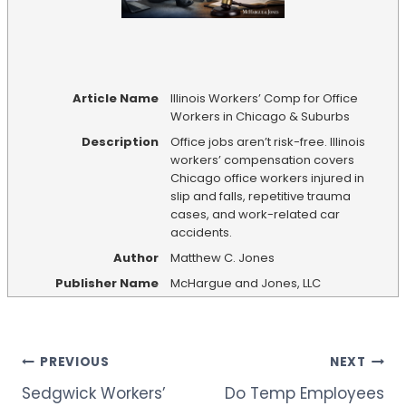
Article Name
Illinois Workers’ Comp for Office
Workers in Chicago & Suburbs
Description
Office jobs aren’t risk-free. Illinois
workers’ compensation covers
Chicago office workers injured in
slip and falls, repetitive trauma
cases, and work-related car
accidents.
Author
Matthew C. Jones
Publisher Name
McHargue and Jones, LLC
Post
PREVIOUS
NEXT
Sedgwick Workers’
Do Temp Employees