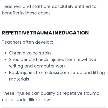
Teachers and staff are absolutely entitled to
benefits in these cases.
REPETITIVE TRAUMA IN EDUCATION
Teachers often develop:
Chronic voice strain
Shoulder and neck injuries from repetitive
writing and computer work
Back injuries from classroom setup and lifting
materials
These injuries can qualify as repetitive trauma
cases under Illinois law.