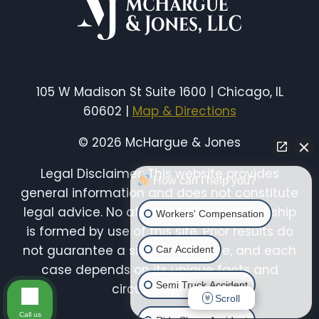
105 W Madison St Suite 1600 | Chicago, IL
60602 |
Map & Directions
© 2026 McHargue & Jones
Legal Disclaimer: This website provides
How can I help you?
general information and does not constitute
legal advice. No attorney-client relationship
Workers' Compensation
is formed by use of this site. Prior results do
not guarantee a similar outcome, and each
Car Accident
case depends on its unique facts and
Semi Truck Accident
circumstances.
Scroll
Call us