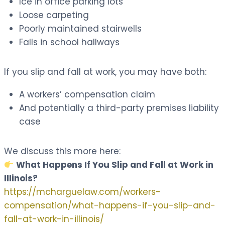
Ice in office parking lots
Loose carpeting
Poorly maintained stairwells
Falls in school hallways
If you slip and fall at work, you may have both:
A workers’ compensation claim
And potentially a third-party premises liability
case
We discuss this more here:
What Happens If You Slip and Fall at Work in
Illinois?
https://mcharguelaw.com/workers-
compensation/what-happens-if-you-slip-and-
fall-at-work-in-illinois/