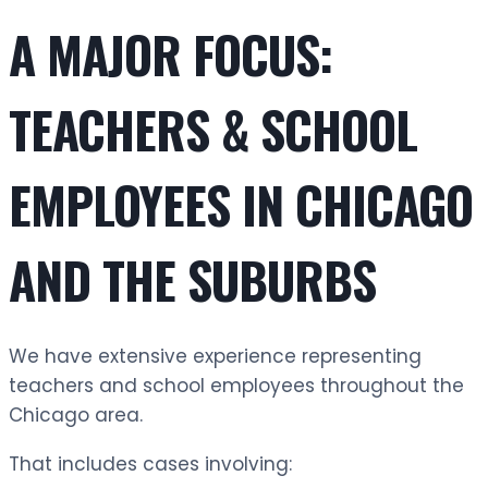
A MAJOR FOCUS:
TEACHERS & SCHOOL
EMPLOYEES IN CHICAGO
AND THE SUBURBS
We have extensive experience representing
teachers and school employees throughout the
Chicago area.
That includes cases involving: