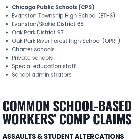
Chicago Public Schools (CPS)
Evanston Township High School (ETHS)
Evanston/Skokie District 65
Oak Park District 97
Oak Park River Forest High School (OPRF)
Charter schools
Private schools
Special education staff
School administrators
COMMON SCHOOL-BASED
WORKERS’ COMP CLAIMS
ASSAULTS & STUDENT ALTERCATIONS