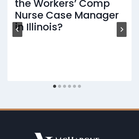
the Workers’ Comp
Nurse Case Manager
in Illinois?