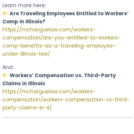
Learn more here:
Are Traveling Employees Entitled to Workers’
Comp in Illinois?
https://mcharguelaw.com/workers-
compensation/are-you-entitled-to-workers-
comp-benefits-as-a-traveling-employee-
under-illinois-law/
And:
Workers’ Compensation vs. Third-Party
Claims in Illinois
https://mcharguelaw.com/workers-
compensation/workers-compensation-vs-third-
party-claims-in-il/