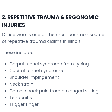
2. REPETITIVE TRAUMA & ERGONOMIC
INJURIES
Office work is one of the most common sources
of repetitive trauma claims in Illinois.
These include:
Carpal tunnel syndrome from typing
Cubital tunnel syndrome
Shoulder impingement
Neck strain
Chronic back pain from prolonged sitting
Tendonitis
Trigger finger