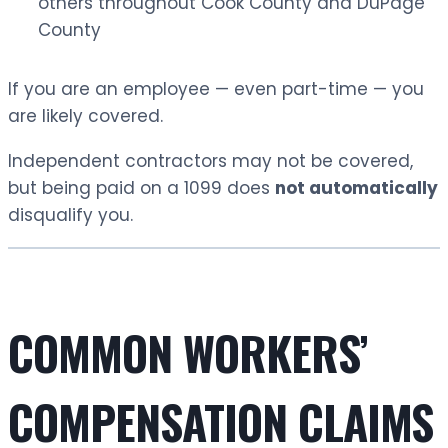
others throughout Cook County and DuPage
County
If you are an employee — even part-time — you
are likely covered.
Independent contractors may not be covered,
but being paid on a 1099 does
not automatically
disqualify you.
COMMON WORKERS’
COMPENSATION CLAIMS