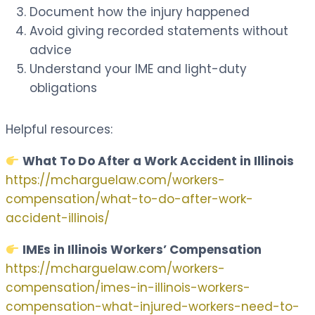
Document how the injury happened
Avoid giving recorded statements without
advice
Understand your IME and light-duty
obligations
Helpful resources:
What To Do After a Work Accident in Illinois
https://mcharguelaw.com/workers-
compensation/what-to-do-after-work-
accident-illinois/
IMEs in Illinois Workers’ Compensation
https://mcharguelaw.com/workers-
compensation/imes-in-illinois-workers-
compensation-what-injured-workers-need-to-