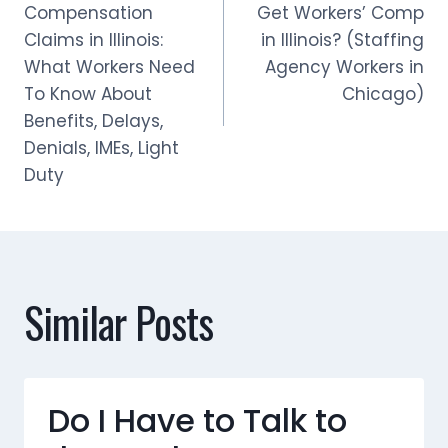
navigation
Compensation
Get Workers’ Comp
Claims in Illinois:
in Illinois? (Staffing
What Workers Need
Agency Workers in
To Know About
Chicago)
Benefits, Delays,
Denials, IMEs, Light
Duty
Similar Posts
Do I Have to Talk to