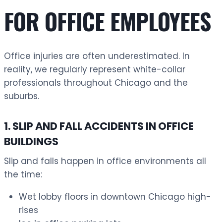
FOR OFFICE EMPLOYEES
Office injuries are often underestimated. In
reality, we regularly represent white-collar
professionals throughout Chicago and the
suburbs.
1. SLIP AND FALL ACCIDENTS IN OFFICE
BUILDINGS
Slip and falls happen in office environments all
the time:
Wet lobby floors in downtown Chicago high-
rises