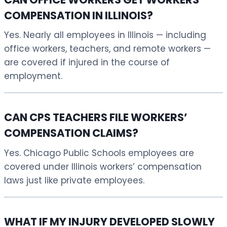
COMPENSATION IN ILLINOIS?
Yes. Nearly all employees in Illinois — including
office workers, teachers, and remote workers —
are covered if injured in the course of
employment.
CAN CPS TEACHERS FILE WORKERS’
COMPENSATION CLAIMS?
Yes. Chicago Public Schools employees are
covered under Illinois workers’ compensation
laws just like private employees.
WHAT IF MY INJURY DEVELOPED SLOWLY