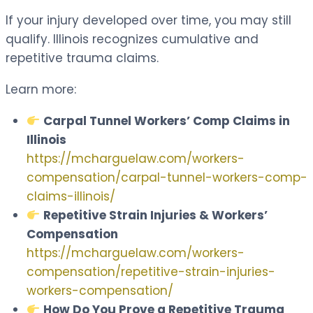
If your injury developed over time, you may still
qualify. Illinois recognizes cumulative and
repetitive trauma claims.
Learn more:
Carpal Tunnel Workers’ Comp Claims in
Illinois
https://mcharguelaw.com/workers-
compensation/carpal-tunnel-workers-comp-
claims-illinois/
Repetitive Strain Injuries & Workers’
Compensation
https://mcharguelaw.com/workers-
compensation/repetitive-strain-injuries-
workers-compensation/
How Do You Prove a Repetitive Trauma