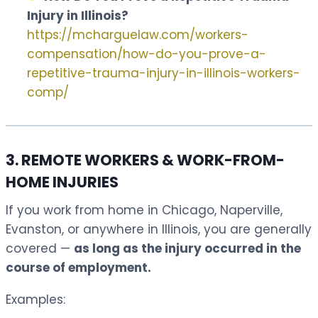
Injury in Illinois?
https://mcharguelaw.com/workers-
compensation/how-do-you-prove-a-
repetitive-trauma-injury-in-illinois-workers-
comp/
3. REMOTE WORKERS & WORK-FROM-
HOME INJURIES
If you work from home in Chicago, Naperville,
Evanston, or anywhere in Illinois, you are generally
covered —
as long as the injury occurred in the
course of employment.
Examples: