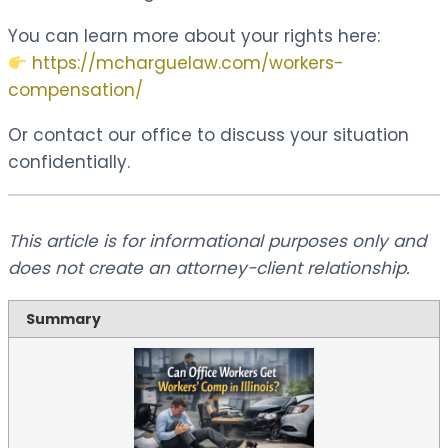
You can learn more about your rights here:
https://mcharguelaw.com/workers-
compensation/
Or contact our office to discuss your situation
confidentially.
This article is for informational purposes only and
does not create an attorney-client relationship.
Summary