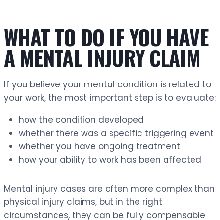
WHAT TO DO IF YOU HAVE
A MENTAL INJURY CLAIM
If you believe your mental condition is related to
your work, the most important step is to evaluate:
how the condition developed
whether there was a specific triggering event
whether you have ongoing treatment
how your ability to work has been affected
Mental injury cases are often more complex than
physical injury claims, but in the right
circumstances, they can be fully compensable