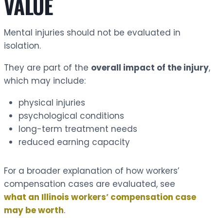
VALUE
Mental injuries should not be evaluated in
isolation.
They are part of the
overall impact of the injury
,
which may include:
physical injuries
psychological conditions
long-term treatment needs
reduced earning capacity
For a broader explanation of how workers’
compensation cases are evaluated, see
what an Illinois workers’ compensation case
may be worth
.