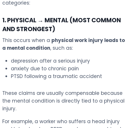
categories:
1. PHYSICAL → MENTAL (MOST COMMON
AND STRONGEST)
This occurs when a
physical work injury leads to
a mental condition
, such as:
depression after a serious injury
anxiety due to chronic pain
PTSD following a traumatic accident
These claims are usually compensable because
the mental condition is directly tied to a physical
injury.
For example, a worker who suffers a head injury