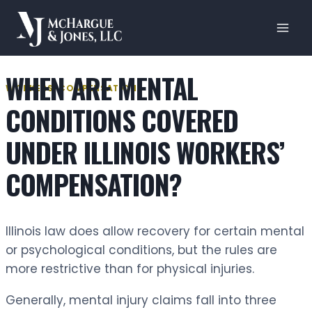
Skip
to
content
WHEN ARE MENTAL
WORKERS' COMPENSATION
CONDITIONS COVERED
UNDER ILLINOIS WORKERS’
COMPENSATION?
Illinois law does allow recovery for certain mental
or psychological conditions, but the rules are
more restrictive than for physical injuries.
Generally, mental injury claims fall into three