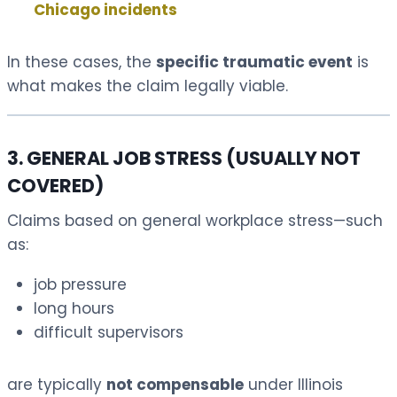
Chicago incidents
In these cases, the
specific traumatic event
is
what makes the claim legally viable.
3. GENERAL JOB STRESS (USUALLY NOT
COVERED)
Claims based on general workplace stress—such
as:
job pressure
long hours
difficult supervisors
are typically
not compensable
under Illinois