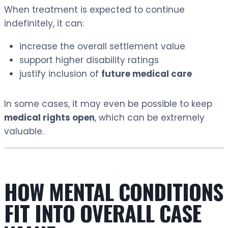
When treatment is expected to continue
indefinitely, it can:
increase the overall settlement value
support higher disability ratings
justify inclusion of
future medical care
In some cases, it may even be possible to keep
medical rights open
, which can be extremely
valuable.
HOW MENTAL CONDITIONS
FIT INTO OVERALL CASE