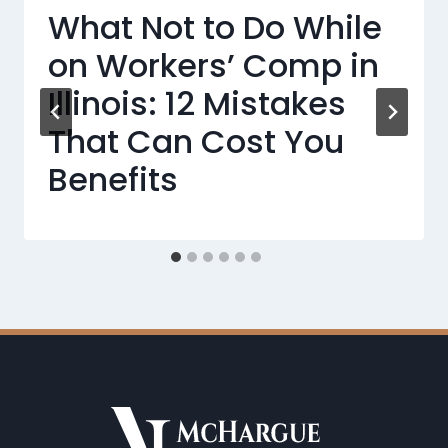
What Not to Do While
on Workers’ Comp in
Illinois: 12 Mistakes
That Can Cost You
Benefits