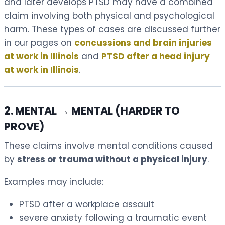
and later develops PTSD may have a combined
claim involving both physical and psychological
harm. These types of cases are discussed further
in our pages on
concussions and brain injuries
at work in Illinois
and
PTSD after a head injury
at work in Illinois
.
2. MENTAL → MENTAL (HARDER TO
PROVE)
These claims involve mental conditions caused
by
stress or trauma without a physical injury
.
Examples may include:
PTSD after a workplace assault
severe anxiety following a traumatic event