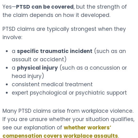
Yes—
PTSD can be covered
, but the strength of
the claim depends on how it developed.
PTSD claims are typically strongest when they
involve:
a
specific traumatic incident
(such as an
assault or accident)
a
physical injury
(such as a concussion or
head injury)
consistent medical treatment
expert psychological or psychiatric support
Many PTSD claims arise from workplace violence.
If you are unsure whether your situation qualifies,
see our explanation of
whether workers’
compensation covers workplace assaults
.