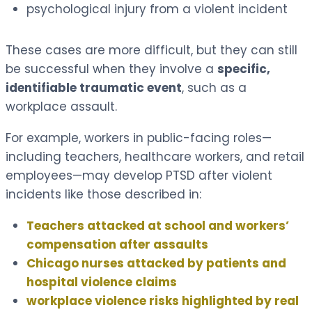
psychological injury from a violent incident
These cases are more difficult, but they can still
be successful when they involve a
specific,
identifiable traumatic event
, such as a
workplace assault.
For example, workers in public-facing roles—
including teachers, healthcare workers, and retail
employees—may develop PTSD after violent
incidents like those described in:
Teachers attacked at school and workers’
compensation after assaults
Chicago nurses attacked by patients and
hospital violence claims
workplace violence risks highlighted by real