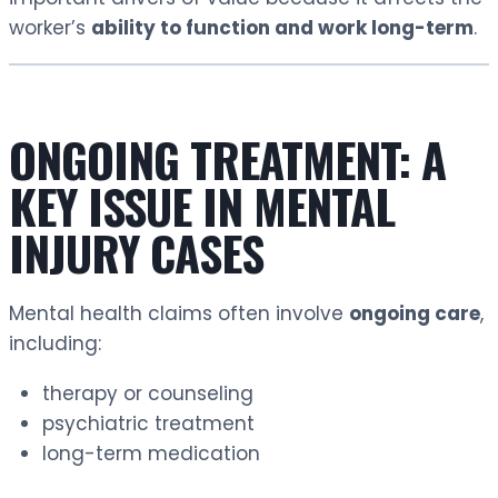
worker’s
ability to function and work long-term
.
ONGOING TREATMENT: A
KEY ISSUE IN MENTAL
INJURY CASES
Mental health claims often involve
ongoing care
,
including:
therapy or counseling
psychiatric treatment
long-term medication