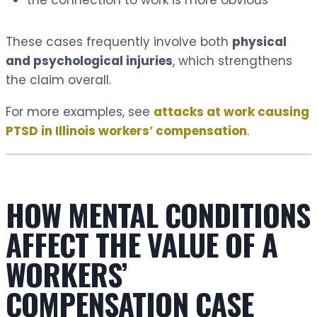
These cases frequently involve both
physical
and psychological injuries
, which strengthens
the claim overall.
For more examples, see
attacks at work causing
PTSD in Illinois workers’ compensation
.
HOW MENTAL CONDITIONS
AFFECT THE VALUE OF A
WORKERS’
COMPENSATION CASE