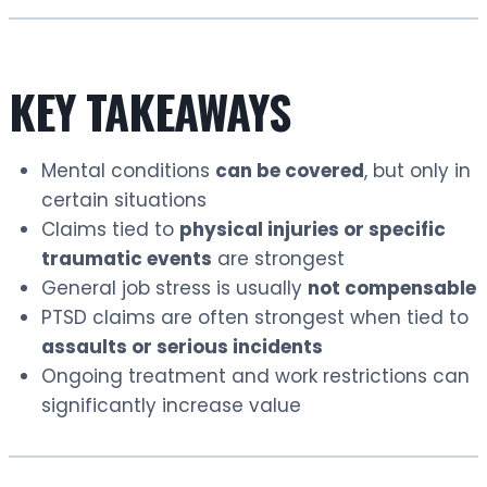
KEY TAKEAWAYS
Mental conditions
can be covered
, but only in
certain situations
Claims tied to
physical injuries or specific
traumatic events
are strongest
General job stress is usually
not compensable
PTSD claims are often strongest when tied to
assaults or serious incidents
Ongoing treatment and work restrictions can
significantly increase value