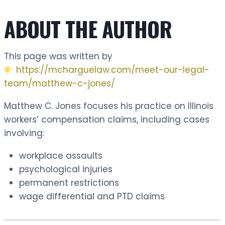
ABOUT THE AUTHOR
This page was written by
https://mcharguelaw.com/meet-our-legal-
team/matthew-c-jones/
Matthew C. Jones focuses his practice on Illinois
workers’ compensation claims, including cases
involving:
workplace assaults
psychological injuries
permanent restrictions
wage differential and PTD claims