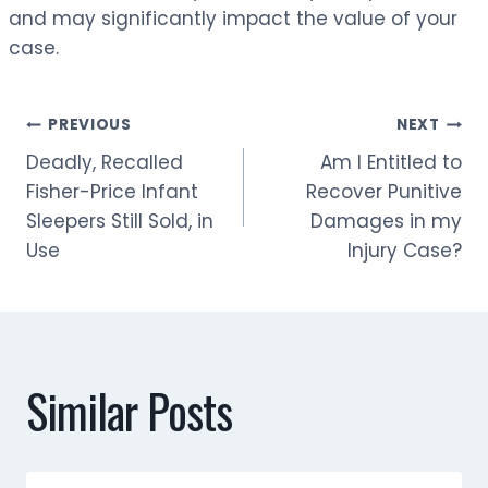
and may significantly impact the value of your
case.
Post
PREVIOUS
NEXT
Deadly, Recalled
Am I Entitled to
navigation
Fisher-Price Infant
Recover Punitive
Sleepers Still Sold, in
Damages in my
Use
Injury Case?
Similar Posts