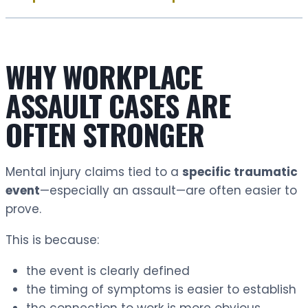
WHY WORKPLACE
ASSAULT CASES ARE
OFTEN STRONGER
Mental injury claims tied to a
specific traumatic
event
—especially an assault—are often easier to
prove.
This is because:
the event is clearly defined
the timing of symptoms is easier to establish
the connection to work is more obvious