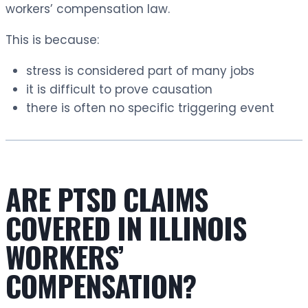
workers’ compensation law.
This is because:
stress is considered part of many jobs
it is difficult to prove causation
there is often no specific triggering event
ARE PTSD CLAIMS
COVERED IN ILLINOIS
WORKERS’
COMPENSATION?