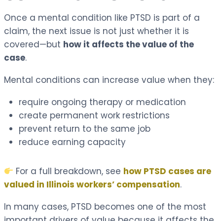
Once a mental condition like PTSD is part of a
claim, the next issue is not just whether it is
covered—but
how it affects the value of the
case
.
Mental conditions can increase value when they:
require ongoing therapy or medication
create permanent work restrictions
prevent return to the same job
reduce earning capacity
For a full breakdown, see
how PTSD cases are
valued in Illinois workers’ compensation
.
In many cases, PTSD becomes one of the most
important drivers of value because it affects the