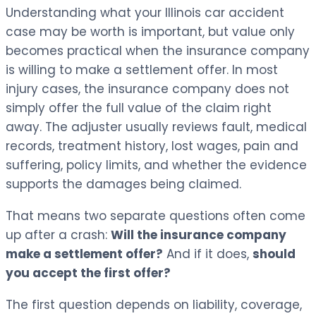
Understanding what your Illinois car accident
case may be worth is important, but value only
becomes practical when the insurance company
is willing to make a settlement offer. In most
injury cases, the insurance company does not
simply offer the full value of the claim right
away. The adjuster usually reviews fault, medical
records, treatment history, lost wages, pain and
suffering, policy limits, and whether the evidence
supports the damages being claimed.
That means two separate questions often come
up after a crash:
Will the insurance company
make a settlement offer?
And if it does,
should
you accept the first offer?
The first question depends on liability, coverage,