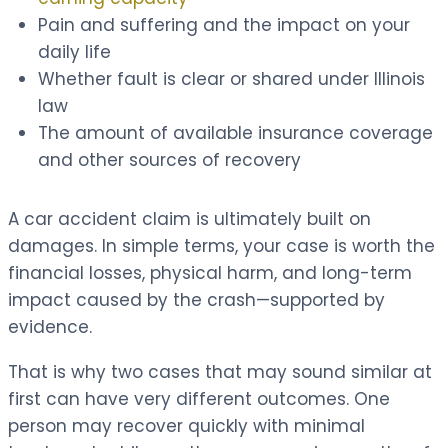
Pain and suffering and the impact on your
daily life
Whether fault is clear or shared under Illinois
law
The amount of available insurance coverage
and other sources of recovery
A car accident claim is ultimately built on
damages. In simple terms, your case is worth the
financial losses, physical harm, and long-term
impact caused by the crash—supported by
evidence.
That is why two cases that may sound similar at
first can have very different outcomes. One
person may recover quickly with minimal