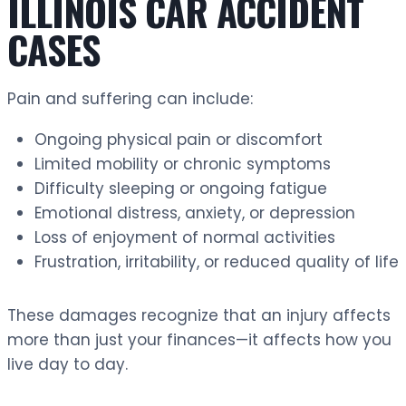
ILLINOIS CAR ACCIDENT
CASES
Pain and suffering can include:
Ongoing physical pain or discomfort
Limited mobility or chronic symptoms
Difficulty sleeping or ongoing fatigue
Emotional distress, anxiety, or depression
Loss of enjoyment of normal activities
Frustration, irritability, or reduced quality of life
These damages recognize that an injury affects
more than just your finances—it affects how you
live day to day.