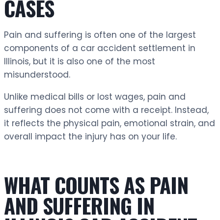
CASES
Pain and suffering is often one of the largest
components of a car accident settlement in
Illinois, but it is also one of the most
misunderstood.
Unlike medical bills or lost wages, pain and
suffering does not come with a receipt. Instead,
it reflects the physical pain, emotional strain, and
overall impact the injury has on your life.
WHAT COUNTS AS PAIN
AND SUFFERING IN