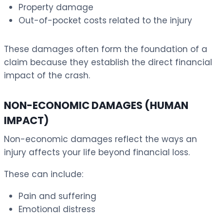
Property damage
Out-of-pocket costs related to the injury
These damages often form the foundation of a
claim because they establish the direct financial
impact of the crash.
NON-ECONOMIC DAMAGES (HUMAN
IMPACT)
Non-economic damages reflect the ways an
injury affects your life beyond financial loss.
These can include:
Pain and suffering
Emotional distress