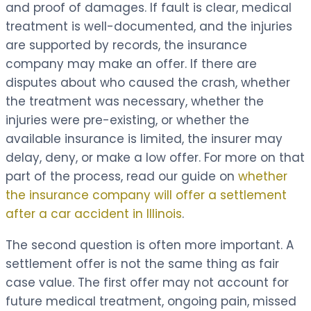
and proof of damages. If fault is clear, medical
treatment is well-documented, and the injuries
are supported by records, the insurance
company may make an offer. If there are
disputes about who caused the crash, whether
the treatment was necessary, whether the
injuries were pre-existing, or whether the
available insurance is limited, the insurer may
delay, deny, or make a low offer. For more on that
part of the process, read our guide on
whether
the insurance company will offer a settlement
after a car accident in Illinois
.
The second question is often more important. A
settlement offer is not the same thing as fair
case value. The first offer may not account for
future medical treatment, ongoing pain, missed