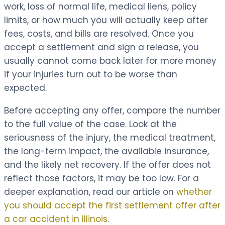
work, loss of normal life, medical liens, policy
limits, or how much you will actually keep after
fees, costs, and bills are resolved. Once you
accept a settlement and sign a release, you
usually cannot come back later for more money
if your injuries turn out to be worse than
expected.
Before accepting any offer, compare the number
to the full value of the case. Look at the
seriousness of the injury, the medical treatment,
the long-term impact, the available insurance,
and the likely net recovery. If the offer does not
reflect those factors, it may be too low. For a
deeper explanation, read our article on
whether
you should accept the first settlement offer after
a car accident in Illinois
.