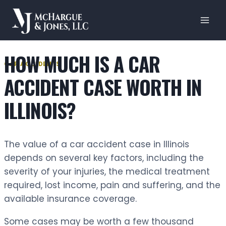
Skip
to
content
HOW MUCH IS A CAR
CAR ACCIDENTS
ACCIDENT CASE WORTH IN
ILLINOIS?
The value of a car accident case in Illinois
depends on several key factors, including the
severity of your injuries, the medical treatment
required, lost income, pain and suffering, and the
available insurance coverage.
Some cases may be worth a few thousand