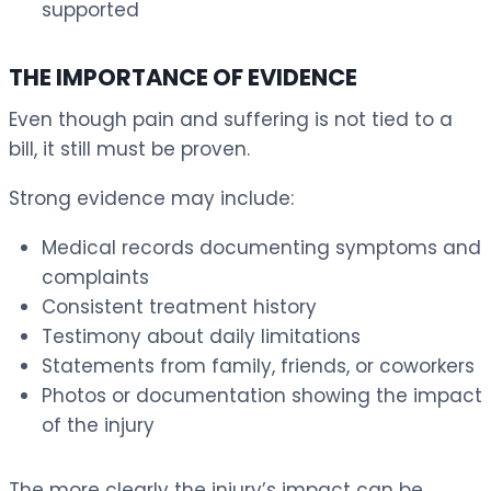
supported
THE IMPORTANCE OF EVIDENCE
Even though pain and suffering is not tied to a
bill, it still must be proven.
Strong evidence may include:
Medical records documenting symptoms and
complaints
Consistent treatment history
Testimony about daily limitations
Statements from family, friends, or coworkers
Photos or documentation showing the impact
of the injury
The more clearly the injury’s impact can be