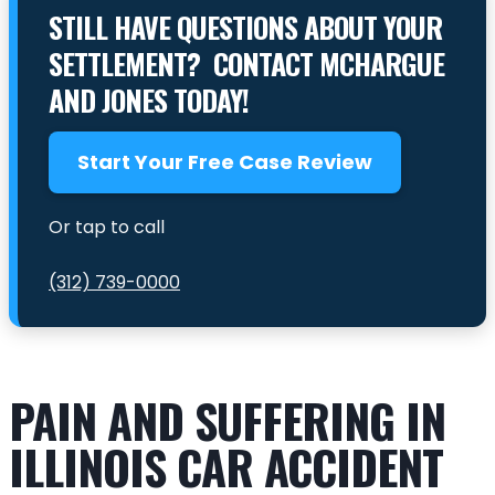
STILL HAVE QUESTIONS ABOUT YOUR
SETTLEMENT? CONTACT MCHARGUE
AND JONES TODAY!
Start Your Free Case Review
Or tap to call
(312) 739-0000
PAIN AND SUFFERING IN
ILLINOIS CAR ACCIDENT