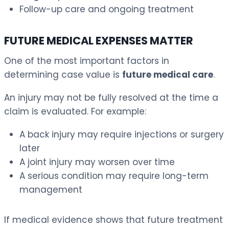
Follow-up care and ongoing treatment
FUTURE MEDICAL EXPENSES MATTER
One of the most important factors in
determining case value is
future medical care
.
An injury may not be fully resolved at the time a
claim is evaluated. For example:
A back injury may require injections or surgery
later
A joint injury may worsen over time
A serious condition may require long-term
management
If medical evidence shows that future treatment