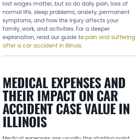
lost wages matter, but so do daily pain, loss of
normal life, sleep problems, anxiety, permanent
symptoms, and how the injury affects your
family, work, and activities. For a deeper
explanation, read our guide to
pain and suffering
after a car accident in Illinois
.
MEDICAL EXPENSES AND
THEIR IMPACT ON CAR
ACCIDENT CASE VALUE IN
ILLINOIS
Medical expenses are usually the starting point