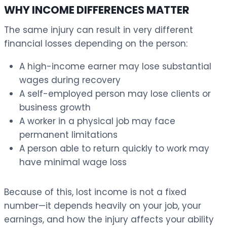
WHY INCOME DIFFERENCES MATTER
The same injury can result in very different
financial losses depending on the person:
A high-income earner may lose substantial
wages during recovery
A self-employed person may lose clients or
business growth
A worker in a physical job may face
permanent limitations
A person able to return quickly to work may
have minimal wage loss
Because of this, lost income is not a fixed
number—it depends heavily on your job, your
earnings, and how the injury affects your ability