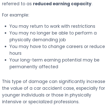
referred to as
reduced earning capacity
.
For example:
You may return to work with restrictions
You may no longer be able to perform a
physically demanding job
You may have to change careers or reduce
hours
Your long-term earning potential may be
permanently affected
This type of damage can significantly increase
the value of a car accident case, especially for
younger individuals or those in physically
intensive or specialized professions.