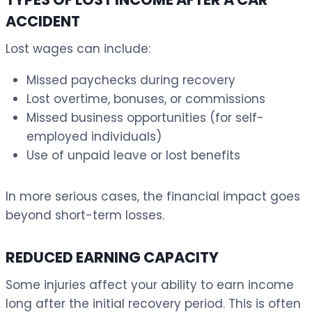
ACCIDENT
Lost wages can include:
Missed paychecks during recovery
Lost overtime, bonuses, or commissions
Missed business opportunities (for self-
employed individuals)
Use of unpaid leave or lost benefits
In more serious cases, the financial impact goes
beyond short-term losses.
REDUCED EARNING CAPACITY
Some injuries affect your ability to earn income
long after the initial recovery period. This is often