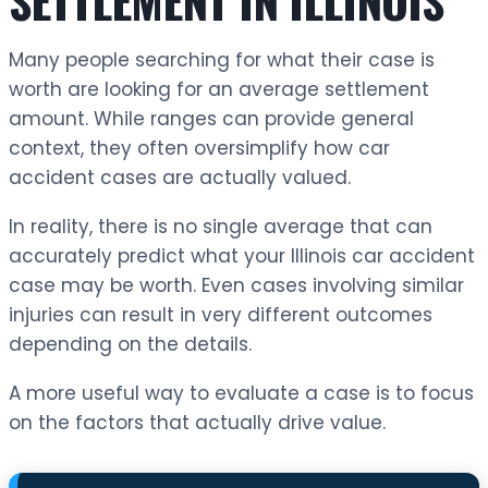
Many people searching for what their case is
worth are looking for an average settlement
amount. While ranges can provide general
context, they often oversimplify how car
accident cases are actually valued.
In reality, there is no single average that can
accurately predict what your Illinois car accident
case may be worth. Even cases involving similar
injuries can result in very different outcomes
depending on the details.
A more useful way to evaluate a case is to focus
on the factors that actually drive value.