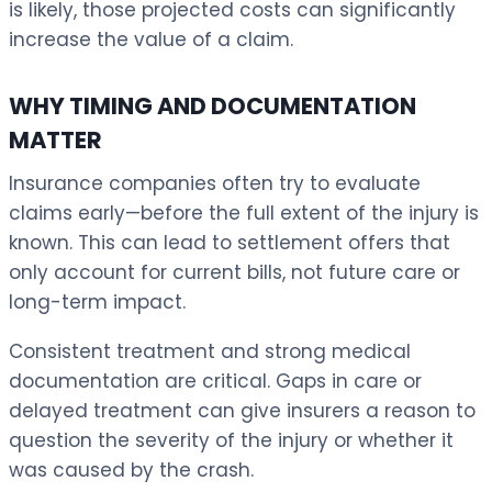
is likely, those projected costs can significantly
increase the value of a claim.
WHY TIMING AND DOCUMENTATION
MATTER
Insurance companies often try to evaluate
claims early—before the full extent of the injury is
known. This can lead to settlement offers that
only account for current bills, not future care or
long-term impact.
Consistent treatment and strong medical
documentation are critical. Gaps in care or
delayed treatment can give insurers a reason to
question the severity of the injury or whether it
was caused by the crash.