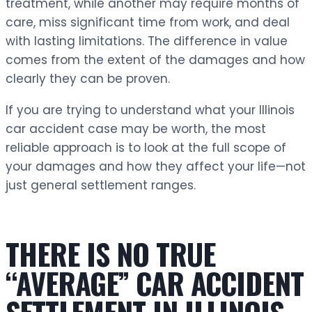
treatment, while another may require months of
care, miss significant time from work, and deal
with lasting limitations. The difference in value
comes from the extent of the damages and how
clearly they can be proven.
If you are trying to understand what your Illinois
car accident case may be worth, the most
reliable approach is to look at the full scope of
your damages and how they affect your life—not
just general settlement ranges.
THERE IS NO TRUE
“AVERAGE” CAR ACCIDENT
SETTLEMENT IN ILLINOIS