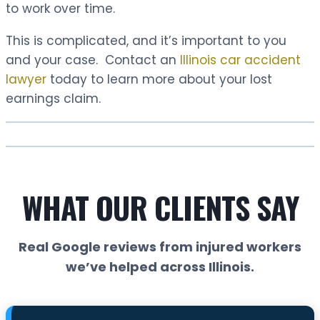
to work over time.
This is complicated, and it’s important to you
and your case. Contact an
Illinois car accident
lawyer
today to learn more about your lost
earnings claim.
WHAT OUR CLIENTS SAY
Real Google reviews from injured workers
we’ve helped across Illinois.