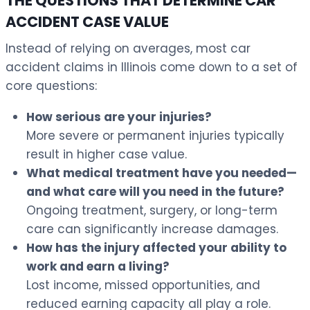
THE QUESTIONS THAT DETERMINE CAR
ACCIDENT CASE VALUE
Instead of relying on averages, most car
accident claims in Illinois come down to a set of
core questions:
How serious are your injuries?
More severe or permanent injuries typically
result in higher case value.
What medical treatment have you needed—
and what care will you need in the future?
Ongoing treatment, surgery, or long-term
care can significantly increase damages.
How has the injury affected your ability to
work and earn a living?
Lost income, missed opportunities, and
reduced earning capacity all play a role.