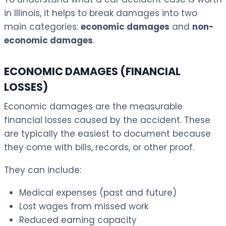
in Illinois, it helps to break damages into two
main categories:
economic damages
and
non-
economic damages
.
ECONOMIC DAMAGES (FINANCIAL
LOSSES)
Economic damages are the measurable
financial losses caused by the accident. These
are typically the easiest to document because
they come with bills, records, or other proof.
They can include:
Medical expenses (past and future)
Lost wages from missed work
Reduced earning capacity