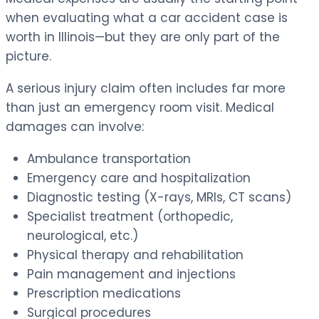
when evaluating what a car accident case is
worth in Illinois—but they are only part of the
picture.
A serious injury claim often includes far more
than just an emergency room visit. Medical
damages can involve:
Ambulance transportation
Emergency care and hospitalization
Diagnostic testing (X-rays, MRIs, CT scans)
Specialist treatment (orthopedic,
neurological, etc.)
Physical therapy and rehabilitation
Pain management and injections
Prescription medications
Surgical procedures