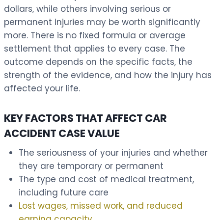
dollars, while others involving serious or
permanent injuries may be worth significantly
more. There is no fixed formula or average
settlement that applies to every case. The
outcome depends on the specific facts, the
strength of the evidence, and how the injury has
affected your life.
KEY FACTORS THAT AFFECT CAR
ACCIDENT CASE VALUE
The seriousness of your injuries and whether
they are temporary or permanent
The type and cost of medical treatment,
including future care
Lost wages, missed work, and reduced
earning capacity