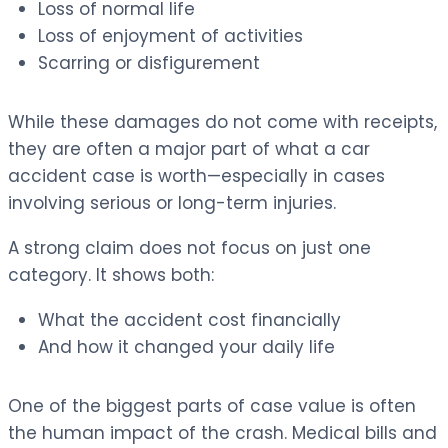
Loss of normal life
Loss of enjoyment of activities
Scarring or disfigurement
While these damages do not come with receipts,
they are often a major part of what a car
accident case is worth—especially in cases
involving serious or long-term injuries.
A strong claim does not focus on just one
category. It shows both:
What the accident cost financially
And how it changed your daily life
One of the biggest parts of case value is often
the human impact of the crash. Medical bills and