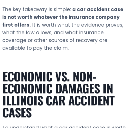
The key takeaway is simple:
a car accident case
is not worth whatever the insurance company
first offers.
It is worth what the evidence proves,
what the law allows, and what insurance
coverage or other sources of recovery are
available to pay the claim.
ECONOMIC VS. NON-
ECONOMIC DAMAGES IN
ILLINOIS CAR ACCIDENT
CASES
To understand what a car accident case is worth