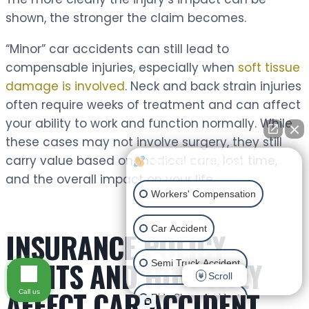
shown, the stronger the claim becomes.
“Minor” car accidents can still lead to
compensable injuries, especially when
soft tissue
damage is involved
. Neck and back strain injuries
often require weeks of treatment and can affect
your ability to work and function normally. While
these cases may not involve surgery, they still
carry value based on medical care, lost time,
How can I help you?
and the overall impact on your life.
Workers' Compensation
Car Accident
INSURANCE POLICY
LIMITS AND HOW THEY
Semi Truck Accident
Scroll
AFFECT CAR ACCIDENT
Call us
Ride Share Accident