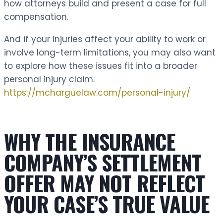
how attorneys build and present a case for full
compensation.
And if your injuries affect your ability to work or
involve long-term limitations, you may also want
to explore how these issues fit into a broader
personal injury claim:
https://mcharguelaw.com/personal-injury/
WHY THE INSURANCE
COMPANY’S SETTLEMENT
OFFER MAY NOT REFLECT
YOUR CASE’S TRUE VALUE