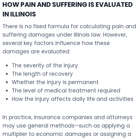
HOW PAIN AND SUFFERING IS EVALUATED
IN ILLINOIS
There is no fixed formula for calculating pain and
suffering damages under Illinois law. However,
several key factors influence how these
damages are evaluated:
The severity of the injury
The length of recovery
Whether the injury is permanent
The level of medical treatment required
How the injury affects daily life and activities
In practice, insurance companies and attorneys
may use general methods—such as applying a
multiplier to economic damages or assigning a