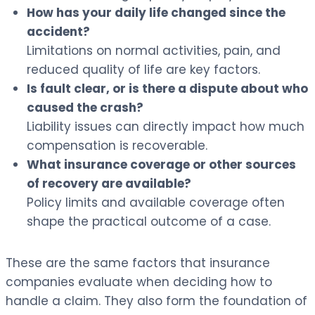
How has your daily life changed since the
accident?
Limitations on normal activities, pain, and
reduced quality of life are key factors.
Is fault clear, or is there a dispute about who
caused the crash?
Liability issues can directly impact how much
compensation is recoverable.
What insurance coverage or other sources
of recovery are available?
Policy limits and available coverage often
shape the practical outcome of a case.
These are the same factors that insurance
companies evaluate when deciding how to
handle a claim. They also form the foundation of