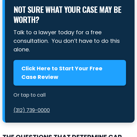
NOT SURE WHAT YOUR CASE MAY BE
WORTH?
Talk to a lawyer today for a free
consultation. You don’t have to do this
alone.
Click Here to Start Your Free
Case Review
Or tap to call
(312) 739-0000