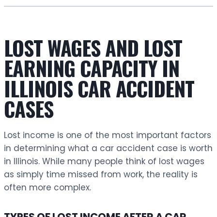
LOST WAGES AND LOST
EARNING CAPACITY IN
ILLINOIS CAR ACCIDENT
CASES
Lost income is one of the most important factors
in determining what a car accident case is worth
in Illinois. While many people think of lost wages
as simply time missed from work, the reality is
often more complex.
TYPES OF LOST INCOME AFTER A CAR