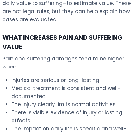
daily value to suffering—to estimate value. These
are not legal rules, but they can help explain how
cases are evaluated.
WHAT INCREASES PAIN AND SUFFERING
VALUE
Pain and suffering damages tend to be higher
when:
Injuries are serious or long-lasting
Medical treatment is consistent and well-
documented
The injury clearly limits normal activities
There is visible evidence of injury or lasting
effects
The impact on daily life is specific and well-