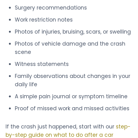
Surgery recommendations
Work restriction notes
Photos of injuries, bruising, scars, or swelling
Photos of vehicle damage and the crash
scene
Witness statements
Family observations about changes in your
daily life
A simple pain journal or symptom timeline
Proof of missed work and missed activities
If the crash just happened, start with our
step-
by-step guide on what to do after a car