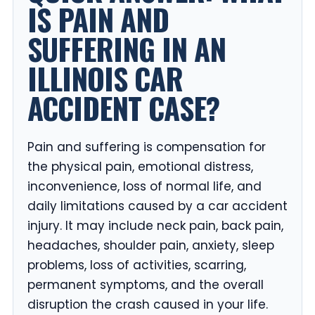
IS PAIN AND
SUFFERING IN AN
ILLINOIS CAR
ACCIDENT CASE?
Pain and suffering is compensation for
the physical pain, emotional distress,
inconvenience, loss of normal life, and
daily limitations caused by a car accident
injury. It may include neck pain, back pain,
headaches, shoulder pain, anxiety, sleep
problems, loss of activities, scarring,
permanent symptoms, and the overall
disruption the crash caused in your life.