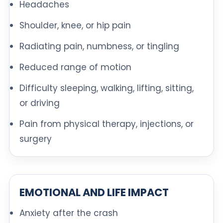
Headaches
Shoulder, knee, or hip pain
Radiating pain, numbness, or tingling
Reduced range of motion
Difficulty sleeping, walking, lifting, sitting,
or driving
Pain from physical therapy, injections, or
surgery
EMOTIONAL AND LIFE IMPACT
Anxiety after the crash