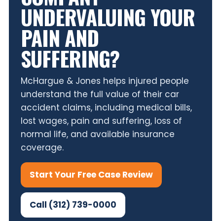
UNDERVALUING YOUR
PAIN AND
SUFFERING?
McHargue & Jones helps injured people
understand the full value of their car
accident claims, including medical bills,
lost wages, pain and suffering, loss of
normal life, and available insurance
coverage.
Start Your Free Case Review
Call (312) 739-0000