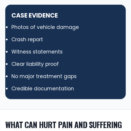
CASE EVIDENCE
Photos of vehicle damage
Crash report
Witness statements
Clear liability proof
No major treatment gaps
Credible documentation
WHAT CAN HURT PAIN AND SUFFERING