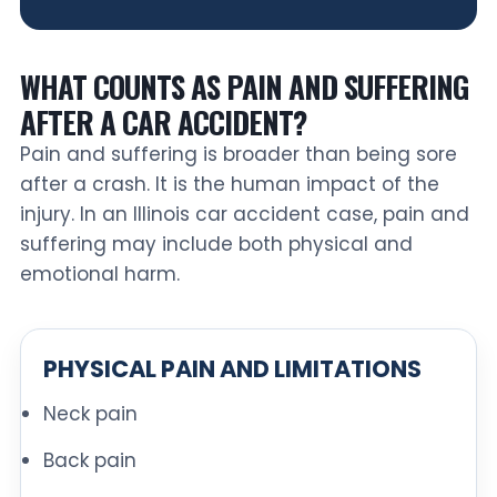
WHAT COUNTS AS PAIN AND SUFFERING
AFTER A CAR ACCIDENT?
Pain and suffering is broader than being sore
after a crash. It is the human impact of the
injury. In an Illinois car accident case, pain and
suffering may include both physical and
emotional harm.
PHYSICAL PAIN AND LIMITATIONS
Neck pain
Back pain