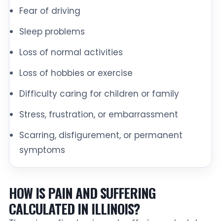
Fear of driving
Sleep problems
Loss of normal activities
Loss of hobbies or exercise
Difficulty caring for children or family
Stress, frustration, or embarrassment
Scarring, disfigurement, or permanent
symptoms
HOW IS PAIN AND SUFFERING
CALCULATED IN ILLINOIS?