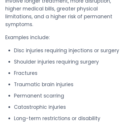
involve longer treatment, more disruption,
higher medical bills, greater physical
limitations, and a higher risk of permanent
symptoms.
Examples include:
Disc injuries requiring injections or surgery
Shoulder injuries requiring surgery
Fractures
Traumatic brain injuries
Permanent scarring
Catastrophic injuries
Long-term restrictions or disability