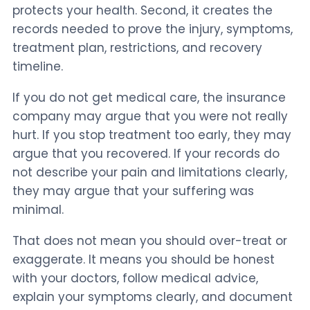
protects your health. Second, it creates the
records needed to prove the injury, symptoms,
treatment plan, restrictions, and recovery
timeline.
If you do not get medical care, the insurance
company may argue that you were not really
hurt. If you stop treatment too early, they may
argue that you recovered. If your records do
not describe your pain and limitations clearly,
they may argue that your suffering was
minimal.
That does not mean you should over-treat or
exaggerate. It means you should be honest
with your doctors, follow medical advice,
explain your symptoms clearly, and document