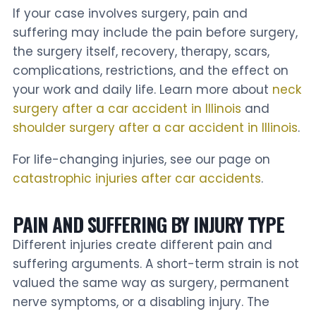
If your case involves surgery, pain and
suffering may include the pain before surgery,
the surgery itself, recovery, therapy, scars,
complications, restrictions, and the effect on
your work and daily life. Learn more about
neck
surgery after a car accident in Illinois
and
shoulder surgery after a car accident in Illinois
.
For life-changing injuries, see our page on
catastrophic injuries after car accidents
.
PAIN AND SUFFERING BY INJURY TYPE
Different injuries create different pain and
suffering arguments. A short-term strain is not
valued the same way as surgery, permanent
nerve symptoms, or a disabling injury. The