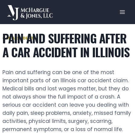
Skip
to
content
PAIN AND SUFFERING AFTER
CAR ACCIDENTS
A CAR ACCIDENT IN ILLINOIS
Pain and suffering can be one of the most
important parts of an Illinois car accident claim.
Medical bills and lost wages matter, but they do
not always show the full impact of a crash. A
serious car accident can leave you dealing with
daily pain, sleep problems, anxiety, missed family
activities, physical limits, surgery, scarring,
permanent symptoms, or a loss of normal life.