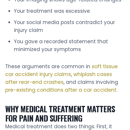
Your treatment was excessive
Your social media posts contradict your
injury claim
You gave a recorded statement that
minimized your symptoms
These arguments are common in
soft tissue
car accident injury claims
,
whiplash cases
after rear-end crashes
, and claims involving
pre-existing conditions after a car accident
.
WHY MEDICAL TREATMENT MATTERS
FOR PAIN AND SUFFERING
Medical treatment does two things. First, it