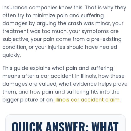
Insurance companies know this. That is why they
often try to minimize pain and suffering
damages by arguing the crash was minor, your
treatment was too much, your symptoms are
subjective, your pain came from a pre-existing
condition, or your injuries should have healed
quickly.
This guide explains what pain and suffering
means after a car accident in Illinois, how these
damages are valued, what evidence helps prove
them, and how pain and suffering fits into the
bigger picture of an
Illinois car accident claim
.
QUICK ANSWER: WHAT