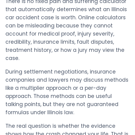
There is no fixed pain and suffering calculator
that automatically determines what an Illinois
car accident case is worth. Online calculators
can be misleading because they cannot
account for medical proof, injury severity,
credibility, insurance limits, fault disputes,
treatment history, or how a jury may view the
case.
During settlement negotiations, insurance
companies and lawyers may discuss methods
like a multiplier approach or a per-day
approach. Those methods can be useful
talking points, but they are not guaranteed
formulas under Illinois law.
The real question is whether the evidence
shows how the crash changed your life. That is