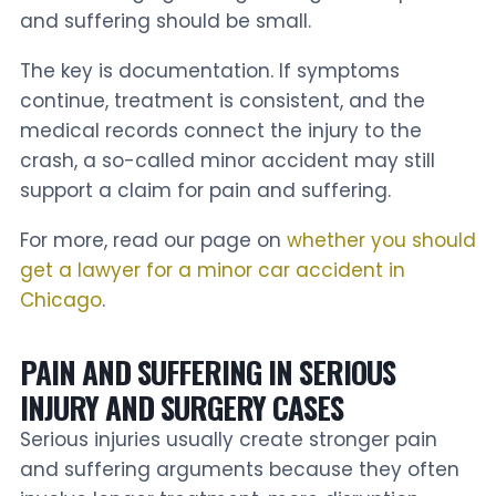
and suffering should be small.
The key is documentation. If symptoms
continue, treatment is consistent, and the
medical records connect the injury to the
crash, a so-called minor accident may still
support a claim for pain and suffering.
For more, read our page on
whether you should
get a lawyer for a minor car accident in
Chicago
.
PAIN AND SUFFERING IN SERIOUS
INJURY AND SURGERY CASES
Serious injuries usually create stronger pain
and suffering arguments because they often