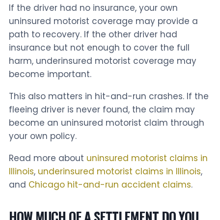
If the driver had no insurance, your own
uninsured motorist coverage may provide a
path to recovery. If the other driver had
insurance but not enough to cover the full
harm, underinsured motorist coverage may
become important.
This also matters in hit-and-run crashes. If the
fleeing driver is never found, the claim may
become an uninsured motorist claim through
your own policy.
Read more about
uninsured motorist claims in
Illinois
,
underinsured motorist claims in Illinois
,
and
Chicago hit-and-run accident claims
.
HOW MUCH OF A SETTLEMENT DO YOU