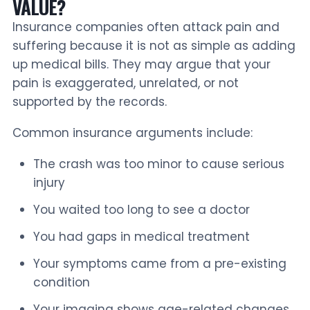
VALUE?
Insurance companies often attack pain and
suffering because it is not as simple as adding
up medical bills. They may argue that your
pain is exaggerated, unrelated, or not
supported by the records.
Common insurance arguments include:
The crash was too minor to cause serious
injury
You waited too long to see a doctor
You had gaps in medical treatment
Your symptoms came from a pre-existing
condition
Your imaging shows age-related changes