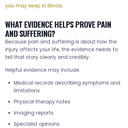
you may keep in Illinois
.
WHAT EVIDENCE HELPS PROVE PAIN
AND SUFFERING?
Because pain and suffering is about how the
injury affects your life, the evidence needs to
tell that story clearly and credibly.
Helpful evidence may include:
Medical records describing symptoms and
limitations
Physical therapy notes
Imaging reports
Specialist opinions