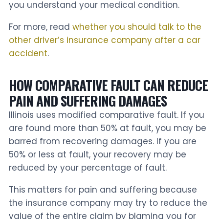
you understand your medical condition.
For more, read
whether you should talk to the
other driver’s insurance company after a car
accident
.
HOW COMPARATIVE FAULT CAN REDUCE
PAIN AND SUFFERING DAMAGES
Illinois uses modified comparative fault. If you
are found more than 50% at fault, you may be
barred from recovering damages. If you are
50% or less at fault, your recovery may be
reduced by your percentage of fault.
This matters for pain and suffering because
the insurance company may try to reduce the
value of the entire claim by blaming you for