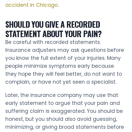
accident in Chicago
.
SHOULD YOU GIVE A RECORDED
STATEMENT ABOUT YOUR PAIN?
Be careful with recorded statements.
Insurance adjusters may ask questions before
you know the full extent of your injuries. Many
people minimize symptoms early because
they hope they will feel better, do not want to
complain, or have not yet seen a specialist.
Later, the insurance company may use that
early statement to argue that your pain and
suffering claim is exaggerated. You should be
honest, but you should also avoid guessing,
minimizing, or giving broad statements before