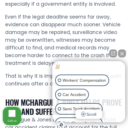
especially if a government entity is involved.
Even if the legal deadline seems far away,
evidence can disappear much sooner. Vehicle
damage may be repaired, surveillance video
may be overwritten, witnesses may become
difficult to find, and medical records may
become harder to connect to the crash if
treatment is delayed.
How can I help you?
That is why it is important to act quickly if pain
Workers' Compensation
continues after a crash.
Car Accident
HOW MCHARGUE & JONES HELPS PROVE
PAIN AND SUFFERING
Semi Truck Accident
Scroll
McHargue & Jones helps injured people build
Call us
Ride Share Accident
car accident claims that account for the full