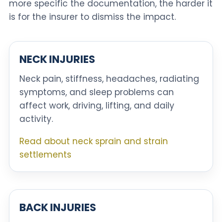
more specific the documentation, the harder it
is for the insurer to dismiss the impact.
NECK INJURIES
Neck pain, stiffness, headaches, radiating
symptoms, and sleep problems can
affect work, driving, lifting, and daily
activity.
Read about neck sprain and strain
settlements
BACK INJURIES