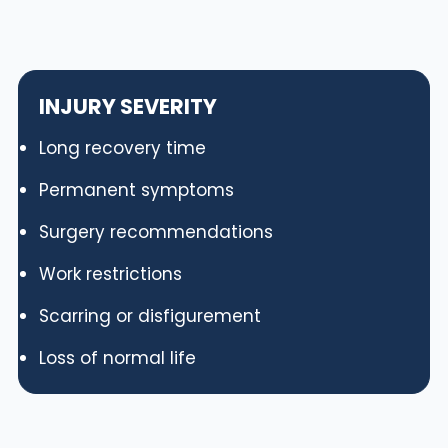
INJURY SEVERITY
Long recovery time
Permanent symptoms
Surgery recommendations
Work restrictions
Scarring or disfigurement
Loss of normal life