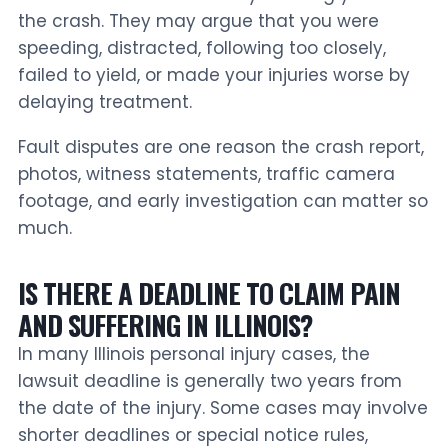
the crash. They may argue that you were
speeding, distracted, following too closely,
failed to yield, or made your injuries worse by
delaying treatment.
Fault disputes are one reason the crash report,
photos, witness statements, traffic camera
footage, and early investigation can matter so
much.
IS THERE A DEADLINE TO CLAIM PAIN
AND SUFFERING IN ILLINOIS?
In many Illinois personal injury cases, the
lawsuit deadline is generally two years from
the date of the injury. Some cases may involve
shorter deadlines or special notice rules,