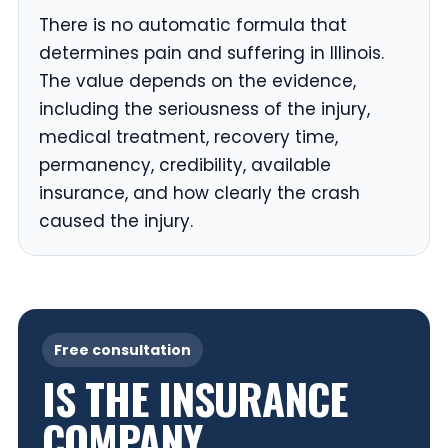
There is no automatic formula that
determines pain and suffering in Illinois.
The value depends on the evidence,
including the seriousness of the injury,
medical treatment, recovery time,
permanency, credibility, available
insurance, and how clearly the crash
caused the injury.
Free consultation
IS THE INSURANCE
COMPANY