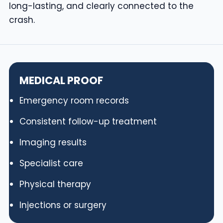
long-lasting, and clearly connected to the
crash.
MEDICAL PROOF
Emergency room records
Consistent follow-up treatment
Imaging results
Specialist care
Physical therapy
Injections or surgery