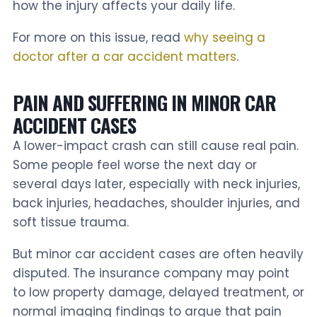
how the injury affects your daily life.
For more on this issue, read
why seeing a
doctor after a car accident matters
.
PAIN AND SUFFERING IN MINOR CAR
ACCIDENT CASES
A lower-impact crash can still cause real pain.
Some people feel worse the next day or
several days later, especially with neck injuries,
back injuries, headaches, shoulder injuries, and
soft tissue trauma.
But minor car accident cases are often heavily
disputed. The insurance company may point
to low property damage, delayed treatment, or
normal imaging findings to argue that pain