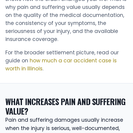
why pain and suffering value usually depends
on the quality of the medical documentation,
the consistency of your symptoms, the
seriousness of your injury, and the available
insurance coverage.
For the broader settlement picture, read our
guide on
how much a car accident case is
worth in Illinois
.
WHAT INCREASES PAIN AND SUFFERING
VALUE?
Pain and suffering damages usually increase
when the injury is serious, well-documented,