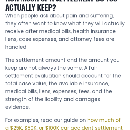
ACTUALLY KEEP?
When people ask about pain and suffering,
they often want to know what they will actually
receive after medical bills, health insurance
liens, case expenses, and attorney fees are
handled.
The settlement amount and the amount you
keep are not always the same. A fair
settlement evaluation should account for the
total case value, the available insurance,
medical bills, liens, expenses, fees, and the
strength of the liability and damages
evidence.
For examples, read our guide on
how much of
a $25K, $50K, or $100K car accident settlement