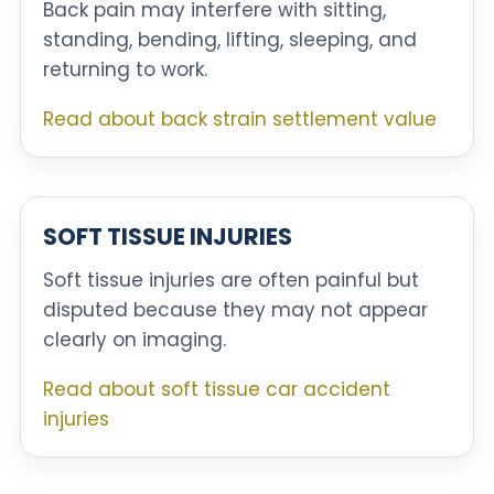
Back pain may interfere with sitting,
standing, bending, lifting, sleeping, and
returning to work.
Read about back strain settlement value
SOFT TISSUE INJURIES
Soft tissue injuries are often painful but
disputed because they may not appear
clearly on imaging.
Read about soft tissue car accident
injuries