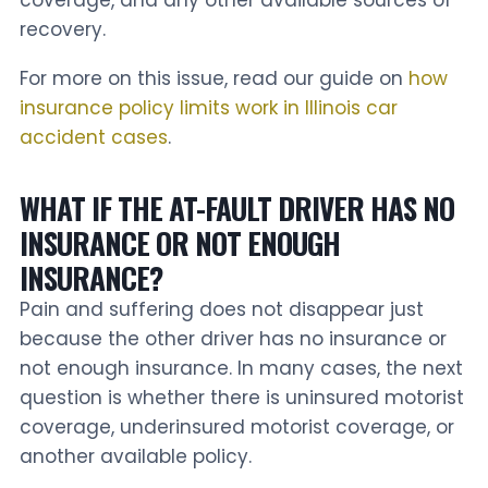
recovery.
For more on this issue, read our guide on
how
insurance policy limits work in Illinois car
accident cases
.
WHAT IF THE AT-FAULT DRIVER HAS NO
INSURANCE OR NOT ENOUGH
INSURANCE?
Pain and suffering does not disappear just
because the other driver has no insurance or
not enough insurance. In many cases, the next
question is whether there is uninsured motorist
coverage, underinsured motorist coverage, or
another available policy.