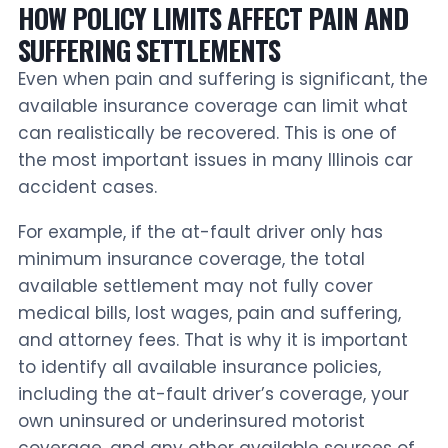
HOW POLICY LIMITS AFFECT PAIN AND
SUFFERING SETTLEMENTS
Even when pain and suffering is significant, the
available insurance coverage can limit what
can realistically be recovered. This is one of
the most important issues in many Illinois car
accident cases.
For example, if the at-fault driver only has
minimum insurance coverage, the total
available settlement may not fully cover
medical bills, lost wages, pain and suffering,
and attorney fees. That is why it is important
to identify all available insurance policies,
including the at-fault driver’s coverage, your
own uninsured or underinsured motorist
coverage, and any other available sources of