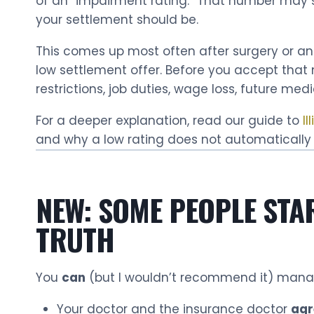
of an “impairment rating.” That number may so
your settlement should be.
This comes up most often after surgery or an
low settlement offer. Before you accept tha
restrictions, job duties, wage loss, future me
For a deeper explanation, read our guide to
Il
and why a low rating does not automatically
NEW: SOME PEOPLE STA
TRUTH
You
can
(but I wouldn’t recommend it) mana
Your doctor and the insurance doctor
agr