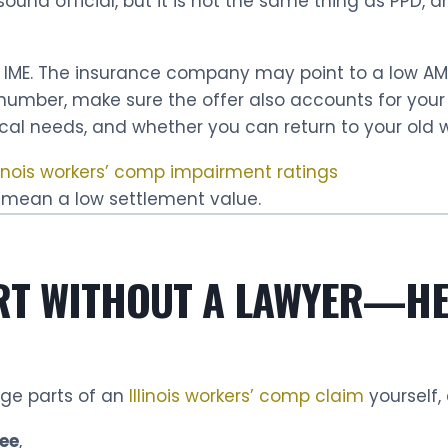
und official, but it is not the same thing as PPD, 
 IME. The insurance company may point to a low AMA 
t number, make sure the offer also accounts for yo
dical needs, and whether you can return to your old w
linois workers’ comp impairment ratings
 mean a low settlement value.
RT WITHOUT A LAWYER—HE
ge parts of an
Illinois workers’ comp claim
yourself,
ee
,