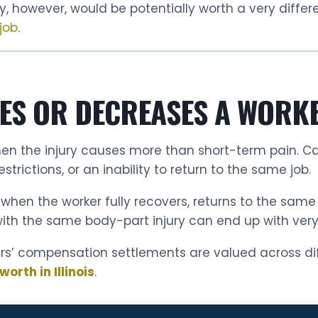
y, however, would be potentially worth a very differ
job
.
ES OR DECREASES A WORK
 when the injury causes more than short-term pain. 
strictions, or an inability to return to the same job.
en the worker fully recovers, returns to the same wo
ith the same body-part injury can end up with very d
ers’ compensation settlements are valued across diff
rth in Illinois
.