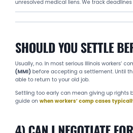
unresolved medical liens. We track deadlines 
SHOULD YOU SETTLE BE
Usually, no. In most serious Illinois workers’ c
(MMI)
before accepting a settlement. Until t
able to return to your old job.
Settling too early can mean giving up rights b
guide on
when workers’ comp cases typically s
4) CAN I NEGOTIATE FO