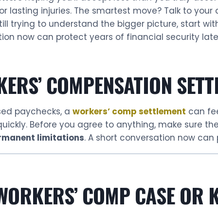
or lasting injuries. The smartest move? Talk to your 
ill trying to understand the bigger picture, start wi
ion now can protect years of financial security late
KERS’ COMPENSATION SETT
ssed paychecks, a
workers’ comp settlement
can fee
 quickly. Before you agree to anything, make sure t
rmanent limitations
. A short conversation now can p
 WORKERS’ COMP CASE OR K