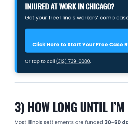
INJURED AT WORK IN CHICAGO?
Get your free Illinois workers’ comp cas
Click Here to Start Your Free Case 
Or tap to call
(312) 739-0000
.
3) HOW LONG UNTIL I’M
Most Illinois settlements are funded
30–60 da