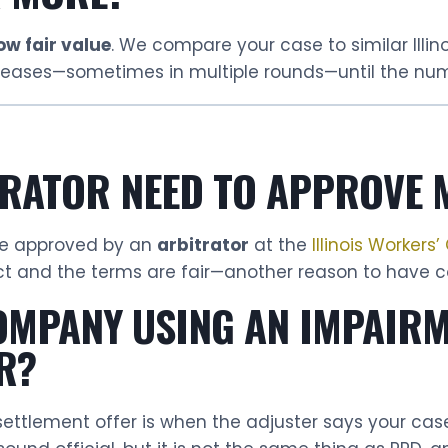
ow fair value
. We compare your case to similar Illi
ncreases—sometimes in multiple rounds—until the nu
TRATOR NEED TO APPROVE 
 be approved by an
arbitrator
at the
Illinois Worker
ct and the terms are fair—another reason to have co
COMPANY USING AN IMPAIR
R?
 settlement offer is when the adjuster says your ca