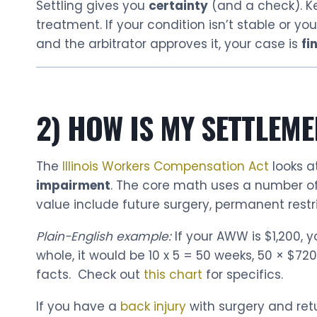
Settling gives you
certainty
(and a check). K
treatment. If your condition isn’t stable or y
and the arbitrator approves it, your case is
fi
2) HOW IS MY SETTLEME
The
Illinois Workers Compensation Act
looks a
impairment
. The core math uses a number o
value include future surgery, permanent restric
Plain-English example:
If your AWW is $1,200, 
whole, it would be 10 x 5 = 50 weeks, 50 × $72
facts. Check out
this chart
for specifics.
If you have a
back injury
with surgery and retur