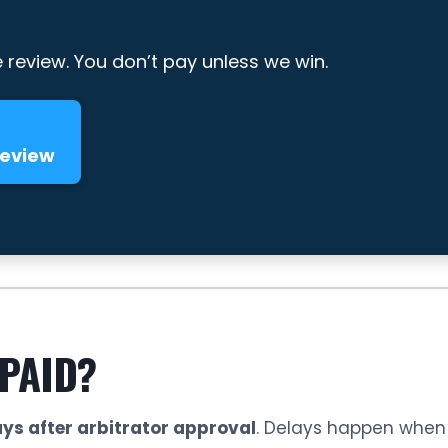
e review. You don’t pay unless we win.
Review
 PAID?
ys after arbitrator approval
. Delays happen when i