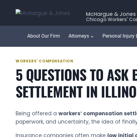
Skip
to
McHargue & Jones
Chicago Workers' Co
content
About Our Firm
Attorneys
Personal Injury
WORKERS' COMPENSATION
5 QUESTIONS TO ASK
SETTLEMENT IN ILLIN
Being offered a
workers’ compensation sett
paperwork, and uncertainty, the idea of finall
Insurance companies often make
low initial 