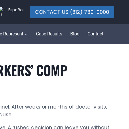
Español
CONTACT US (312) 739-0000
e Represent
Case Results
Blog
Contact
ORKERS’ COMP
nnel. After weeks or months of doctor visits,
pause.
rve. A rushed decision can leave you without