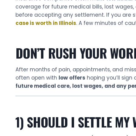
coverage for future medical bills, lost wages, 
before accepting any settlement. If you are st
case is worth in Illinois
. A few minutes of caut
DON’T RUSH YOUR WOR
After months of pain, appointments, and mi
often open with
low offers
hoping you’ll sign
future medical care, lost wages, and any pe
1) SHOULD I SETTLE MY