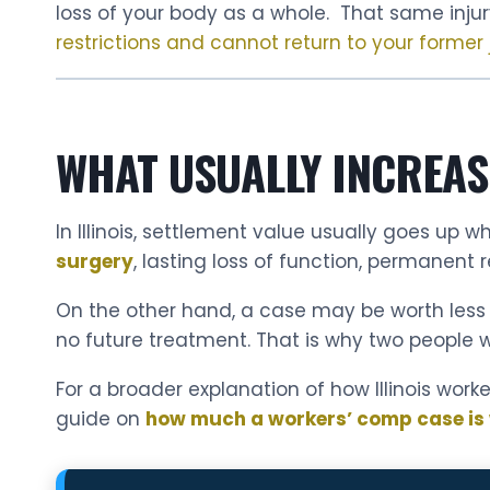
loss of your body as a whole. That same injur
restrictions and cannot return to your former 
WHAT USUALLY INCREAS
In Illinois, settlement value usually goes up
surgery
, lasting loss of function, permanent re
On the other hand, a case may be worth less wh
no future treatment. That is why two people w
For a broader explanation of how Illinois work
guide on
how much a workers’ comp case is wo