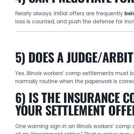
Nearly always. Initial offers are frequently
bel
loss is counted, and push the defense for i
5) DOES A JUDGE/ARBI
Yes. Illinois workers’ comp settlements must
normally routine when the paperwork is corre
6) IS THE INSURANCE 
YOUR SETTLEMENT OFFE
One warning sign in an Illinois workers’ comp