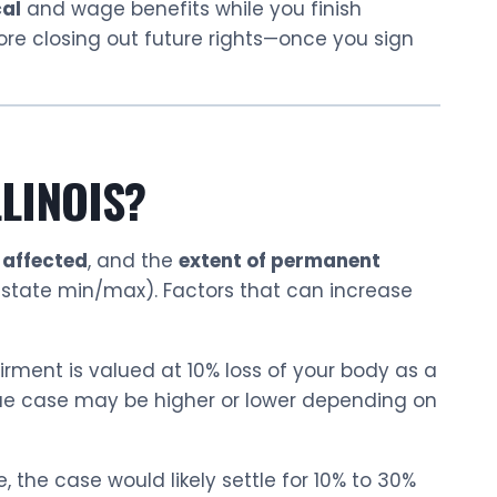
al
and wage benefits while you finish
fore closing out future rights—once you sign
LLINOIS?
 affected
, and the
extent of permanent
 state min/max). Factors that can increase
irment is valued at 10% loss of your body as a
ue case may be higher or lower depending on
, the case would likely settle for 10% to 30%