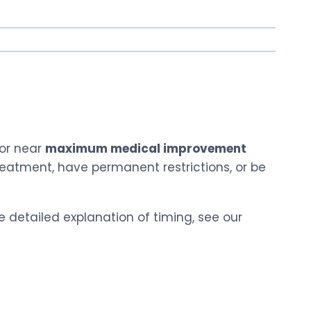
 or near
maximum medical improvement
reatment, have permanent restrictions, or be
e detailed explanation of timing, see our