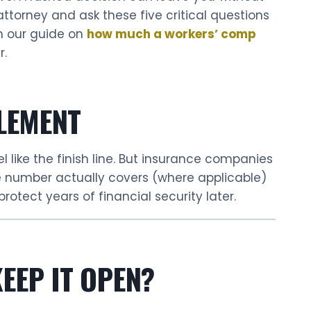
attorney and ask these five critical questions
th our guide on
how much a workers’ comp
r.
LEMENT
l like the finish line. But insurance companies
he number actually covers (where applicable)
rotect years of financial security later.
EEP IT OPEN?