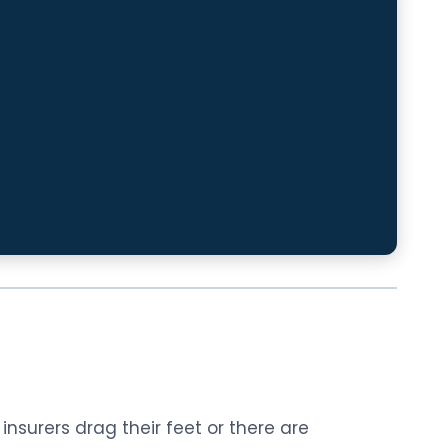
nsurers drag their feet or there are