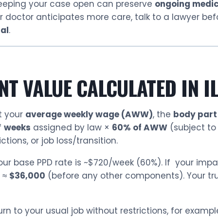
eeping your case open can preserve
ongoing medic
our doctor anticipates more care, talk to a lawyer be
nal
.
NT VALUE CALCULATED IN I
t your
average weekly wage (AWW)
, the
body part
f
weeks
assigned by law ×
60% of AWW
(subject to
tions, or job loss/transition.
your base PPD rate is ~$720/week (60%). If your impa
0 ≈
$36,000
(before any other components). Your tr
n to your usual job without restrictions, for example