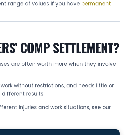
ent range of values if you have
permanent
ERS’ COMP SETTLEMENT?
Cases are often worth more when they involve
rk without restrictions, and needs little or
ifferent results.
erent injuries and work situations, see our