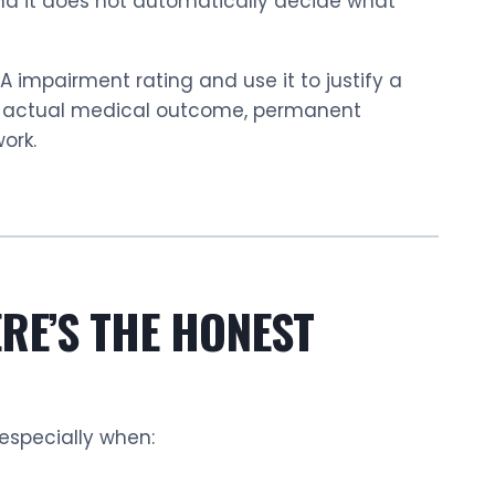
and it does not automatically decide what
impairment rating and use it to justify a
ur actual medical outcome, permanent
ork.
RE’S THE HONEST
 especially when: