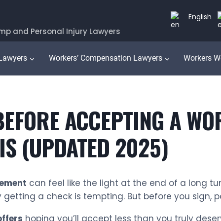
English
mp and Personal Injury Lawyers
 Lawyers
Workers’ Compensation Lawyers
Workers W
 BEFORE ACCEPTING A W
OIS (UPDATED 2025)
lement
can feel like the light at the end of a long tu
y getting a check is tempting. But before you sign, 
offers
hoping you’ll accept less than you truly dese