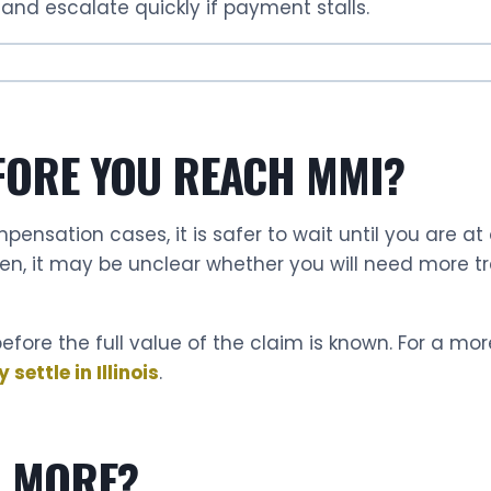
and escalate quickly if payment stalls.
FORE YOU REACH MMI?
ompensation cases, it is safer to wait until you are at
hen, it may be unclear whether you will need more t
efore the full value of the claim is known. For a mor
ettle in Illinois
.
R MORE?