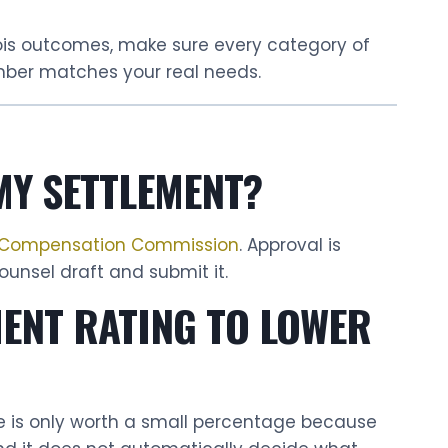
nois outcomes, make sure every category of
mber matches your real needs.
MY SETTLEMENT?
s’ Compensation Commission
. Approval is
unsel draft and submit it.
MENT RATING TO LOWER
se is only worth a small percentage because