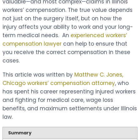
valuable—and most complex—claims in Illinois
workers’ compensation. The true value depends
not just on the surgery itself, but on how the
injury affects your ability to work and your long-
term medical needs. An
experienced workers’
compensation lawyer
can help to ensure that
you receive the correct compensation in these
cases.
This article was written by
Matthew C. Jones,
Chicago workers’ compensation attorney
, who
has spent his career representing injured workers
and fighting for medical care, wage loss
benefits, and maximum settlements under Illinois
law.
Summary