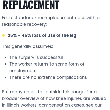
REPLACEMENT
For a standard knee replacement case with a
reasonable recovery:
25% – 45% loss of use of the leg
This generally assumes:
The surgery is successful
The worker returns to some form of
employment
There are no extreme complications
But many cases fall outside this range. For a
broader overview of how knee injuries are valued
in Illinois workers’ compensation cases, see our