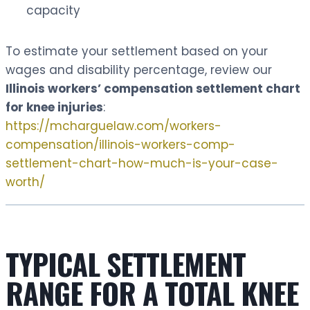
capacity
To estimate your settlement based on your
wages and disability percentage, review our
Illinois workers’ compensation settlement chart
for knee injuries
:
https://mcharguelaw.com/workers-
compensation/illinois-workers-comp-
settlement-chart-how-much-is-your-case-
worth/
TYPICAL SETTLEMENT
RANGE FOR A TOTAL KNEE