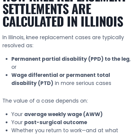
SETTLEMENTS ARE
CALCULATED IN ILLINOIS
In Illinois, knee replacement cases are typically
resolved as:
Permanent partial disability (PPD) to the leg
,
or
Wage differential or permanent total
disability (PTD)
in more serious cases
The value of a case depends on:
Your
average weekly wage (AWW)
Your
post-surgical outcome
Whether you return to work—and at what