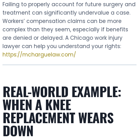
Failing to properly account for future surgery and
treatment can significantly undervalue a case.
Workers’ compensation claims can be more
complex than they seem, especially if benefits
are denied or delayed. A Chicago work injury
lawyer can help you understand your rights:
https://mcharguelaw.com/
REAL-WORLD EXAMPLE:
WHEN A KNEE
REPLACEMENT WEARS
DOWN