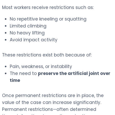
Most workers receive restrictions such as:
No repetitive kneeling or squatting
Limited climbing
No heavy lifting
Avoid impact activity
These restrictions exist both because of:
Pain, weakness, or instability
The need to
preserve the artificial joint over
time
Once permanent restrictions are in place, the
value of the case can increase significantly.
Permanent restrictions—often determined