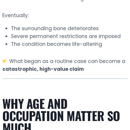
Eventually:
The surrounding bone deteriorates
Severe permanent restrictions are imposed
The condition becomes life-altering
What began as a routine case can become a
catastrophic, high-value claim
WHY AGE AND
OCCUPATION MATTER SO
MUCH