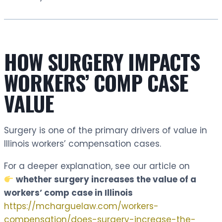
HOW SURGERY IMPACTS
WORKERS’ COMP CASE
VALUE
Surgery is one of the primary drivers of value in
Illinois workers’ compensation cases.
For a deeper explanation, see our article on
whether surgery increases the value of a
workers’ comp case in Illinois
https://mcharguelaw.com/workers-
compensation/does-surgery-increase-the-