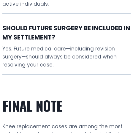
active individuals.
SHOULD FUTURE SURGERY BE INCLUDED IN
MY SETTLEMENT?
Yes. Future medical care—including revision
surgery—should always be considered when
resolving your case.
FINAL NOTE
Knee replacement cases are among the most