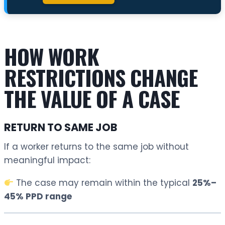
HOW WORK
RESTRICTIONS CHANGE
THE VALUE OF A CASE
RETURN TO SAME JOB
If a worker returns to the same job without
meaningful impact:
The case may remain within the typical
25%–
45% PPD range