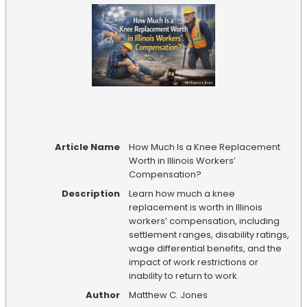
Article Name
How Much Is a Knee Replacement
Worth in Illinois Workers’
Compensation?
Description
Learn how much a knee
replacement is worth in Illinois
workers’ compensation, including
settlement ranges, disability ratings,
wage differential benefits, and the
impact of work restrictions or
inability to return to work.
Author
Matthew C. Jones