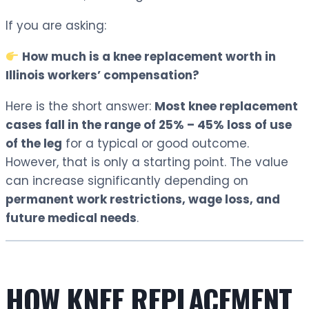
If you are asking:
How much is a knee replacement worth in
Illinois workers’ compensation?
Here is the short answer:
Most knee replacement
cases fall in the range of 25% – 45% loss of use
of the leg
for a typical or good outcome.
However, that is only a starting point. The value
can increase significantly depending on
permanent work restrictions, wage loss, and
future medical needs
.
HOW KNEE REPLACEMENT