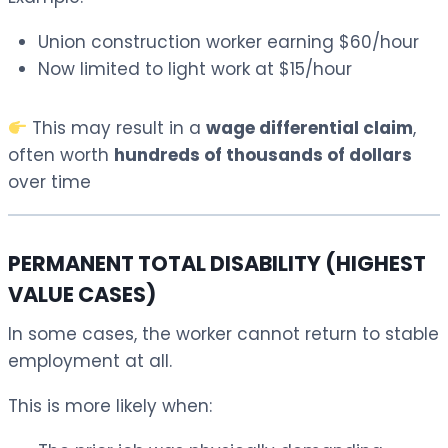
Union construction worker earning $60/hour
Now limited to light work at $15/hour
This may result in a
wage differential claim
,
often worth
hundreds of thousands of dollars
over time
PERMANENT TOTAL DISABILITY (HIGHEST
VALUE CASES)
In some cases, the worker cannot return to stable
employment at all.
This is more likely when: