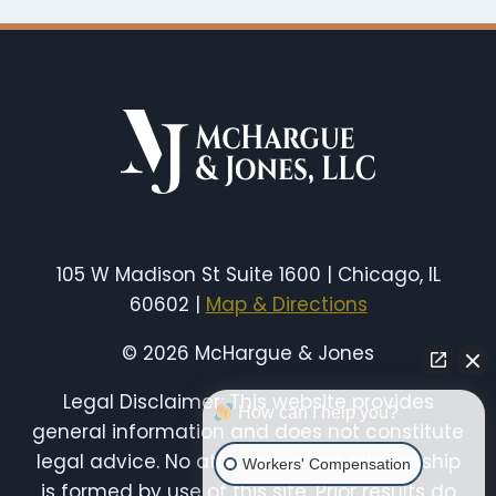
105 W Madison St Suite 1600 | Chicago, IL
60602 |
Map & Directions
© 2026 McHargue & Jones
Legal Disclaimer: This website provides
How can I help you?
general information and does not constitute
legal advice. No attorney-client relationship
Workers' Compensation
is formed by use of this site. Prior results do