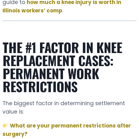
guide to
how much a knee injury is worth in
Illinois workers’ comp
.
THE #1 FACTOR IN KNEE
REPLACEMENT CASES:
PERMANENT WORK
RESTRICTIONS
The biggest factor in determining settlement
value is:
What are your permanent restrictions after
surgery?