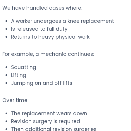
We have handled cases where:
A worker undergoes a knee replacement
Is released to full duty
Returns to heavy physical work
For example, a mechanic continues:
Squatting
Lifting
Jumping on and off lifts
Over time:
The replacement wears down
Revision surgery is required
Then additional revision surgeries