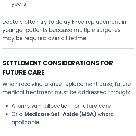
years
Doctors often try to delay knee replacement in
younger patients because multiple surgeries
may be required over a lifetime.
SETTLEMENT CONSIDERATIONS FOR
FUTURE CARE
When resolving a knee replacement case, future
medical treatment must be addressed through:
A lump sum allocation for future care
Or a
Medicare Set-Aside (MSA)
where
applicable