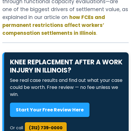
through functional capacity evaluations—are
one of the biggest drivers of settlement value, as
explained in our article on
how FCEs and
permanent restrictions affect workers’
compensation settlements in Illinois
.
KNEE REPLACEMENT AFTER A WORK
INJURY IN ILLINOIS?
See real case results and find out what your case
could be worth. Free review — no fee unless we
win.
Start Your Free Review Here
Or call
(312) 739-0000