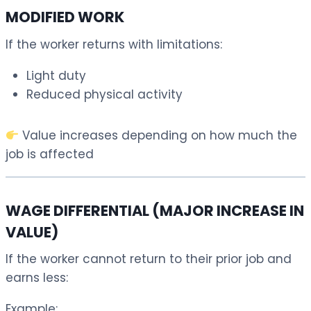
MODIFIED WORK
If the worker returns with limitations:
Light duty
Reduced physical activity
Value increases depending on how much the
job is affected
WAGE DIFFERENTIAL (MAJOR INCREASE IN
VALUE)
If the worker cannot return to their prior job and
earns less:
Example: