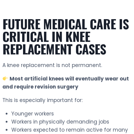
FUTURE MEDICAL CARE IS
CRITICAL IN KNEE
REPLACEMENT CASES
A knee replacement is not permanent.
Most artificial knees will eventually wear out
and require revision surgery
This is especially important for:
Younger workers
Workers in physically demanding jobs
Workers expected to remain active for many