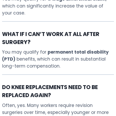
which can significantly increase the value of
your case.
WHAT IF I CAN’T WORK AT ALL AFTER
SURGERY?
You may qualify for
permanent total disability
(PTD)
benefits, which can result in substantial
long-term compensation.
DO KNEE REPLACEMENTS NEED TO BE
REPLACED AGAIN?
Often, yes. Many workers require revision
surgeries over time, especially younger or more