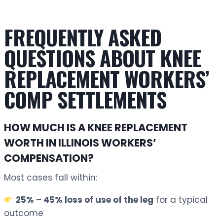
FREQUENTLY ASKED
QUESTIONS ABOUT KNEE
REPLACEMENT WORKERS’
COMP SETTLEMENTS
HOW MUCH IS A KNEE REPLACEMENT
WORTH IN ILLINOIS WORKERS’
COMPENSATION?
Most cases fall within:
25% – 45% loss of use of the leg
for a typical
outcome