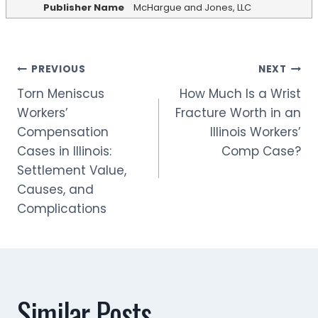
Publisher Name
McHargue and Jones, LLC
Post
PREVIOUS
NEXT
Torn Meniscus
How Much Is a Wrist
navigation
Workers’
Fracture Worth in an
Compensation
Illinois Workers’
Cases in Illinois:
Comp Case?
Settlement Value,
Causes, and
Complications
Similar Posts