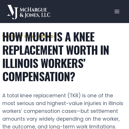
Skip
to
content
HOW MUCH IS A KNEE
WORKERS' COMPENSATION
REPLACEMENT WORTH IN
ILLINOIS WORKERS’
COMPENSATION?
A total knee replacement (TKR) is one of the
most serious and highest-value injuries in Illinois
workers’ compensation cases—but settlement
amounts vary widely depending on the worker,
the outcome, and long-term work limitations.