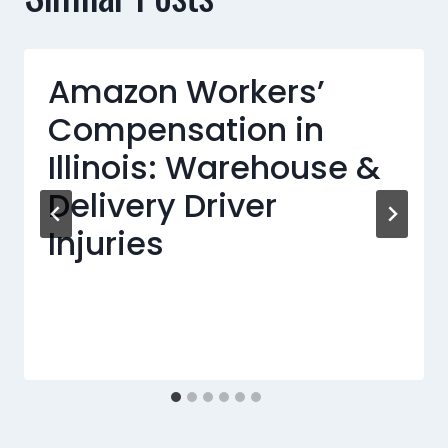
Amazon Workers’
Compensation in
Illinois: Warehouse &
Delivery Driver
Injuries