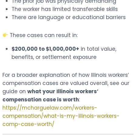
The prior job was physically demanding
The worker has limited transferable skills
There are language or educational barriers
These cases can result in:
$200,000 to $1,000,000+
in total value,
benefits, or settlement exposure
For a broader explanation of how Illinois workers’
compensation cases are valued overall, see our
guide on
what your Illinois workers’
compensation case is worth
:
https://mcharguelaw.com/workers-
compensation/what-is-my-illinois-workers-
comp-case-worth/