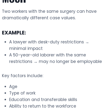
Two workers with the same surgery can have
dramatically different case values.
EXAMPLE:
A lawyer with desk-duty restrictions →
minimal impact
A 50-year-old laborer with the same
restrictions → may no longer be employable
Key factors include:
Age
Type of work
Education and transferable skills
Ability to return to the workforce