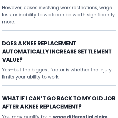
However, cases involving work restrictions, wage
loss, or inability to work can be worth significantly
more.
DOES A KNEE REPLACEMENT
AUTOMATICALLY INCREASE SETTLEMENT
VALUE?
Yes—but the biggest factor is whether the injury
limits your ability to work.
WHAT IF I CAN’T GO BACK TO MY OLD JOB
AFTER A KNEE REPLACEMENT?
You may qualify for a
wage differential claim
,