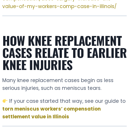
value-of-my-workers-comp-case-in-illinois/
HOW KNEE REPLACEMENT
CASES RELATE TO EARLIER
KNEE INJURIES
Many knee replacement cases begin as less
serious injuries, such as meniscus tears.
If your case started that way, see our guide to
torn meniscus workers’ compensation
settlement value in Illinois