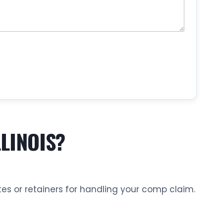
LINOIS?
es or retainers for handling your comp claim.