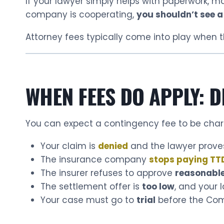
If your lawyer simply helps with paperwork, m
company is cooperating,
you shouldn’t see a
Attorney fees typically come into play when t
WHEN FEES DO APPLY: D
You can expect a contingency fee to be cha
Your claim is
denied
and the lawyer proves
The insurance company
stops paying TT
The insurer refuses to approve
reasonable
The settlement offer is
too low
, and your
Your case must go to
trial
before the Co