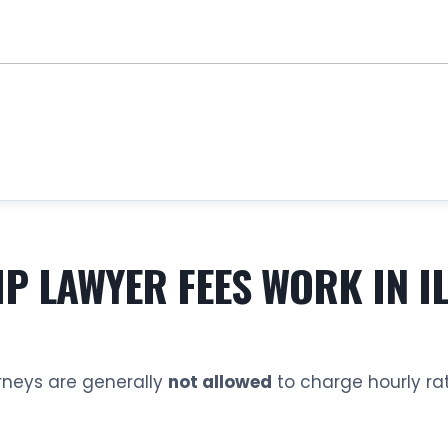
 LAWYER FEES WORK IN IL
rneys are generally
not allowed
to charge hourly rat