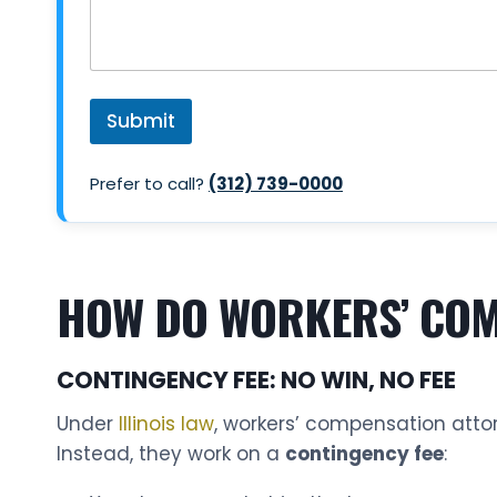
Submit
Prefer to call?
(312) 739-0000
HOW DO WORKERS’ COMP
CONTINGENCY FEE: NO WIN, NO FEE
Under
Illinois law
, workers’ compensation atto
Instead, they work on a
contingency fee
: