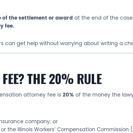
 of the settlement or award
at the end of the case
y fee.
s can get help without worrying about writing a chec
 FEE? THE 20% RULE
pensation attorney fee is
20%
of the money the lawye
insurance company; or
 or the Illinois Workers’ Compensation Commission 