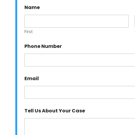
Name
First
E
Phone Number
m
a
i
l
N
u
Email
m
b
e
r
Y
o
Tell Us About Your Case
u
r