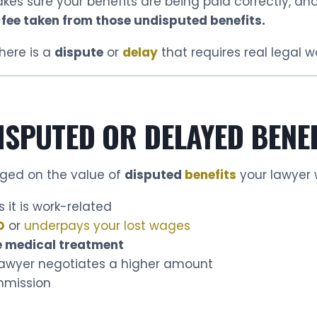
akes sure your benefits are being paid correctly, a
 fee taken from those undisputed benefits.
here is a
dispute
or
delay
that requires real legal wo
ISPUTED OR DELAYED BENE
rged on the value of
disputed
benefits
your lawyer 
 it is work-related
D
or
underpays your lost wages
 medical treatment
 lawyer negotiates a higher amount
mmission