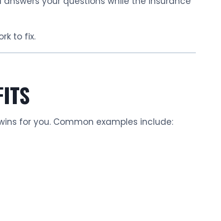
nd answers your questions while the insurance
rk to fix.
FITS
wins for you. Common examples include: