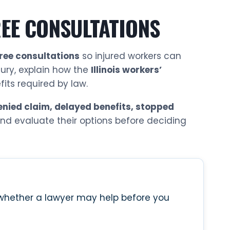
EE CONSULTATIONS
free consultations
so injured workers can
jury, explain how the
Illinois workers’
ts required by law.
enied claim, delayed benefits, stopped
 and evaluate their options before deciding
n whether a lawyer may help before you