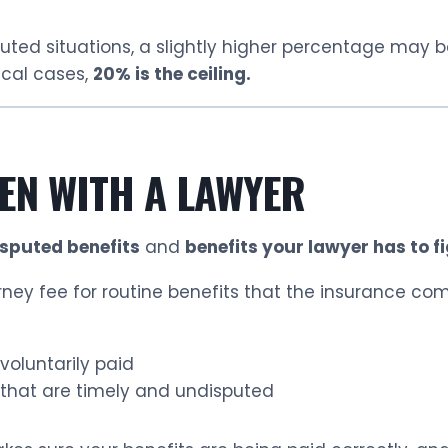
uted situations, a slightly higher percentage may 
ical cases,
20% is the ceiling.
EN WITH A LAWYER
isputed benefits
and
benefits your lawyer has to fi
ey fee for routine benefits that the insurance com
voluntarily paid
that are timely and undisputed