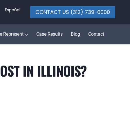
Español
CONTACT US (312) 739-0000
e Represent
Case Results
Blog
Contact
ST IN ILLINOIS?