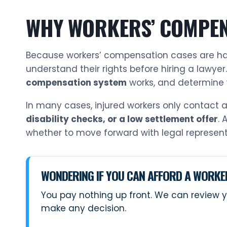
WHY WORKERS’ COMPEN
Because workers’ compensation cases are h
understand their rights before hiring a lawyer
compensation system
works, and determine 
In many cases, injured workers only contact
disability checks, or a low settlement offer
. 
whether to move forward with legal represent
WONDERING IF YOU CAN AFFORD A WORK
You pay nothing up front. We can review y
make any decision.