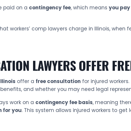
re paid on a
contingency fee
, which means
you pay 
 what workers’ comp lawyers charge in Illinois, whe
TION LAWYERS OFFER FRE
linois
offer a
free consultation
for injured workers.
r benefits, and whether you may need legal represe
ays work on a
contingency fee basis
, meaning ther
n for you
. This system allows injured workers to get