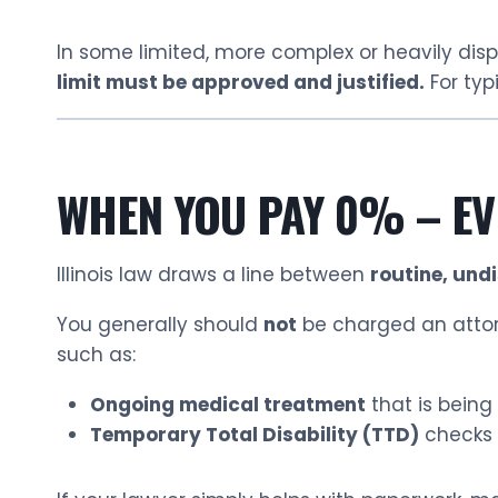
In some limited, more complex or heavily disp
limit must be approved and justified.
For typ
WHEN YOU PAY 0% – EV
Illinois law draws a line between
routine, und
You generally should
not
be charged an attorn
such as:
Ongoing medical treatment
that is being 
Temporary Total Disability (TTD)
checks 