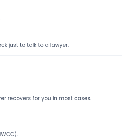
.
k just to talk to a lawyer.
r recovers for you in most cases.
(IWCC).