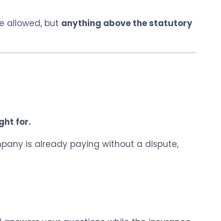
be allowed, but
anything above the statutory
ght for.
pany is already paying without a dispute,