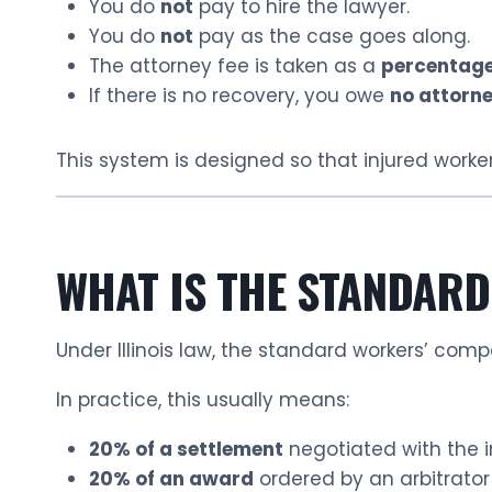
You do
not
pay to hire the lawyer.
You do
not
pay as the case goes along.
The attorney fee is taken as a
percentage
If there is no recovery, you owe
no attorne
This system is designed so that injured worker
WHAT IS THE STANDARD
Under Illinois law, the standard workers’ com
In practice, this usually means:
20% of a settlement
negotiated with the 
20% of an award
ordered by an arbitrator