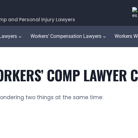
mp and Personal Injury Lawyers
 Lawyers
Workers’ Compensation Lawyers
Workers W
RKERS’ COMP LAWYER CO
wondering two things at the same time: