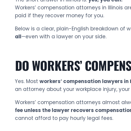
Workers’ compensation attorneys in Illinois a
paid if they recover money for you.
Below is a clear, plain-English breakdown of
all
—even with a lawyer on your side.
DO WORKERS’ COMPENSA
Yes. Most
workers’ compensation lawyers in Il
an attorney about your workplace injury, you
Workers’ compensation attorneys almost alw
fee unless the lawyer recovers compensatio
cannot afford to pay hourly legal fees.