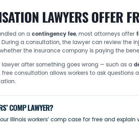
SATION LAWYERS OFFER FR
andled on a
contingency fee
, most attorneys offer
. During a consultation, the lawyer can review the in
whether the insurance company is paying the benefi
 a lawyer after something goes wrong — such as a
d
A free consultation allows workers to ask questions
ation.
ERS’ COMP LAWYER?
our Illinois workers’ comp case for free and explai