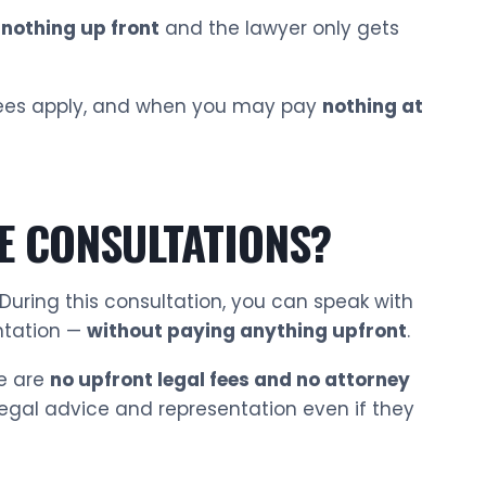
nothing up front
and the lawyer only gets
n fees apply, and when you may pay
nothing at
E CONSULTATIONS?
 During this consultation, you can speak with
ntation —
without paying anything upfront
.
e are
no upfront legal fees and no attorney
 legal advice and representation even if they