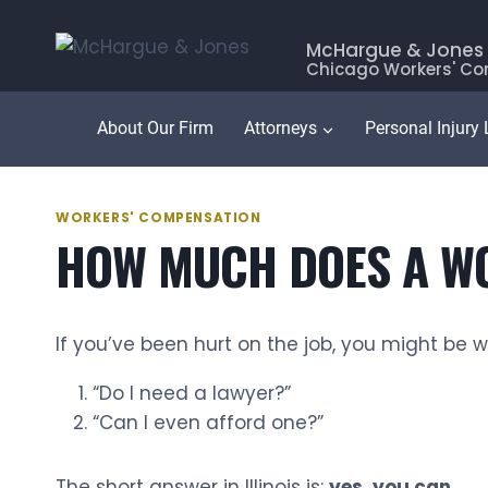
Skip
to
McHargue & Jones
Chicago Workers' Co
content
About Our Firm
Attorneys
Personal Injury
WORKERS' COMPENSATION
HOW MUCH DOES A WO
If you’ve been hurt on the job, you might be 
“Do I need a lawyer?”
“Can I even afford one?”
The short answer in Illinois is:
yes, you can.