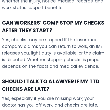
whether the injury, notice, medical records, and
work status support benefits.
CAN WORKERS’ COMP STOP MY CHECKS
AFTER THEY START?
Yes, checks may be stopped if the insurance
company claims you can return to work, an IME
releases you, light duty is available, or the claim
is disputed. Whether stopping checks is proper
depends on the facts and medical evidence.
SHOULD I TALK TO A LAWYER IF MY TTD
CHECKS ARE LATE?
Yes, especially if you are missing work, your
doctor has you off work, and checks are late,