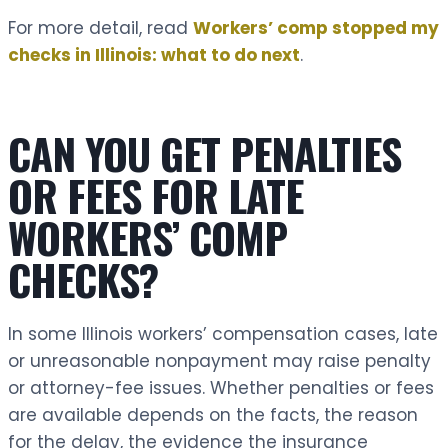
For more detail, read
Workers’ comp stopped my
checks in Illinois: what to do next
.
CAN YOU GET PENALTIES
OR FEES FOR LATE
WORKERS’ COMP
CHECKS?
In some Illinois workers’ compensation cases, late
or unreasonable nonpayment may raise penalty
or attorney-fee issues. Whether penalties or fees
are available depends on the facts, the reason
for the delay, the evidence the insurance