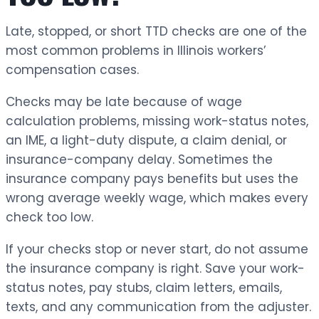
Late, stopped, or short TTD checks are one of the
most common problems in Illinois workers’
compensation cases.
Checks may be late because of wage
calculation problems, missing work-status notes,
an IME, a light-duty dispute, a claim denial, or
insurance-company delay. Sometimes the
insurance company pays benefits but uses the
wrong average weekly wage, which makes every
check too low.
If your checks stop or never start, do not assume
the insurance company is right. Save your work-
status notes, pay stubs, claim letters, emails,
texts, and any communication from the adjuster.