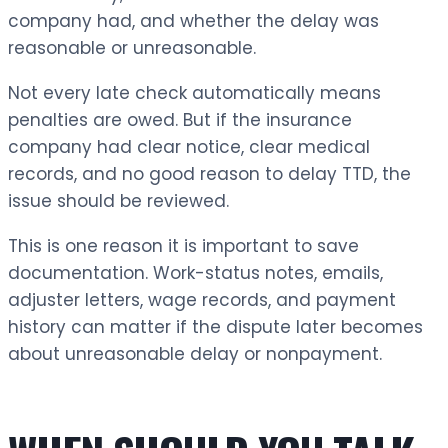
company had, and whether the delay was
reasonable or unreasonable.
Not every late check automatically means
penalties are owed. But if the insurance
company had clear notice, clear medical
records, and no good reason to delay TTD, the
issue should be reviewed.
This is one reason it is important to save
documentation. Work-status notes, emails,
adjuster letters, wage records, and payment
history can matter if the dispute later becomes
about unreasonable delay or nonpayment.