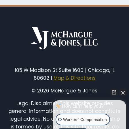
105 W Madison St Suite 1600 | Chicago, IL
60602 |
Map & Directions
© 2026 McHargue & Jones
Legal Disclaimer: This website provides
How can I help you?
general information and does not constitute
legal advice. No attorney-client relationship
Workers' Compensation
is formed by use of this site. Prior results do