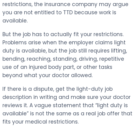
restrictions, the insurance company may argue
you are not entitled to TTD because work is
available.
But the job has to actually fit your restrictions.
Problems arise when the employer claims light
duty is available, but the job still requires lifting,
bending, reaching, standing, driving, repetitive
use of an injured body part, or other tasks
beyond what your doctor allowed.
If there is a dispute, get the light-duty job
description in writing and make sure your doctor
reviews it. A vague statement that “light duty is
available” is not the same as a real job offer that
fits your medical restrictions.