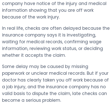
company have notice of the injury and medical
information showing that you are off work
because of the work injury.
In real life, checks are often delayed because the
insurance company says it is investigating,
waiting for medical records, confirming wage
information, reviewing work status, or deciding
whether it accepts the claim.
Some delay may be caused by missing
paperwork or unclear medical records. But if your
doctor has clearly taken you off work because of
a job injury, and the insurance company has no
valid basis to dispute the claim, late checks can
become a serious problem.