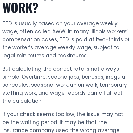
WORK?
TTD is usually based on your average weekly
wage, often called AWW. In many Illinois workers’
compensation cases, TTD is paid at two-thirds of
the worker’s average weekly wage, subject to
legal minimums and maximums.
But calculating the correct rate is not always
simple. Overtime, second jobs, bonuses, irregular
schedules, seasonal work, union work, temporary
staffing work, and wage records can all affect
the calculation.
If your check seems too low, the issue may not
be the waiting period. It may be that the
insurance company used the wrong average