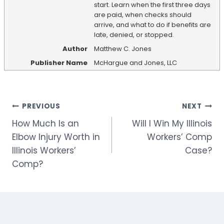
start. Learn when the first three days
are paid, when checks should
arrive, and what to do if benefits are
late, denied, or stopped.
Author
Matthew C. Jones
Publisher Name
McHargue and Jones, LLC
Post
PREVIOUS
NEXT
How Much Is an
Will I Win My Illinois
navigation
Elbow Injury Worth in
Workers’ Comp
Illinois Workers’
Case?
Comp?