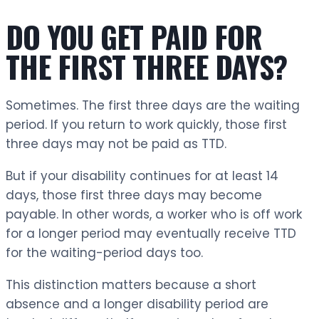
DO YOU GET PAID FOR
THE FIRST THREE DAYS?
Sometimes. The first three days are the waiting
period. If you return to work quickly, those first
three days may not be paid as TTD.
But if your disability continues for at least 14
days, those first three days may become
payable. In other words, a worker who is off work
for a longer period may eventually receive TTD
for the waiting-period days too.
This distinction matters because a short
absence and a longer disability period are