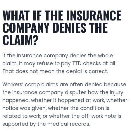
WHAT IF THE INSURANCE
COMPANY DENIES THE
CLAIM?
If the insurance company denies the whole
claim, it may refuse to pay TTD checks at all.
That does not mean the denial is correct.
Workers’ comp claims are often denied because
the insurance company disputes how the injury
happened, whether it happened at work, whether
notice was given, whether the condition is
related to work, or whether the off-work note is
supported by the medical records.