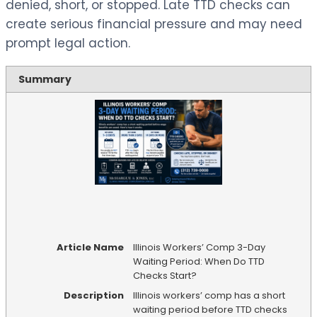
denied, short, or stopped. Late TTD checks can
create serious financial pressure and may need
prompt legal action.
Summary
Article Name
Illinois Workers’ Comp 3-Day
Waiting Period: When Do TTD
Checks Start?
Description
Illinois workers’ comp has a short
waiting period before TTD checks