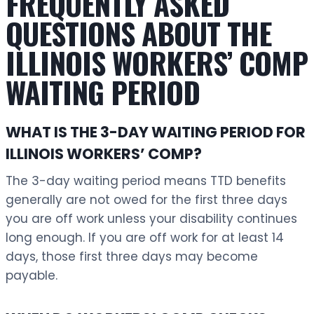
FREQUENTLY ASKED
QUESTIONS ABOUT THE
ILLINOIS WORKERS’ COMP
WAITING PERIOD
WHAT IS THE 3-DAY WAITING PERIOD FOR
ILLINOIS WORKERS’ COMP?
The 3-day waiting period means TTD benefits
generally are not owed for the first three days
you are off work unless your disability continues
long enough. If you are off work for at least 14
days, those first three days may become
payable.