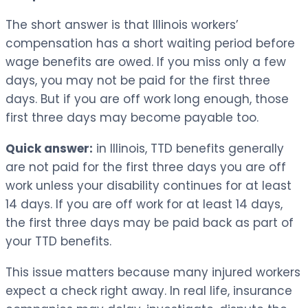
The short answer is that Illinois workers’
compensation has a short waiting period before
wage benefits are owed. If you miss only a few
days, you may not be paid for the first three
days. But if you are off work long enough, those
first three days may become payable too.
Quick answer:
in Illinois, TTD benefits generally
are not paid for the first three days you are off
work unless your disability continues for at least
14 days. If you are off work for at least 14 days,
the first three days may be paid back as part of
your TTD benefits.
This issue matters because many injured workers
expect a check right away. In real life, insurance