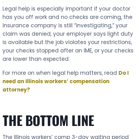
Legal help is especially important if your doctor
has you off work and no checks are coming, the
insurance company is still “investigating,” your
claim was denied, your employer says light duty
is available but the job violates your restrictions,
your checks stopped after an IME, or your checks
are lower than expected.
For more on when legal help matters, read
Do I
need an Illinois workers’ compensation
attorney?
THE BOTTOM LINE
The Illinois workers’ comp 3-day waiting period