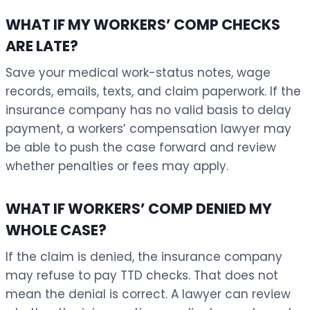
WHAT IF MY WORKERS’ COMP CHECKS
ARE LATE?
Save your medical work-status notes, wage
records, emails, texts, and claim paperwork. If the
insurance company has no valid basis to delay
payment, a workers’ compensation lawyer may
be able to push the case forward and review
whether penalties or fees may apply.
WHAT IF WORKERS’ COMP DENIED MY
WHOLE CASE?
If the claim is denied, the insurance company
may refuse to pay TTD checks. That does not
mean the denial is correct. A lawyer can review