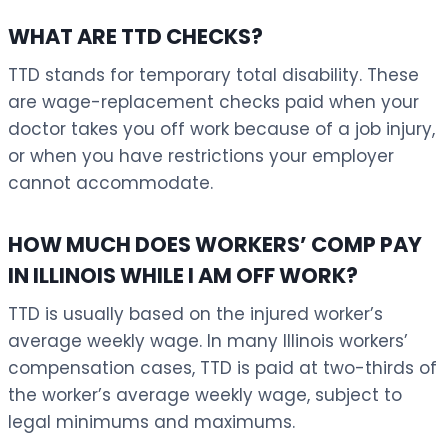
WHAT ARE TTD CHECKS?
TTD stands for temporary total disability. These
are wage-replacement checks paid when your
doctor takes you off work because of a job injury,
or when you have restrictions your employer
cannot accommodate.
HOW MUCH DOES WORKERS’ COMP PAY
IN ILLINOIS WHILE I AM OFF WORK?
TTD is usually based on the injured worker’s
average weekly wage. In many Illinois workers’
compensation cases, TTD is paid at two-thirds of
the worker’s average weekly wage, subject to
legal minimums and maximums.