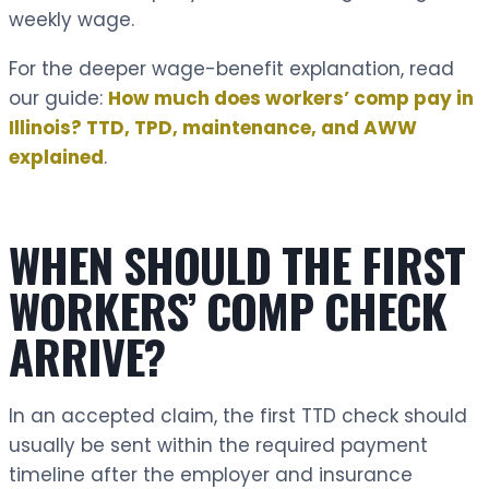
weekly wage.
For the deeper wage-benefit explanation, read
our guide:
How much does workers’ comp pay in
Illinois? TTD, TPD, maintenance, and AWW
explained
.
WHEN SHOULD THE FIRST
WORKERS’ COMP CHECK
ARRIVE?
In an accepted claim, the first TTD check should
usually be sent within the required payment
timeline after the employer and insurance