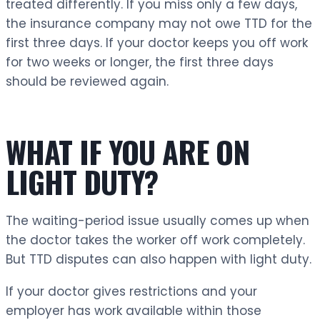
treated differently. If you miss only a few days,
the insurance company may not owe TTD for the
first three days. If your doctor keeps you off work
for two weeks or longer, the first three days
should be reviewed again.
WHAT IF YOU ARE ON
LIGHT DUTY?
The waiting-period issue usually comes up when
the doctor takes the worker off work completely.
But TTD disputes can also happen with light duty.
If your doctor gives restrictions and your
employer has work available within those