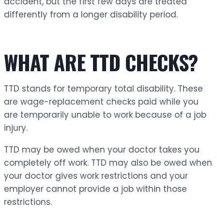
accident, but the first few days are treated
differently from a longer disability period.
WHAT ARE TTD CHECKS?
TTD stands for temporary total disability. These
are wage-replacement checks paid while you
are temporarily unable to work because of a job
injury.
TTD may be owed when your doctor takes you
completely off work. TTD may also be owed when
your doctor gives work restrictions and your
employer cannot provide a job within those
restrictions.