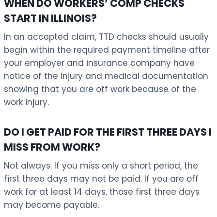
WHEN DO WORKERS’ COMP CHECKS
START IN ILLINOIS?
In an accepted claim, TTD checks should usually
begin within the required payment timeline after
your employer and insurance company have
notice of the injury and medical documentation
showing that you are off work because of the
work injury.
DO I GET PAID FOR THE FIRST THREE DAYS I
MISS FROM WORK?
Not always. If you miss only a short period, the
first three days may not be paid. If you are off
work for at least 14 days, those first three days
may become payable.