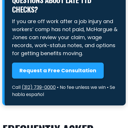
CHECKS?
If you are off work after a job injury and
workers’ comp has not paid, McHargue &
Jones can review your claim, wage
records, work-status notes, and options
for getting benefits moving.
Request a Free Consultation
Call
(312) 739-0000
• No fee unless we win • Se
habla español