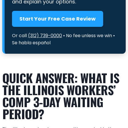
and explain your options.
Start Your Free Case Review
Or call
(312) 739-0000
• No fee unless we win •
Se habla español
QUICK ANSWER: WHAT IS
THE ILLINOIS WORKERS’
COMP 3-DAY WAITING
PERIOD?