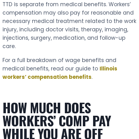
TTD is separate from medical benefits. Workers’
compensation may also pay for reasonable and
necessary medical treatment related to the work
injury, including doctor visits, therapy, imaging,
injections, surgery, medication, and follow-up
care.
For a full breakdown of wage benefits and
medical benefits, read our guide to
Illinois
workers’ compensation benefits
.
HOW MUCH DOES
WORKERS’ COMP PAY
WHILE YOU ARE OFF