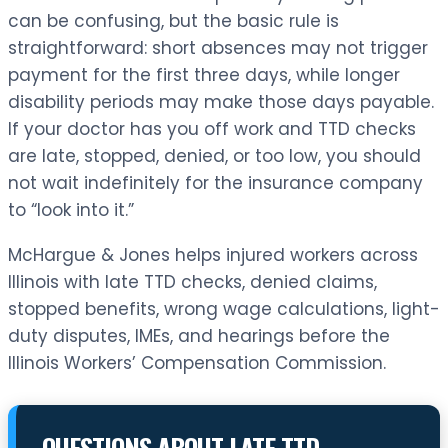
can be confusing, but the basic rule is
straightforward: short absences may not trigger
payment for the first three days, while longer
disability periods may make those days payable.
If your doctor has you off work and TTD checks
are late, stopped, denied, or too low, you should
not wait indefinitely for the insurance company
to “look into it.”
McHargue & Jones helps injured workers across
Illinois with late TTD checks, denied claims,
stopped benefits, wrong wage calculations, light-
duty disputes, IMEs, and hearings before the
Illinois Workers’ Compensation Commission.
QUESTIONS ABOUT LATE TTD