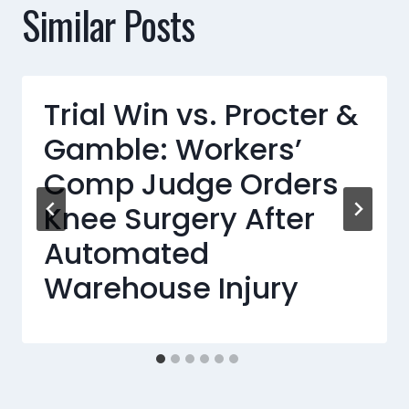
Similar Posts
Trial Win vs. Procter &
Gamble: Workers’
Comp Judge Orders
Knee Surgery After
Automated
Warehouse Injury