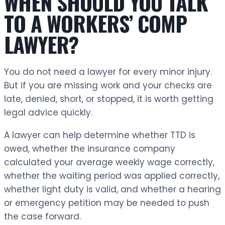
WHEN SHOULD YOU TALK
TO A WORKERS’ COMP
LAWYER?
You do not need a lawyer for every minor injury.
But if you are missing work and your checks are
late, denied, short, or stopped, it is worth getting
legal advice quickly.
A lawyer can help determine whether TTD is
owed, whether the insurance company
calculated your average weekly wage correctly,
whether the waiting period was applied correctly,
whether light duty is valid, and whether a hearing
or emergency petition may be needed to push
the case forward.