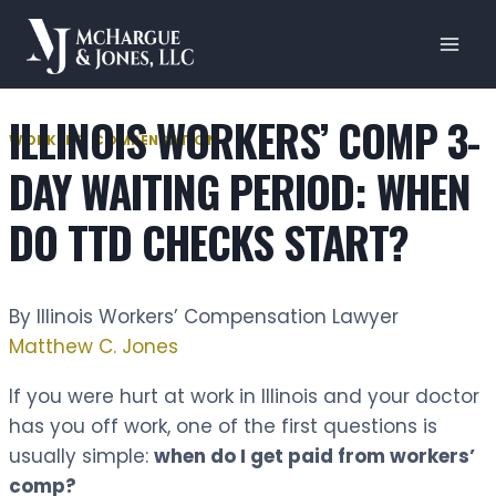
Skip
to
content
ILLINOIS WORKERS’ COMP 3-
WORKERS' COMPENSATION
DAY WAITING PERIOD: WHEN
DO TTD CHECKS START?
By Illinois Workers’ Compensation Lawyer
Matthew C. Jones
If you were hurt at work in Illinois and your doctor
has you off work, one of the first questions is
usually simple:
when do I get paid from workers’
comp?