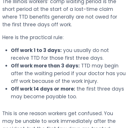
The Illinois workers’ comp waiting period is the
short period at the start of a lost-time claim
where TTD benefits generally are not owed for
the first three days off work.
Here is the practical rule:
Off work 1 to 3 days:
you usually do not
receive TTD for those first three days.
Off work more than 3 days:
TTD may begin
after the waiting period if your doctor has you
off work because of the work injury.
Off work 14 days or more:
the first three days
may become payable too.
This is one reason workers get confused. You
may be unable to work immediately after the