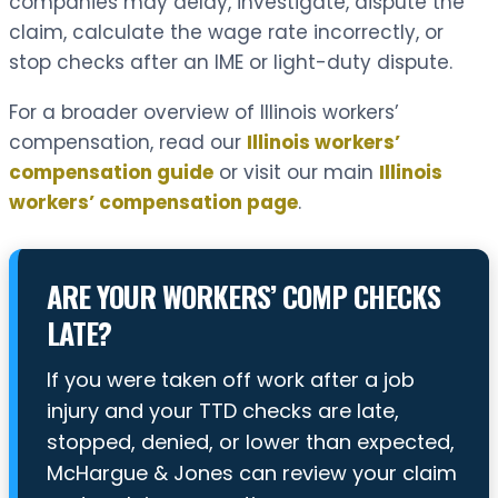
companies may delay, investigate, dispute the
claim, calculate the wage rate incorrectly, or
stop checks after an IME or light-duty dispute.
For a broader overview of Illinois workers’
compensation, read our
Illinois workers’
compensation guide
or visit our main
Illinois
workers’ compensation page
.
ARE YOUR WORKERS’ COMP CHECKS
LATE?
If you were taken off work after a job
injury and your TTD checks are late,
stopped, denied, or lower than expected,
McHargue & Jones can review your claim