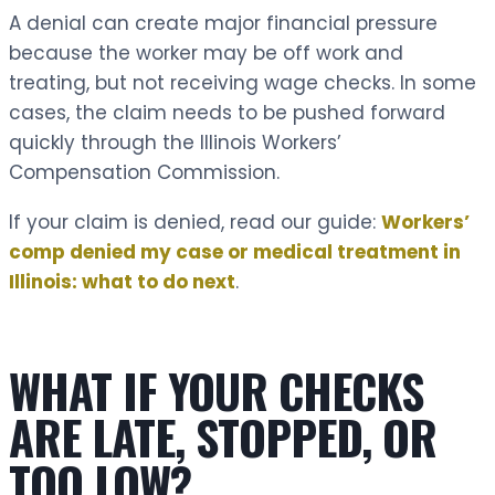
A denial can create major financial pressure
because the worker may be off work and
treating, but not receiving wage checks. In some
cases, the claim needs to be pushed forward
quickly through the Illinois Workers’
Compensation Commission.
If your claim is denied, read our guide:
Workers’
comp denied my case or medical treatment in
Illinois: what to do next
.
WHAT IF YOUR CHECKS
ARE LATE, STOPPED, OR
TOO LOW?