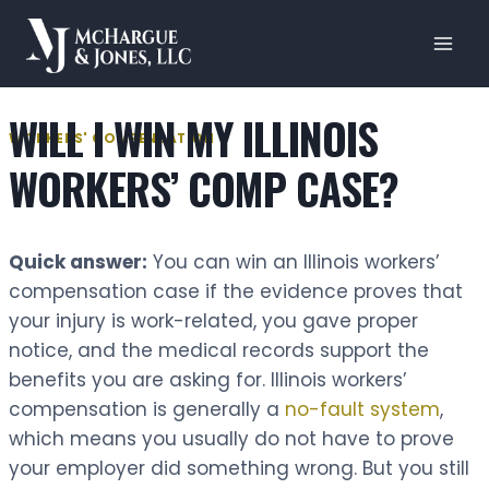
Skip
to
content
WILL I WIN MY ILLINOIS
WORKERS' COMPENSATION
WORKERS’ COMP CASE?
Quick answer:
You can win an Illinois workers’
compensation case if the evidence proves that
your injury is work-related, you gave proper
notice, and the medical records support the
benefits you are asking for. Illinois workers’
compensation is generally a
no-fault system
,
which means you usually do not have to prove
your employer did something wrong. But you still