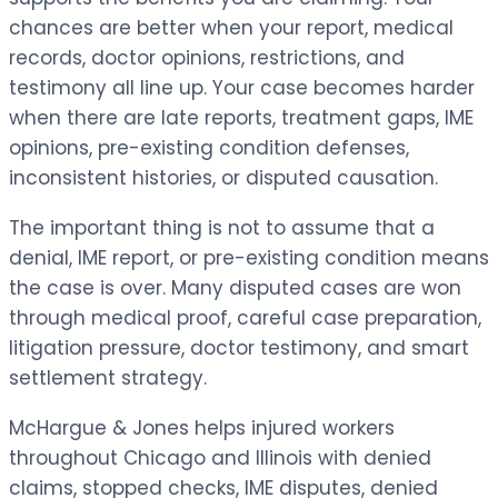
chances are better when your report, medical
records, doctor opinions, restrictions, and
testimony all line up. Your case becomes harder
when there are late reports, treatment gaps, IME
opinions, pre-existing condition defenses,
inconsistent histories, or disputed causation.
The important thing is not to assume that a
denial, IME report, or pre-existing condition means
the case is over. Many disputed cases are won
through medical proof, careful case preparation,
litigation pressure, doctor testimony, and smart
settlement strategy.
McHargue & Jones helps injured workers
throughout Chicago and Illinois with denied
claims, stopped checks, IME disputes, denied