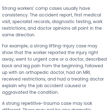
Strong workers’ comp cases usually have
consistency. The accident report, first medical
visit, specialist records, diagnostic testing, work
restrictions, and doctor opinions all point in the
same direction.
For example, a strong lifting-injury case may
show that the worker reported the injury right
away, went to urgent care or a doctor, described
back and leg pain from the beginning, followed
up with an orthopedic doctor, had an MRI,
received restrictions, and had a treating doctor
explain why the job accident caused or
aggravated the condition.
A strong repetitive-trauma case may look
different. There may not be one dramatic