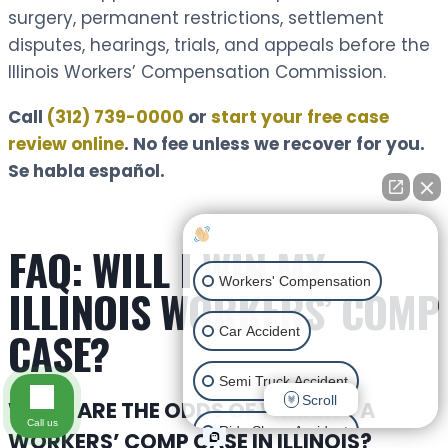
surgery, permanent restrictions, settlement
disputes, hearings, trials, and appeals before the
Illinois Workers’ Compensation Commission.
Call
(312) 739-0000
or
start your free case
review online
. No fee unless we recover for you.
Se habla español.
How can I help you?
FAQ: WILL I WIN MY
Workers' Compensation
ILLINOIS WORKERS’ COMP
CASE?
Car Accident
Semi Truck Accident
Scroll
WHAT ARE THE ODDS OF WINNING A
Call us
Ride Share Accident
WORKERS’ COMP CASE IN ILLINOIS?