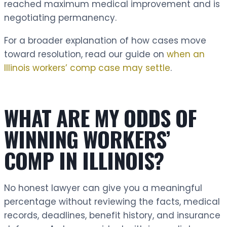
reached maximum medical improvement and is
negotiating permanency.
For a broader explanation of how cases move
toward resolution, read our guide on
when an
Illinois workers’ comp case may settle
.
WHAT ARE MY ODDS OF
WINNING WORKERS’
COMP IN ILLINOIS?
No honest lawyer can give you a meaningful
percentage without reviewing the facts, medical
records, deadlines, benefit history, and insurance