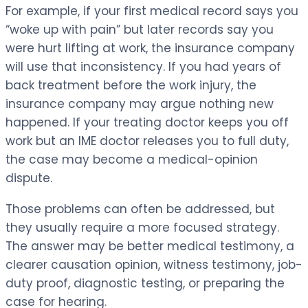
For example, if your first medical record says you
“woke up with pain” but later records say you
were hurt lifting at work, the insurance company
will use that inconsistency. If you had years of
back treatment before the work injury, the
insurance company may argue nothing new
happened. If your treating doctor keeps you off
work but an IME doctor releases you to full duty,
the case may become a medical-opinion
dispute.
Those problems can often be addressed, but
they usually require a more focused strategy.
The answer may be better medical testimony, a
clearer causation opinion, witness testimony, job-
duty proof, diagnostic testing, or preparing the
case for hearing.