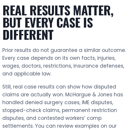
REAL RESULTS MATTER,
BUT EVERY CASE IS
DIFFERENT
Prior results do not guarantee a similar outcome.
Every case depends on its own facts, injuries,
wages, doctors, restrictions, insurance defenses,
and applicable law.
Still, real case results can show how disputed
claims are actually won. McHargue & Jones has
handled denied surgery cases, IME disputes,
stopped-check claims, permanent restriction
disputes, and contested workers’ comp
settlements. You can review examples on our