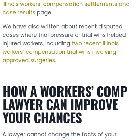
Illinois workers’ compensation settlements and
case results
page.
We have also written about recent disputed
cases where trial pressure or trial wins helped
injured workers, including
two recent Illinois
workers’ compensation trial wins involving
approved surgeries
.
HOW A WORKERS’ COMP
LAWYER CAN IMPROVE
YOUR CHANCES
A lawyer cannot change the facts of your