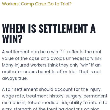
Workers’ Comp Case Go to Trial?
WHEN IS SETTLEMENT A
WIN?
A settlement can be a win if it reflects the real
value of the case and avoids unnecessary risk.
Many injured workers think they only “win” if an
arbitrator orders benefits after trial. That is not
always true.
A fair settlement should account for the injury,
wage rate, treatment history, surgery, permanent
restrictions, future medical risk, ability to return to
work, strength of the treating doctor’s opinion,