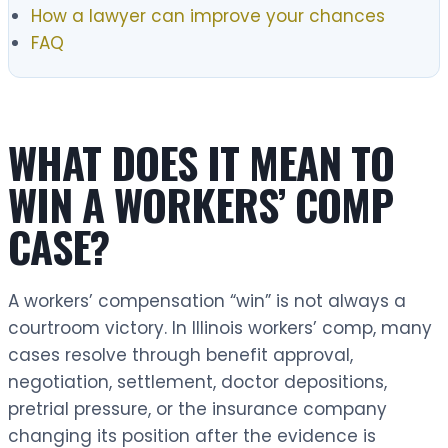
How a lawyer can improve your chances
FAQ
WHAT DOES IT MEAN TO
WIN A WORKERS’ COMP
CASE?
A workers’ compensation “win” is not always a
courtroom victory. In Illinois workers’ comp, many
cases resolve through benefit approval,
negotiation, settlement, doctor depositions,
pretrial pressure, or the insurance company
changing its position after the evidence is