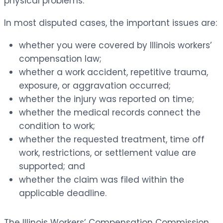
physical problems.
In most disputed cases, the important issues are:
whether you were covered by Illinois workers’
compensation law;
whether a work accident, repetitive trauma,
exposure, or aggravation occurred;
whether the injury was reported on time;
whether the medical records connect the
condition to work;
whether the requested treatment, time off
work, restrictions, or settlement value are
supported; and
whether the claim was filed within the
applicable deadline.
The Illinois Workers’ Compensation Commission