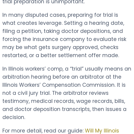
trial preparation is unimportant.
In many disputed cases, preparing for trial is
what creates leverage. Setting a hearing date,
filing a petition, taking doctor depositions, and
forcing the insurance company to evaluate risk
may be what gets surgery approved, checks
restarted, or a better settlement offer made.
In Illinois workers’ comp, a “trial” usually means an
arbitration hearing before an arbitrator at the
Illinois Workers’ Compensation Commission. It is
not a civil jury trial. The arbitrator reviews
testimony, medical records, wage records, bills,
and doctor deposition transcripts, then issues a
decision.
For more detail, read our guide:
Will My Illinois