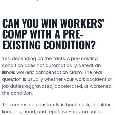
CAN YOU WIN WORKERS’
COMP WITH A PRE-
EXISTING CONDITION?
Yes, depending on the facts. A pre-existing
condition does not automatically defeat an
Illinois workers’ compensation claim. The real
question is usually whether your work accident or
job duties aggravated, accelerated, or worsened
the condition.
This comes up constantly in back, neck, shoulder,
knee, hip, hand, and repetitive-trauma cases.