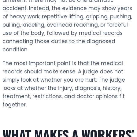
accident. Instead, the evidence may show years
of heavy work, repetitive lifting, gripping, pushing,
pulling, kneeling, overhead reaching, or forceful
use of the body, followed by medical records
connecting those duties to the diagnosed
condition.
The most important point is that the medical
records should make sense. A judge does not
simply look at whether you are hurt. The judge
looks at whether the injury, diagnosis, history,
treatment, restrictions, and doctor opinions fit
together.
WHAT MAKES A WORKERS’