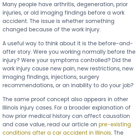
Many people have arthritis, degeneration, prior
injuries, or old imaging findings before a work
accident. The issue is whether something
changed because of the work injury.
A useful way to think about it is the before-and-
after story. Were you working normally before the
injury? Were your symptoms controlled? Did the
work injury cause new pain, new restrictions, new
imaging findings, injections, surgery
recommendations, or an inability to do your job?
The same proof concept also appears in other
Illinois injury cases. For a broader explanation of
how prior medical history can affect causation
and case value, read our article on
pre-existing
conditions after a car accident in Illinois
. The