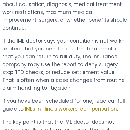
about causation, diagnosis, medical treatment,
work restrictions, maximum medical
improvement, surgery, or whether benefits should
continue.
If the IME doctor says your condition is not work-
related, that you need no further treatment, or
that you can return to full duty, the insurance
company may use the report to deny surgery,
stop TTD checks, or reduce settlement value.
That is often when a case changes from routine
claim handling to litigation.
If you have been scheduled for one, read our full
guide to
IMEs in Illinois workers’ compensation
.
The key point is that the IME doctor does not
automatically win. In many cases, the real