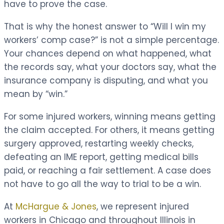
have to prove the case.
That is why the honest answer to “Will I win my
workers’ comp case?” is not a simple percentage.
Your chances depend on what happened, what
the records say, what your doctors say, what the
insurance company is disputing, and what you
mean by “win.”
For some injured workers, winning means getting
the claim accepted. For others, it means getting
surgery approved, restarting weekly checks,
defeating an IME report, getting medical bills
paid, or reaching a fair settlement. A case does
not have to go all the way to trial to be a win.
At
McHargue & Jones
, we represent injured
workers in Chicago and throughout Illinois in