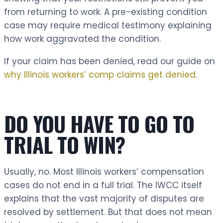
from returning to work. A pre-existing condition
case may require medical testimony explaining
how work aggravated the condition.
If your claim has been denied, read our guide on
why Illinois workers’ comp claims get denied
.
DO YOU HAVE TO GO TO
TRIAL TO WIN?
Usually, no. Most Illinois workers’ compensation
cases do not end in a full trial. The IWCC itself
explains that the vast majority of disputes are
resolved by settlement. But that does not mean