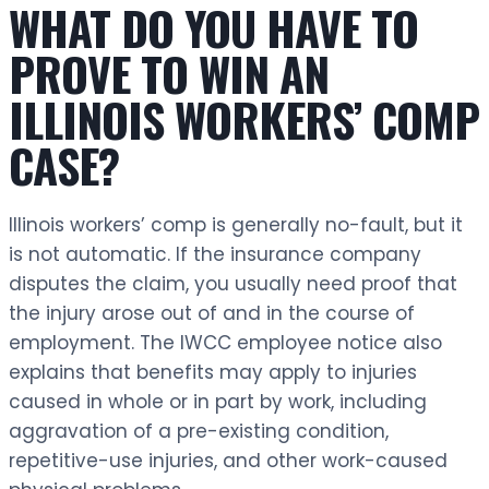
WHAT DO YOU HAVE TO
PROVE TO WIN AN
ILLINOIS WORKERS’ COMP
CASE?
Illinois workers’ comp is generally no-fault, but it
is not automatic. If the insurance company
disputes the claim, you usually need proof that
the injury arose out of and in the course of
employment. The IWCC employee notice also
explains that benefits may apply to injuries
caused in whole or in part by work, including
aggravation of a pre-existing condition,
repetitive-use injuries, and other work-caused