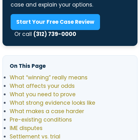
case and explain your options.
Start Your Free Case Review
Or call
(312) 739-0000
On This Page
What “winning” really means
What affects your odds
What you need to prove
What strong evidence looks like
What makes a case harder
Pre-existing conditions
IME disputes
Settlement vs. trial