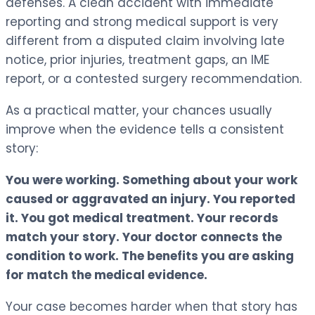
defenses. A clean accident with immediate
reporting and strong medical support is very
different from a disputed claim involving late
notice, prior injuries, treatment gaps, an IME
report, or a contested surgery recommendation.
As a practical matter, your chances usually
improve when the evidence tells a consistent
story:
You were working. Something about your work
caused or aggravated an injury. You reported
it. You got medical treatment. Your records
match your story. Your doctor connects the
condition to work. The benefits you are asking
for match the medical evidence.
Your case becomes harder when that story has