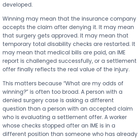
developed.
Winning may mean that the insurance company
accepts the claim after denying it. It may mean
that surgery gets approved. It may mean that
temporary total disability checks are restarted. It
may mean that medical bills are paid, an IME
report is challenged successfully, or a settlement
offer finally reflects the real value of the injury.
This matters because “What are my odds of
winning?” is often too broad. A person with a
denied surgery case is asking a different
question than a person with an accepted claim
who is evaluating a settlement offer. A worker
whose checks stopped after an IME is in a
different position than someone who has already