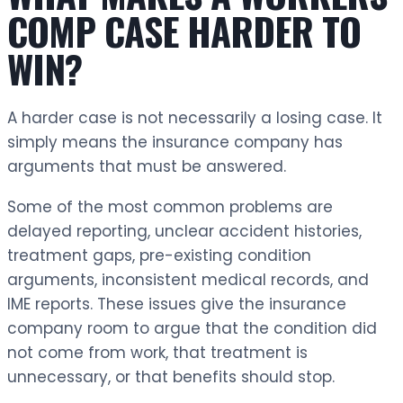
COMP CASE HARDER TO
WIN?
A harder case is not necessarily a losing case. It
simply means the insurance company has
arguments that must be answered.
Some of the most common problems are
delayed reporting, unclear accident histories,
treatment gaps, pre-existing condition
arguments, inconsistent medical records, and
IME reports. These issues give the insurance
company room to argue that the condition did
not come from work, that treatment is
unnecessary, or that benefits should stop.