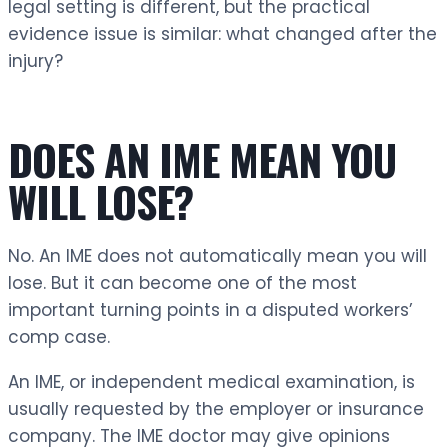
legal setting is different, but the practical
evidence issue is similar: what changed after the
injury?
DOES AN IME MEAN YOU
WILL LOSE?
No. An IME does not automatically mean you will
lose. But it can become one of the most
important turning points in a disputed workers’
comp case.
An IME, or independent medical examination, is
usually requested by the employer or insurance
company. The IME doctor may give opinions