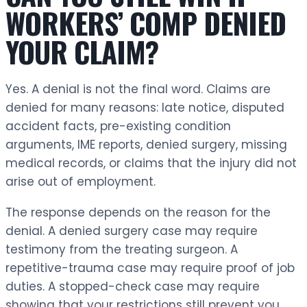
WORKERS’ COMP DENIED
YOUR CLAIM?
Yes. A denial is not the final word. Claims are
denied for many reasons: late notice, disputed
accident facts, pre-existing condition
arguments, IME reports, denied surgery, missing
medical records, or claims that the injury did not
arise out of employment.
The response depends on the reason for the
denial. A denied surgery case may require
testimony from the treating surgeon. A
repetitive-trauma case may require proof of job
duties. A stopped-check case may require
showing that your restrictions still prevent you