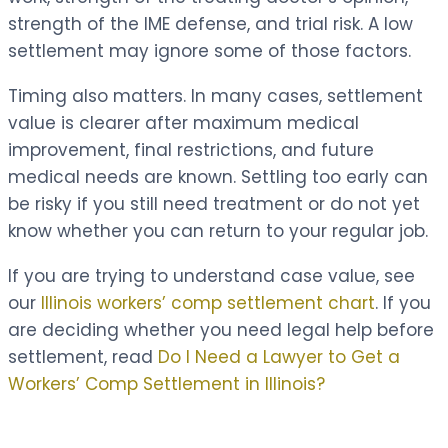
strength of the IME defense, and trial risk. A low
settlement may ignore some of those factors.
Timing also matters. In many cases, settlement
value is clearer after maximum medical
improvement, final restrictions, and future
medical needs are known. Settling too early can
be risky if you still need treatment or do not yet
know whether you can return to your regular job.
If you are trying to understand case value, see
our
Illinois workers’ comp settlement chart
. If you
are deciding whether you need legal help before
settlement, read
Do I Need a Lawyer to Get a
Workers’ Comp Settlement in Illinois?