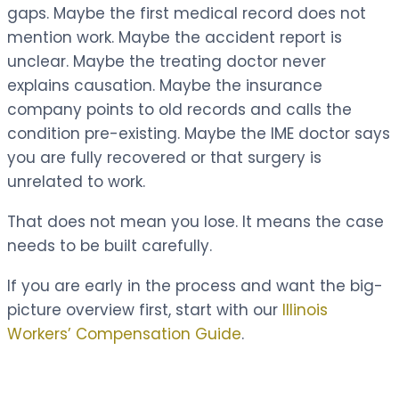
gaps. Maybe the first medical record does not
mention work. Maybe the accident report is
unclear. Maybe the treating doctor never
explains causation. Maybe the insurance
company points to old records and calls the
condition pre-existing. Maybe the IME doctor says
you are fully recovered or that surgery is
unrelated to work.
That does not mean you lose. It means the case
needs to be built carefully.
If you are early in the process and want the big-
picture overview first, start with our
Illinois
Workers’ Compensation Guide
.