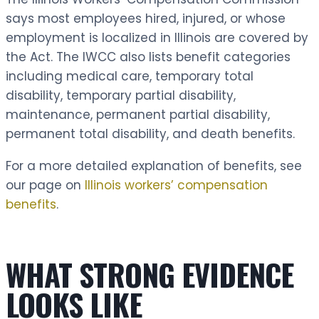
says most employees hired, injured, or whose
employment is localized in Illinois are covered by
the Act. The IWCC also lists benefit categories
including medical care, temporary total
disability, temporary partial disability,
maintenance, permanent partial disability,
permanent total disability, and death benefits.
For a more detailed explanation of benefits, see
our page on
Illinois workers’ compensation
benefits
.
WHAT STRONG EVIDENCE
LOOKS LIKE