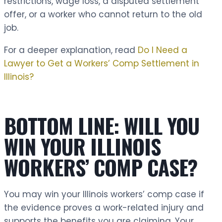
restrictions, wage loss, a disputed settlement
offer, or a worker who cannot return to the old
job.
For a deeper explanation, read
Do I Need a
Lawyer to Get a Workers’ Comp Settlement in
Illinois?
BOTTOM LINE: WILL YOU
WIN YOUR ILLINOIS
WORKERS’ COMP CASE?
You may win your Illinois workers’ comp case if
the evidence proves a work-related injury and
supports the benefits you are claiming. Your