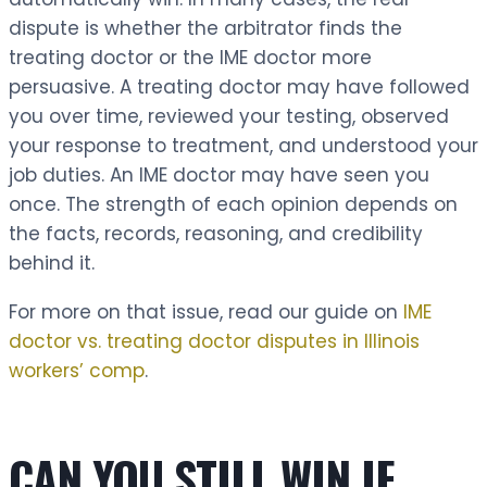
dispute is whether the arbitrator finds the
treating doctor or the IME doctor more
persuasive. A treating doctor may have followed
you over time, reviewed your testing, observed
your response to treatment, and understood your
job duties. An IME doctor may have seen you
once. The strength of each opinion depends on
the facts, records, reasoning, and credibility
behind it.
For more on that issue, read our guide on
IME
doctor vs. treating doctor disputes in Illinois
workers’ comp
.
CAN YOU STILL WIN IF