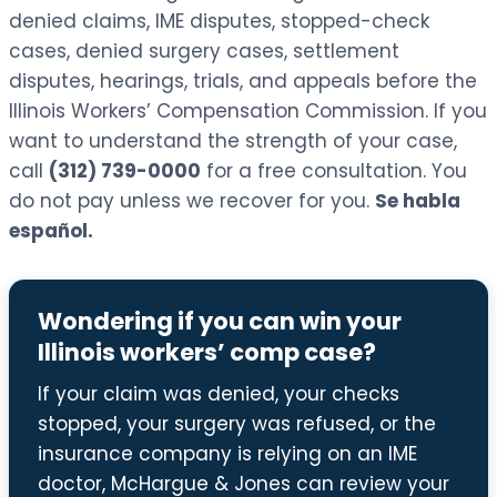
denied claims, IME disputes, stopped-check
cases, denied surgery cases, settlement
disputes, hearings, trials, and appeals before the
Illinois Workers’ Compensation Commission. If you
want to understand the strength of your case,
call
(312) 739-0000
for a free consultation. You
do not pay unless we recover for you.
Se habla
español.
Wondering if you can win your
Illinois workers’ comp case?
If your claim was denied, your checks
stopped, your surgery was refused, or the
insurance company is relying on an IME
doctor, McHargue & Jones can review your