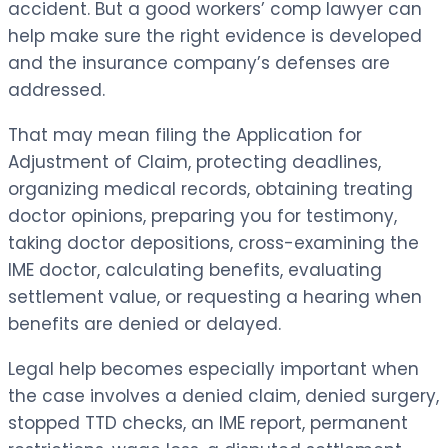
accident. But a good workers’ comp lawyer can
help make sure the right evidence is developed
and the insurance company’s defenses are
addressed.
That may mean filing the Application for
Adjustment of Claim, protecting deadlines,
organizing medical records, obtaining treating
doctor opinions, preparing you for testimony,
taking doctor depositions, cross-examining the
IME doctor, calculating benefits, evaluating
settlement value, or requesting a hearing when
benefits are denied or delayed.
Legal help becomes especially important when
the case involves a denied claim, denied surgery,
stopped TTD checks, an IME report, permanent