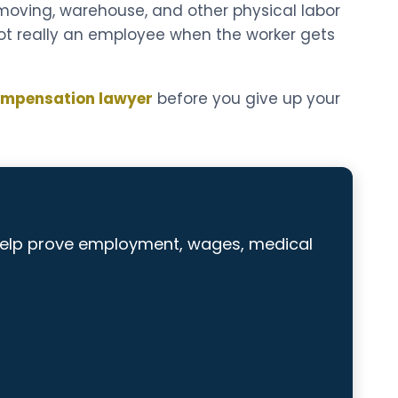
, moving, warehouse, and other physical labor
ot really an employee when the worker gets
ompensation lawyer
before you give up your
help prove employment, wages, medical