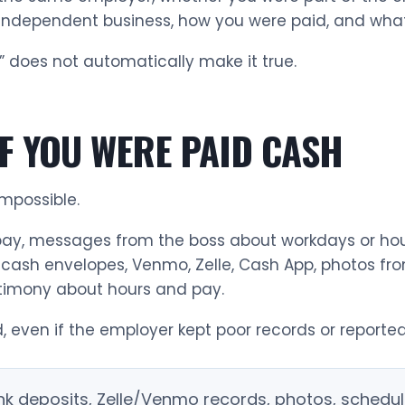
independent business, how you were paid, and what 
 does not automatically make it true.
F YOU WERE PAID CASH
mpossible.
y, messages from the boss about workdays or hour
ash envelopes, Venmo, Zelle, Cash App, photos from
stimony about hours and pay.
, even if the employer kept poor records or reported
bank deposits, Zelle/Venmo records, photos, sche