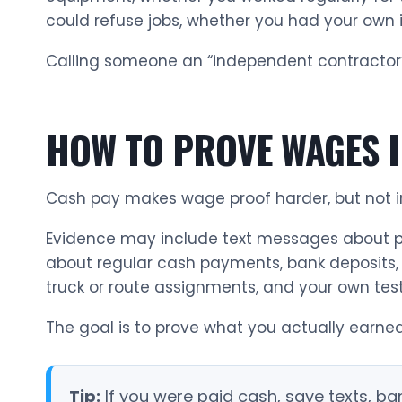
could refuse jobs, whether you had your own 
Calling someone an “independent contractor”
HOW TO PROVE WAGES I
Cash pay makes wage proof harder, but not i
Evidence may include text messages about pa
about regular cash payments, bank deposits, c
truck or route assignments, and your own te
The goal is to prove what you actually earned
Tip:
If you were paid cash, save texts, 