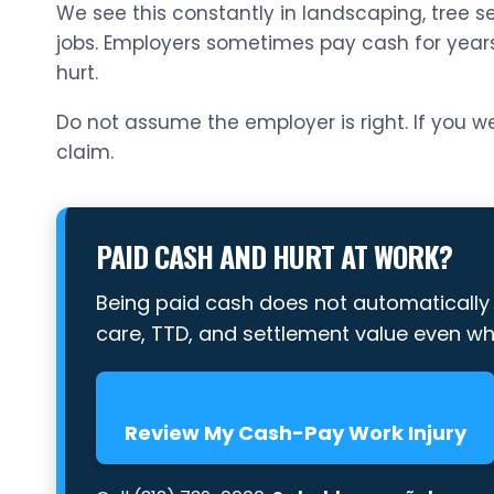
We see this constantly in landscaping, tree se
jobs. Employers sometimes pay cash for year
hurt.
Do not assume the employer is right. If you we
claim.
PAID CASH AND HURT AT WORK?
Being paid cash does not automaticall
care, TTD, and settlement value even w
Review My Cash-Pay Work Injury