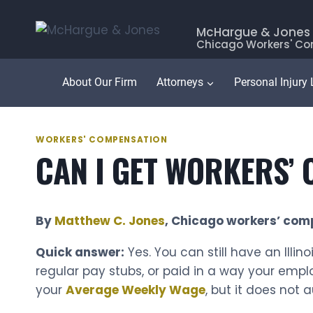
Skip
to
McHargue & Jones
Chicago Workers' Co
content
About Our Firm
Attorneys
Personal Injury
WORKERS' COMPENSATION
CAN I GET WORKERS’ C
By
Matthew C. Jones
, Chicago workers’ com
Quick answer:
Yes. You can still have an Illi
regular pay stubs, or paid in a way your empl
your
Average Weekly Wage
, but it does not