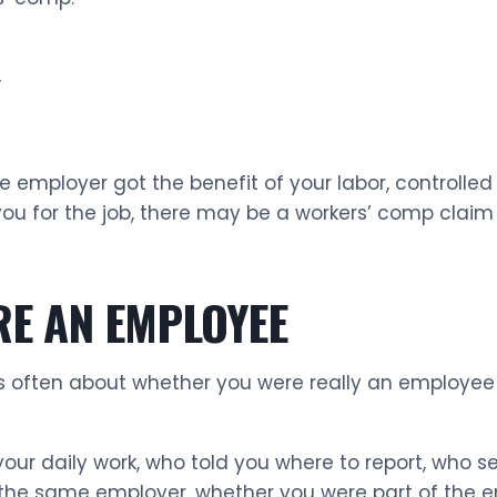
”
e employer got the benefit of your labor, controlled
 you for the job, there may be a workers’ comp clai
RE AN EMPLOYEE
s often about whether you were really an employee 
ur daily work, who told you where to report, who se
the same employer, whether you were part of the e