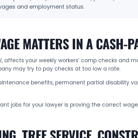
 wages and employment status.
AGE MATTERS IN A CASH-P
 affects your weekly workers’ comp checks and may
any may try to pay checks at too low a rate.
ntenance benefits, permanent partial disability va
ant jobs for your lawyer is proving the correct wage
ING, TREE SERVICE, CONST