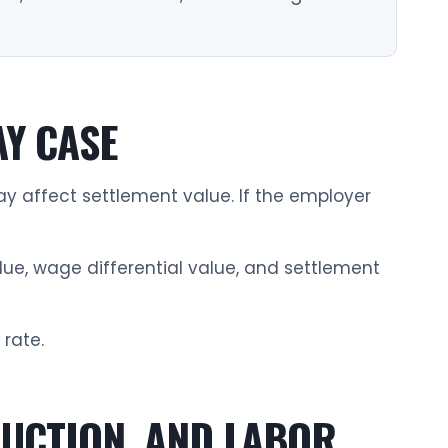
AY CASE
 affect settlement value. If the employer
lue, wage differential value, and settlement
 rate.
RUCTION, AND LABOR