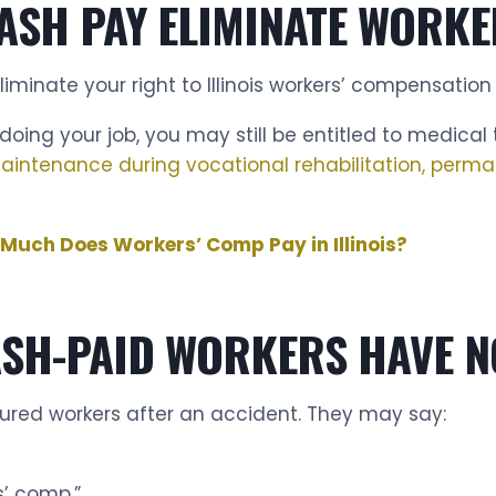
ASH PAY ELIMINATE WORKE
minate your right to Illinois workers’ compensation 
oing your job, you may still be entitled to medical
 maintenance during vocational rehabilitation, perma
Much Does Workers’ Comp Pay in Illinois?
ASH-PAID WORKERS HAVE N
jured workers after an accident. They may say:
s’ comp.”