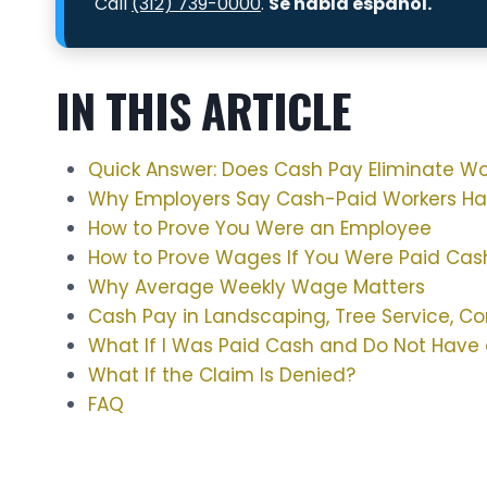
Call
(312) 739-0000
.
Se habla español.
IN THIS ARTICLE
Quick Answer: Does Cash Pay Eliminate W
Why Employers Say Cash-Paid Workers H
How to Prove You Were an Employee
How to Prove Wages If You Were Paid Cas
Why Average Weekly Wage Matters
Cash Pay in Landscaping, Tree Service, Co
What If I Was Paid Cash and Do Not Have 
What If the Claim Is Denied?
FAQ