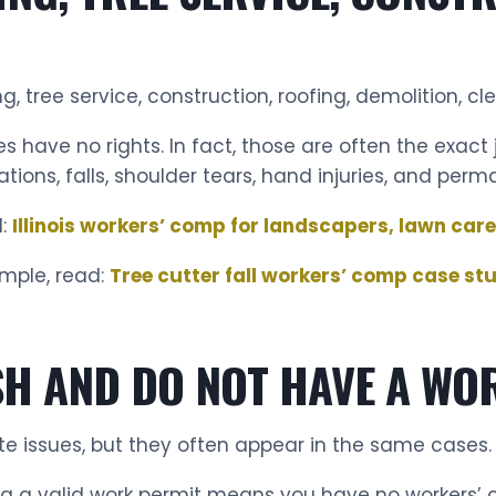
 tree service, construction, roofing, demolition, cl
 have no rights. In fact, those are often the exact j
tions, falls, shoulder tears, hand injuries, and perm
d:
Illinois workers’ comp for landscapers, lawn care
mple, read:
Tree cutter fall workers’ comp case st
ASH AND DO NOT HAVE A WO
e issues, but they often appear in the same cases.
ng a valid work permit means you have no workers’