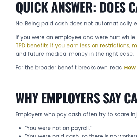
QUICK ANSWER: DOES C
No. Being paid cash does not automatically eli
If you were an employee and were hurt while d
TPD benefits if you earn less on restrictions,
and future medical money in the right case.
For the broader benefit breakdown, read
How 
WHY EMPLOYERS SAY C
Employers who pay cash often try to scare in
“You were not on payroll.”
“You were paid cash, so there is no worker