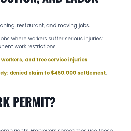
eaning, restaurant, and moving jobs.
obs where workers suffer serious injuries:
anent work restrictions.
 workers, and tree service injuries
.
udy: denied claim to $450,000 settlement
.
RK PERMIT?
 comp rights. Employers sometimes use those