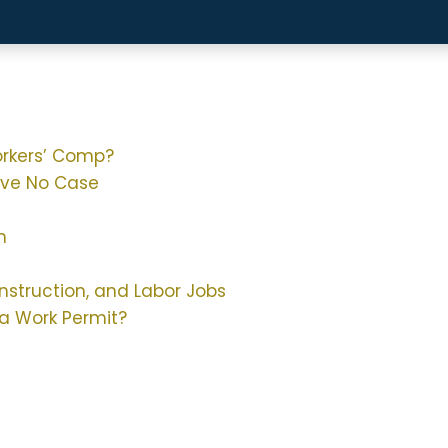
orkers’ Comp?
ave No Case
h
nstruction, and Labor Jobs
a Work Permit?