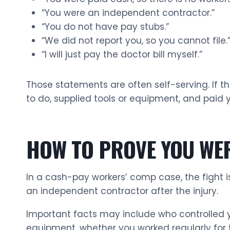
“You were an independent contractor.”
“You do not have pay stubs.”
“We did not report you, so you cannot file.
“I will just pay the doctor bill myself.”
Those statements are often self-serving. If th
to do, supplied tools or equipment, and paid
HOW TO PROVE YOU WE
In a cash-pay workers’ comp case, the fight i
an independent contractor after the injury.
Important facts may include who controlled yo
equipment, whether you worked regularly for 