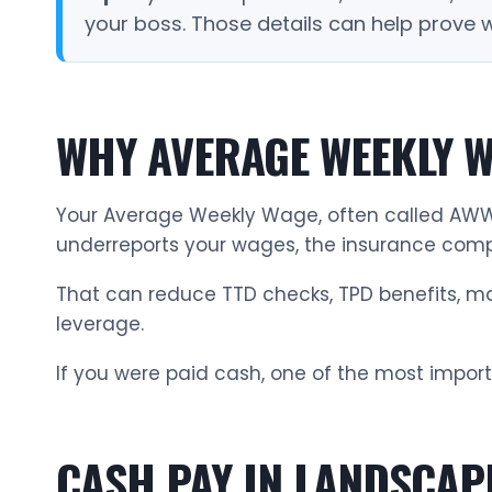
your boss. Those details can help prove
WHY AVERAGE WEEKLY W
Your Average Weekly Wage, often called AWW,
underreports your wages, the insurance comp
That can reduce TTD checks, TPD benefits, mai
leverage.
If you were paid cash, one of the most import
CASH PAY IN LANDSCAP