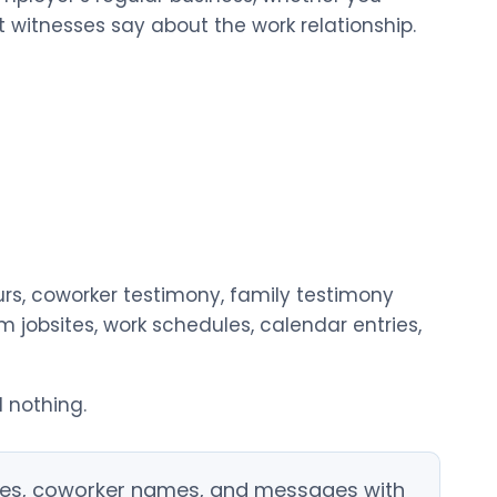
witnesses say about the work relationship.
s, coworker testimony, family testimony
 jobsites, work schedules, calendar entries,
 nothing.
dules, coworker names, and messages with