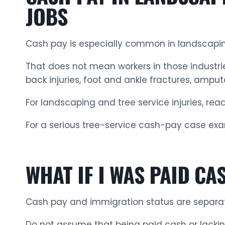
JOBS
Cash pay is especially common in landscaping,
That does not mean workers in those industries
back injuries, foot and ankle fractures, amputa
For landscaping and tree service injuries, rea
For a serious tree-service cash-pay case exa
WHAT IF I WAS PAID C
Cash pay and immigration status are separat
Do not assume that being paid cash or lacki