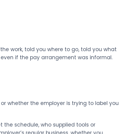
 the work, told you where to go, told you what
m even if the pay arrangement was informal.
or whether the employer is trying to label you
t the schedule, who supplied tools or
mployer’s regular business, whether you