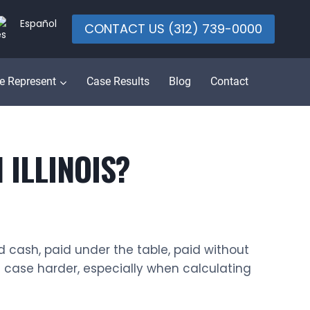
Español
CONTACT US (312) 739-0000
e Represent
Case Results
Blog
Contact
 ILLINOIS?
d cash, paid under the table, paid without
e case harder, especially when calculating