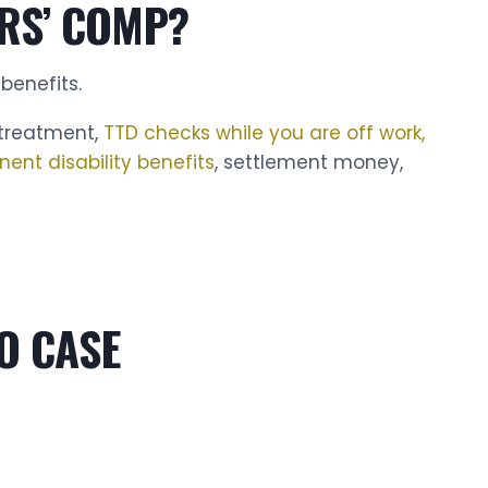
RS’ COMP?
benefits.
 treatment,
TTD checks while you are off work,
nent disability benefits
, settlement money,
O CASE