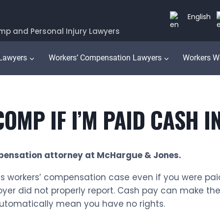
English
mp and Personal Injury Lawyers
 Lawyers
Workers’ Compensation Lawyers
Workers W
OMP IF I’M PAID CASH IN
pensation attorney at McHargue & Jones.
nois workers’ compensation case even if you were pai
oyer did not properly report. Cash pay can make th
 automatically mean you have no rights.