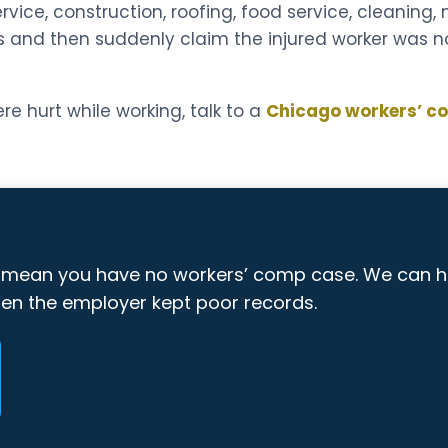
rvice, construction, roofing, food service, cleaning
s and then suddenly claim the injured worker was n
re hurt while working, talk to a
Chicago workers’ c
y mean you have no workers’ comp case. We can 
hen the employer kept poor records.