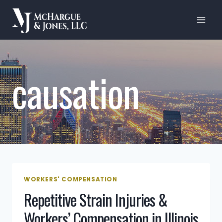
Skip
to
content
causation
WORKERS' COMPENSATION
Repetitive Strain Injuries &
Workers’ Compensation in Illinois