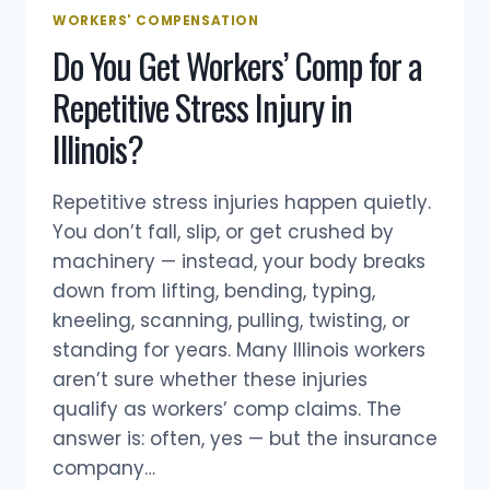
COMPENSATION
WORKERS' COMPENSATION
IN
Do You Get Workers’ Comp for a
ILLINOIS
Repetitive Stress Injury in
Illinois?
Repetitive stress injuries happen quietly.
You don’t fall, slip, or get crushed by
machinery — instead, your body breaks
down from lifting, bending, typing,
kneeling, scanning, pulling, twisting, or
standing for years. Many Illinois workers
aren’t sure whether these injuries
qualify as workers’ comp claims. The
answer is: often, yes — but the insurance
company…