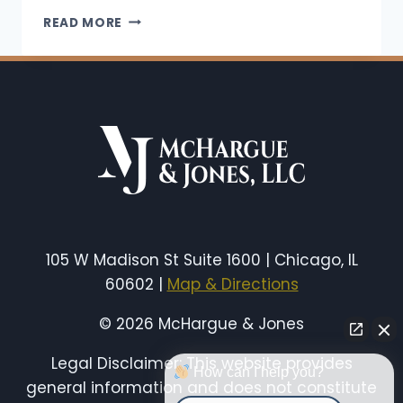
DO
READ MORE
YOU
GET
WORKERS’
COMP
FOR
A
REPETITIVE
STRESS
INJURY
IN
ILLINOIS?
105 W Madison St Suite 1600 | Chicago, IL
60602 |
Map & Directions
© 2026 McHargue & Jones
Legal Disclaimer: This website provides
How can I help you?
general information and does not constitute