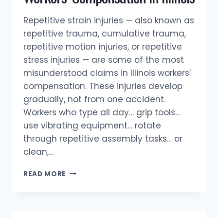
Repetitive strain injuries — also known as
repetitive trauma, cumulative trauma,
repetitive motion injuries, or repetitive
stress injuries — are some of the most
misunderstood claims in Illinois workers’
compensation. These injuries develop
gradually, not from one accident.
Workers who type all day… grip tools…
use vibrating equipment… rotate
through repetitive assembly tasks… or
clean,…
REPETITIVE
READ MORE
STRAIN
INJURIES
&
WORKERS’