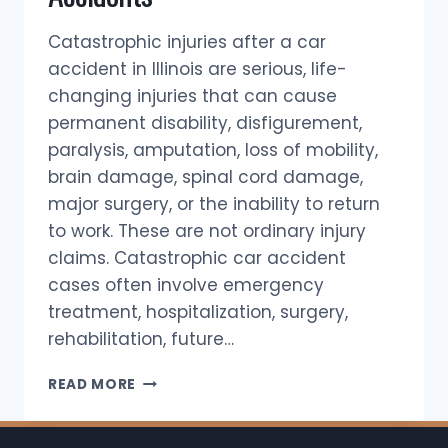
Catastrophic injuries after a car
accident in Illinois are serious, life-
changing injuries that can cause
permanent disability, disfigurement,
paralysis, amputation, loss of mobility,
brain damage, spinal cord damage,
major surgery, or the inability to return
to work. These are not ordinary injury
claims. Catastrophic car accident
cases often involve emergency
treatment, hospitalization, surgery,
rehabilitation, future…
CATASTROPHIC
READ MORE
INJURIES
AFTER
AUTO