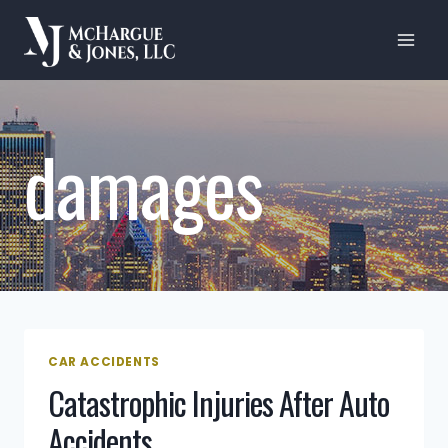
Skip
to
content
damages
CAR ACCIDENTS
Catastrophic Injuries After Auto
Accidents