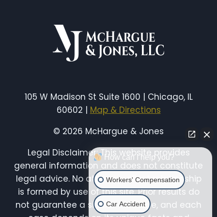
ACCIDENTS
105 W Madison St Suite 1600 | Chicago, IL
60602 |
Map & Directions
© 2026 McHargue & Jones
Legal Disclaimer: This website provides
How can I help you?
general information and does not constitute
legal advice. No attorney-client relationship
Workers' Compensation
is formed by use of this site. Prior results do
not guarantee a similar outcome, and each
Car Accident