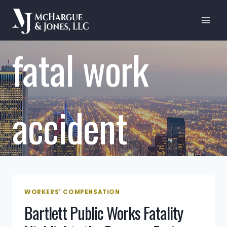
Skip
to
content
fatal work
accident
WORKERS' COMPENSATION
Bartlett Public Works Fatality