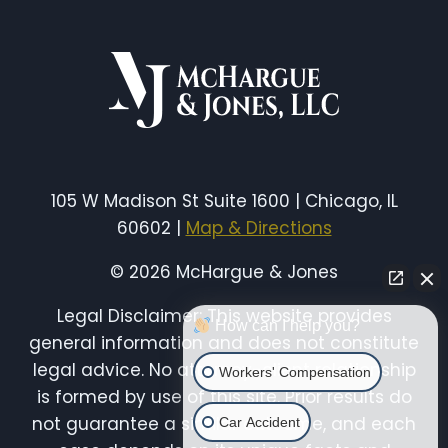
HIGHLIGHTS
THE
DANGERS
FACING
ILLINOIS
CITY
WORKERS
105 W Madison St Suite 1600 | Chicago, IL
60602 |
Map & Directions
© 2026 McHargue & Jones
Legal Disclaimer: This website provides
How can I help you?
general information and does not constitute
legal advice. No attorney-client relationship
Workers' Compensation
is formed by use of this site. Prior results do
not guarantee a similar outcome, and each
Car Accident