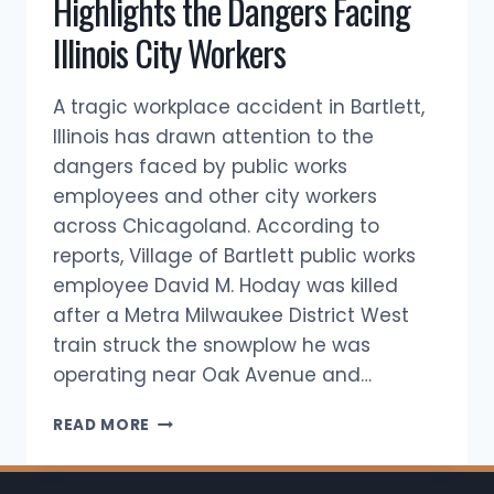
Highlights the Dangers Facing
Illinois City Workers
A tragic workplace accident in Bartlett,
Illinois has drawn attention to the
dangers faced by public works
employees and other city workers
across Chicagoland. According to
reports, Village of Bartlett public works
employee David M. Hoday was killed
after a Metra Milwaukee District West
train struck the snowplow he was
operating near Oak Avenue and…
BARTLETT
READ MORE
PUBLIC
WORKS
FATALITY