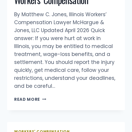
WORKERS’
COMPENSATION
By Matthew C. Jones, Illinois Workers’
Compensation Lawyer McHargue &
Jones, LLC Updated April 2026 Quick
answer: If you were hurt at work in
Illinois, you may be entitled to medical
treatment, wage-loss benefits, and a
settlement. You should report the injury
quickly, get medical care, follow your
restrictions, understand your deadlines,
and be careful…
10
READ MORE
THINGS
TO
KNOW
ABOUT
ILLINOIS
WORKERS' COMPENSATION