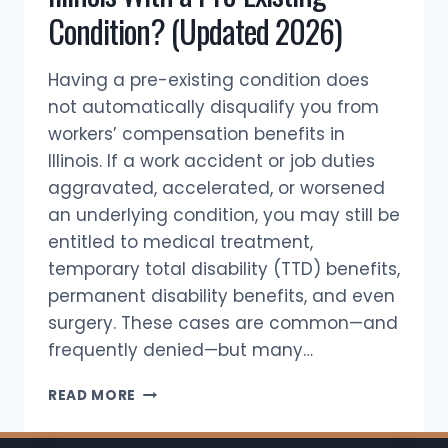
Condition? (Updated 2026)
Having a pre-existing condition does
not automatically disqualify you from
workers’ compensation benefits in
Illinois. If a work accident or job duties
aggravated, accelerated, or worsened
an underlying condition, you may still be
entitled to medical treatment,
temporary total disability (TTD) benefits,
permanent disability benefits, and even
surgery. These cases are common—and
frequently denied—but many…
CAN
READ MORE
YOU
GET