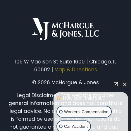
WORKERS’
COMP
IN
ILLINOIS
WITH
A
PRE-
EXISTING
CONDITION?
(UPDATED
105 W Madison St Suite 1600 | Chicago, IL
2026)
60602 |
Map & Directions
© 2026 McHargue & Jones
Legal Disclaimer: This website provides
How can I help you?
general information and does not constitute
legal advice. No attorney-client relationship
Workers' Compensation
is formed by use of this site. Prior results do
not guarantee a similar outcome, and each
Car Accident