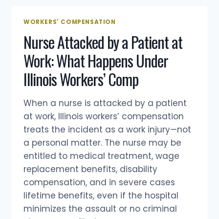
WORKERS' COMPENSATION
Nurse Attacked by a Patient at
Work: What Happens Under
Illinois Workers’ Comp
When a nurse is attacked by a patient
at work, Illinois workers’ compensation
treats the incident as a work injury—not
a personal matter. The nurse may be
entitled to medical treatment, wage
replacement benefits, disability
compensation, and in severe cases
lifetime benefits, even if the hospital
minimizes the assault or no criminal