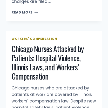
charges are filed….
NURSE
READ MORE
ATTACKED
BY
A
PATIENT
AT
WORKERS' COMPENSATION
WORK:
Chicago Nurses Attacked by
WHAT
HAPPENS
Patients: Hospital Violence,
UNDER
ILLINOIS
Illinois Laws, and Workers’
WORKERS’
COMP
Compensation
Chicago nurses who are attacked by
patients at work are covered by Illinois
workers’ compensation law. Despite new
hospital safety laws, patient violence