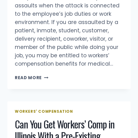
assaults when the attack is connected
to the employee’s job duties or work
environment. If you are assaulted by a
patient, inmate, student, customer,
delivery recipient, coworker, visitor, or
member of the public while doing your
job, you may be entitled to workers’
compensation benefits for medical…
DOES
READ MORE
WORKERS
COMP
COVER
WORKPLACE
ASSAULTS?
WORKERS' COMPENSATION
Can You Get Workers’ Comp in
Illinois With a Pre-Existing