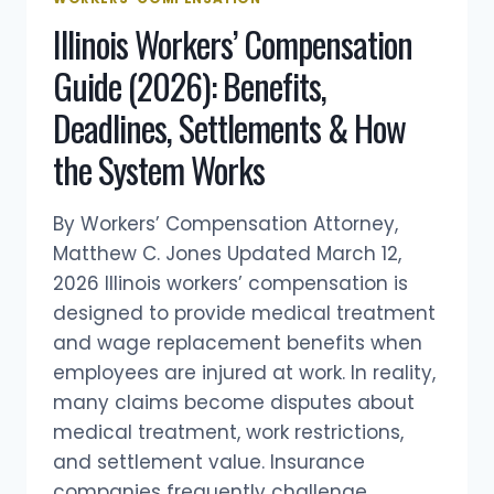
WORKERS’
Illinois Workers’ Compensation
COMPENSATION
Guide (2026): Benefits,
Deadlines, Settlements & How
the System Works
By Workers’ Compensation Attorney,
Matthew C. Jones Updated March 12,
2026 Illinois workers’ compensation is
designed to provide medical treatment
and wage replacement benefits when
employees are injured at work. In reality,
many claims become disputes about
medical treatment, work restrictions,
and settlement value. Insurance
companies frequently challenge