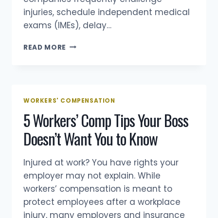
injuries, schedule independent medical
exams (IMEs), delay…
ILLINOIS
READ MORE
WORKERS’
COMPENSATION
GUIDE
(2026):
BENEFITS,
WORKERS' COMPENSATION
DEADLINES,
5 Workers’ Comp Tips Your Boss
SETTLEMENTS
&
Doesn’t Want You to Know
HOW
THE
SYSTEM
Injured at work? You have rights your
WORKS
employer may not explain. While
workers’ compensation is meant to
protect employees after a workplace
injury, many employers and insurance