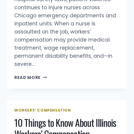
continues to injure nurses across
Chicago emergency departments and
inpatient units. When a nurse is
assaulted on the job, workers’
compensation may provide medical
treatment, wage replacement,
permanent disability benefits, and—in
severe…
CHICAGO
READ MORE
NURSES
ATTACKED
BY
PATIENTS:
HOSPITAL
WORKERS' COMPENSATION
VIOLENCE,
10 Things to Know About Illinois
ILLINOIS
LAWS,
Workers’ Compensation
AND