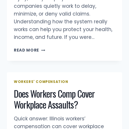
companies quietly work to delay,
minimize, or deny valid claims.
Understanding how the system really
works can help you protect your health,
income, and future. If you were…
5
READ MORE
WORKERS’
COMP
TIPS
YOUR
BOSS
WORKERS' COMPENSATION
DOESN’T
Does Workers Comp Cover
WANT
YOU
Workplace Assaults?
TO
KNOW
Quick answer: Illinois workers’
compensation can cover workplace