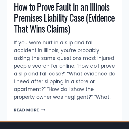
How to Prove Fault in an Illinois
WAY?
Premises Liability Case (Evidence
That Wins Claims)
If you were hurt in a slip and fall
accident in Illinois, you’re probably
asking the same questions most injured
people search for online: “How do I prove
a slip and fall case?” “What evidence do
I need after slipping in a store or
apartment?” “How do I show the
property owner was negligent?” “What…
HOW
READ MORE
TO
PROVE
FAULT