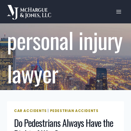
Skip
to
content
personal injury
lawyer
CAR ACCIDENTS
|
PEDESTRIAN ACCIDENTS
Do Pedestrians Always Have the