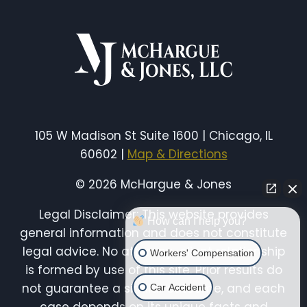
IN
AN
ILLINOIS
PREMISES
LIABILITY
CASE
(EVIDENCE
THAT
WINS
105 W Madison St Suite 1600 | Chicago, IL
CLAIMS)
60602 |
Map & Directions
© 2026 McHargue & Jones
Legal Disclaimer: This website provides
How can I help you?
general information and does not constitute
legal advice. No attorney-client relationship
Workers' Compensation
is formed by use of this site. Prior results do
not guarantee a similar outcome, and each
Car Accident