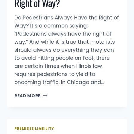
Right of Way?
Do Pedestrians Always Have the Right of
Way? It’s a common saying:
“Pedestrians always have the right of
way.” And while it is true that motorists
should always do everything they can
to avoid hitting people on foot, there
are certain times when Illinois law
requires pedestrians to yield to
oncoming traffic. In Chicago and…
DO
READ MORE
PEDESTRIANS
ALWAYS
HAVE
THE
RIGHT
PREMISES LIABILITY
OF