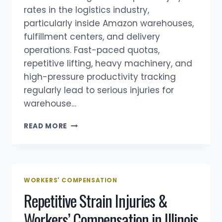
rates in the logistics industry,
particularly inside Amazon warehouses,
fulfillment centers, and delivery
operations. Fast-paced quotas,
repetitive lifting, heavy machinery, and
high-pressure productivity tracking
regularly lead to serious injuries for
warehouse…
AMAZON
READ MORE
WORKERS’
COMPENSATION
IN
ILLINOIS:
WAREHOUSE
WORKERS' COMPENSATION
&
Repetitive Strain Injuries &
DELIVERY
DRIVER
Workers’ Compensation in Illinois
INJURIES