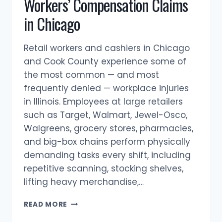
Workers’ Compensation Claims
in Chicago
Retail workers and cashiers in Chicago
and Cook County experience some of
the most common — and most
frequently denied — workplace injuries
in Illinois. Employees at large retailers
such as Target, Walmart, Jewel-Osco,
Walgreens, grocery stores, pharmacies,
and big-box chains perform physically
demanding tasks every shift, including
repetitive scanning, stocking shelves,
lifting heavy merchandise,…
RETAIL
READ MORE
WORKERS