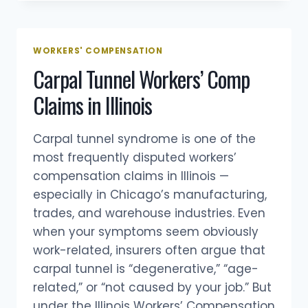
&
CASHIERS:
WORKERS’
COMPENSATION
WORKERS' COMPENSATION
CLAIMS
Carpal Tunnel Workers’ Comp
IN
CHICAGO
Claims in Illinois
Carpal tunnel syndrome is one of the
most frequently disputed workers’
compensation claims in Illinois —
especially in Chicago’s manufacturing,
trades, and warehouse industries. Even
when your symptoms seem obviously
work-related, insurers often argue that
carpal tunnel is “degenerative,” “age-
related,” or “not caused by your job.” But
under the Illinois Workers’ Compensation