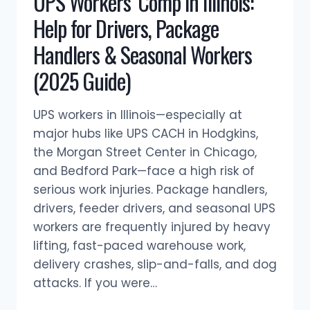
UPS Workers’ Comp in Illinois:
IN
Help for Drivers, Package
ILLINOIS
WORKERS’
Handlers & Seasonal Workers
COMP?
(2025 Guide)
UPS workers in Illinois—especially at
major hubs like UPS CACH in Hodgkins,
the Morgan Street Center in Chicago,
and Bedford Park—face a high risk of
serious work injuries. Package handlers,
drivers, feeder drivers, and seasonal UPS
workers are frequently injured by heavy
lifting, fast-paced warehouse work,
delivery crashes, slip-and-falls, and dog
attacks. If you were…