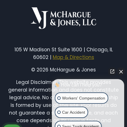
COMPENSATION
IN
ILLINOIS
105 W Madison St Suite 1600 | Chicago, IL
60602 |
Map & Directions
© 2026 McHargue & Jones
Legal Disclaimer: This website provides
How can I help you?
general information and does not constitute
legal advice. No attorney-client relationship
Workers' Compensation
is formed by use of this site. Prior results do
not guarantee a similar outcome, and each
Car Accident
case depends on its unique facts and
Semi Truck Accident