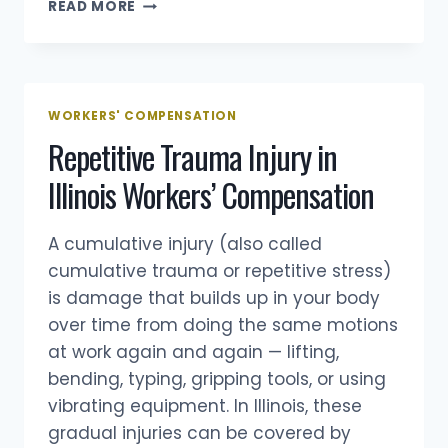
UPS
READ MORE
WORKERS’
COMP
IN
ILLINOIS:
HELP
WORKERS' COMPENSATION
FOR
Repetitive Trauma Injury in
DRIVERS,
PACKAGE
Illinois Workers’ Compensation
HANDLERS
&
SEASONAL
A cumulative injury (also called
WORKERS
cumulative trauma or repetitive stress)
(2025
is damage that builds up in your body
GUIDE)
over time from doing the same motions
at work again and again — lifting,
bending, typing, gripping tools, or using
vibrating equipment. In Illinois, these
gradual injuries can be covered by