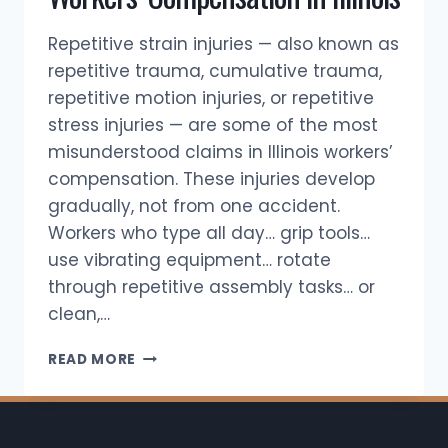
Repetitive strain injuries — also known as
repetitive trauma, cumulative trauma,
repetitive motion injuries, or repetitive
stress injuries — are some of the most
misunderstood claims in Illinois workers’
compensation. These injuries develop
gradually, not from one accident.
Workers who type all day… grip tools…
use vibrating equipment… rotate
through repetitive assembly tasks… or
clean,…
REPETITIVE
READ MORE
STRAIN
INJURIES
&
WORKERS’