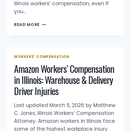
Illinois workers’ compensation, even if
you…
REPETITIVE
READ MORE
TRAUMA
INJURY
IN
ILLINOIS
WORKERS’
WORKERS' COMPENSATION
COMPENSATION
Amazon Workers’ Compensation
in Illinois: Warehouse & Delivery
Driver Injuries
Last updated March 5, 2026 by Matthew
C. Jones, Illinois Workers’ Compensation
Attorney. Amazon workers in Illinois face
some of the highest workplace injury