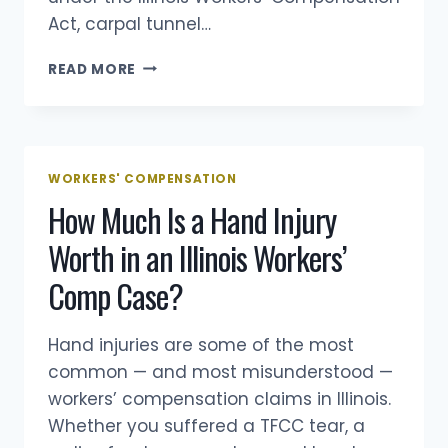
Act, carpal tunnel…
CARPAL
READ MORE
TUNNEL
WORKERS’
COMP
CLAIMS
IN
WORKERS' COMPENSATION
ILLINOIS
How Much Is a Hand Injury
Worth in an Illinois Workers’
Comp Case?
Hand injuries are some of the most
common — and most misunderstood —
workers’ compensation claims in Illinois.
Whether you suffered a TFCC tear, a