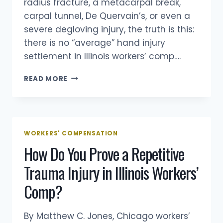
radius fracture, a metacarpal break,
carpal tunnel, De Quervain’s, or even a
severe degloving injury, the truth is this:
there is no “average” hand injury
settlement in Illinois workers’ comp….
HOW
READ MORE
MUCH
IS
A
HAND
INJURY
WORKERS' COMPENSATION
WORTH
How Do You Prove a Repetitive
IN
AN
Trauma Injury in Illinois Workers’
ILLINOIS
WORKERS’
Comp?
COMP
CASE?
By Matthew C. Jones, Chicago workers’