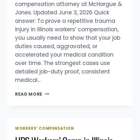
compensation attorney at McHargue &
Jones. Updated June 3, 2026 Quick
answer: To prove a repetitive trauma
injury in Illinois workers’ compensation,
you usually need to show that your job
duties caused, aggravated, or
accelerated your medical condition
over time. The strongest cases use
detailed job-duty proof, consistent
medical…
HOW
READ MORE
DO
YOU
PROVE
A
REPETITIVE
WORKERS' COMPENSATION
TRAUMA
INJURY