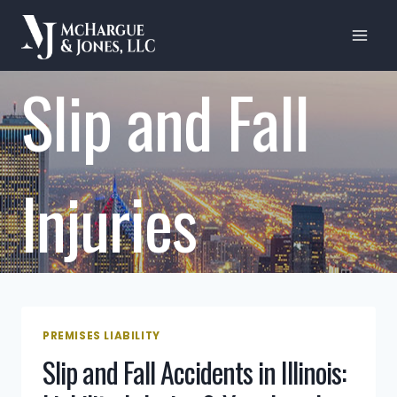
Skip
to
content
Slip and Fall
Injuries
PREMISES LIABILITY
Slip and Fall Accidents in Illinois: