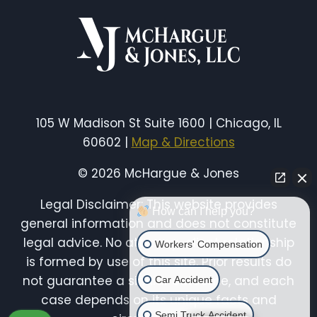
ILLINOIS:
LIABILITY,
INJURIES
&
YOUR
LEGAL
RIGHTS
105 W Madison St Suite 1600 | Chicago, IL
60602 |
Map & Directions
© 2026 McHargue & Jones
Legal Disclaimer: This website provides
How can I help you?
general information and does not constitute
legal advice. No attorney-client relationship
Workers' Compensation
is formed by use of this site. Prior results do
not guarantee a similar outcome, and each
Car Accident
case depends on its unique facts and
Semi Truck Accident