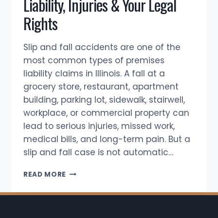
Liability, Injuries & Your Legal
Rights
Slip and fall accidents are one of the
most common types of premises
liability claims in Illinois. A fall at a
grocery store, restaurant, apartment
building, parking lot, sidewalk, stairwell,
workplace, or commercial property can
lead to serious injuries, missed work,
medical bills, and long-term pain. But a
slip and fall case is not automatic…
SLIP
READ MORE
AND
FALL
ACCIDENTS
IN