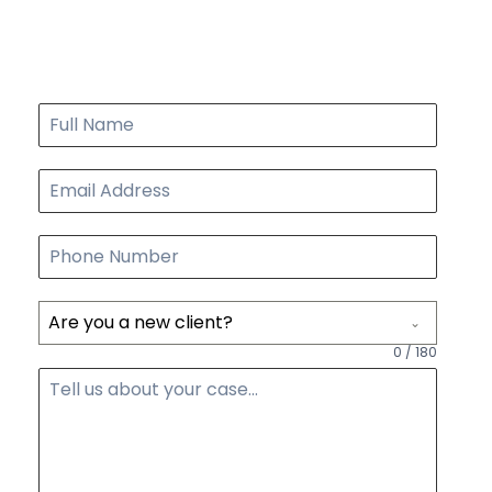
FREE CONSULTATION
START TODAY
Are you a new client?
0 / 180