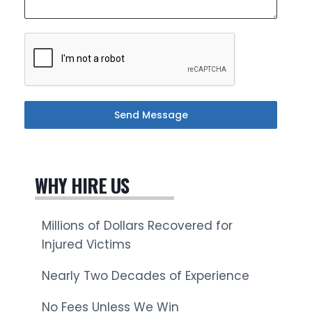
Send Message
WHY HIRE US
Millions of Dollars Recovered for
Injured Victims
Nearly Two Decades of Experience
No Fees Unless We Win