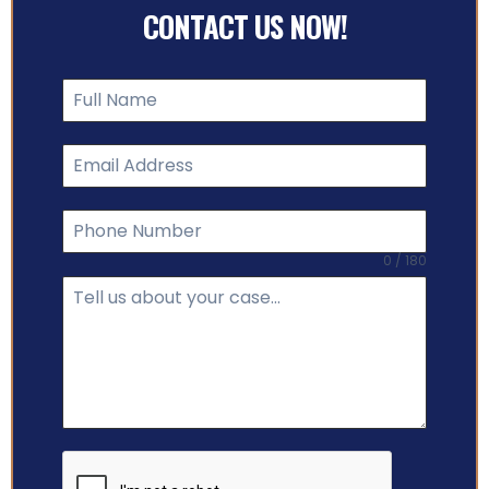
CONTACT US NOW!
0 / 180