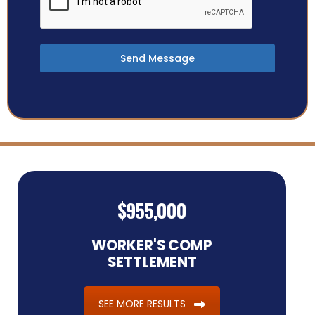
Send Message
$955,000
WORKER'S COMP
SETTLEMENT
SEE MORE RESULTS