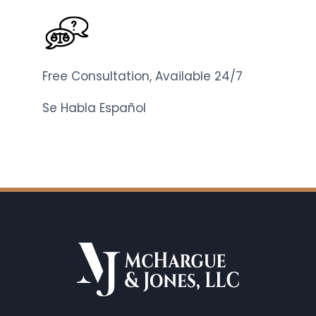
Free Consultation, Available 24/7
Se Habla Español