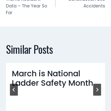
navigation
Data – The Year So
Accidents
Far
Similar Posts
March is National
Ladder Safety Month