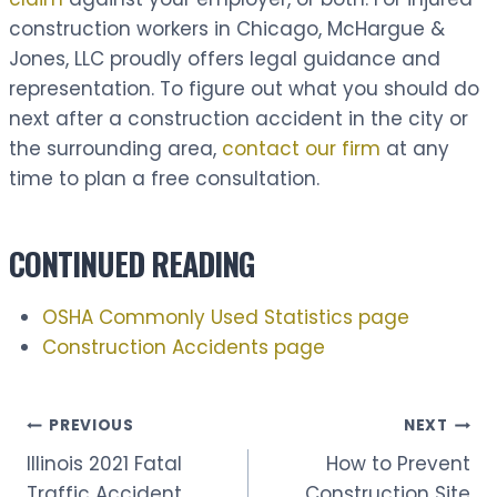
construction workers in Chicago, McHargue &
Jones, LLC proudly offers legal guidance and
representation. To figure out what you should do
next after a construction accident in the city or
the surrounding area,
contact our firm
at any
time to plan a free consultation.
CONTINUED READING
OSHA Commonly Used Statistics page
Construction Accidents page
Post
PREVIOUS
NEXT
Illinois 2021 Fatal
How to Prevent
Traffic Accident
Construction Site