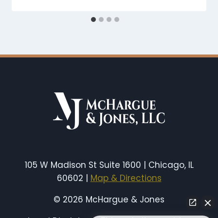
105 W Madison St Suite 1600 | Chicago, IL
60602 |
Map & Directions
© 2026 McHargue & Jones