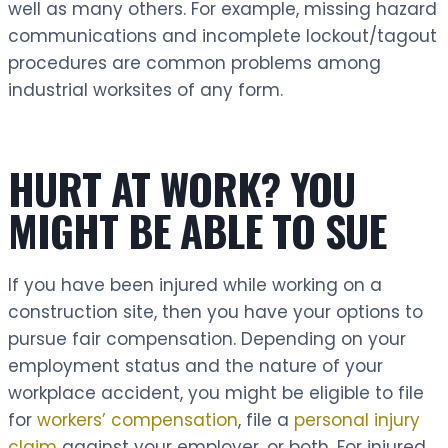
well as many others. For example, missing hazard
communications and incomplete lockout/tagout
procedures are common problems among
industrial worksites of any form.
HURT AT WORK? YOU
MIGHT BE ABLE TO SUE
If you have been injured while working on a
construction site, then you have your options to
pursue fair compensation. Depending on your
employment status and the nature of your
workplace accident, you might be eligible to file
for
workers’ compensation
, file a
personal injury
claim
against your employer, or both. For injured