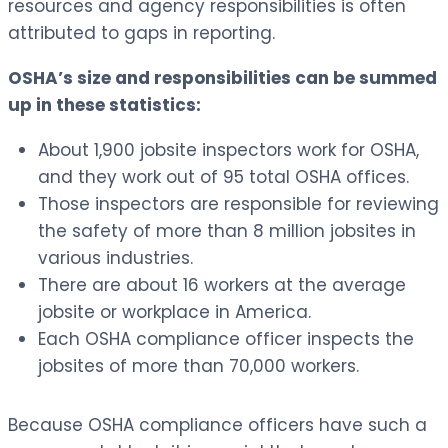
resources and agency responsibilities is often
attributed to gaps in reporting.
OSHA’s size and responsibilities can be summed
up in these statistics:
About 1,900 jobsite inspectors work for OSHA,
and they work out of 95 total OSHA offices.
Those inspectors are responsible for reviewing
the safety of more than 8 million jobsites in
various industries.
There are about 16 workers at the average
jobsite or workplace in America.
Each OSHA compliance officer inspects the
jobsites of more than 70,000 workers.
Because OSHA compliance officers have such a