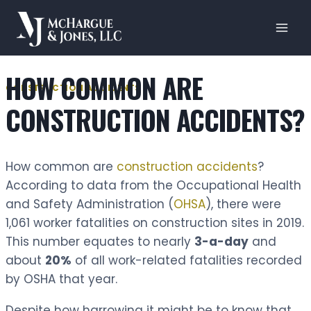
Skip
to
content
HOW COMMON ARE
CONSTRUCTION ACCIDENTS
CONSTRUCTION ACCIDENTS?
How common are
construction accidents
?
According to data from the Occupational Health
and Safety Administration (
OHSA
), there were
1,061 worker fatalities on construction sites in 2019.
This number equates to nearly
3-a-day
and
about
20%
of all work-related fatalities recorded
by OSHA that year.
Despite how harrowing it might be to know that