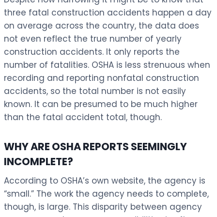
three fatal construction accidents happen a day
on average across the country, the data does
not even reflect the true number of yearly
construction accidents. It only reports the
number of fatalities. OSHA is less strenuous when
recording and reporting nonfatal construction
accidents, so the total number is not easily
known. It can be presumed to be much higher
than the fatal accident total, though.
WHY ARE OSHA REPORTS SEEMINGLY
INCOMPLETE?
According to OSHA’s own website, the agency is
“small.” The work the agency needs to complete,
though, is large. This disparity between agency