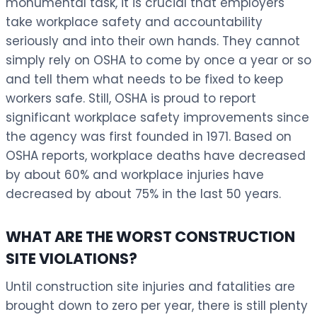
monumental task, it is crucial that employers
take workplace safety and accountability
seriously and into their own hands. They cannot
simply rely on OSHA to come by once a year or so
and tell them what needs to be fixed to keep
workers safe. Still, OSHA is proud to report
significant workplace safety improvements since
the agency was first founded in 1971. Based on
OSHA reports, workplace deaths have decreased
by about 60% and workplace injuries have
decreased by about 75% in the last 50 years.
WHAT ARE THE WORST CONSTRUCTION
SITE VIOLATIONS?
Until construction site injuries and fatalities are
brought down to zero per year, there is still plenty