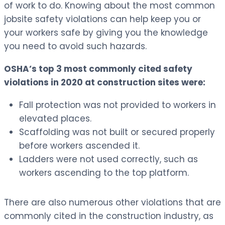
of work to do. Knowing about the most common
jobsite safety violations can help keep you or
your workers safe by giving you the knowledge
you need to avoid such hazards.
OSHA’s top 3 most commonly cited safety
violations in 2020 at construction sites were:
Fall protection was not provided to workers in
elevated places.
Scaffolding was not built or secured properly
before workers ascended it.
Ladders were not used correctly, such as
workers ascending to the top platform.
There are also numerous other violations that are
commonly cited in the construction industry, as