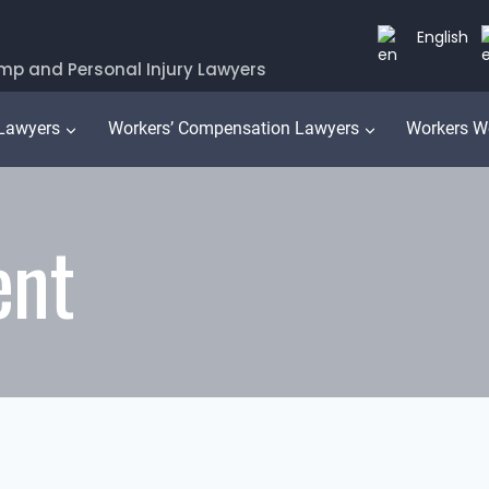
English
mp and Personal Injury Lawyers
 Lawyers
Workers’ Compensation Lawyers
Workers W
ent