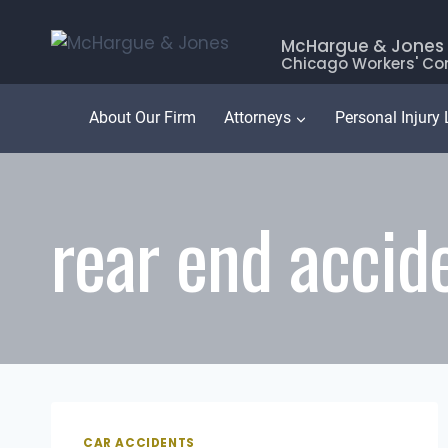
Skip
to
McHargue & Jones
Chicago Workers' Co
content
About Our Firm
Attorneys
Personal Injury
rear end accid
CAR ACCIDENTS