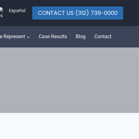
Español
CONTACT US (312) 739-0000
e Represent
Case Results
Blog
Contact