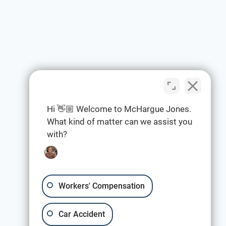
Hi 👋🏼 Welcome to McHargue Jones.
What kind of matter can we assist you
with?
Workers' Compensation
Car Accident