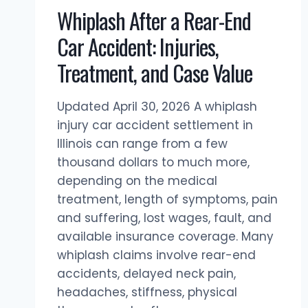
Whiplash After a Rear-End
Car Accident: Injuries,
Treatment, and Case Value
Updated April 30, 2026 A whiplash
injury car accident settlement in
Illinois can range from a few
thousand dollars to much more,
depending on the medical
treatment, length of symptoms, pain
and suffering, lost wages, fault, and
available insurance coverage. Many
whiplash claims involve rear-end
accidents, delayed neck pain,
headaches, stiffness, physical