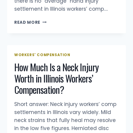
there is no “average” hand injury
A
settlement in Illinois workers’ comp….
LAWYER
HOW
READ MORE
MUCH
IS
A
HAND
INJURY
WORKERS' COMPENSATION
WORTH
How Much Is a Neck Injury
IN
AN
Worth in Illinois Workers’
ILLINOIS
WORKERS’
Compensation?
COMP
CASE?
Short answer: Neck injury workers’ comp
settlements in Illinois vary widely. Mild
neck strains that fully heal may resolve
in the low five figures. Herniated disc