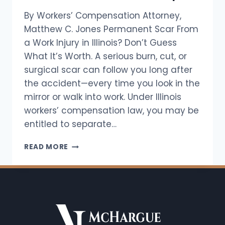
By Workers’ Compensation Attorney,
Matthew C. Jones Permanent Scar From
a Work Injury in Illinois? Don’t Guess
What It’s Worth. A serious burn, cut, or
surgical scar can follow you long after
the accident—every time you look in the
mirror or walk into work. Under Illinois
workers’ compensation law, you may be
entitled to separate…
HOW
READ MORE
MUCH
IS
A
SCAR
WORTH
UNDER
ILLINOIS