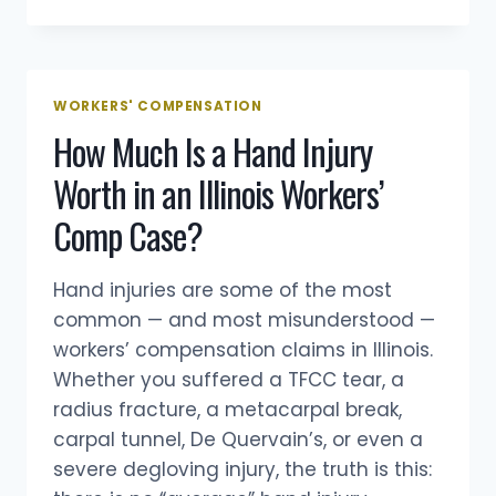
WILL
MY
WORKERS’
COMP
CASE
WORKERS' COMPENSATION
SETTLE
How Much Is a Hand Injury
IN
ILLINOIS?
Worth in an Illinois Workers’
HOW
LONG
Comp Case?
IT
TAKES,
WHETHER
Hand injuries are some of the most
YOU’LL
common — and most misunderstood —
GET
workers’ compensation claims in Illinois.
A
SETTLEMENT
Whether you suffered a TFCC tear, a
OFFER,
radius fracture, a metacarpal break,
AND
carpal tunnel, De Quervain’s, or even a
IF
severe degloving injury, the truth is this:
YOU
NEED