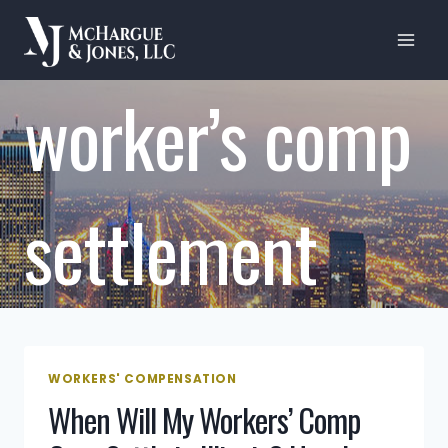
Skip
to
content
worker’s comp
settlement
WORKERS' COMPENSATION
When Will My Workers’ Comp