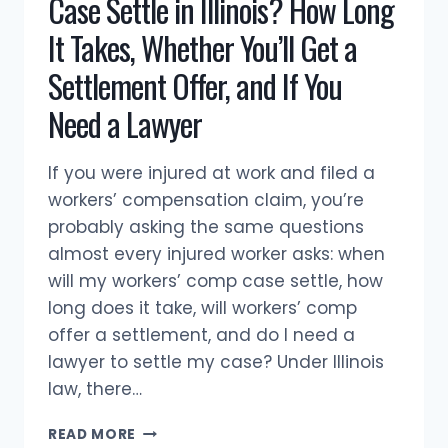
Case Settle in Illinois? How Long
It Takes, Whether You’ll Get a
Settlement Offer, and If You
Need a Lawyer
If you were injured at work and filed a
workers’ compensation claim, you’re
probably asking the same questions
almost every injured worker asks: when
will my workers’ comp case settle, how
long does it take, will workers’ comp
offer a settlement, and do I need a
lawyer to settle my case? Under Illinois
law, there…
WHEN
READ MORE