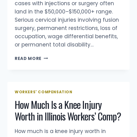
cases with injections or surgery often
land in the $50,000–$150,000+ range.
Serious cervical injuries involving fusion
surgery, permanent restrictions, loss of
occupation, wage differential benefits,
or permanent total disability…
HOW
READ MORE
MUCH
IS
A
NECK
INJURY
WORKERS' COMPENSATION
WORTH
How Much Is a Knee Injury
IN
ILLINOIS
Worth in Illinois Workers’ Comp?
WORKERS’
COMPENSATION?
How much is a knee injury worth in