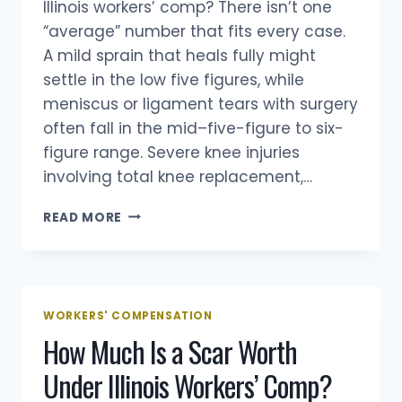
Illinois workers’ comp? There isn’t one
“average” number that fits every case.
A mild sprain that heals fully might
settle in the low five figures, while
meniscus or ligament tears with surgery
often fall in the mid–five-figure to six-
figure range. Severe knee injuries
involving total knee replacement,…
HOW
READ MORE
MUCH
IS
A
KNEE
INJURY
WORKERS' COMPENSATION
WORTH
How Much Is a Scar Worth
IN
ILLINOIS
Under Illinois Workers’ Comp?
WORKERS’
COMP?