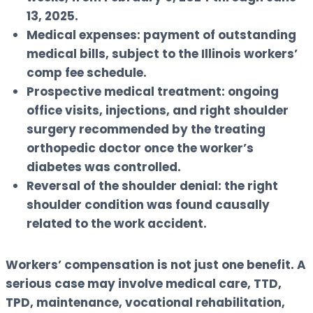
13, 2025.
Medical expenses:
payment of outstanding
medical bills, subject to the Illinois workers’
comp fee schedule.
Prospective medical treatment:
ongoing
office visits, injections, and right shoulder
surgery recommended by the treating
orthopedic doctor once the worker’s
diabetes was controlled.
Reversal of the shoulder denial:
the right
shoulder condition was found causally
related to the work accident.
Workers’ compensation is not just one benefit. A
serious case may involve medical care, TTD,
TPD, maintenance, vocational rehabilitation,