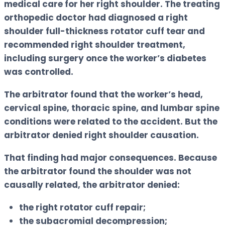
medical care for her right shoulder. The treating
orthopedic doctor had diagnosed a right
shoulder full-thickness rotator cuff tear and
recommended right shoulder treatment,
including surgery once the worker’s diabetes
was controlled.
The arbitrator found that the worker’s head,
cervical spine, thoracic spine, and lumbar spine
conditions were related to the accident. But the
arbitrator denied right shoulder causation.
That finding had major consequences. Because
the arbitrator found the shoulder was not
causally related, the arbitrator denied:
the right rotator cuff repair;
the subacromial decompression;