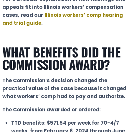
appeals fit into Illinois workers’ compensation
cases, read our
Illinois workers’ comp hearing
and trial guide
.
WHAT BENEFITS DID THE
COMMISSION AWARD?
The Commission’s decision changed the
practical value of the case because it changed
what workers’ comp had to pay and authorize.
The Commission awarded or ordered:
TTD benefits:
$571.54 per week for 70-4/7
weeks, from February 6, 2024 through June