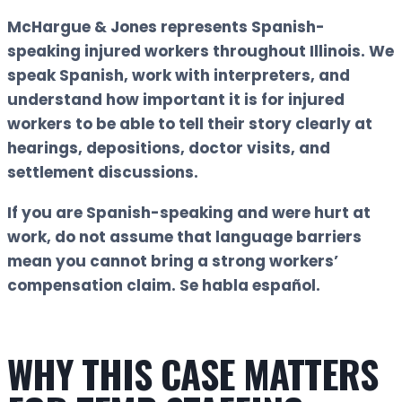
McHargue & Jones represents Spanish-
speaking injured workers throughout Illinois. We
speak Spanish, work with interpreters, and
understand how important it is for injured
workers to be able to tell their story clearly at
hearings, depositions, doctor visits, and
settlement discussions.
If you are Spanish-speaking and were hurt at
work, do not assume that language barriers
mean you cannot bring a strong workers’
compensation claim.
Se habla español.
WHY THIS CASE MATTERS