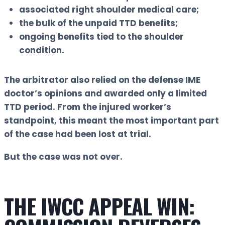
associated right shoulder medical care;
the bulk of the unpaid TTD benefits;
ongoing benefits tied to the shoulder
condition.
The arbitrator also relied on the defense IME
doctor’s opinions and awarded only a limited
TTD period. From the injured worker’s
standpoint, this meant the most important part
of the case had been lost at trial.
But the case was not over.
THE IWCC APPEAL WIN: