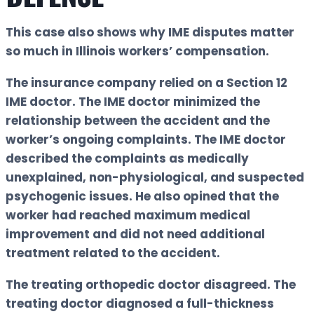
This case also shows why IME disputes matter
so much in Illinois workers’ compensation.
The insurance company relied on a Section 12
IME doctor. The IME doctor minimized the
relationship between the accident and the
worker’s ongoing complaints. The IME doctor
described the complaints as medically
unexplained, non-physiological, and suspected
psychogenic issues. He also opined that the
worker had reached maximum medical
improvement and did not need additional
treatment related to the accident.
The treating orthopedic doctor disagreed. The
treating doctor diagnosed a full-thickness