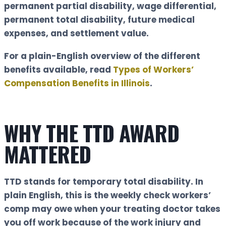
permanent partial disability, wage differential,
permanent total disability, future medical
expenses, and settlement value.
For a plain-English overview of the different
benefits available, read
Types of Workers’
Compensation Benefits in Illinois
.
WHY THE TTD AWARD
MATTERED
TTD stands for temporary total disability. In
plain English, this is the weekly check workers’
comp may owe when your treating doctor takes
you off work because of the work injury and