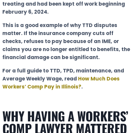
treating and had been kept off work beginning
February 6, 2024.
This is a good example of why TTD disputes
matter. If the insurance company cuts off
checks, refuses to pay because of an IME, or
claims you are no longer entitled to benefits, the
financial damage can be significant.
For a full guide to TTD, TPD, maintenance, and
Average Weekly Wage, read
How Much Does
Workers’ Comp Pay in Illinois?
.
WHY HAVING A WORKERS’
COMP LAWYER MATTERED