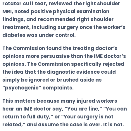
rotator cuff tear, reviewed the right shoulder
MRI, noted positive physical examination
findings, and recommended right shoulder
treatment, including surgery once the worker’s
diabetes was under control.
The Commission found the treating doctor’s
opinions more persuasive than the IME doctor’s
opinions. The Commission specifically rejected
the idea that the diagnostic evidence could
simply be ignored or brushed aside as
“psychogenic” complaints.
This matters because many injured workers
hear an IME doctor say, “You are fine,” “You can
return to full duty,” or “Your surgery is not
related,” and assume the case is over. It is not.