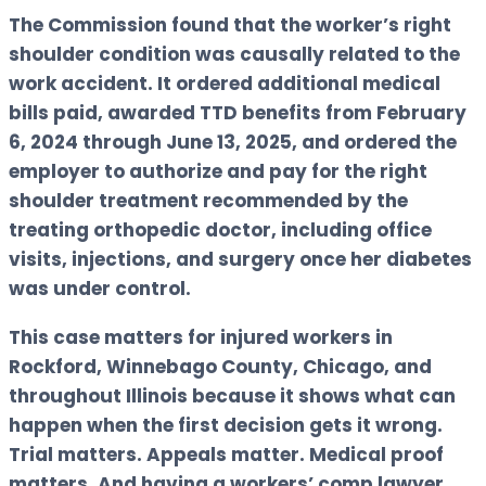
The Commission found that the worker’s right
shoulder condition was causally related to the
work accident. It ordered additional medical
bills paid, awarded TTD benefits from February
6, 2024 through June 13, 2025, and ordered the
employer to authorize and pay for the right
shoulder treatment recommended by the
treating orthopedic doctor, including office
visits, injections, and surgery once her diabetes
was under control.
This case matters for injured workers in
Rockford, Winnebago County, Chicago, and
throughout Illinois because it shows what can
happen when the first decision gets it wrong.
Trial matters. Appeals matter. Medical proof
matters. And having a workers’ comp lawyer