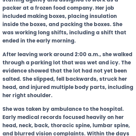
packer at a frozen food company. Her job
included making boxes, placing insulation
inside the boxes, and packing the boxes. She
was working long shifts, including a shift that
ended in the early morning.
After leaving work around 2:00 a.m., she walked
through a parking lot that was wet and icy. The
evidence showed that the lot had not yet been
salted. She slipped, fell backwards, struck her
head, and injured multiple body parts, including
her right shoulder.
She was taken by ambulance to the hospital.
Early medical records focused heavily on her
head, neck, back, thoracic spine, lumbar spine,
and blurred vision complaints. Within the days