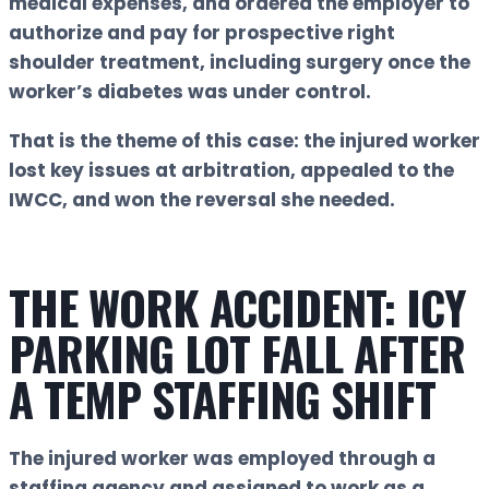
medical expenses, and ordered the employer to
authorize and pay for prospective right
shoulder treatment, including surgery once the
worker’s diabetes was under control.
That is the theme of this case:
the injured worker
lost key issues at arbitration, appealed to the
IWCC, and won the reversal she needed.
THE WORK ACCIDENT: ICY
PARKING LOT FALL AFTER
A TEMP STAFFING SHIFT
The injured worker was employed through a
staffing agency and assigned to work as a