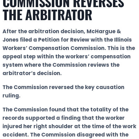
COMMISSION REVERSES
THE ARBITRATOR
After the arbitration decision, McHargue &
Jones filed a Petition for Review with the Illinois
Workers’ Compensation Commission. This is the
appeal step within the workers’ compensation
system where the Commission reviews the
arbitrator’s decision.
The Commission reversed the key causation
ruling.
The Commission found that the totality of the
records supported a finding that the worker
injured her right shoulder at the time of the work
accident. The Commission disagreed with the