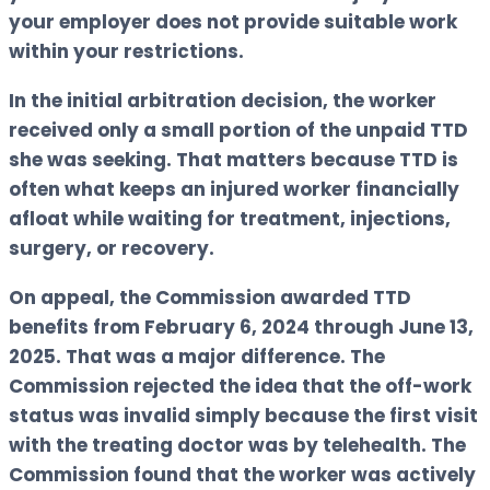
your employer does not provide suitable work
within your restrictions.
In the initial arbitration decision, the worker
received only a small portion of the unpaid TTD
she was seeking. That matters because TTD is
often what keeps an injured worker financially
afloat while waiting for treatment, injections,
surgery, or recovery.
On appeal, the Commission awarded TTD
benefits from February 6, 2024 through June 13,
2025. That was a major difference. The
Commission rejected the idea that the off-work
status was invalid simply because the first visit
with the treating doctor was by telehealth. The
Commission found that the worker was actively