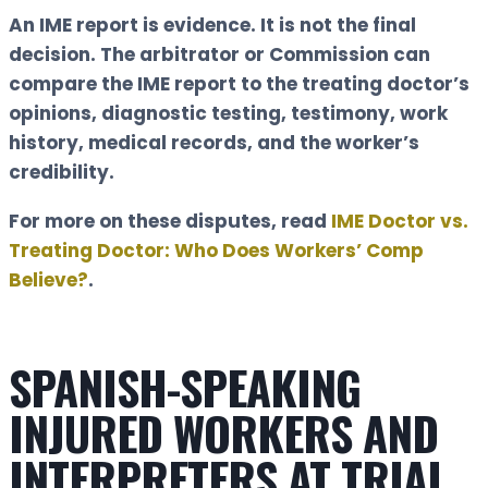
An IME report is evidence. It is not the final
decision. The arbitrator or Commission can
compare the IME report to the treating doctor’s
opinions, diagnostic testing, testimony, work
history, medical records, and the worker’s
credibility.
For more on these disputes, read
IME Doctor vs.
Treating Doctor: Who Does Workers’ Comp
Believe?
.
SPANISH-SPEAKING
INJURED WORKERS AND
INTERPRETERS AT TRIAL