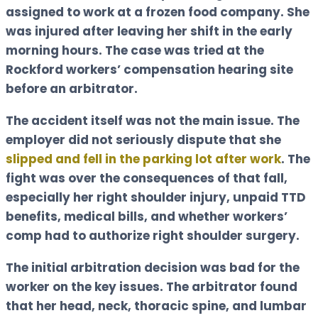
assigned to work at a frozen food company. She
was injured after leaving her shift in the early
morning hours. The case was tried at the
Rockford workers’ compensation hearing site
before an arbitrator.
The accident itself was not the main issue. The
employer did not seriously dispute that she
slipped and fell in the parking lot after work
. The
fight was over the consequences of that fall,
especially her right shoulder injury, unpaid TTD
benefits, medical bills, and whether workers’
comp had to authorize right shoulder surgery.
The initial arbitration decision was bad for the
worker on the key issues. The arbitrator found
that her head, neck, thoracic spine, and lumbar