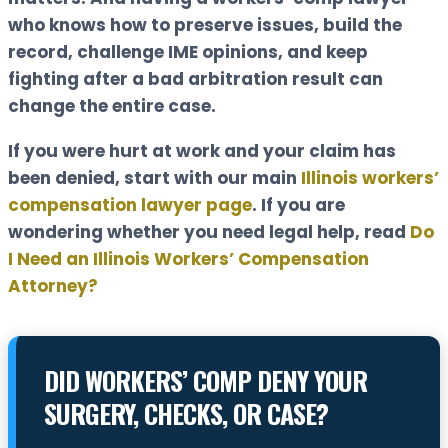
who knows how to preserve issues, build the
record, challenge IME opinions, and keep
fighting after a bad arbitration result can
change the entire case.
If you were hurt at work and your claim has
been denied, start with our main
Illinois workers’
compensation lawyer page
. If you are
wondering whether you need legal help, read
Do
I Need an Illinois Workers’ Compensation
Attorney?
DID WORKERS’ COMP DENY YOUR
SURGERY, CHECKS, OR CASE?