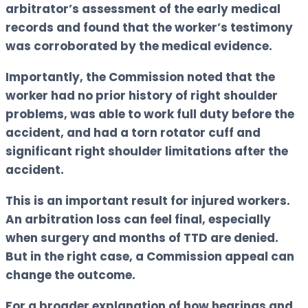
arbitrator’s assessment of the early medical
records and found that the worker’s testimony
was corroborated by the medical evidence.
Importantly, the Commission noted that the
worker had no prior history of right shoulder
problems, was able to work full duty before the
accident, and had a torn rotator cuff and
significant right shoulder limitations after the
accident.
This is an important result for injured workers.
An arbitration loss can feel final, especially
when surgery and months of TTD are denied.
But in the right case, a Commission appeal can
change the outcome.
For a broader explanation of how hearings and