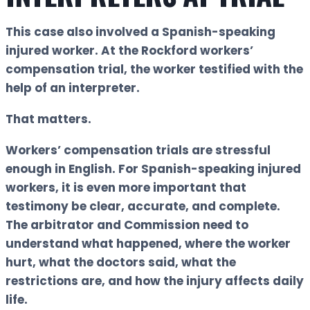
This case also involved a Spanish-speaking
injured worker. At the Rockford workers’
compensation trial, the worker testified with the
help of an interpreter.
That matters.
Workers’ compensation trials are stressful
enough in English. For Spanish-speaking injured
workers, it is even more important that
testimony be clear, accurate, and complete.
The arbitrator and Commission need to
understand what happened, where the worker
hurt, what the doctors said, what the
restrictions are, and how the injury affects daily
life.