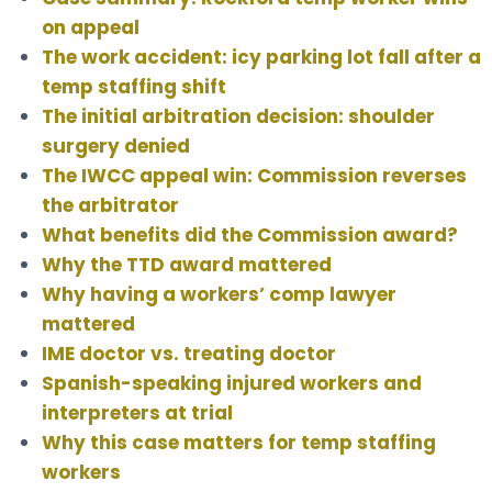
on appeal
The work accident: icy parking lot fall after a
temp staffing shift
The initial arbitration decision: shoulder
surgery denied
The IWCC appeal win: Commission reverses
the arbitrator
What benefits did the Commission award?
Why the TTD award mattered
Why having a workers’ comp lawyer
mattered
IME doctor vs. treating doctor
Spanish-speaking injured workers and
interpreters at trial
Why this case matters for temp staffing
workers