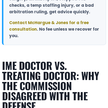
checks, a temp staffing injury, or a bad
arbitration ruling, get advice quickly.
Contact McHargue & Jones for a free
consultation
.
No fee unless we recover for
you.
IME DOCTOR VS.
TREATING DOCTOR: WHY
THE COMMISSION
DISAGREED WITH THE
DEFENSE