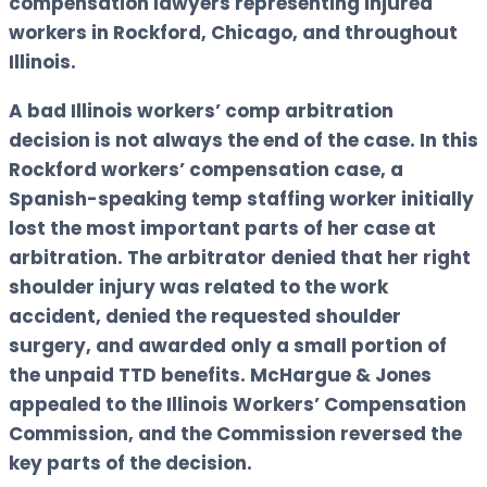
compensation lawyers representing injured
workers in Rockford, Chicago, and throughout
Illinois.
A bad Illinois workers’ comp arbitration
decision is not always the end of the case. In this
Rockford workers’ compensation case, a
Spanish-speaking temp staffing worker initially
lost the most important parts of her case at
arbitration. The arbitrator denied that her right
shoulder injury was related to the work
accident, denied the requested shoulder
surgery, and awarded only a small portion of
the unpaid TTD benefits. McHargue & Jones
appealed to the Illinois Workers’ Compensation
Commission, and the Commission reversed the
key parts of the decision.