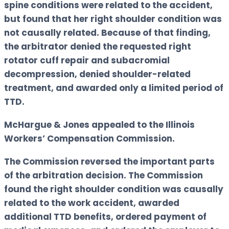
spine conditions were related to the accident,
but found that her right shoulder condition was
not causally related. Because of that finding,
the arbitrator denied the requested right
rotator cuff repair and subacromial
decompression, denied shoulder-related
treatment, and awarded only a limited period of
TTD.
McHargue & Jones appealed to the Illinois
Workers’ Compensation Commission.
The Commission reversed the important parts
of the arbitration decision. The Commission
found the right shoulder condition was causally
related to the work accident, awarded
additional TTD benefits, ordered payment of