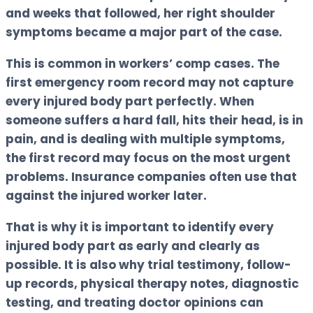
and weeks that followed, her right shoulder
symptoms became a major part of the case.
This is common in workers’ comp cases. The
first emergency room record may not capture
every injured body part perfectly. When
someone suffers a hard fall, hits their head, is in
pain, and is dealing with multiple symptoms,
the first record may focus on the most urgent
problems. Insurance companies often use that
against the injured worker later.
That is why it is important to identify every
injured body part as early and clearly as
possible. It is also why trial testimony, follow-
up records, physical therapy notes, diagnostic
testing, and treating doctor opinions can