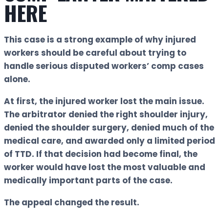
HERE
This case is a strong example of why injured
workers should be careful about trying to
handle serious disputed workers’ comp cases
alone.
At first, the injured worker lost the main issue.
The arbitrator denied the right shoulder injury,
denied the shoulder surgery, denied much of the
medical care, and awarded only a limited period
of TTD. If that decision had become final, the
worker would have lost the most valuable and
medically important parts of the case.
The appeal changed the result.