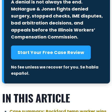
A denial is not always the end.
McHargue & Jones fights denied
surgery, stopped checks, IME disputes,
bad arbitration decisions, and
appeals before the Illinois Workers’
Compensation Commission.
Start Your Free Case Review
No fee unless we recover for you.
Se habla
español.
IN THIS ARTICLE
Case summary: Rockford temp worker wins