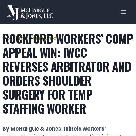
Skip
to
content
ROCKFORD WORKERS’ COMP
WORKERS' COMPENSATION
APPEAL WIN: IWCC
REVERSES ARBITRATOR AND
ORDERS SHOULDER
SURGERY FOR TEMP
STAFFING WORKER
By McHargue & Jones, Illinois workers’