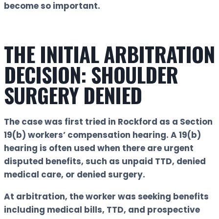
become so important.
THE INITIAL ARBITRATION
DECISION: SHOULDER
SURGERY DENIED
The case was first tried in Rockford as a Section
19(b) workers’ compensation hearing. A 19(b)
hearing is often used when there are urgent
disputed benefits, such as unpaid TTD, denied
medical care, or denied surgery.
At arbitration, the worker was seeking benefits
including medical bills, TTD, and prospective