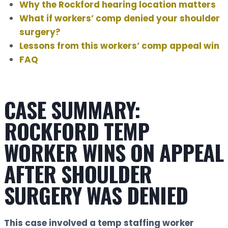
Why the Rockford hearing location matters
What if workers’ comp denied your shoulder
surgery?
Lessons from this workers’ comp appeal win
FAQ
CASE SUMMARY:
ROCKFORD TEMP
WORKER WINS ON APPEAL
AFTER SHOULDER
SURGERY WAS DENIED
This case involved a temp staffing worker