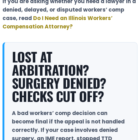
If you are asking whether you need a lawyer in a
denied, delayed, or disputed workers’ comp
case, read
Do I Need an Illinois Workers’
Compensation Attorney?
LOST AT
ARBITRATION?
SURGERY DENIED?
CHECKS CUT OFF?
A bad workers’ comp decision can
become final if the appeal is not handled
correctly. If your case involves denied
surgery, an IME report, stopped TTD