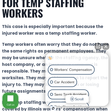
FOR TEMP STAFFING
WORKERS
This case is especially important because the
injured worker was a temp staffing worker.
Temp workers often worry that they do not have
the same rights as permanent employees. They
may be unsure whether the staffing agency, the
How can I help you?
host company, or an insurance company is
Workers' Compensation
responsible. They may be moved between
worksites. They may not know who to report the
Car Accident
injury to. They may fear retaliation or losing
future assignments.
Semi Truck Accident
Scroll
But temp staffing workers are generally
Call us
Ride Share Accident
covered by Illinois workers’ compensation when