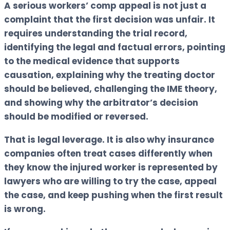
A serious workers’ comp appeal is not just a
complaint that the first decision was unfair. It
requires understanding the trial record,
identifying the legal and factual errors, pointing
to the medical evidence that supports
causation, explaining why the treating doctor
should be believed, challenging the IME theory,
and showing why the arbitrator’s decision
should be modified or reversed.
That is legal leverage. It is also why insurance
companies often treat cases differently when
they know the injured worker is represented by
lawyers who are willing to try the case, appeal
the case, and keep pushing when the first result
is wrong.