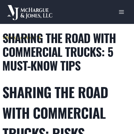
Skip
to
content
SHARING THE ROAD WITH
TRUCK ACCIDENTS
COMMERCIAL TRUCKS: 5
MUST-KNOW TIPS
SHARING THE ROAD
WITH COMMERCIAL
TRUCKS: RISKS,