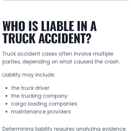
WHO IS LIABLE IN A
TRUCK ACCIDENT?
Truck accident cases often involve multiple
parties, depending on what caused the crash.
Liability may include:
the truck driver
the trucking company
cargo loading companies
maintenance providers
Determining liability requires analyzing evidence,