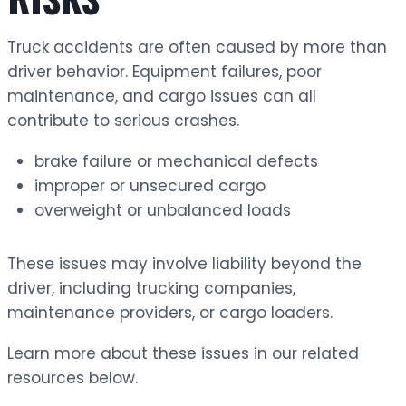
Truck accidents are often caused by more than
driver behavior. Equipment failures, poor
maintenance, and cargo issues can all
contribute to serious crashes.
brake failure or mechanical defects
improper or unsecured cargo
overweight or unbalanced loads
These issues may involve liability beyond the
driver, including trucking companies,
maintenance providers, or cargo loaders.
Learn more about these issues in our related
resources below.