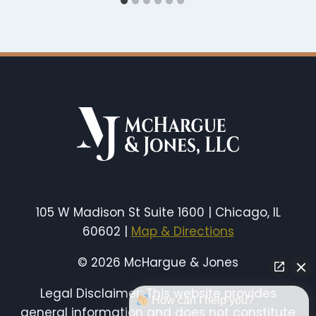
105 W Madison St Suite 1600 | Chicago, IL
60602 |
Map & Directions
© 2026 McHargue & Jones
Legal Disclaimer: This website provides
How can I help you?
general information and does not constitute