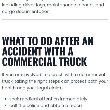
including driver logs, maintenance records, and
cargo documentation.
WHAT TO DO AFTER AN
ACCIDENT WITH A
COMMERCIAL TRUCK
If you are involved in a crash with a commercial
truck, taking the right steps can protect both your
health and your legal claim.
seek medical attention immediately
call the police and obtain a report