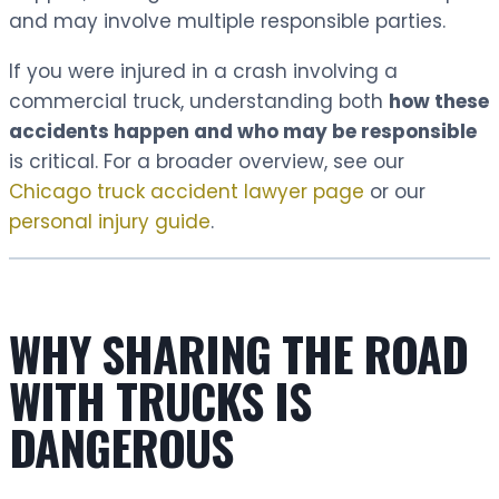
and may involve multiple responsible parties.
If you were injured in a crash involving a
commercial truck, understanding both
how these
accidents happen and who may be responsible
is critical. For a broader overview, see our
Chicago truck accident lawyer page
or our
personal injury guide
.
WHY SHARING THE ROAD
WITH TRUCKS IS
DANGEROUS