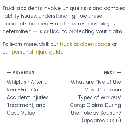
Truck accidents involve unique risks and complex
liability issues. Understanding how these
accidents happen — and how responsibility is
determined — is critical to protecting your claim.
To learn more, visit our
truck accident page
or
our
personal injury guide
.
Post
PREVIOUS
NEXT
Whiplash After a
What are Five of the
navigation
Rear-End Car
Most Common
Accident: Injuries,
Types of Workers’
Treatment, and
Comp Claims During
Case Value
the Holiday Season?
(Updated 2026)