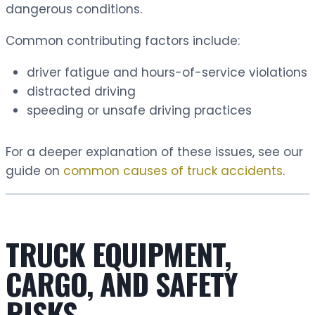
dangerous conditions.
Common contributing factors include:
driver fatigue and hours-of-service violations
distracted driving
speeding or unsafe driving practices
For a deeper explanation of these issues, see our
guide on
common causes of truck accidents
.
TRUCK EQUIPMENT,
CARGO, AND SAFETY
RISKS