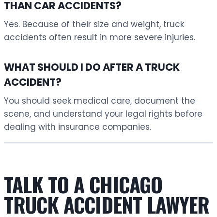
THAN CAR ACCIDENTS?
Yes. Because of their size and weight, truck
accidents often result in more severe injuries.
WHAT SHOULD I DO AFTER A TRUCK
ACCIDENT?
You should seek medical care, document the
scene, and understand your legal rights before
dealing with insurance companies.
TALK TO A CHICAGO
TRUCK ACCIDENT LAWYER