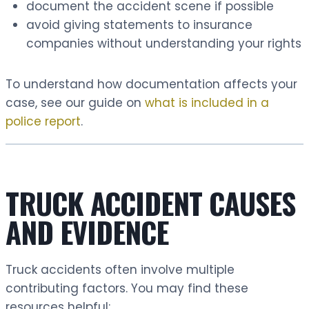
document the accident scene if possible
avoid giving statements to insurance
companies without understanding your rights
To understand how documentation affects your
case, see our guide on
what is included in a
police report
.
TRUCK ACCIDENT CAUSES
AND EVIDENCE
Truck accidents often involve multiple
contributing factors. You may find these
resources helpful: