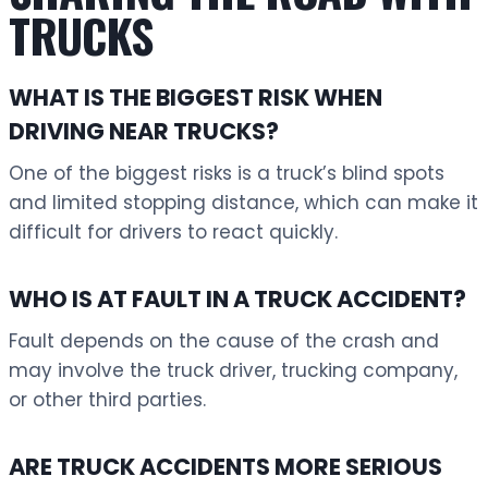
TRUCKS
WHAT IS THE BIGGEST RISK WHEN
DRIVING NEAR TRUCKS?
One of the biggest risks is a truck’s blind spots
and limited stopping distance, which can make it
difficult for drivers to react quickly.
WHO IS AT FAULT IN A TRUCK ACCIDENT?
Fault depends on the cause of the crash and
may involve the truck driver, trucking company,
or other third parties.
ARE TRUCK ACCIDENTS MORE SERIOUS