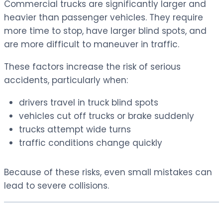
Commercial trucks are significantly larger and
heavier than passenger vehicles. They require
more time to stop, have larger blind spots, and
are more difficult to maneuver in traffic.
These factors increase the risk of serious
accidents, particularly when:
drivers travel in truck blind spots
vehicles cut off trucks or brake suddenly
trucks attempt wide turns
traffic conditions change quickly
Because of these risks, even small mistakes can
lead to severe collisions.