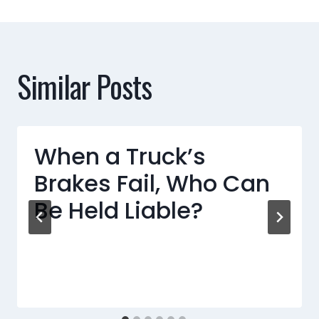
Similar Posts
When a Truck’s
Brakes Fail, Who Can
Be Held Liable?