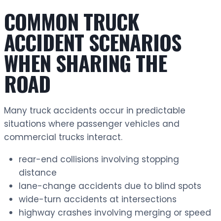
COMMON TRUCK
ACCIDENT SCENARIOS
WHEN SHARING THE
ROAD
Many truck accidents occur in predictable
situations where passenger vehicles and
commercial trucks interact.
rear-end collisions involving stopping
distance
lane-change accidents due to blind spots
wide-turn accidents at intersections
highway crashes involving merging or speed