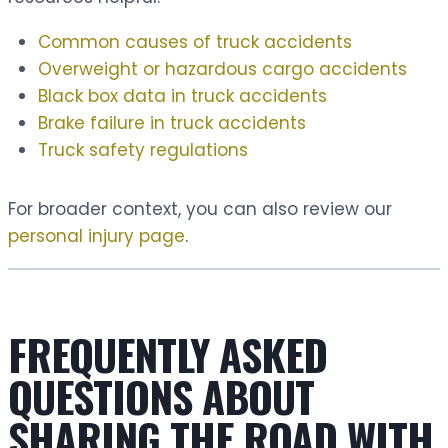
Common causes of truck accidents
Overweight or hazardous cargo accidents
Black box data in truck accidents
Brake failure in truck accidents
Truck safety regulations
For broader context, you can also review our
personal injury page
.
FREQUENTLY ASKED
QUESTIONS ABOUT
SHARING THE ROAD WITH