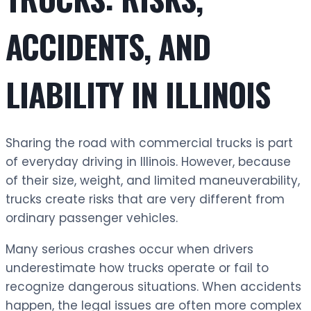
ACCIDENTS, AND
LIABILITY IN ILLINOIS
Sharing the road with commercial trucks is part
of everyday driving in Illinois. However, because
of their size, weight, and limited maneuverability,
trucks create risks that are very different from
ordinary passenger vehicles.
Many serious crashes occur when drivers
underestimate how trucks operate or fail to
recognize dangerous situations. When accidents
happen, the legal issues are often more complex