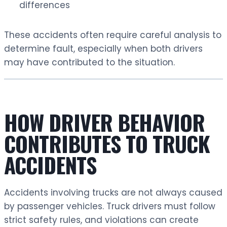
differences
These accidents often require careful analysis to
determine fault, especially when both drivers
may have contributed to the situation.
HOW DRIVER BEHAVIOR
CONTRIBUTES TO TRUCK
ACCIDENTS
Accidents involving trucks are not always caused
by passenger vehicles. Truck drivers must follow
strict safety rules, and violations can create