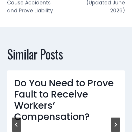
Cause Accidents
(Updated June
and Prove Liability
2026)
Similar Posts
Do You Need to Prove
Fault to Receive
Workers’
Compensation?