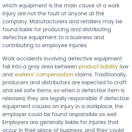
which equipment is the main cause of a work
injury are not the fault of anyone at the
company. Manufacturers and retailers may be
found liable for producing and distributing
defective equipment to a business and
contributing to employee injuries.
Work accidents involving defective equipment
fall into a gray area between
product liability
law
and
workers’ compensation
claims. Traditionally,
producers and distributors are expected to craft
and sell safe items, so when a defective item is
released, they are legally responsible. If defective
equipment causes an injury in a workplace, the
employer could be found responsible as well.
Employers are generally liable for injuries that
occur in their place of business, and they could