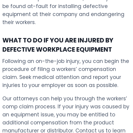
be found at-fault for installing defective
equipment at their company and endangering
their workers.
WHAT TO DO IF YOU ARE INJURED BY
DEFECTIVE WORKPLACE EQUIPMENT
Following an on-the-job injury, you can begin the
procedure of filing a workers’ compensation
claim. Seek medical attention and report your
injuries to your employer as soon as possible.
Our attorneys can help you through the workers’
comp claim process. If your injury was caused by
an equipment issue, you may be entitled to
additional compensation from the product
manufacturer or distributor. Contact us to learn