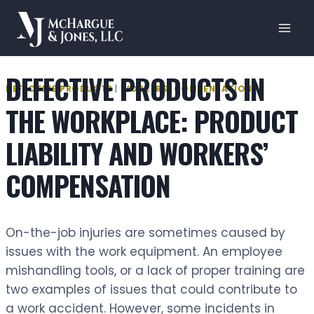
Skip
to
content
DEFECTIVE PRODUCTS IN
DEFECTIVE PRODUCTS
|
WORKERS' COMPENSATION
THE WORKPLACE: PRODUCT
LIABILITY AND WORKERS’
COMPENSATION
On-the-job injuries are sometimes caused by
issues with the work equipment. An employee
mishandling tools, or a lack of proper training are
two examples of issues that could contribute to
a work accident. However, some incidents in