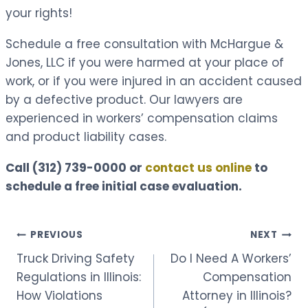
your rights!
Schedule a free consultation with McHargue &
Jones, LLC if you were harmed at your place of
work, or if you were injured in an accident caused
by a defective product. Our lawyers are
experienced in workers’ compensation claims
and product liability cases.
Call
(312) 739-0000
or
contact us online
to
schedule a free initial case evaluation.
Post
PREVIOUS
NEXT
Truck Driving Safety
Do I Need A Workers’
navigation
Regulations in Illinois:
Compensation
How Violations
Attorney in Illinois?